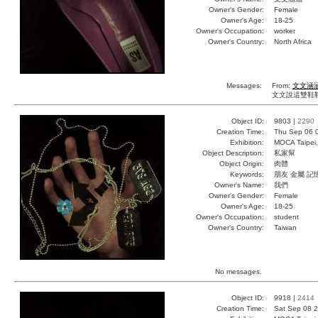
Owner's Gender:
Female
Owner's Age:
18-25
Owner's Occupation:
worker
Owner's Country:
North Africa
Messages:
From:
文文涵
文文說這雙鞋鞋
Object ID:
9803 |
2290
Creation Time:
Thu Sep 06 
Exhibition:
MOCA Taipei,
Object Description:
私家幫
Object Origin:
肉體
Keywords:
朋友 金屬 記
Owner's Name:
我們
Owner's Gender:
Female
Owner's Age:
18-25
Owner's Occupation:
student
Owner's Country:
Taiwan
No messages.
Object ID:
9918 |
2414
Creation Time:
Sat Sep 08 2