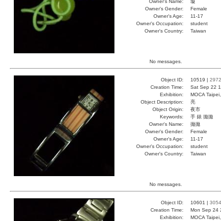
Owner's Name:
璇
Owner's Gender:
Female
Owner's Age:
11-17
Owner's Occupation:
student
Owner's Country:
Taiwan
No messages.
Object ID:
10519 |
297
Creation Time:
Sat Sep 22 1
Exhibition:
MOCA Taipei,
Object Description:
亮
Object Origin:
夜市
Keywords:
手 錶 拋拋
Owner's Name:
拋拋
Owner's Gender:
Female
Owner's Age:
11-17
Owner's Occupation:
student
Owner's Country:
Taiwan
No messages.
Object ID:
10601 |
305
Creation Time:
Mon Sep 24 
Exhibition:
MOCA Taipei,