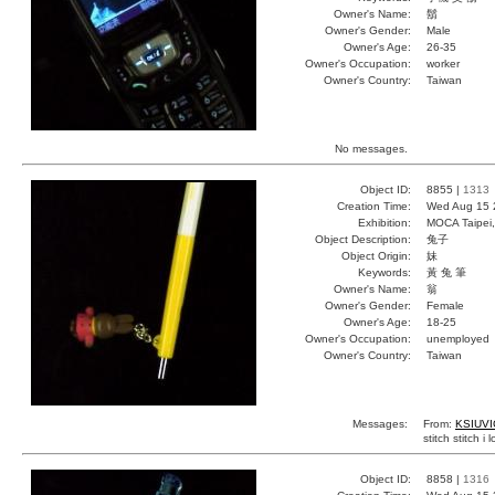
Owner's Name:
鬍
Owner's Gender:
Male
Owner's Age:
26-35
Owner's Occupation:
worker
Owner's Country:
Taiwan
No messages.
Object ID:
8855 |
1313
Creation Time:
Wed Aug 15 
Exhibition:
MOCA Taipei,
Object Description:
兔子
Object Origin:
妹
Keywords:
黃 兔 筆
Owner's Name:
翁
Owner's Gender:
Female
Owner's Age:
18-25
Owner's Occupation:
unemployed
Owner's Country:
Taiwan
Messages:
From:
KSIUVI
stitch stitch i 
Object ID:
8858 |
1316