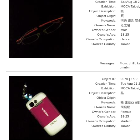
Creation Time:
Sat Aug 18 2
Exhibition:
MOCA Taipei,
Object Description:
眼
Object Origin:
買
Keywords:
明亮 親近 安
Owner's Name:
老太陽
Owner's Gender:
Male
Owner's Age:
18-25
Owner's Occupation:
clerical
Owner's Country:
Taiwan
Messages:
From:
ghill
, k
bmnbm
Object ID:
9070 |
1533
Creation Time:
Tue Aug 21 2
Exhibition:
MOCA Taipei,
Object Description:
晶
Object Origin:
Keywords:
喻 諾基亞 吊
Owner's Name:
簡宛煜
Owner's Gender:
Female
Owner's Age:
18-25
Owner's Occupation:
student
Owner's Country:
Taiwan