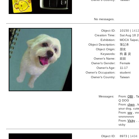
No messages.
Object ID:
10150 |
141
Creation Time:
Sat Aug 18 2
Exhibition:
MOCA Taipei,
Object Description:
筆記本
Object Origin:
朋友
Keywords:
狗 書 資
Owner's Name:
娃娃
Owner's Gender:
Female
Owner's Age:
11-17
Owner's Occupation:
student
Owner's Country:
Taiwan
Messages:
From:
QBI
, Ta
Q DOG
From:
chen
, 
your dog, cut
From:
vvv
, vv
vvvvvvvvvv
From:
Vicky
, 
vicky
Object ID:
8973 |
1434