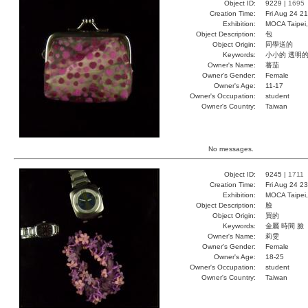
Object ID:
9229 |
1695
Creation Time:
Fri Aug 24 2
Exhibition:
MOCA Taipei,
Object Description:
包
Object Origin:
同學送的
Keywords:
小小的 透明
Owner's Name:
蕃茄
Owner's Gender:
Female
Owner's Age:
11-17
Owner's Occupation:
student
Owner's Country:
Taiwan
No messages.
Object ID:
9245 |
1711
Creation Time:
Fri Aug 24 2
Exhibition:
MOCA Taipei,
Object Description:
臉
Object Origin:
買的
Keywords:
金屬 時間 臉
Owner's Name:
莉雯
Owner's Gender:
Female
Owner's Age:
18-25
Owner's Occupation:
student
Owner's Country:
Taiwan