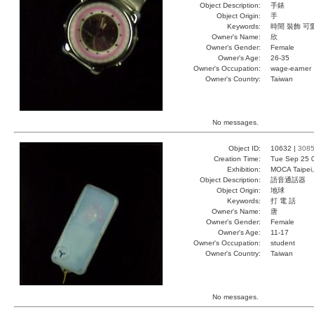
Object Description:
手錶
Object Origin:
手
Keywords:
時間 裝飾 可
Owner's Name:
欣
Owner's Gender:
Female
Owner's Age:
26-35
Owner's Occupation:
wage-earner
Owner's Country:
Taiwan
No messages.
Object ID:
10632 |
308
Creation Time:
Tue Sep 25 
Exhibition:
MOCA Taipei,
Object Description:
語音通話器
Object Origin:
地球
Keywords:
打 電 話
Owner's Name:
唐
Owner's Gender:
Female
Owner's Age:
11-17
Owner's Occupation:
student
Owner's Country:
Taiwan
No messages.