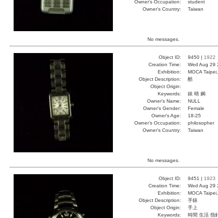
Owner's Occupation:
student
Owner's Country:
Taiwan
No messages.
Object ID:
9450 |
1922
Creation Time:
Wed Aug 29 
Exhibition:
MOCA Taipei,
Object Description:
酷
Object Origin:
Keywords:
錶 晴 鋼
Owner's Name:
NULL
Owner's Gender:
Female
Owner's Age:
18-25
Owner's Occupation:
philosopher
Owner's Country:
Taiwan
No messages.
Object ID:
9451 |
1923
Creation Time:
Wed Aug 29 
Exhibition:
MOCA Taipei,
Object Description:
手錶
Object Origin:
手上
Keywords:
時間 生活 指