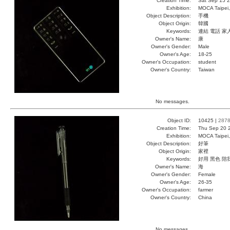
Creation Time:
Sat Sep 15 2
Exhibition:
MOCA Taipei,
Object Description:
手機
Object Origin:
韓國
Keywords:
連結 電話 家
Owner's Name:
康
Owner's Gender:
Male
Owner's Age:
18-25
Owner's Occupation:
student
Owner's Country:
Taiwan
No messages.
Object ID:
10425 |
287
Creation Time:
Thu Sep 20 
Exhibition:
MOCA Taipei,
Object Description:
好筆
Object Origin:
家裡
Keywords:
好用 黑色 陪
Owner's Name:
海
Owner's Gender:
Female
Owner's Age:
26-35
Owner's Occupation:
farmer
Owner's Country:
China
No messages.