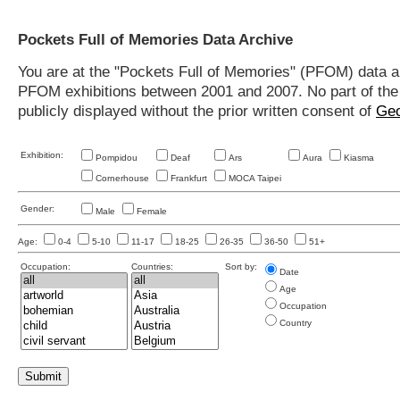
Pockets Full of Memories Data Archive
You are at the "Pockets Full of Memories" (PFOM) data arc
PFOM exhibitions between 2001 and 2007. No part of the s
publicly displayed without the prior written consent of
Geo
Exhibition:
Pompidou
Deaf
Ars
Aura
Kiasma
Cornerhouse
Frankfurt
MOCA Taipei
Gender:
Male
Female
Age:
0-4
5-10
11-17
18-25
26-35
36-50
51+
Occupation:
Countries:
Sort by:
Date
Age
Occupation
Country