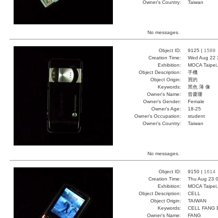
Owner's Country:
Taiwan
No messages.
Object ID:
9125 |
1589
Creation Time:
Wed Aug 22 
Exhibition:
MOCA Taipei,
Object Description:
手機
Object Origin:
買的
Keywords:
黑色 薄 像
Owner's Name:
曾慶珊
Owner's Gender:
Female
Owner's Age:
18-25
Owner's Occupation:
student
Owner's Country:
Taiwan
No messages.
Object ID:
9150 |
1614
Creation Time:
Thu Aug 23 0
Exhibition:
MOCA Taipei,
Object Description:
CELL
Object Origin:
TAIWAN
Keywords:
CELL FANG
Owner's Name:
FANG