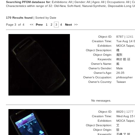
Searching PFOM database for:
Exhibitions: All | Gender: All | Ages: All | Occupations: All | Co
Characteristics within range of 32: Old-New, Soft-Hard, Natural-Synthetic, Disposable-Long
170 Results found
| Sorted by Date
Page 3 of 4
<<
Prev
1
2
3
4
Next
>>
Object ID:
8787 |
1241
Creation Time:
Tue Aug 14 0
Exhibition:
MOCA Taipei,
Object Description:
機
Object Origin:
魔獸
Keywords:
棒好 酷 頭
Owner's Name:
戴
Owner's Gender:
Male
Owner's Age:
26-35
Owner's Occupation:
philosopher
Owner's Country:
Taiwan
No messages.
Object ID:
8820 |
1277
Creation Time:
Wed Aug 15 
Exhibition:
MOCA Taipei,
Object Description:
艾
Object Origin:
鬍
Keywords:
手機 艾 鬍