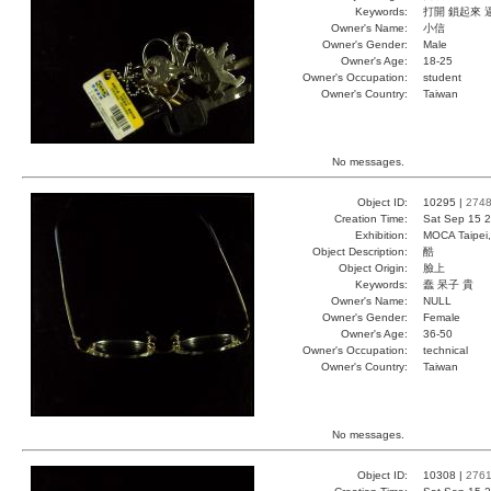
Keywords:
打開 鎖起來 
Owner's Name:
小信
Owner's Gender:
Male
Owner's Age:
18-25
Owner's Occupation:
student
Owner's Country:
Taiwan
No messages.
Object ID:
10295 |
274
Creation Time:
Sat Sep 15 2
Exhibition:
MOCA Taipei,
Object Description:
酷
Object Origin:
臉上
Keywords:
蠢 呆子 貴
Owner's Name:
NULL
Owner's Gender:
Female
Owner's Age:
36-50
Owner's Occupation:
technical
Owner's Country:
Taiwan
No messages.
Object ID:
10308 |
276