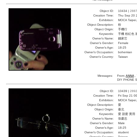
Object ID:
10434 |
288
Creation Time:
Thu Sep 20 
Exhibition:
MOCA Taipei,
Object Description:
粉
Object Origin:
手機行
Keywords:
手機 粉紅色 
Owner's Name:
錢家芯
Owner's Gender:
Female
Owner's Age:
18-25
Owner's Occupation:
bohemian
Owner's Country:
Taiwan
Messages:
From:
ANNA
, 
DIY PHONE SO
Object ID:
10439 |
289
Creation Time:
Fri Sep 21 0
Exhibition:
MOCA Taipei,
Object Description:
愛
Object Origin:
臺北
Keywords:
愛 甜蜜 實用
Owner's Name:
張慶忠
Owner's Gender:
Male
Owner's Age:
18-25
Owner's Occupation:
student
Owner's Country:
Taiwan