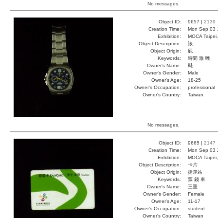
No messages.
Object ID:
9657 |
2139
Creation Time:
Mon Sep 03 
Exhibition:
MOCA Taipei,
Object Description:
諘
Object Origin:
屁
Keywords:
時間 激 嚄
Owner's Name:
颸
Owner's Gender:
Male
Owner's Age:
18-25
Owner's Occupation:
professional
Owner's Country:
Taiwan
No messages.
Object ID:
9665 |
2147
Creation Time:
Mon Sep 03 
Exhibition:
MOCA Taipei,
Object Description:
卡片
Object Origin:
捷運站
Keywords:
票 錢 車
Owner's Name:
三重
Owner's Gender:
Female
Owner's Age:
11-17
Owner's Occupation:
student
Owner's Country:
Taiwan