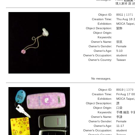
壞人家祥 跟 
Object ID:
8911 |
1371
Creation Time:
Thu Aug 16 2
Exhibition:
MOCA Taipei,
Object Description:
髮飾
Object Origin:
Keywords:
Owner's Name:
筑筑
Owner's Gender:
Female
Owner's Age:
5-10
Owner's Occupation:
student
Owner's Country:
Taiwan
No messages.
Object ID:
8919 |
1379
Creation Time:
Fri Aug 17 0
Exhibition:
MOCA Taipei,
Object Description:
讚
Object Origin:
口袋
Keywords:
手機 鑰匙 卡
Owner's Name:
李謙
Owner's Gender:
Female
Owner's Age:
11-17
Owner's Occupation:
student
Owner's Country:
Taiwan