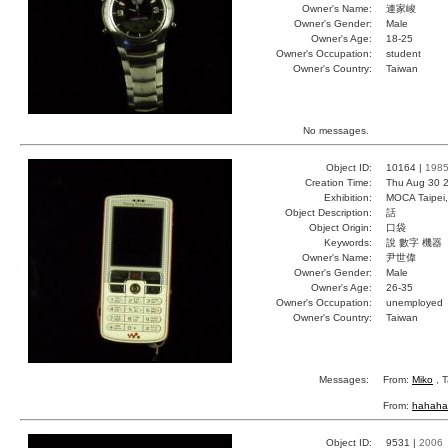
Owner's Name:
連家峻
Owner's Gender:
Male
Owner's Age:
18-25
Owner's Occupation:
student
Owner's Country:
Taiwan
No messages.
Object ID:
10164 |
198
Creation Time:
Thu Aug 30 2
Exhibition:
MOCA Taipei,
Object Description:
話
Object Origin:
口袋
Keywords:
說 數字 機器
Owner's Name:
尹世偉
Owner's Gender:
Male
Owner's Age:
26-35
Owner's Occupation:
unemployed
Owner's Country:
Taiwan
Messages:
From:
Miko
, T
From:
hahaha
Object ID:
9531 |
2006