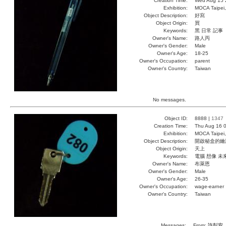
Creation Time:
Wed Aug 15 
Exhibition:
MOCA Taipei,
Object Description:
好寫
Object Origin:
買
Keywords:
黑 日常 記事
Owner's Name:
路人丙
Owner's Gender:
Male
Owner's Age:
18-25
Owner's Occupation:
parent
Owner's Country:
Taiwan
No messages.
Object ID:
8888 |
1347
Creation Time:
Thu Aug 16 0
Exhibition:
MOCA Taipei,
Object Description:
開啟秘盒的鑰
Object Origin:
天上
Keywords:
電腦 想像 未
Owner's Name:
布萊恩
Owner's Gender:
Male
Owner's Age:
26-35
Owner's Occupation:
wage-earner
Owner's Country:
Taiwan
Messages:
From:
許彭安
,