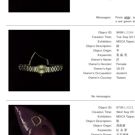
Messages:
From:
ghbj
, t
u are green s
Object ID:
9699 |
2184
Creation Time:
Tue Sep 04 
Exhibition:
MOCA Taipei,
Object Description:
錶
Object Origin:
手
Keywords:
長 銀 亮
Owner's Name:
許
Owner's Gender:
Female
Owner's Age:
18-25
Owner's Occupation:
student
Owner's Country:
Taiwan
No messages.
Object ID:
9736 |
2221
Creation Time:
Wed Sep 05 
Exhibition:
MOCA Taipei,
Object Description:
鞋
Object Origin:
高島屋
Keywords:
紅 尖 穿
Owner's Name:
文文涵涵