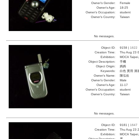
Owner's Gender:
Female
Owner's Age:
18-25
Owner's Occupation:
student
Owner's Country:
Taiwan
No messages.
Object ID:
9158 |
1622
Creation Time:
Thu Aug 23 0
Exhibition:
MOCA Taipei,
Object Description:
手機
Object Origin:
媽媽
Keywords:
白色 實用 溝
Owner's Name:
陳泓佑
Owner's Gender:
Male
Owner's Age:
11-17
Owner's Occupation:
student
Owner's Country:
Taiwan
No messages.
Object ID:
9181 |
1647
Creation Time:
Thu Aug 23 2
Exhibition:
MOCA Taipei,
Object Description:
電