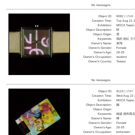
No messages.
Object ID:
9082 |
1546
Creation Time:
Tue Aug 21 2
Exhibition:
MOCA Taipei,
Object Description:
時
Object Origin:
買
Keywords:
我的 粉紅 方
Owner's Name:
黃翔
Owner's Gender:
Female
Owner's Age:
26-35
Owner's Occupation:
student
Owner's Country:
Taiwan
No messages.
Object ID:
9123 |
1587
Creation Time:
Wed Aug 22 
Exhibition:
MOCA Taipei,
Object Description:
錢
Object Origin:
Keywords:
維妮 便利商店
Owner's Name:
樺
Owner's Gender:
Female
Owner's Age:
26-35
Owner's Occupation:
bohemian