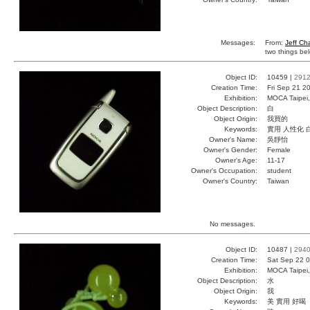
Messages:
From:
Jeff Ch
two things bel
Object ID:
10459 |
291
Creation Time:
Fri Sep 21 2
Exhibition:
MOCA Taipei,
Object Description:
白
Object Origin:
我買的
Keywords:
實用 人性化 
Owner's Name:
吳靜怡
Owner's Gender:
Female
Owner's Age:
11-17
Owner's Occupation:
student
Owner's Country:
Taiwan
No messages.
Object ID:
10487 |
294
Creation Time:
Sat Sep 22 0
Exhibition:
MOCA Taipei,
Object Description:
水
Object Origin:
我
Keywords:
美 實用 好喝