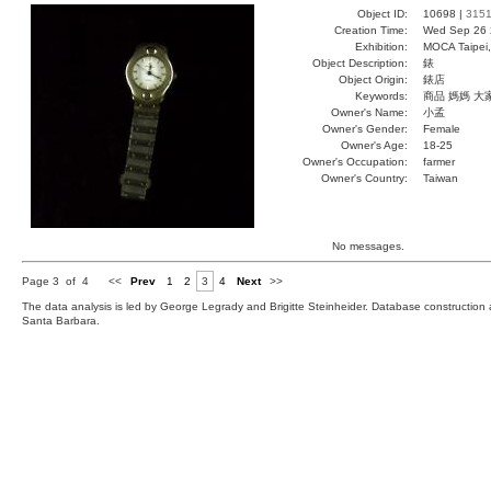
Object ID:
10698 |
315
Creation Time:
Wed Sep 26 
Exhibition:
MOCA Taipei,
Object Description:
錶
Object Origin:
錶店
Keywords:
商品 媽媽 大
Owner's Name:
小孟
Owner's Gender:
Female
Owner's Age:
18-25
Owner's Occupation:
farmer
Owner's Country:
Taiwan
No messages.
Page 3 of 4
<<
Prev
1
2
3
4
Next
>>
The data analysis is led by George Legrady and Brigitte Steinheider. Database constructio
Santa Barbara.