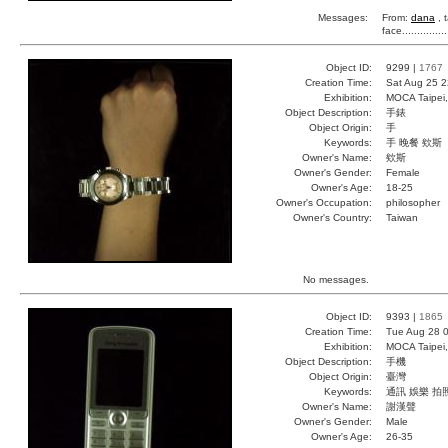
Messages:
From:
dana
, 
face...........
Object ID:
9299 |
1767
Creation Time:
Sat Aug 25 2
Exhibition:
MOCA Taipei,
Object Description:
手錶
Object Origin:
手
Keywords:
手 晚餐 欸斯
Owner's Name:
欸斯
Owner's Gender:
Female
Owner's Age:
18-25
Owner's Occupation:
philosopher
Owner's Country:
Taiwan
No messages.
Object ID:
9393 |
1865
Creation Time:
Tue Aug 28 0
Exhibition:
MOCA Taipei,
Object Description:
手機
Object Origin:
臺灣
Keywords:
通訊 娛樂 拍
Owner's Name:
謝漢聲
Owner's Gender:
Male
Owner's Age:
26-35