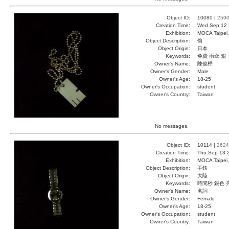
Object ID:
10080 |
259
Creation Time:
Wed Sep 12 
Exhibition:
MOCA Taipei,
Object Description:
偷
Object Origin:
日本
Keywords:
免費 雨傘 鎖
Owner's Name:
陳俊樺
Owner's Gender:
Male
Owner's Age:
18-25
Owner's Occupation:
student
Owner's Country:
Taiwan
No messages.
Object ID:
10114 |
2624
Creation Time:
Thu Sep 13 
Exhibition:
MOCA Taipei,
Object Description:
手錶
Object Origin:
大陸
Keywords:
時間秒 銀色 
Owner's Name:
名詞
Owner's Gender:
Female
Owner's Age:
18-25
Owner's Occupation:
student
Owner's Country:
Taiwan