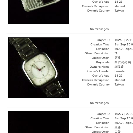
Owner's Age:
18-25
Owner's Occupation:
student
Owner's Country:
Taiwan
No messages.
Object ID:
10259 |
271
Creation Time:
Sat Sep 15 0
Exhibition:
MOCA Taipei,
Object Description:
準
Object Origin:
店裡
Keywords:
白 閃亮亮 轉
Owner's Name:
許瑋婷
Owner's Gender:
Female
Owner's Age:
18-25
Owner's Occupation:
student
Owner's Country:
Taiwan
No messages.
Object ID:
10277 |
273
Creation Time:
Sat Sep 15 0
Exhibition:
MOCA Taipei,
Object Description:
鑰匙
Object Origin:
口袋