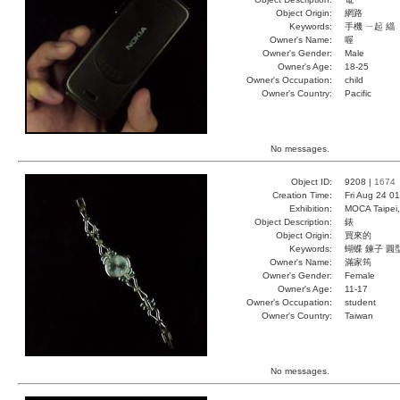
Object Origin:
網路
Keywords:
手機 ㄧ起 緇
Owner's Name:
喔
Owner's Gender:
Male
Owner's Age:
18-25
Owner's Occupation:
child
Owner's Country:
Pacific
No messages.
Object ID:
9208 |
1674
Creation Time:
Fri Aug 24 0
Exhibition:
MOCA Taipei,
Object Description:
錶
Object Origin:
買來的
Keywords:
蝴蝶 鍊子 圓
Owner's Name:
滿家筠
Owner's Gender:
Female
Owner's Age:
11-17
Owner's Occupation:
student
Owner's Country:
Taiwan
No messages.