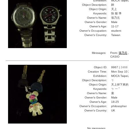
Exhibition:
MOCA Taipei,
Object Description:
帥
Object Origin:
天上
Keywords:
快 狠 準
Owner's Name:
張乃元
Owner's Gender:
Male
Owner's Age:
11-17
Owner's Occupation:
student
Owner's Country:
Taiwan
Messages:
From:
張乃元
,
CASIO
Object ID:
9967 |
2468
Creation Time:
Mon Sep 10 
Exhibition:
MOCA Taipei,
Object Description:
ㄎ
Object Origin:
天上掉下來的
Keywords:
ㄅ 一 ˇ
Owner's Name:
衰
Owner's Gender:
Male
Owner's Age:
18-25
Owner's Occupation:
philosopher
Owner's Country:
UK
No messages.