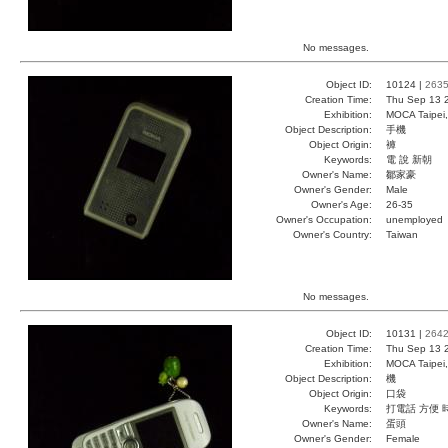
No messages.
Object ID:
10124 |
263
Creation Time:
Thu Sep 13 
Exhibition:
MOCA Taipei,
Object Description:
手機
Object Origin:
褲
Keywords:
電 說 新朝
Owner's Name:
鄒家豪
Owner's Gender:
Male
Owner's Age:
26-35
Owner's Occupation:
unemployed
Owner's Country:
Taiwan
No messages.
Object ID:
10131 |
264
Creation Time:
Thu Sep 13 
Exhibition:
MOCA Taipei,
Object Description:
機
Object Origin:
口袋
Keywords:
打電話 方便 
Owner's Name:
蛋頭
Owner's Gender:
Female