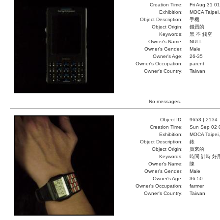
Creation Time:
Fri Aug 31 0
Exhibition:
MOCA Taipei,
Object Description:
手機
Object Origin:
錢買的
Keywords:
黑 不 觸空
Owner's Name:
NULL
Owner's Gender:
Male
Owner's Age:
26-35
Owner's Occupation:
parent
Owner's Country:
Taiwan
No messages.
Object ID:
9653 |
2134
Creation Time:
Sun Sep 02 
Exhibition:
MOCA Taipei,
Object Description:
錶
Object Origin:
買來的
Keywords:
時間 計時 好
Owner's Name:
陳
Owner's Gender:
Male
Owner's Age:
36-50
Owner's Occupation:
farmer
Owner's Country:
Taiwan