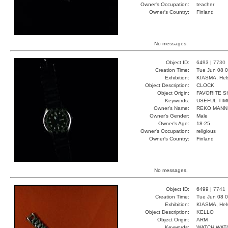
Owner's Occupation:
teacher
Owner's Country:
Finland
No messages.
Object ID:
6493 |
7730
Creation Time:
Tue Jun 08 0
Exhibition:
KIASMA, Hels
Object Description:
CLOCK
Object Origin:
FAVORITE 
Keywords:
USEFUL TIM
Owner's Name:
REKO MANN
Owner's Gender:
Male
Owner's Age:
18-25
Owner's Occupation:
religious
Owner's Country:
Finland
No messages.
Object ID:
6499 |
7741
Creation Time:
Tue Jun 08 0
Exhibition:
KIASMA, Hels
Object Description:
KELLO
Object Origin:
ARM
Keywords:
WATCH WAT