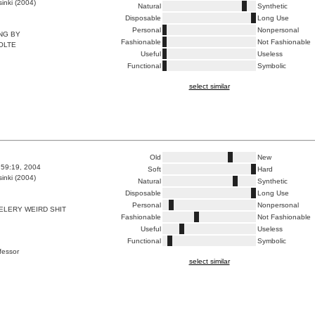
inki (2004)
Natural
Synthetic
Disposable
Long Use
Personal
Nonpersonal
ING BY
Fashionable
Not Fashionable
OLTE
Useful
Useless
Functional
Symbolic
select similar
Old
New
6:59:19, 2004
Soft
Hard
inki (2004)
Natural
Synthetic
Disposable
Long Use
Personal
Nonpersonal
ELERY WEIRD SHIT
Fashionable
Not Fashionable
Useful
Useless
Functional
Symbolic
ofessor
select similar