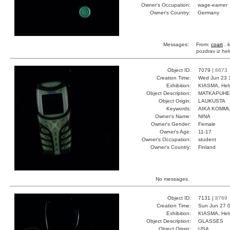
Owner's Occupation:
wage-earner
Owner's Country:
Germany
Messages:
From:
coart
, k
pozdrav iz hel
Object ID:
7079 |
8673
Creation Time:
Wed Jun 23 
Exhibition:
KIASMA, Hels
Object Description:
MATKAPUHE
Object Origin:
LAUKUSTA
Keywords:
AIKA KOMMU
Owner's Name:
NINA
Owner's Gender:
Female
Owner's Age:
11-17
Owner's Occupation:
student
Owner's Country:
Finland
No messages.
Object ID:
7131 |
8769
Creation Time:
Sun Jun 27 0
Exhibition:
KIASMA, Hels
Object Description:
GLASSES
Object Origin:
USA