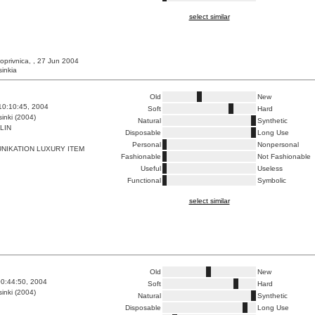
select similar
oprivnica, , 27 Jun 2004
sinkia
Old
New
10:10:45, 2004
Soft
Hard
inki (2004)
Natural
Synthetic
LIN
Disposable
Long Use
Personal
Nonpersonal
NIKATION LUXURY ITEM
Fashionable
Not Fashionable
Useful
Useless
Functional
Symbolic
select similar
Old
New
0:44:50, 2004
Soft
Hard
inki (2004)
Natural
Synthetic
Disposable
Long Use