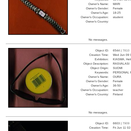
Owner's Name:
MARI
Owner's Gender:
Female
Owner's Age:
18-25
Owner's Occupation:
student
Owner's Country:
No messages.
Object ID:
6544 |
7810
Creation Time:
Wed Jun 09 
Exhibition:
KIASMA, Hels
Object Description:
RASVALASI
Object Origin:
SUOMI
Keywords:
PERSONAL 
Owner's Name:
OURA
Owner's Gender:
Female
Owner's Age:
36-50
Owner's Occupation:
teacher
Owner's Country:
Finland
No messages.
Object ID:
6603 |
7909
Creation Time:
Fri Jun 11 0