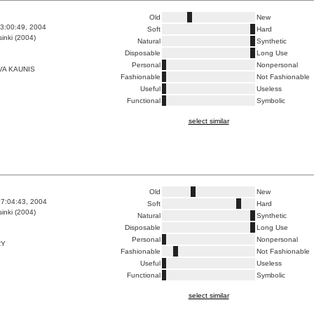
Old
New
3:00:49, 2004
Soft
Hard
inki (2004)
Natural
Synthetic
Disposable
Long Use
Personal
Nonpersonal
VA KAUNIS
Fashionable
Not Fashionable
Useful
Useless
Functional
Symbolic
select similar
Old
New
7:04:43, 2004
Soft
Hard
inki (2004)
Natural
Synthetic
Disposable
Long Use
Personal
Nonpersonal
RY
Fashionable
Not Fashionable
Useful
Useless
Functional
Symbolic
select similar