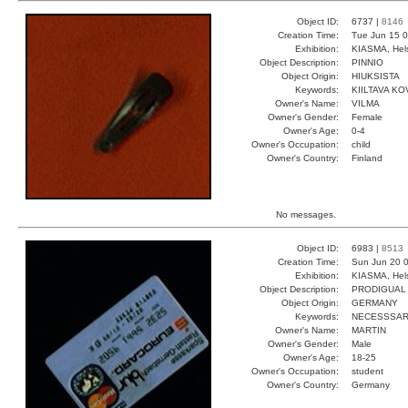
Object ID:
6737 |
8146
Creation Time:
Tue Jun 15 0
Exhibition:
KIASMA, Hels
Object Description:
PINNIO
Object Origin:
HIUKSISTA
Keywords:
KIILTAVA KO
Owner's Name:
VILMA
Owner's Gender:
Female
Owner's Age:
0-4
Owner's Occupation:
child
Owner's Country:
Finland
No messages.
Object ID:
6983 |
8513
Creation Time:
Sun Jun 20 0
Exhibition:
KIASMA, Hels
Object Description:
PRODIGUAL
Object Origin:
GERMANY
Keywords:
NECESSSA
Owner's Name:
MARTIN
Owner's Gender:
Male
Owner's Age:
18-25
Owner's Occupation:
student
Owner's Country:
Germany