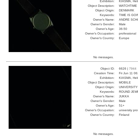
Exhibition:
KIASMA, Hels
Object Description:
WATCHTIME
Object Origin:
DENMARK
Keywords:
TIME IS GO
Owner's Name:
ANDRE SCH
Owner's Gender:
Male
Owner's Age:
36-50
Owner's Occupation:
professional
Owner's Country:
Europe
No messages.
Object ID:
6626 |
7944
Creation Time:
Fri Jun 11 0
Exhibition:
KIASMA, Hels
Object Description:
MOBILE
Object Origin:
UNIVERSITY
Keywords:
ROUND JEW
Owner's Name:
JUKKA
Owner's Gender:
Male
Owner's Age:
51+
Owner's Occupation:
university pr
Owner's Country:
Finland
No messages.