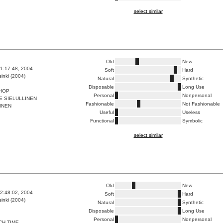
select similar
Old
New
1:17:48, 2004
Soft
Hard
inki (2004)
Natural
Synthetic
Disposable
Long Use
SHOP
Personal
Nonpersonal
E SIELULLINEN
Fashionable
Not Fashionable
INEN
Useful
Useless
Functional
Symbolic
select similar
Old
New
2:48:02, 2004
Soft
Hard
inki (2004)
Natural
Synthetic
Disposable
Long Use
Personal
Nonpersonal
CH TIME