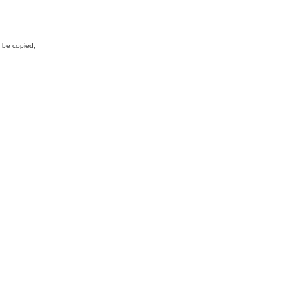
y be copied,