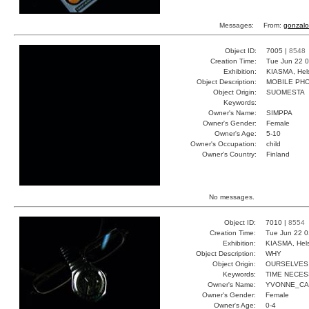
Messages:
From:
gonzalo
Object ID:
7005 |
8548
Creation Time:
Tue Jun 22 0
Exhibition:
KIASMA, Hels
Object Description:
MOBILE PH
Object Origin:
SUOMESTA
Keywords:
Owner's Name:
SIMPPA
Owner's Gender:
Female
Owner's Age:
5-10
Owner's Occupation:
child
Owner's Country:
Finland
No messages.
Object ID:
7010 |
8554
Creation Time:
Tue Jun 22 0
Exhibition:
KIASMA, Hels
Object Description:
WHY
Object Origin:
OURSELVES
Keywords:
TIME NECE
Owner's Name:
YVONNE_C
Owner's Gender:
Female
Owner's Age:
0-4