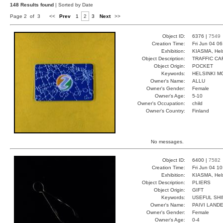
148 Results found
| Sorted by Date
Page 2 of 3
<<
Prev
1
2
3
Next
>>
Object ID:
6376 |
7549
Creation Time:
Fri Jun 04 0
Exhibition:
KIASMA, Hels
Object Description:
TRAFFIC CA
Object Origin:
POCKET
Keywords:
HELSINKI M
Owner's Name:
ALLU
Owner's Gender:
Female
Owner's Age:
5-10
Owner's Occupation:
child
Owner's Country:
Finland
No messages.
Object ID:
6400 |
7582
Creation Time:
Fri Jun 04 1
Exhibition:
KIASMA, Hels
Object Description:
PLIERS
Object Origin:
GIFT
Keywords:
USEFUL SHI
Owner's Name:
PAIVI LAND
Owner's Gender:
Female
Owner's Age:
0-4