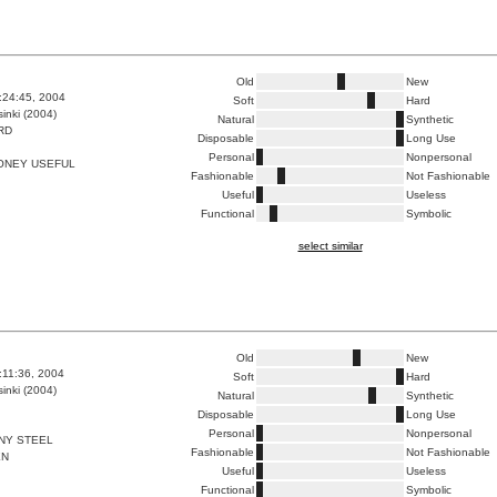
Old
New
6:24:45, 2004
Soft
Hard
inki (2004)
Natural
Synthetic
RD
Disposable
Long Use
Personal
Nonpersonal
ONEY USEFUL
Fashionable
Not Fashionable
Useful
Useless
Functional
Symbolic
select similar
Old
New
0:11:36, 2004
Soft
Hard
inki (2004)
Natural
Synthetic
Disposable
Long Use
Personal
Nonpersonal
NY STEEL
Fashionable
Not Fashionable
EN
Useful
Useless
Functional
Symbolic