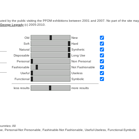
ibuted by the public visiting the PFOM exhibitions between 2001 and 2007. No part of the site ma
George Legrady
(c) 2005-2010.
Old
New
Soft
Hard
Natural
Synthetic
Disposable
Long Use
Personal
Non Personal
Fashionable
Not Fashionable
Useful
Useless
Functional
Symbolic
less results
more results
untries: All
 Use, Personal-Not Personable, Fashinable-Not Fashionable, Useful-Useless, Functional-Symbolic