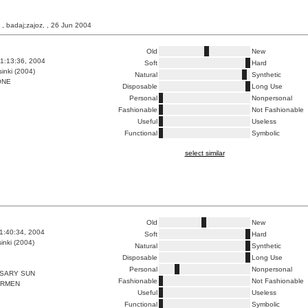
, badaj;zajoz, , 26 Jun 2004
Old
New
1:13:36, 2004
Soft
Hard
inki (2004)
Natural
Synthetic
ONE
Disposable
Long Use
Personal
Nonpersonal
Fashionable
Not Fashionable
Useful
Useless
Functional
Symbolic
select similar
Old
New
1:40:34, 2004
Soft
Hard
inki (2004)
Natural
Synthetic
Disposable
Long Use
Personal
Nonpersonal
SSARY SUN
Fashionable
Not Fashionable
ARMEN
Useful
Useless
Functional
Symbolic