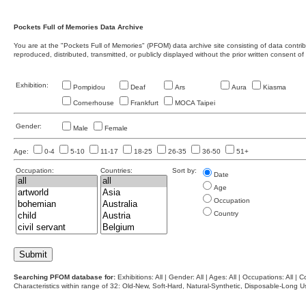
Pockets Full of Memories Data Archive
You are at the "Pockets Full of Memories" (PFOM) data archive site consisting of data contr
reproduced, distributed, transmitted, or publicly displayed without the prior written consent of
Exhibition:
Pompidou
Deaf
Ars
Aura
Kiasma
Cornerhouse
Frankfurt
MOCA Taipei
Gender:
Male
Female
Age:
0-4
5-10
11-17
18-25
26-35
36-50
51+
Occupation:
Countries:
Sort by:
Date
Age
Occupation
Country
Searching PFOM database for:
Exhibitions: All | Gender: All | Ages: All | Occupations: All | Co
Characteristics within range of 32: Old-New, Soft-Hard, Natural-Synthetic, Disposable-Long