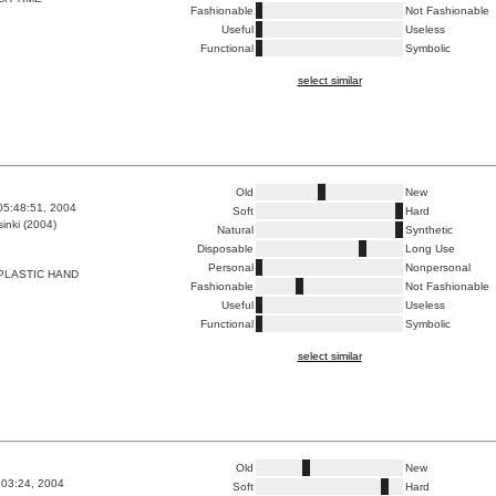
Fashionable
Not Fashionable
Useful
Useless
Functional
Symbolic
select similar
Old
New
05:48:51, 2004
Soft
Hard
inki (2004)
Natural
Synthetic
Disposable
Long Use
Personal
Nonpersonal
PLASTIC HAND
Fashionable
Not Fashionable
Useful
Useless
Functional
Symbolic
select similar
Old
New
2:03:24, 2004
Soft
Hard