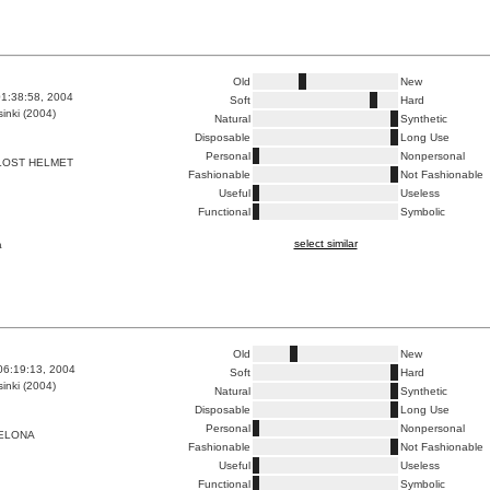
Old
New
1:38:58, 2004
Soft
Hard
inki (2004)
Natural
Synthetic
Disposable
Long Use
Personal
Nonpersonal
LOST HELMET
Fashionable
Not Fashionable
Useful
Useless
Functional
Symbolic
select similar
a
Old
New
06:19:13, 2004
Soft
Hard
inki (2004)
Natural
Synthetic
Disposable
Long Use
Personal
Nonpersonal
ELONA
Fashionable
Not Fashionable
Useful
Useless
Functional
Symbolic