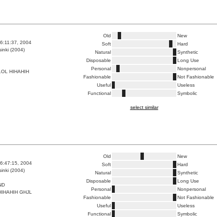
Old
New
6:11:37, 2004
Soft
Hard
inki (2004)
Natural
Synthetic
Disposable
Long Use
Personal
Nonpersonal
OL HIHAHIH
Fashionable
Not Fashionable
Useful
Useless
Functional
Symbolic
select similar
Old
New
6:47:15, 2004
Soft
Hard
inki (2004)
Natural
Synthetic
Disposable
Long Use
ND
Personal
Nonpersonal
IHAHIH GHJL
Fashionable
Not Fashionable
Useful
Useless
Functional
Symbolic