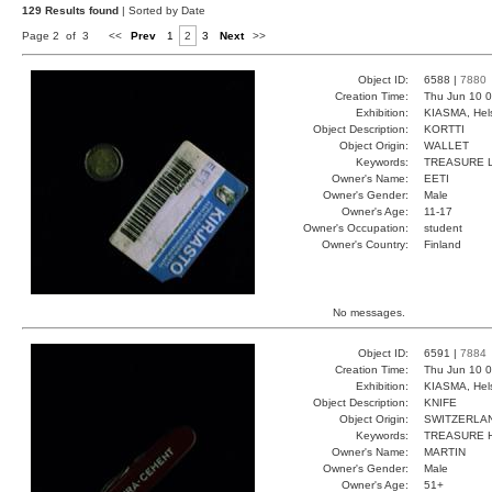
129 Results found
| Sorted by Date
Page 2 of 3
<<
Prev
1
2
3
Next
>>
Object ID:
6588 |
7880
Creation Time:
Thu Jun 10 0
Exhibition:
KIASMA, Hels
Object Description:
KORTTI
Object Origin:
WALLET
Keywords:
TREASURE L
Owner's Name:
EETI
Owner's Gender:
Male
Owner's Age:
11-17
Owner's Occupation:
student
Owner's Country:
Finland
No messages.
Object ID:
6591 |
7884
Creation Time:
Thu Jun 10 0
Exhibition:
KIASMA, Hels
Object Description:
KNIFE
Object Origin:
SWITZERLA
Keywords:
TREASURE H
Owner's Name:
MARTIN
Owner's Gender:
Male
Owner's Age:
51+