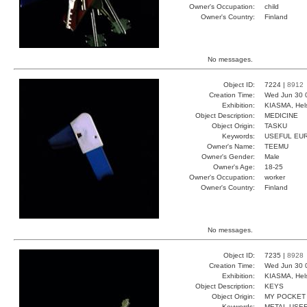
Owner's Occupation:
child
Owner's Country:
Finland
No messages.
Object ID:
7224 |
8912
Creation Time:
Wed Jun 30 
Exhibition:
KIASMA, Hels
Object Description:
MEDICINE
Object Origin:
TASKU
Keywords:
USEFUL EU
Owner's Name:
TEEMU
Owner's Gender:
Male
Owner's Age:
18-25
Owner's Occupation:
worker
Owner's Country:
Finland
No messages.
Object ID:
7235 |
8928
Creation Time:
Wed Jun 30 
Exhibition:
KIASMA, Hels
Object Description:
KEYS
Object Origin:
MY POCKET
Keywords:
METAL USE