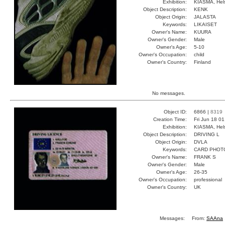
Exhibition:
KIASMA, Hels
Object Description:
KENK
Object Origin:
JALASTA
Keywords:
LIKAISET
Owner's Name:
KUURA
Owner's Gender:
Male
Owner's Age:
5-10
Owner's Occupation:
child
Owner's Country:
Finland
No messages.
Object ID:
6866 |
8319
Creation Time:
Fri Jun 18 0
Exhibition:
KIASMA, Hels
Object Description:
DRIVING L
Object Origin:
DVLA
Keywords:
CARD PHOT
Owner's Name:
FRANK S
Owner's Gender:
Male
Owner's Age:
26-35
Owner's Occupation:
professional
Owner's Country:
UK
Messages:
From:
SAAna