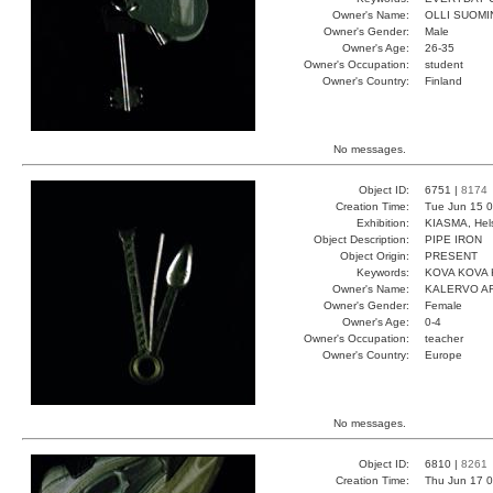
Owner's Name:
OLLI SUOMI
Owner's Gender:
Male
Owner's Age:
26-35
Owner's Occupation:
student
Owner's Country:
Finland
No messages.
Object ID:
6751 |
8174
Creation Time:
Tue Jun 15 0
Exhibition:
KIASMA, Hels
Object Description:
PIPE IRON
Object Origin:
PRESENT
Keywords:
KOVA KOVA 
Owner's Name:
KALERVO A
Owner's Gender:
Female
Owner's Age:
0-4
Owner's Occupation:
teacher
Owner's Country:
Europe
No messages.
Object ID:
6810 |
8261
Creation Time:
Thu Jun 17 0