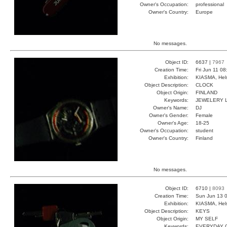
Owner's Occupation:
professional
Owner's Country:
Europe
No messages.
Object ID:
6637 |
7967
Creation Time:
Fri Jun 11 0
Exhibition:
KIASMA, Hels
Object Description:
CLOCK
Object Origin:
FINLAND
Keywords:
JEWELERY 
Owner's Name:
DJ
Owner's Gender:
Female
Owner's Age:
18-25
Owner's Occupation:
student
Owner's Country:
Finland
No messages.
Object ID:
6710 |
8093
Creation Time:
Sun Jun 13 0
Exhibition:
KIASMA, Hels
Object Description:
KEYS
Object Origin:
MY SELF
Keywords:
EVERYDAY 