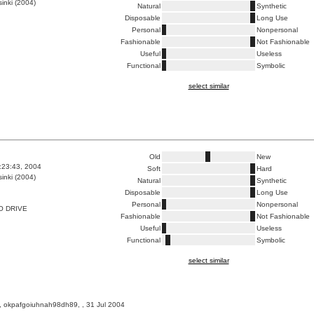
inki (2004)
Natural
Synthetic
Disposable
Long Use
Personal
Nonpersonal
Fashionable
Not Fashionable
Useful
Useless
Functional
Symbolic
select similar
Old
New
1:23:43, 2004
Soft
Hard
inki (2004)
Natural
Synthetic
Disposable
Long Use
Personal
Nonpersonal
O DRIVE
Fashionable
Not Fashionable
Useful
Useless
Functional
Symbolic
select similar
, okpafgoiuhnah98dh89, , 31 Jul 2004