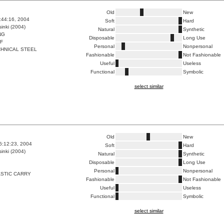
Old
New
7:44:16, 2004
Soft
Hard
inki (2004)
Natural
Synthetic
NG
Disposable
Long Use
F
Personal
Nonpersonal
HNICAL STEEL
Fashionable
Not Fashionable
Useful
Useless
Functional
Symbolic
select similar
Old
New
6:12:23, 2004
Soft
Hard
inki (2004)
Natural
Synthetic
Disposable
Long Use
Personal
Nonpersonal
STIC CARRY
Fashionable
Not Fashionable
Useful
Useless
Functional
Symbolic
select similar