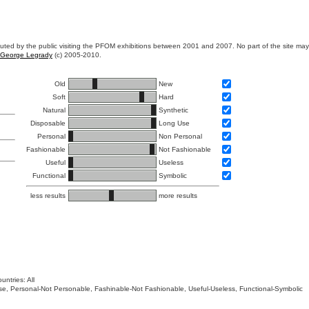
ibuted by the public visiting the PFOM exhibitions between 2001 and 2007. No part of the site ma
George Legrady
(c) 2005-2010.
Old
New
Soft
Hard
Natural
Synthetic
Disposable
Long Use
Personal
Non Personal
Fashionable
Not Fashionable
Useful
Useless
Functional
Symbolic
less results
more results
untries: All
 Use, Personal-Not Personable, Fashinable-Not Fashionable, Useful-Useless, Functional-Symbolic