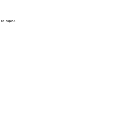
y be copied,