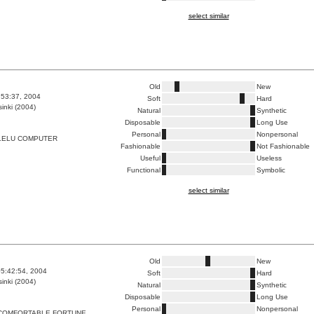
select similar
Old
New
8:53:37, 2004
Soft
Hard
inki (2004)
Natural
Synthetic
Disposable
Long Use
Personal
Nonpersonal
LELU COMPUTER
Fashionable
Not Fashionable
Useful
Useless
Functional
Symbolic
select similar
Old
New
5:42:54, 2004
Soft
Hard
inki (2004)
Natural
Synthetic
Disposable
Long Use
Personal
Nonpersonal
COMFORTABLE FORTUNE