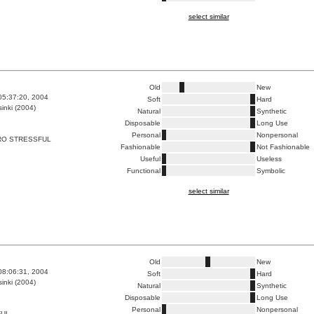
select similar
Old
New
05:37:20, 2004
Soft
Hard
inki (2004)
Natural
Synthetic
Disposable
Long Use
Personal
Nonpersonal
RO STRESSFUL
Fashionable
Not Fashionable
Useful
Useless
Functional
Symbolic
select similar
Old
New
08:06:31, 2004
Soft
Hard
inki (2004)
Natural
Synthetic
Disposable
Long Use
Personal
Nonpersonal
FUL