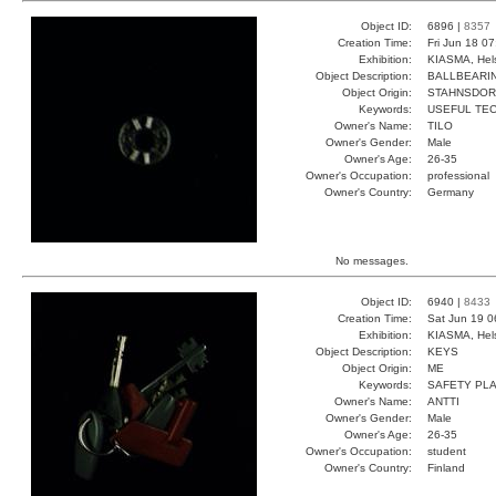
Object ID:
6896 |
8357
Creation Time:
Fri Jun 18 0
Exhibition:
KIASMA, Hels
Object Description:
BALLBEARI
Object Origin:
STAHNSDOR
Keywords:
USEFUL TEC
Owner's Name:
TILO
Owner's Gender:
Male
Owner's Age:
26-35
Owner's Occupation:
professional
Owner's Country:
Germany
No messages.
Object ID:
6940 |
8433
Creation Time:
Sat Jun 19 0
Exhibition:
KIASMA, Hels
Object Description:
KEYS
Object Origin:
ME
Keywords:
SAFETY PLA
Owner's Name:
ANTTI
Owner's Gender:
Male
Owner's Age:
26-35
Owner's Occupation:
student
Owner's Country:
Finland