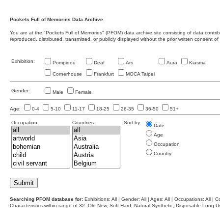
Pockets Full of Memories Data Archive
You are at the "Pockets Full of Memories" (PFOM) data archive site consisting of data contr
reproduced, distributed, transmitted, or publicly displayed without the prior written consent of
Exhibition:
Pompidou
Deaf
Ars
Aura
Kiasma
Cornerhouse
Frankfurt
MOCA Taipei
Gender:
Male
Female
Age:
0-4
5-10
11-17
18-25
26-35
36-50
51+
Occupation:
Countries:
Sort by:
Date
Age
Occupation
Country
Searching PFOM database for:
Exhibitions: All | Gender: All | Ages: All | Occupations: All | Co
Characteristics within range of 32: Old-New, Soft-Hard, Natural-Synthetic, Disposable-Long