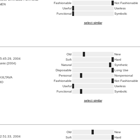
Fashionable
Not Fashionable
NEN
Useful
Useless
Functional
Symbolic
select similar
Old
New
5:45:29, 2004
Soft
Hard
inki (2004)
Natural
Synthetic
Disposable
Long Use
Personal
Nonpersonal
KIILTAVA
Fashionable
Not Fashionable
RO
Useful
Useless
Functional
Symbolic
select similar
Old
New
2:51:33, 2004
Soft
Hard