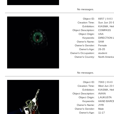
No messages.
Object ID:
6957 |
8463
Creation Time:
Sun Jun 20 0
Exhibition:
KIASMA, Hels
Object Description:
COMPASS
Object Origin:
USA
Keywords:
DIRECTION 
Owner's Name:
SAM
Owner's Gender:
Female
Owner's Age:
26-35
Owner's Occupation:
student
Owner's Country:
North Americ
No messages.
Object ID:
7063 |
8649
Creation Time:
Wed Jun 23 
Exhibition:
KIASMA, Hels
Object Description:
AVAIN
Object Origin:
LAUKUSTA
Keywords:
HAND BARC
Owner's Name:
JYRI
Owner's Gender:
Male
Owner's Age:
11-17