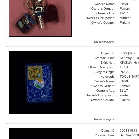
Owner's Name:
EMMI
Owner's Gender:
Female
Owner's Age:
11-17
Owner's Occupation:
student
Owner's Country:
Finland
No messages.
Object ID:
5899 |
6823
Creation Time:
Sat May 22 0
Exhibition:
KIASMA, Hels
Object Description:
TICKET
Object Origin:
POCKET
Keywords:
TOOLS TAR
Owner's Name:
EMMI
Owner's Gender:
Female
Owner's Age:
11-17
Owner's Occupation:
student
Owner's Country:
Finland
No messages.
Object ID:
5908 |
6833
Creation Time:
Sat May 22 0