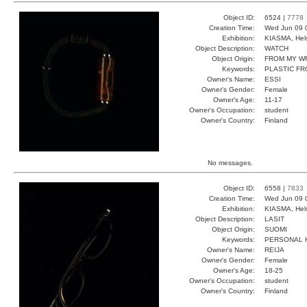
Object ID:
6524 |
7778
Creation Time:
Wed Jun 09 
Exhibition:
KIASMA, Hels
Object Description:
WATCH
Object Origin:
FROM MY W
Keywords:
PLASTIC F
Owner's Name:
ESSI
Owner's Gender:
Female
Owner's Age:
11-17
Owner's Occupation:
student
Owner's Country:
Finland
No messages.
Object ID:
6558 |
7833
Creation Time:
Wed Jun 09 
Exhibition:
KIASMA, Hels
Object Description:
LASIT
Object Origin:
SUOMI
Keywords:
PERSONAL 
Owner's Name:
REIJA
Owner's Gender:
Female
Owner's Age:
18-25
Owner's Occupation:
student
Owner's Country:
Finland