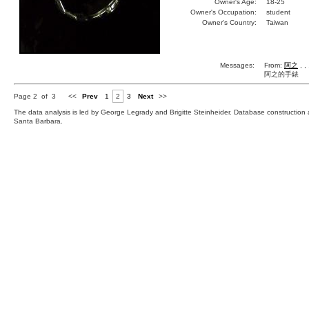
Owner's Age:
18-25
Owner's Occupation:
student
Owner's Country:
Taiwan
Messages:
From:
阿之
, ,
阿之的手錶
Page 2 of 3
<<
Prev
1
2
3
Next
>>
The data analysis is led by George Legrady and Brigitte Steinheider. Database constructio
Santa Barbara.