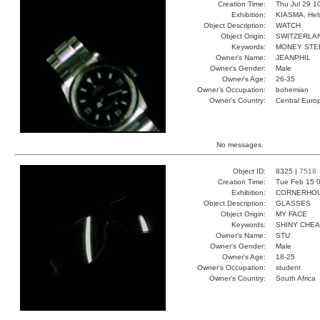
Creation Time:
Thu Jul 29 1
Exhibition:
KIASMA, Hels
Object Description:
WATCH
Object Origin:
SWITZERLA
Keywords:
MONEY STE
Owner's Name:
JEANPHIL
Owner's Gender:
Male
Owner's Age:
26-35
Owner's Occupation:
bohemian
Owner's Country:
Central Euro
No messages.
Object ID:
8325 |
7518
Creation Time:
Tue Feb 15 0
Exhibition:
CORNERHOUS
Object Description:
GLASSES
Object Origin:
MY FACE
Keywords:
SHINY CHE
Owner's Name:
STU
Owner's Gender:
Male
Owner's Age:
18-25
Owner's Occupation:
student
Owner's Country:
South Africa