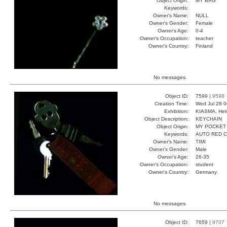
Object Origin:
MY BAG
Keywords:
Owner's Name:
NULL
Owner's Gender:
Female
Owner's Age:
0-4
Owner's Occupation:
teacher
Owner's Country:
Finland
No messages.
Object ID:
7599 |
9598
Creation Time:
Wed Jul 28 0
Exhibition:
KIASMA, Hels
Object Description:
KEYCHAIN
Object Origin:
MY POCKET
Keywords:
AUTO RED 
Owner's Name:
TIMI
Owner's Gender:
Male
Owner's Age:
26-35
Owner's Occupation:
student
Owner's Country:
Germany
No messages.
Object ID:
7659 |
9707