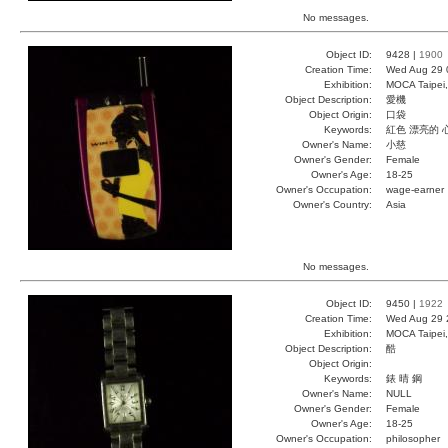
No messages.
Object ID:
9428 |
1900
Creation Time:
Wed Aug 29 
Exhibition:
MOCA Taipei,
Object Description:
愛機
Object Origin:
口袋
Keywords:
紅色 漂亮的 
Owner's Name:
小慈
Owner's Gender:
Female
Owner's Age:
18-25
Owner's Occupation:
wage-earner
Owner's Country:
Asia
No messages.
Object ID:
9450 |
1922
Creation Time:
Wed Aug 29 
Exhibition:
MOCA Taipei,
Object Description:
酷
Object Origin:
Keywords:
錶 晴 鋼
Owner's Name:
NULL
Owner's Gender:
Female
Owner's Age:
18-25
Owner's Occupation:
philosopher