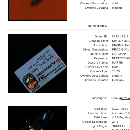
Owner's Occupation:
child
Owner's Country:
Finland
No messages.
Object ID:
6983 |
8513
Creation Time:
Sun Jun 20 0
Exhibition:
KIASMA, Hels
Object Description:
PRODIGUAL
Object Origin:
GERMANY
Keywords:
NECESSSA
Owner's Name:
MARTIN
Owner's Gender:
Male
Owner's Age:
18-25
Owner's Occupation:
student
Owner's Country:
Germany
Messages:
From:
gonzalo
Object ID:
7010 |
8554
Creation Time:
Tue Jun 22 0
Exhibition:
KIASMA, Hels
Object Description:
WHY
Object Origin:
OURSELVES