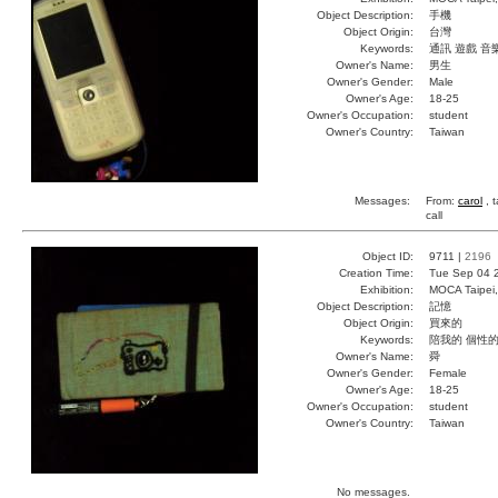
Object Description:
手機
Object Origin:
台灣
Keywords:
通訊 遊戲 音
Owner's Name:
男生
Owner's Gender:
Male
Owner's Age:
18-25
Owner's Occupation:
student
Owner's Country:
Taiwan
Messages:
From:
carol
, 
call
Object ID:
9711 |
2196
Creation Time:
Tue Sep 04 
Exhibition:
MOCA Taipei,
Object Description:
記憶
Object Origin:
買來的
Keywords:
陪我的 個性的
Owner's Name:
舜
Owner's Gender:
Female
Owner's Age:
18-25
Owner's Occupation:
student
Owner's Country:
Taiwan
No messages.