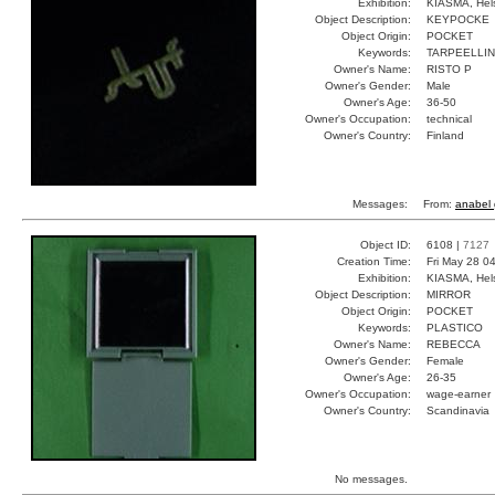
Exhibition:
KIASMA, Hels
Object Description:
KEYPOCKE
Object Origin:
POCKET
Keywords:
TARPEELLI
Owner's Name:
RISTO P
Owner's Gender:
Male
Owner's Age:
36-50
Owner's Occupation:
technical
Owner's Country:
Finland
Messages:
From:
anabel 
Object ID:
6108 |
7127
Creation Time:
Fri May 28 0
Exhibition:
KIASMA, Hels
Object Description:
MIRROR
Object Origin:
POCKET
Keywords:
PLASTICO
Owner's Name:
REBECCA
Owner's Gender:
Female
Owner's Age:
26-35
Owner's Occupation:
wage-earner
Owner's Country:
Scandinavia
No messages.