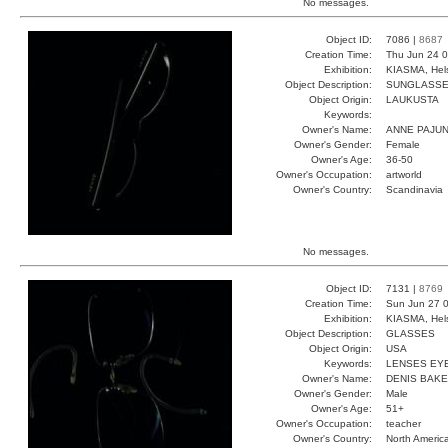
No messages.
Object ID:
7086 |
8687
Creation Time:
Thu Jun 24 0
Exhibition:
KIASMA, Hels
Object Description:
SUNGLASS
Object Origin:
LAUKUSTA
Keywords:
Owner's Name:
ANNE PAJU
Owner's Gender:
Female
Owner's Age:
36-50
Owner's Occupation:
artworld
Owner's Country:
Scandinavia
No messages.
Object ID:
7131 |
8769
Creation Time:
Sun Jun 27 0
Exhibition:
KIASMA, Hels
Object Description:
GLASSES
Object Origin:
USA
Keywords:
LENSES EY
Owner's Name:
DENIS BAK
Owner's Gender:
Male
Owner's Age:
51+
Owner's Occupation:
teacher
Owner's Country:
North Americ