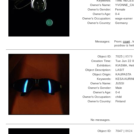
Keywords:
TIME NECE
Owner's Name:
YVONNE_C
Owner's Gender:
Female
Owner's Age:
0-4
Owner's Occupation:
wage-earner
Owner's Country:
Germany
Messages:
From:
coart
, k
pozdrav iz hel
Object ID:
7025 |
8579
Creation Time:
Tue Jun 22 0
Exhibition:
KIASMA, Hels
Object Description:
LASIT
Object Origin:
KAUPASTA
Keywords:
KESA AURI
Owner's Name:
JUSSI
Owner's Gender:
Male
Owner's Age:
0-4
Owner's Occupation:
child
Owner's Country:
Finland
No messages.
Object ID:
7047 |
8624