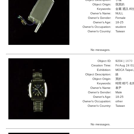
Object Origin:
我買的
Keywords:
金屬 通訊 科
Owner's Name:
NULL
Owner's Gender:
Female
Owner's Age:
18-25
Owner's Occupation:
student
Owner's Country:
Taiwan
No messages.
Object ID:
9204 |
1670
Creation Time:
Fri Aug 24 0
Exhibition:
MOCA Taipei,
Object Description:
錶
Object Origin:
買的
Keywords:
時間 輕巧 名
Owner's Name:
泰尹
Owner's Gender:
Male
Owner's Age:
18-25
Owner's Occupation:
other
Owner's Country:
Taiwan
No messages.