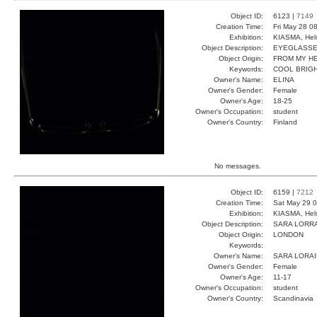
Object ID:
6123 |
7149
Creation Time:
Fri May 28 0
Exhibition:
KIASMA, Hels
Object Description:
EYEGLASS
Object Origin:
FROM MY H
Keywords:
COOL BRIGH
Owner's Name:
ELINA
Owner's Gender:
Female
Owner's Age:
18-25
Owner's Occupation:
student
Owner's Country:
Finland
No messages.
Object ID:
6159 |
7212
Creation Time:
Sat May 29 0
Exhibition:
KIASMA, Hels
Object Description:
SARA LORR
Object Origin:
LONDON
Keywords:
Owner's Name:
SARA LORA
Owner's Gender:
Female
Owner's Age:
11-17
Owner's Occupation:
student
Owner's Country:
Scandinavia