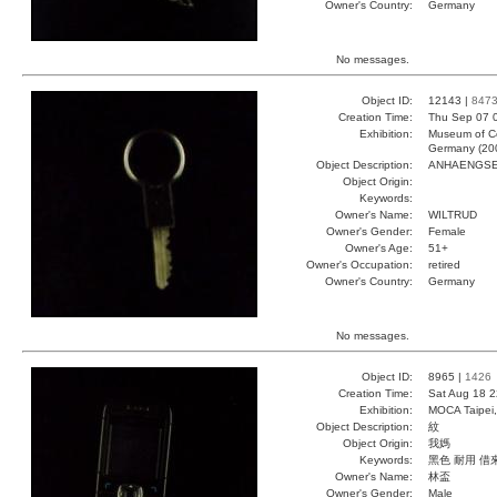
Owner's Country:
Germany
No messages.
Object ID:
12143 |
847
Creation Time:
Thu Sep 07 
Exhibition:
Museum of Co
Germany (20
Object Description:
ANHAENGS
Object Origin:
Keywords:
Owner's Name:
WILTRUD
Owner's Gender:
Female
Owner's Age:
51+
Owner's Occupation:
retired
Owner's Country:
Germany
No messages.
Object ID:
8965 |
1426
Creation Time:
Sat Aug 18 2
Exhibition:
MOCA Taipei,
Object Description:
紋
Object Origin:
我媽
Keywords:
黑色 耐用 借
Owner's Name:
林盃
Owner's Gender:
Male