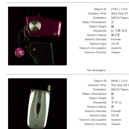
Object ID:
9782 |
2268
Creation Time:
Wed Sep 05 
Exhibition:
MOCA Taipei,
Object Description:
正
Object Origin:
錢
Keywords:
紅 子寶 女兒
Owner's Name:
楊子萱
Owner's Gender:
Female
Owner's Age:
18-25
Owner's Occupation:
student
Owner's Country:
Taiwan
No messages.
Object ID:
9806 |
2294
Creation Time:
Thu Sep 06 
Exhibition:
MOCA Taipei,
Object Description:
銀
Object Origin:
哥
Keywords:
手 耳 口
Owner's Name:
恩
Owner's Gender:
Female
Owner's Age:
18-25
Owner's Occupation:
student
Owner's Country:
Taiwan