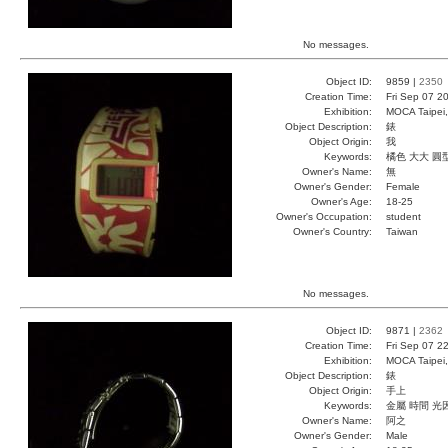
No messages.
Object ID:
9859 |
2350
Creation Time:
Fri Sep 07 2
Exhibition:
MOCA Taipei,
Object Description:
錶
Object Origin:
我
Keywords:
橘色 大大 圓
Owner's Name:
無
Owner's Gender:
Female
Owner's Age:
18-25
Owner's Occupation:
student
Owner's Country:
Taiwan
No messages.
Object ID:
9871 |
2362
Creation Time:
Fri Sep 07 2
Exhibition:
MOCA Taipei,
Object Description:
錶
Object Origin:
手上
Keywords:
金屬 時間 光
Owner's Name:
阿之
Owner's Gender:
Male