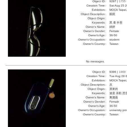
Object ID:
9287 |
1755
Creation Time:
Sat Aug 25 2
Exhibition:
MOCA Taipei,
Object Description:
眼鏡
Object Origin:
Keywords:
黑 看 外形
Owner's Name:
緯婷
Owner's Gender:
Female
Owner's Age:
36-50
Owner's Occupation:
student
Owner's Country:
Taiwan
No messages.
Object ID:
9396 |
1868
Creation Time:
Tue Aug 28 0
Exhibition:
MOCA Taipei,
Object Description:
息
Object Origin:
買來的
Keywords:
速度 喜歡 想
Owner's Name:
奧麗薇
Owner's Gender:
Female
Owner's Age:
36-50
Owner's Occupation:
university pr
Owner's Country:
Taiwan