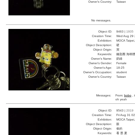
Owner's Country:
Taiwan
No messages.
Object ID:
9463 |
1935
Creation Time:
Wed Aug 29 
Exhibition:
MOCA Taipei,
Object Description:
硬
Object Origin:
買
Keywords:
鑰匙圈 海棉體
Owner's Name:
奶綠
Owner's Gender:
Female
Owner's Age:
18-25
Owner's Occupation:
student
Owner's Country:
Taiwan
Messages:
From:
bobo
, 
oh yeah
Object ID:
9543 |
2019
Creation Time:
Fri Aug 31 0
Exhibition:
MOCA Taipei,
Object Description:
眼
Object Origin:
偷的
Keywords:
看 墨 夏