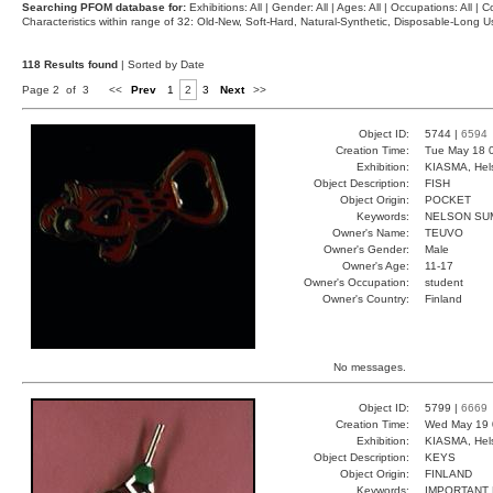
Searching PFOM database for:
Exhibitions: All | Gender: All | Ages: All | Occupations: All | Co
Characteristics within range of 32: Old-New, Soft-Hard, Natural-Synthetic, Disposable-Long
118 Results found
| Sorted by Date
Page 2 of 3
<<
Prev
1
2
3
Next
>>
Object ID:
5744 |
6594
Creation Time:
Tue May 18 
Exhibition:
KIASMA, Hels
Object Description:
FISH
Object Origin:
POCKET
Keywords:
NELSON SU
Owner's Name:
TEUVO
Owner's Gender:
Male
Owner's Age:
11-17
Owner's Occupation:
student
Owner's Country:
Finland
No messages.
Object ID:
5799 |
6669
Creation Time:
Wed May 19 
Exhibition:
KIASMA, Hels
Object Description:
KEYS
Object Origin:
FINLAND
Keywords:
IMPORTANT