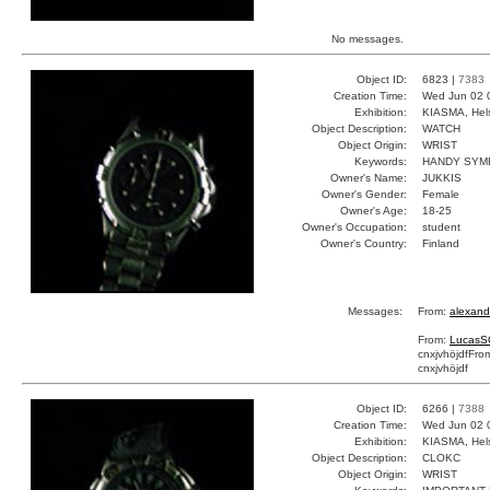
No messages.
Object ID:
6823 |
7383
Creation Time:
Wed Jun 02 
Exhibition:
KIASMA, Hels
Object Description:
WATCH
Object Origin:
WRIST
Keywords:
HANDY SYM
Owner's Name:
JUKKIS
Owner's Gender:
Female
Owner's Age:
18-25
Owner's Occupation:
student
Owner's Country:
Finland
Messages:
From:
alexand
From:
LucasS
cnxjvhöjdf
Fro
cnxjvhöjdf
Object ID:
6266 |
7388
Creation Time:
Wed Jun 02 
Exhibition:
KIASMA, Hels
Object Description:
CLOKC
Object Origin:
WRIST