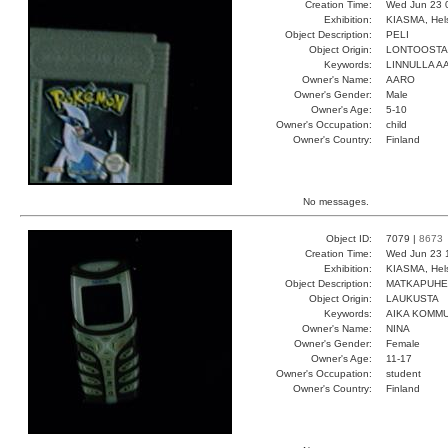
Creation Time:
Wed Jun 23 
Exhibition:
KIASMA, Hels
Object Description:
PELI
Object Origin:
LONTOOSTA
Keywords:
LINNULLA 
Owner's Name:
AARO
Owner's Gender:
Male
Owner's Age:
5-10
Owner's Occupation:
child
Owner's Country:
Finland
No messages.
Object ID:
7079 |
8673
Creation Time:
Wed Jun 23 
Exhibition:
KIASMA, Hels
Object Description:
MATKAPUHE
Object Origin:
LAUKUSTA
Keywords:
AIKA KOMMU
Owner's Name:
NINA
Owner's Gender:
Female
Owner's Age:
11-17
Owner's Occupation:
student
Owner's Country:
Finland