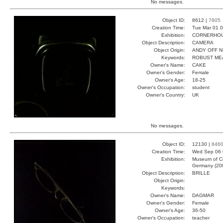
No messages.
Object ID:
8612 |
7805
Creation Time:
Tue Mar 01 0
Exhibition:
CORNERHOUS
Object Description:
CAMERA
Object Origin:
ANDY OFF N
Keywords:
ROBUST ME
Owner's Name:
CAKE
Owner's Gender:
Female
Owner's Age:
18-25
Owner's Occupation:
student
Owner's Country:
UK
No messages.
Object ID:
12130 |
846
Creation Time:
Wed Sep 06 
Exhibition:
Museum of Co
Germany (20
Object Description:
BRILLE
Object Origin:
Keywords:
Owner's Name:
DAGMAR
Owner's Gender:
Female
Owner's Age:
36-50
Owner's Occupation:
teacher