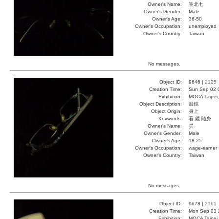
Owner's Name:
謝北七
Owner's Gender:
Male
Owner's Age:
36-50
Owner's Occupation:
unemployed
Owner's Country:
Taiwan
No messages.
Object ID:
9646 |
2125
Creation Time:
Sun Sep 02 
Exhibition:
MOCA Taipei,
Object Description:
眼鏡
Object Origin:
身上
Keywords:
看 鏡 隨身
Owner's Name:
昊
Owner's Gender:
Male
Owner's Age:
18-25
Owner's Occupation:
wage-earner
Owner's Country:
Taiwan
No messages.
Object ID:
9678 |
2161
Creation Time:
Mon Sep 03 
Exhibition:
MOCA Taipei,