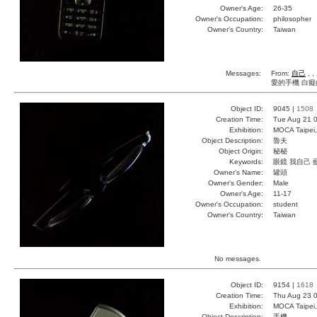
Owner's Age:
26-35
Owner's Occupation:
philosopher
Owner's Country:
Taiwan
Messages:
From:
自己
, ,
愛的手機 白癡
Object ID:
9045 |
1508
Creation Time:
Tue Aug 21 0
Exhibition:
MOCA Taipei,
Object Description:
魯夫
Object Origin:
秘秘
Keywords:
眼鏡 我自己 
Owner's Name:
罐頭
Owner's Gender:
Male
Owner's Age:
11-17
Owner's Occupation:
student
Owner's Country:
Taiwan
No messages.
Object ID:
9154 |
1618
Creation Time:
Thu Aug 23 0
Exhibition:
MOCA Taipei,
Object Description:
手機