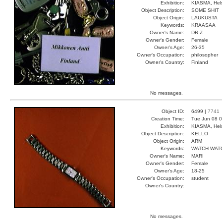
Exhibition:
KIASMA, Hels
Object Description:
SOME SHIT
Object Origin:
LAUKUSTA
Keywords:
KRAASAA
Owner's Name:
DR Z
Owner's Gender:
Female
Owner's Age:
26-35
Owner's Occupation:
philosopher
Owner's Country:
Finland
No messages.
Object ID:
6499 |
7741
Creation Time:
Tue Jun 08 0
Exhibition:
KIASMA, Hels
Object Description:
KELLO
Object Origin:
ARM
Keywords:
WATCH WAT
Owner's Name:
MARI
Owner's Gender:
Female
Owner's Age:
18-25
Owner's Occupation:
student
Owner's Country:
No messages.