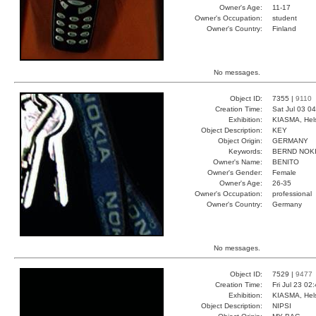
Owner's Age:
11-17
Owner's Occupation:
student
Owner's Country:
Finland
No messages.
Object ID:
7355 |
9110
Creation Time:
Sat Jul 03 0
Exhibition:
KIASMA, Hels
Object Description:
KEY
Object Origin:
GERMANY
Keywords:
BERND NOK
Owner's Name:
BENITO
Owner's Gender:
Female
Owner's Age:
26-35
Owner's Occupation:
professional
Owner's Country:
Germany
No messages.
Object ID:
7529 |
9477
Creation Time:
Fri Jul 23 02
Exhibition:
KIASMA, Hels
Object Description:
NIPSI