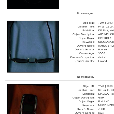
No messages.
Object ID:
7304 |
9043
Creation Time:
Fri Jul 02 05
Exhibition:
KIASMA, Hels
Object Description:
AURINKLASI
Object Origin:
OPTIKOLA
Keywords:
SUOJAAVA 
Owner's Name:
MARJO SAU
Owner's Gender:
Female
Owner's Age:
36-50
Owner's Occupation:
clerical
Owner's Country:
Finland
No messages.
Object ID:
7344 |
9099
Creation Time:
Sat Jul 03 0
Exhibition:
KIASMA, Hels
Object Description:
GSM
Object Origin:
FINLAND
Keywords:
MUOVI MEDI
Owner's Name:
JUHO
Owner's Gender:
Male