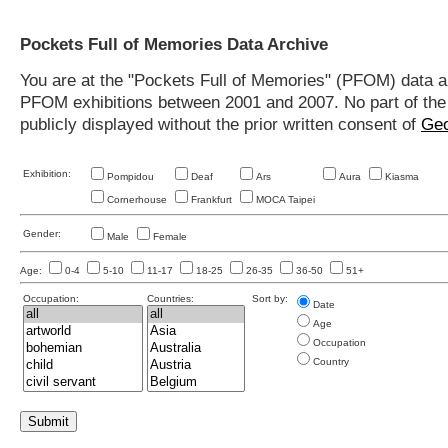
Pockets Full of Memories Data Archive
You are at the "Pockets Full of Memories" (PFOM) data arc
PFOM exhibitions between 2001 and 2007. No part of the s
publicly displayed without the prior written consent of
Geo
Exhibition:
Pompidou
Deaf
Ars
Aura
Kiasma
Cornerhouse
Frankfurt
MOCA Taipei
Gender:
Male
Female
Age:
0-4
5-10
11-17
18-25
26-35
36-50
51+
Occupation:
Countries:
Sort by:
Date
Age
Occupation
Country