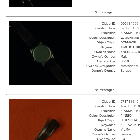
No messages.
Object ID:
6603 |
7909
Creation Time:
Fri Jun 11 0
Exhibition:
KIASMA, Hels
Object Description:
WATCHTIME
Object Origin:
DENMARK
Keywords:
TIME IS GO
Owner's Name:
ANDRE SCH
Owner's Gender:
Male
Owner's Age:
36-50
Owner's Occupation:
professional
Owner's Country:
Europe
No messages.
Object ID:
6737 |
8146
Creation Time:
Tue Jun 15 0
Exhibition:
KIASMA, Hels
Object Description:
PINNIO
Object Origin:
HIUKSISTA
Keywords:
KIILTAVA KO
Owner's Name:
VILMA
Owner's Gender:
Female
Owner's Age:
0-4