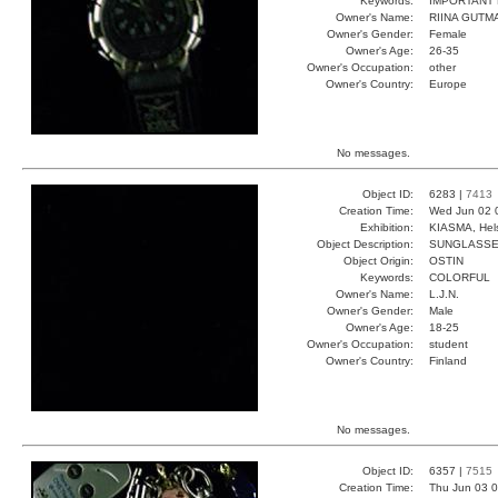
Keywords:
IMPORTANT
Owner's Name:
RIINA GUTM
Owner's Gender:
Female
Owner's Age:
26-35
Owner's Occupation:
other
Owner's Country:
Europe
No messages.
Object ID:
6283 |
7413
Creation Time:
Wed Jun 02 
Exhibition:
KIASMA, Hels
Object Description:
SUNGLASS
Object Origin:
OSTIN
Keywords:
COLORFUL
Owner's Name:
L.J.N.
Owner's Gender:
Male
Owner's Age:
18-25
Owner's Occupation:
student
Owner's Country:
Finland
No messages.
Object ID:
6357 |
7515
Creation Time:
Thu Jun 03 0