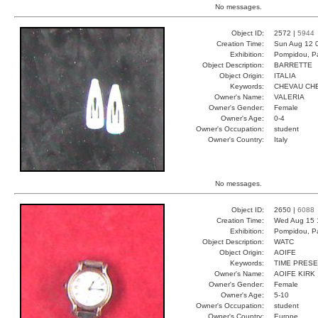
No messages.
Object ID:
2572 |
5944
Creation Time:
Sun Aug 12 
Exhibition:
Pompidou, Pa
Object Description:
BARRETTE
Object Origin:
ITALIA
Keywords:
CHEVAU CHE
Owner's Name:
VALERIA
Owner's Gender:
Female
Owner's Age:
0-4
Owner's Occupation:
student
Owner's Country:
Italy
No messages.
Object ID:
2650 |
6088
Creation Time:
Wed Aug 15 
Exhibition:
Pompidou, Pa
Object Description:
WATC
Object Origin:
AOIFE
Keywords:
TIME PRES
Owner's Name:
AOIFE KIRK
Owner's Gender:
Female
Owner's Age:
5-10
Owner's Occupation:
student
Owner's Country:
Europe