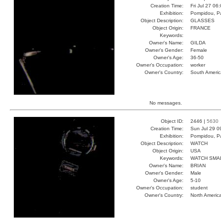
Creation Time:
Fri Jul 27 06
Exhibition:
Pompidou, Pa
Object Description:
GLASSES
Object Origin:
FRANCE
Keywords:
Owner's Name:
GILDA
Owner's Gender:
Female
Owner's Age:
36-50
Owner's Occupation:
worker
Owner's Country:
South Americ
No messages.
Object ID:
2446 |
5630
Creation Time:
Sun Jul 29 0
Exhibition:
Pompidou, Pa
Object Description:
WATCH
Object Origin:
USA
Keywords:
WATCH SMA
Owner's Name:
BRIAN
Owner's Gender:
Male
Owner's Age:
5-10
Owner's Occupation:
student
Owner's Country:
North Americ