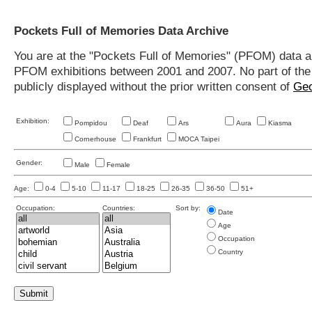
Pockets Full of Memories Data Archive
You are at the "Pockets Full of Memories" (PFOM) data arc
PFOM exhibitions between 2001 and 2007. No part of the s
publicly displayed without the prior written consent of
Geo
Exhibition:
Pompidou
Deaf
Ars
Aura
Kiasma
Cornerhouse
Frankfurt
MOCA Taipei
Gender:
Male
Female
Age:
0-4
5-10
11-17
18-25
26-35
36-50
51+
Occupation:
Countries:
Sort by:
Date
Age
Occupation
Country