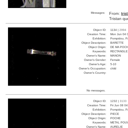
Messages:
From:
tris
Tristan qu
Object ID:
1134 |
2994
Creation Time:
Mon Jun 04 
Exhibition:
Pompidou, Pa
Object Description:
BARETTE
Object Origin:
DE MA POC
Keywords:
RECTANGLE
Owner's Name:
MANON
Owner's Gender:
Female
Owner's Age:
5-10
Owner's Occupation:
child
Owner's Country:
No messages.
Object ID:
1232 |
3133
Creation Time:
Fri Jun 08 0
Exhibition:
Pompidou, Pa
Object Description:
PIECE
Object Origin:
POCHE
Keywords:
METAL POU
Owner's Name:
AURELIE