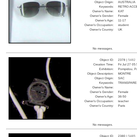
Object Origin:
AUSTRALIA
Keywords:
RETRO ACC
Owner's Name:
KAT
Owner's Gender:
Female
Owner's Age:
11-17
Owner's Occupation:
student
Owner's Country:
UK
No messages.
Object ID:
2378 |
5482
Creation Time:
Fri Jul 27 05
Exhibition:
Pompidou, Pa
Object Description:
MONTRE
Object Origin:
SAC
Keywords:
TRANSPARE
Owner's Name:
Owner's Gender:
Female
Owner's Age:
36-50
Owner's Occupation:
teacher
Owner's Country:
Paris
No messages.
Object ID:
2380 |
5485