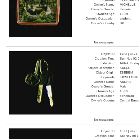
Owner's Name:
MICHELLE
Owner's Gender:
Female
Owner's Age:
18-25
Owner's Occupation:
student
Owner's Country:
UK
No messages.
Object ID:
4783 |
4174
Creation Time:
Sun Nov 02 
Exhibition:
AURA, Budap
Object Description:
KULCS
Object Origin:
ZSEBEM
Keywords:
KICSI FONT
Owner's Name:
ANDRIS
Owner's Gender:
Male
Owner's Age:
18-25
Owner's Occupation:
bohemian
Owner's Country:
Central Euro
No messages.
Object ID:
4871 |
4425
Creation Time:
Sat Nov 08 1