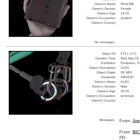
Owner's Name:
PAULINE
Owner's Gender:
Female
Owner's Age:
18-25
Owner's Occupation:
student
Owner's Country:
No messages.
Object ID:
573 |
2033
Creation Time:
Wed May 09 
Exhibition:
Pompidou, Pa
Object Description:
CLES
Object Origin:
DE MOI
Keywords:
ARGENT
Owner's Name:
ALEX
Owner's Gender:
Male
Owner's Age:
26-35
Owner's Occupation:
technical
Owner's Country:
Messages:
From:
Joe
From:
BI
PD