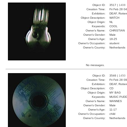
Object ID:
3517 |
1408
Creation Time:
Fri Feb 28 0
Exhibition:
DEAF, Rotter
Object Description:
WATCH
Object Origin:
NL
Keywords:
COOL
Owner's Name:
CHRISTIAN
Owner's Gender:
Male
Owner's Age:
18-25
Owner's Occupation:
student
Owner's Country:
Netherlands
No messages.
Object ID:
3546 |
1450
Creation Time:
Fri Feb 28 0
Exhibition:
DEAF, Rotter
Object Description:
CD
Object Origin:
MY BAG
Keywords:
MUSIC PUDD
Owner's Name:
WANNES
Owner's Gender:
Male
Owner's Age:
11-17
Owner's Occupation:
child
Owner's Country:
Netherlands