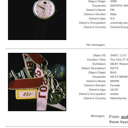
Object Origin:
ARM
Keywords:
DATOFIX W
Owner's Name:
FM
Owner's Gender:
Male
Owner's Age:
0-4
Owner's Occupation:
university pr
Owner's Country:
Central Euro
No messages.
Object ID:
3460 |
1320
Creation Time:
Thu Feb 27 0
Exhibition:
DEAF, Rotter
Object Description:
KEYS
Object Origin:
BAG
Keywords:
KEYS MEMO
Owner's Name:
MARIE
Owner's Gender:
Female
Owner's Age:
18-25
Owner's Occupation:
worker
Owner's Country:
Netherlands
Messages:
From:
aud
these key