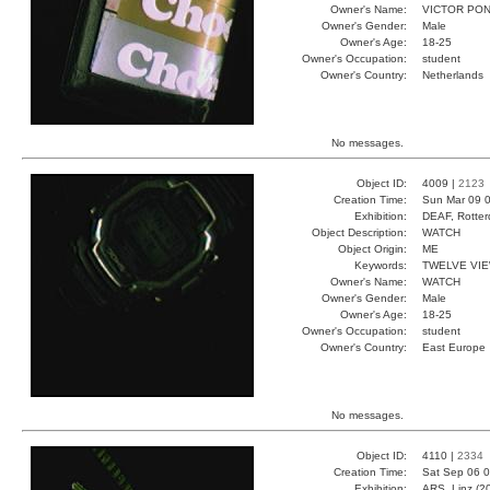
Owner's Name:
VICTOR PO
Owner's Gender:
Male
Owner's Age:
18-25
Owner's Occupation:
student
Owner's Country:
Netherlands
No messages.
Object ID:
4009 |
2123
Creation Time:
Sun Mar 09 0
Exhibition:
DEAF, Rotter
Object Description:
WATCH
Object Origin:
ME
Keywords:
TWELVE VI
Owner's Name:
WATCH
Owner's Gender:
Male
Owner's Age:
18-25
Owner's Occupation:
student
Owner's Country:
East Europe
No messages.
Object ID:
4110 |
2334
Creation Time:
Sat Sep 06 0
Exhibition:
ARS, Linz (2