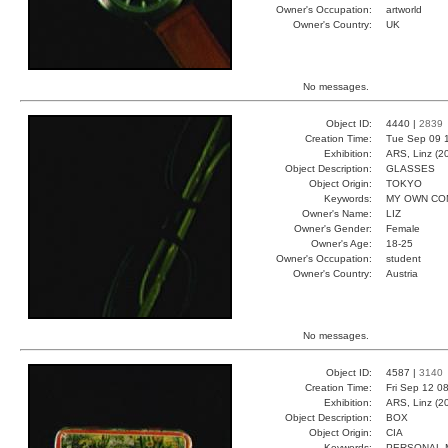
Owner's Occupation:
artworld
Owner's Country:
UK
No messages.
Object ID:
4440 |
2839
Creation Time:
Tue Sep 09 1
Exhibition:
ARS, Linz (2
Object Description:
GLASSES
Object Origin:
TOKYO
Keywords:
MY OWN CO
Owner's Name:
LIZ
Owner's Gender:
Female
Owner's Age:
18-25
Owner's Occupation:
student
Owner's Country:
Austria
No messages.
Object ID:
4587 |
3140
Creation Time:
Fri Sep 12 0
Exhibition:
ARS, Linz (2
Object Description:
BOX
Object Origin:
CIA
Keywords:
PERSONAL 