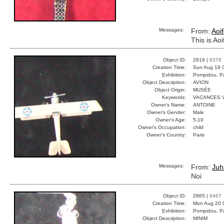
Messages:
From:
Aoi
This is Ao
Object ID:
2816 |
6376
Creation Time:
Sun Aug 19 
Exhibition:
Pompidou, Pa
Object Description:
AVION
Object Origin:
MUSÉE
Keywords:
VACANCES 
Owner's Name:
ANTOINE
Owner's Gender:
Male
Owner's Age:
5-10
Owner's Occupation:
child
Owner's Country:
Paris
Messages:
From:
Juh
Noi
Object ID:
2865 |
6467
Creation Time:
Mon Aug 20 
Exhibition:
Pompidou, Pa
Object Description:
MINIM