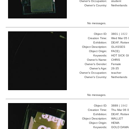
Owner's Occupation:
student
Owner's Country:
Netherlands
No messages.
Object ID:
3801 |
1822
Creation Time:
Wed Mar 05 
Exhibition:
DEAF, Rotter
Object Description:
GLASSES
Object Origin:
FACE)
Keywords:
HOT SICK G
Owner's Name:
CHRIS
Owner's Gender:
Female
Owner's Age:
26-35
Owner's Occupation:
teacher
Owner's Country:
Netherlands
No messages.
Object ID:
3889 |
1942
Creation Time:
Thu Mar 06 0
Exhibition:
DEAF, Rotter
Object Description:
WALLET
Object Origin:
HEMA
Keywords:
GOLD DAMA