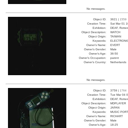
No messages.
Object ID:
3621 |
1559
Creation Time:
Sat Mar 01 1
Exhibition:
DEAF, Rotter
Object Description:
WATCH
Object Origin:
TAIWAN
Keywords:
ELECTRONIC
Owner's Name:
EVERT
Owner's Gender:
Male
Owner's Age:
36-50
Owner's Occupation:
parent
Owner's Country:
Netherlands
No messages.
Object ID:
3759 |
1764
Creation Time:
Tue Mar 04 0
Exhibition:
DEAF, Rotter
Object Description:
MDPLAYER
Object Origin:
JAPAN
Keywords:
MUSIC POR
Owner's Name:
RICHART
Owner's Gender:
Male
Owner's Age:
18-25