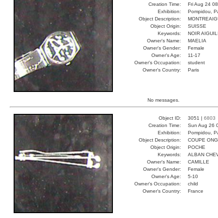
Creation Time:
Fri Aug 24 0
Exhibition:
Pompidou, Pa
Object Description:
MONTREAIG
Object Origin:
SUISSE
Keywords:
NOIR AIGUI
Owner's Name:
MAELIA
Owner's Gender:
Female
Owner's Age:
11-17
Owner's Occupation:
student
Owner's Country:
Paris
No messages.
Object ID:
3051 |
6803
Creation Time:
Sun Aug 26 
Exhibition:
Pompidou, Pa
Object Description:
COUPE ONG
Object Origin:
POCHE
Keywords:
ALBAN CHEV
Owner's Name:
CAMILLE
Owner's Gender:
Female
Owner's Age:
5-10
Owner's Occupation:
child
Owner's Country:
France