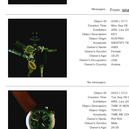
Messages:
From:
sina
Object ID:
4338 |
2675
Creation Time:
Mon Sep 08 
Exhibition:
ARS, Linz (2
Object Description:
KEY
Object Origin:
AUSTRIA
Keywords:
IDENTIFY T
Owner's Name:
ANDI
Owner's Gender:
Female
Owner's Age:
18-25
Owner's Occupation:
child
Owner's Country:
Austria
No messages.
Object ID:
4423 |
2816
Creation Time:
Tue Sep 09 
Exhibition:
ARS, Linz (2
Object Description:
TIME IS MO
Object Origin:
TOKYO
Keywords:
TIME ME CO
Owner's Name:
RUI RUI
Owner's Gender:
Male
Owner's Age:
26-35