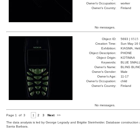
Owner's Occupation:
worker
Owner's Country:
Finland
No messages.
Object ID:
5693 |
6515
Creation Time:
Sun May 16 
Exhibition:
KIASMA, Hels
Object Description:
PHONE
Object Origin:
KOTIMAA
Keywords:
BLUE SMALL
Owner's Name:
BLING BLIN
Owner's Gender:
Male
Owner's Age:
11-17
Owner's Occupation:
child
Owner's Country:
Finland
No messages.
Page 1 of 3
1
2
3
Next
>>
The data analysis is led by George Legrady and Brigitte Steinheider. Database constructio
Santa Barbara.