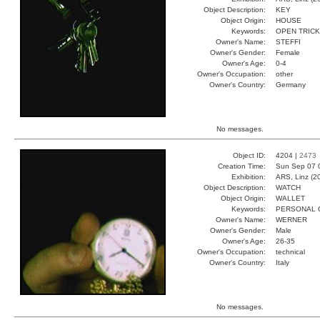
Object Description:
KEY
Object Origin:
HOUSE
Keywords:
OPEN TRIC
Owner's Name:
STEFFI
Owner's Gender:
Female
Owner's Age:
0-4
Owner's Occupation:
other
Owner's Country:
Germany
No messages.
Object ID:
4204 |
2473
Creation Time:
Sun Sep 07 
Exhibition:
ARS, Linz (2
Object Description:
WATCH
Object Origin:
WALLET
Keywords:
PERSONAL 
Owner's Name:
WERNER
Owner's Gender:
Male
Owner's Age:
26-35
Owner's Occupation:
technical
Owner's Country:
Italy
No messages.