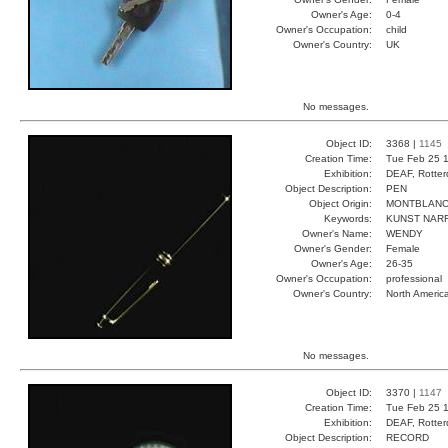
Owner's Age:
0-4
Owner's Occupation:
child
Owner's Country:
UK
No messages.
Object ID:
3368 |
1145
Creation Time:
Tue Feb 25 1
Exhibition:
DEAF, Rotter
Object Description:
PEN
Object Origin:
MONTBLAN
Keywords:
KUNST NAR
Owner's Name:
WENDY
Owner's Gender:
Female
Owner's Age:
26-35
Owner's Occupation:
professional
Owner's Country:
North Americ
No messages.
Object ID:
3370 |
1147
Creation Time:
Tue Feb 25 1
Exhibition:
DEAF, Rotter
Object Description:
RECORD