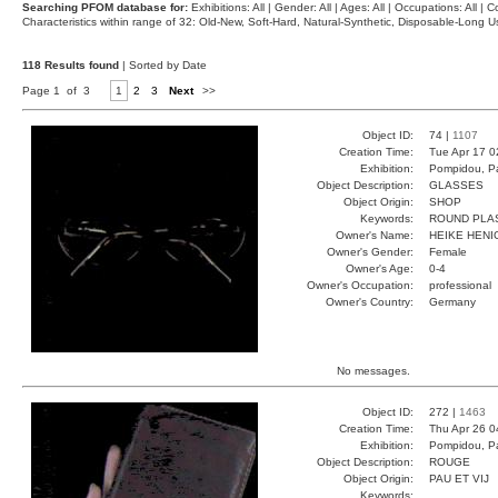
Searching PFOM database for:
Exhibitions: All | Gender: All | Ages: All | Occupations: All | Co
Characteristics within range of 32: Old-New, Soft-Hard, Natural-Synthetic, Disposable-Long
118 Results found
| Sorted by Date
Page 1 of 3
1
2
3
Next
>>
Object ID:
74 |
1107
Creation Time:
Tue Apr 17 0
Exhibition:
Pompidou, Pa
Object Description:
GLASSES
Object Origin:
SHOP
Keywords:
ROUND PLA
Owner's Name:
HEIKE HENI
Owner's Gender:
Female
Owner's Age:
0-4
Owner's Occupation:
professional
Owner's Country:
Germany
No messages.
Object ID:
272 |
1463
Creation Time:
Thu Apr 26 0
Exhibition:
Pompidou, Pa
Object Description:
ROUGE
Object Origin:
PAU ET VIJ
Keywords: