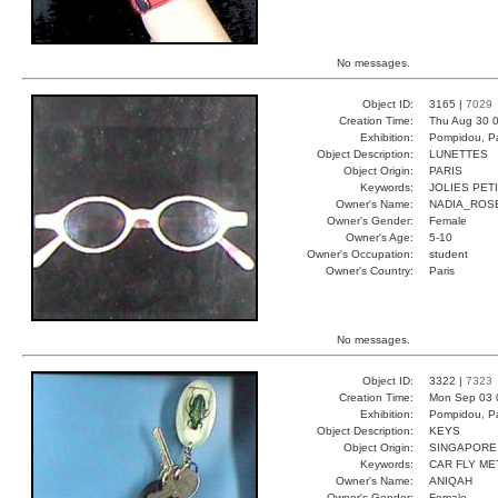
No messages.
Object ID:
3165 |
7029
Creation Time:
Thu Aug 30 0
Exhibition:
Pompidou, Pa
Object Description:
LUNETTES
Object Origin:
PARIS
Keywords:
JOLIES PET
Owner's Name:
NADIA_ROS
Owner's Gender:
Female
Owner's Age:
5-10
Owner's Occupation:
student
Owner's Country:
Paris
No messages.
Object ID:
3322 |
7323
Creation Time:
Mon Sep 03 
Exhibition:
Pompidou, Pa
Object Description:
KEYS
Object Origin:
SINGAPORE
Keywords:
CAR FLY ME
Owner's Name:
ANIQAH
Owner's Gender:
Female