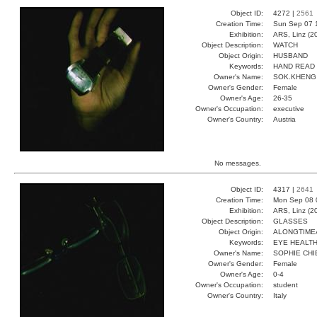
Object ID:
4272 |
2561
Creation Time:
Sun Sep 07 
Exhibition:
ARS, Linz (2
Object Description:
WATCH
Object Origin:
HUSBAND
Keywords:
HAND READ 
Owner's Name:
SOK.KHENG
Owner's Gender:
Female
Owner's Age:
26-35
Owner's Occupation:
executive
Owner's Country:
Austria
No messages.
Object ID:
4317 |
2641
Creation Time:
Mon Sep 08 
Exhibition:
ARS, Linz (2
Object Description:
GLASSES
Object Origin:
ALONGTIM
Keywords:
EYE HEALT
Owner's Name:
SOPHIE CHI
Owner's Gender:
Female
Owner's Age:
0-4
Owner's Occupation:
student
Owner's Country:
Italy