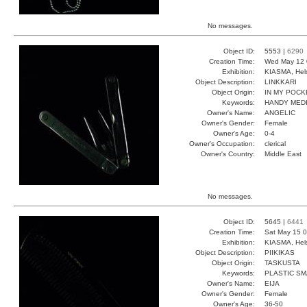
No messages.
Object ID:
5553 |
6290
Creation Time:
Wed May 12 
Exhibition:
KIASMA, Hels
Object Description:
LINKKARI
Object Origin:
IN MY POCK
Keywords:
HANDY MED
Owner's Name:
ANGELIC
Owner's Gender:
Female
Owner's Age:
0-4
Owner's Occupation:
clerical
Owner's Country:
Middle East
No messages.
Object ID:
5645 |
6441
Creation Time:
Sat May 15 0
Exhibition:
KIASMA, Hels
Object Description:
PIIKIKAS
Object Origin:
TASKUSTA
Keywords:
PLASTIC S
Owner's Name:
EIJA
Owner's Gender:
Female
Owner's Age:
36-50