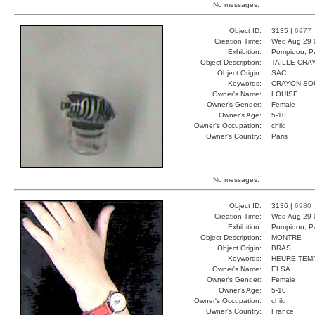
No messages.
Object ID:
3135 |
6977
Creation Time:
Wed Aug 29 
Exhibition:
Pompidou, Pa
Object Description:
TAILLE CRA
Object Origin:
SAC
Keywords:
CRAYON SOU
Owner's Name:
LOUISE
Owner's Gender:
Female
Owner's Age:
5-10
Owner's Occupation:
child
Owner's Country:
Paris
No messages.
Object ID:
3136 |
6980
Creation Time:
Wed Aug 29 
Exhibition:
Pompidou, Pa
Object Description:
MONTRE
Object Origin:
BRAS
Keywords:
HEURE TEM
Owner's Name:
ELSA
Owner's Gender:
Female
Owner's Age:
5-10
Owner's Occupation:
child
Owner's Country:
France