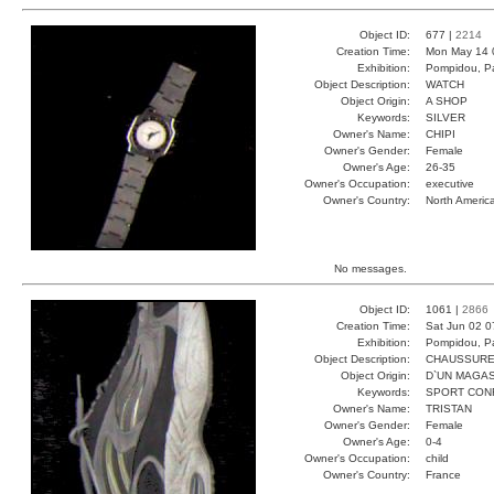
Object ID:
677 |
2214
Creation Time:
Mon May 14 
Exhibition:
Pompidou, Pa
Object Description:
WATCH
Object Origin:
A SHOP
Keywords:
SILVER
Owner's Name:
CHIPI
Owner's Gender:
Female
Owner's Age:
26-35
Owner's Occupation:
executive
Owner's Country:
North Americ
No messages.
Object ID:
1061 |
2866
Creation Time:
Sat Jun 02 0
Exhibition:
Pompidou, Pa
Object Description:
CHAUSSUR
Object Origin:
D`UN MAGAS
Keywords:
SPORT CON
Owner's Name:
TRISTAN
Owner's Gender:
Female
Owner's Age:
0-4
Owner's Occupation:
child
Owner's Country:
France