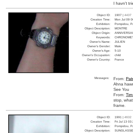
I havn't tr
Object ID:
1907 |
4437
Creation Time:
Mon Jul 09 0
Exhibition:
Pompidou, Pa
Object Description:
MONTRE
Object Origin:
ANNIVERSA
Keywords:
CHRONOMET
Owner's Name:
JULIEN
Owner's Gender:
Male
Owner's Age:
5-10
Owner's Occupation:
child
Owner's Country:
France
Messages:
From:
Patr
Ahna hawn
See You
From:
Tim
stop, what
frame.
Object ID:
1991 |
4632
Creation Time:
Fri Jul 13 03
Exhibition:
Pompidou, Pa
Object Description:
SUNGLASS