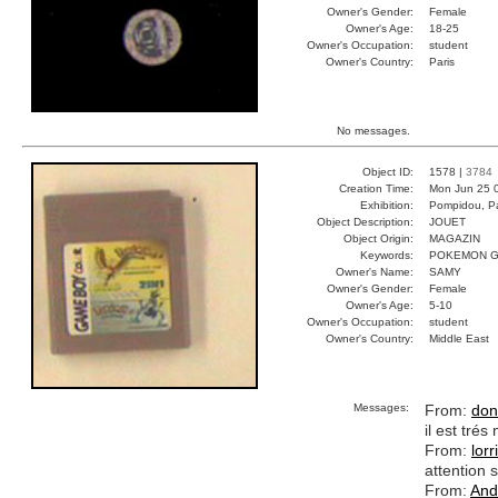
Owner's Gender:
Female
Owner's Age:
18-25
Owner's Occupation:
student
Owner's Country:
Paris
No messages.
Object ID:
1578 |
3784
Creation Time:
Mon Jun 25 
Exhibition:
Pompidou, Pa
Object Description:
JOUET
Object Origin:
MAGAZIN
Keywords:
POKEMON G
Owner's Name:
SAMY
Owner's Gender:
Female
Owner's Age:
5-10
Owner's Occupation:
student
Owner's Country:
Middle East
Messages:
From:
don
il est tré
From:
lorr
attention s
From:
And