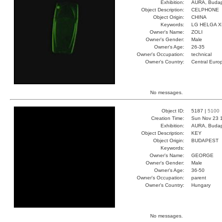
Exhibition:
AURA, Budap
Object Description:
CELPHONE
Object Origin:
CHINA
Keywords:
LG HELGA 
Owner's Name:
ZOLI
Owner's Gender:
Male
Owner's Age:
26-35
Owner's Occupation:
technical
Owner's Country:
Central Euro
No messages.
Object ID:
5187 |
5100
Creation Time:
Sun Nov 23 
Exhibition:
AURA, Budap
Object Description:
KEY
Object Origin:
BUDAPEST
Keywords:
Owner's Name:
GEORGE
Owner's Gender:
Male
Owner's Age:
36-50
Owner's Occupation:
parent
Owner's Country:
Hungary
No messages.