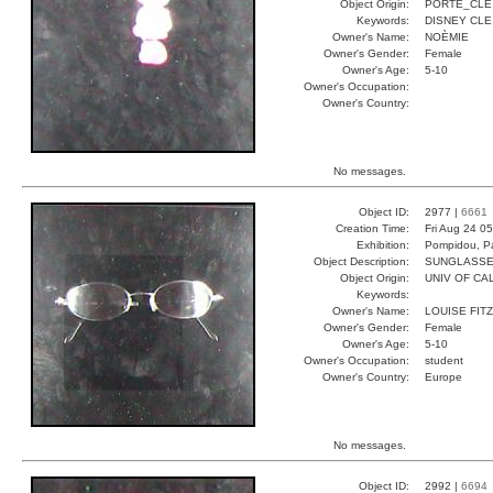
Object Origin:
PORTE_CLE
Keywords:
DISNEY CLE
Owner's Name:
NOÈMIE
Owner's Gender:
Female
Owner's Age:
5-10
Owner's Occupation:
Owner's Country:
No messages.
Object ID:
2977 |
6661
Creation Time:
Fri Aug 24 0
Exhibition:
Pompidou, Pa
Object Description:
SUNGLASS
Object Origin:
UNIV OF CAL
Keywords:
Owner's Name:
LOUISE FITZ
Owner's Gender:
Female
Owner's Age:
5-10
Owner's Occupation:
student
Owner's Country:
Europe
No messages.
Object ID:
2992 |
6694