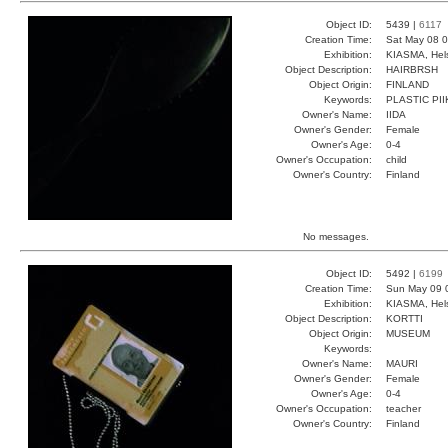
Object ID:
5439 |
6117
Creation Time:
Sat May 08 0
Exhibition:
KIASMA, Hels
Object Description:
HAIRBRSH
Object Origin:
FINLAND
Keywords:
PLASTIC PI
Owner's Name:
IIDA
Owner's Gender:
Female
Owner's Age:
0-4
Owner's Occupation:
child
Owner's Country:
Finland
No messages.
Object ID:
5492 |
6199
Creation Time:
Sun May 09 
Exhibition:
KIASMA, Hels
Object Description:
KORTTI
Object Origin:
MUSEUM
Keywords:
Owner's Name:
MAURI
Owner's Gender:
Female
Owner's Age:
0-4
Owner's Occupation:
teacher
Owner's Country:
Finland