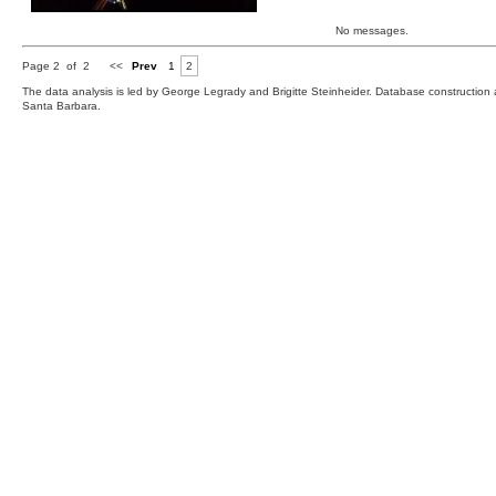
No messages.
Page 2 of 2
<<
Prev
1
2
The data analysis is led by George Legrady and Brigitte Steinheider. Database constructio
Santa Barbara.