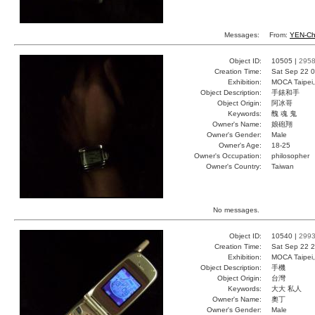
Messages:
From:
YEN-Ch
Object ID:
10505 |
295
Creation Time:
Sat Sep 22 0
Exhibition:
MOCA Taipei,
Object Description:
手錶和手
Object Origin:
阿冰哥
Keywords:
醜 魂 鬼
Owner's Name:
娘砲翔
Owner's Gender:
Male
Owner's Age:
18-25
Owner's Occupation:
philosopher
Owner's Country:
Taiwan
No messages.
Object ID:
10540 |
299
Creation Time:
Sat Sep 22 2
Exhibition:
MOCA Taipei,
Object Description:
手機
Object Origin:
台灣
Keywords:
大大 私人
Owner's Name:
奧丁
Owner's Gender:
Male