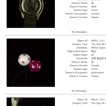
Owner's Name:
新
Owner's Gender:
Male
Owner's Age:
18-25
Owner's Occupation:
student
Owner's Country:
Taiwan
No messages.
Object ID:
9804 |
2291
Creation Time:
Thu Sep 06 
Exhibition:
MOCA Taipei,
Object Description:
飾品
Object Origin:
頭
Keywords:
好緊 圓滾滾 
Owner's Name:
菇
Owner's Gender:
Female
Owner's Age:
18-25
Owner's Occupation:
philosopher
Owner's Country:
Taiwan
No messages.
Object ID:
9813 |
2302
Creation Time:
Thu Sep 06 