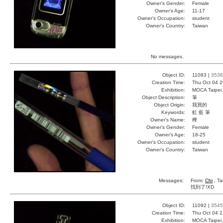
Owner's Gender:
Female
Owner's Age:
11-17
Owner's Occupation:
student
Owner's Country:
Taiwan
No messages.
Object ID:
11083 |
3536
Creation Time:
Thu Oct 04 2
Exhibition:
MOCA Taipei,
Object Description:
筆
Object Origin:
我買的
Keywords:
虹 藍 筆
Owner's Name:
樺
Owner's Gender:
Female
Owner's Age:
18-25
Owner's Occupation:
student
Owner's Country:
Taiwan
Messages:
From:
Chi
, Ta
找到了!XD
Object ID:
11092 |
3545
Creation Time:
Thu Oct 04 2
Exhibition:
MOCA Taipei,