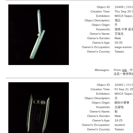
Object ID:
10408 |
286
Creation Time:
Thu Sep 20 
Exhibition:
MOCA Taipei,
Object Description:
電話
Object Origin:
手
Keywords:
號碼 中華 藍
Owner's Name:
艾瑞克
Owner's Gender:
Male
Owner's Age:
26-35
Owner's Occupation:
wage-earner
Owner's Country:
Taiwan
Messages:
From:
eric
, 中
這是一隻簡單
Object ID:
10462 |
291
Creation Time:
Fri Sep 21 2
Exhibition:
MOCA Taipei,
Object Description:
言
Object Origin:
關你什麼事
Keywords:
去譺地
Owner's Name:
勤
Owner's Gender:
Male
Owner's Age:
18-25
Owner's Occupation:
student
Owner's Country:
Taiwan