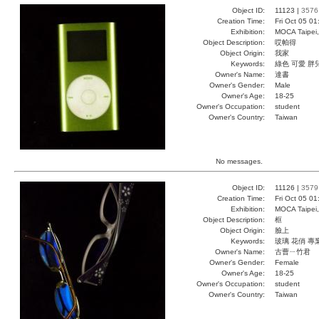
Object ID:
11123 |
3576
Creation Time:
Fri Oct 05 01
Exhibition:
MOCA Taipei,
Object Description:
哎帕得
Object Origin:
我家
Keywords:
綠色 可愛 胖
Owner's Name:
達書
Owner's Gender:
Male
Owner's Age:
18-25
Owner's Occupation:
student
Owner's Country:
Taiwan
No messages.
Object ID:
11126 |
3579
Creation Time:
Fri Oct 05 0
Exhibition:
MOCA Taipei,
Object Description:
框
Object Origin:
臉上
Keywords:
玻璃 花俏 專
Owner's Name:
古曹ㄧ竹君
Owner's Gender:
Female
Owner's Age:
18-25
Owner's Occupation:
student
Owner's Country:
Taiwan