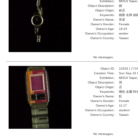
Exhibition:
MOCA Taipei,
Object Description:
鐵
Object Origin:
錶店
Keywords:
鐵製 名牌 細
Owner's Name:
長老
Owner's Gender:
Female
Owner's Age:
18-25
Owner's Occupation:
worker
Owner's Country:
Taiwan
No messages.
Object ID:
10333 |
278
Creation Time:
Sun Sep 16 
Exhibition:
MOCA Taipei,
Object Description:
用
Object Origin:
店
Keywords:
橘色 金屬 時
Owner's Name:
鮭
Owner's Gender:
Female
Owner's Age:
11-17
Owner's Occupation:
student
Owner's Country:
Taiwan
No messages.