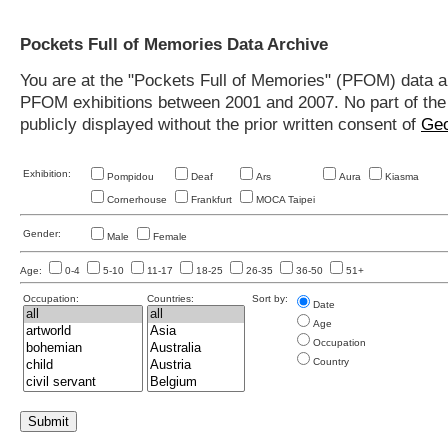
Pockets Full of Memories Data Archive
You are at the "Pockets Full of Memories" (PFOM) data arc
PFOM exhibitions between 2001 and 2007. No part of the s
publicly displayed without the prior written consent of
Geo
Exhibition:
Pompidou
Deaf
Ars
Aura
Kiasma
Cornerhouse
Frankfurt
MOCA Taipei
Gender:
Male
Female
Age:
0-4
5-10
11-17
18-25
26-35
36-50
51+
Occupation:
Countries:
Sort by:
Date
Age
Occupation
Country