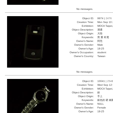
No messages.
Object ID:
9974 |
2476
Creation Time:
Mon Sep 10 
Exhibition:
MOCA Taipei,
Object Description:
溝通
Object Origin:
大陸
Keywords:
黑 重 耗電
Owner's Name:
阿范
Owner's Gender:
Male
Owner's Age:
18-25
Owner's Occupation:
student
Owner's Country:
Taiwan
No messages.
Object ID:
10041 |
254
Creation Time:
Wed Sep 12 
Exhibition:
MOCA Taipei,
Object Description:
錶
Object Origin:
手上
Keywords:
銀色的 硬 鐵
Owner's Name:
NULL
Owner's Gender:
Female
Owner's Age:
18-25