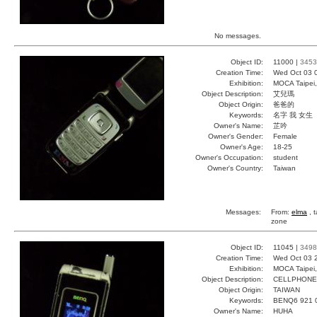
No messages.
Object ID:
11000 |
3453
Creation Time:
Wed Oct 03 
Exhibition:
MOCA Taipei,
Object Description:
艾兒瑪
Object Origin:
爸爸的
Keywords:
名字 我 女生
Owner's Name:
芷吟
Owner's Gender:
Female
Owner's Age:
18-25
Owner's Occupation:
student
Owner's Country:
Taiwan
Messages:
From:
elma
, 
zone
Object ID:
11045 |
3498
Creation Time:
Wed Oct 03 
Exhibition:
MOCA Taipei,
Object Description:
CELLPHONE
Object Origin:
TAIWAN
Keywords:
BENQ6 921 
Owner's Name:
HUHA