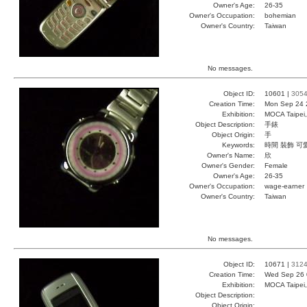
Owner's Age:
26-35
Owner's Occupation:
bohemian
Owner's Country:
Taiwan
No messages.
Object ID:
10601 |
305
Creation Time:
Mon Sep 24 
Exhibition:
MOCA Taipei,
Object Description:
手錶
Object Origin:
手
Keywords:
時間 裝飾 可
Owner's Name:
欣
Owner's Gender:
Female
Owner's Age:
26-35
Owner's Occupation:
wage-earner
Owner's Country:
Taiwan
No messages.
Object ID:
10671 |
312
Creation Time:
Wed Sep 26 
Exhibition:
MOCA Taipei,
Object Description:
Object Origin: