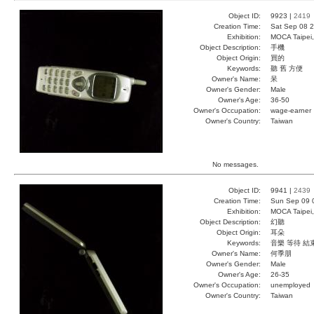
Object ID:
9923 |
2419
Creation Time:
Sat Sep 08 2
Exhibition:
MOCA Taipei,
Object Description:
手機
Object Origin:
買的
Keywords:
聽 舊 方便
Owner's Name:
呆
Owner's Gender:
Male
Owner's Age:
36-50
Owner's Occupation:
wage-earner
Owner's Country:
Taiwan
No messages.
Object ID:
9941 |
2439
Creation Time:
Sun Sep 09 
Exhibition:
MOCA Taipei,
Object Description:
幻聽
Object Origin:
耳朵
Keywords:
音樂 等待 結
Owner's Name:
何季朋
Owner's Gender:
Male
Owner's Age:
26-35
Owner's Occupation:
unemployed
Owner's Country:
Taiwan