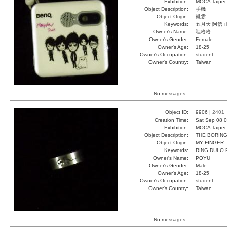
Exhibition:
MOCA Taipei,
Object Description:
手機
Object Origin:
凱雯
Keywords:
五月天 阿信 
Owner's Name:
哇哈哈
Owner's Gender:
Female
Owner's Age:
18-25
Owner's Occupation:
student
Owner's Country:
Taiwan
No messages.
Object ID:
9906 |
2401
Creation Time:
Sat Sep 08 0
Exhibition:
MOCA Taipei,
Object Description:
THE BORING
Object Origin:
MY FINGER
Keywords:
RING DULO
Owner's Name:
POYU
Owner's Gender:
Male
Owner's Age:
18-25
Owner's Occupation:
student
Owner's Country:
Taiwan
No messages.