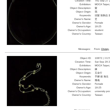
Creation Time:
Thu Sep 27 
Exhibition:
MOCA Taipei,
Object Description:
髮
Object Origin:
我
Keywords:
頭髮 裝飾品 
Owner's Name:
芝
Owner's Gender:
Female
Owner's Age:
18-25
Owner's Occupation:
student
Owner's Country:
Taiwan
Messages:
From:
Christy
,
Object ID:
10872 |
332
Creation Time:
Sat Sep 29 2
Exhibition:
MOCA Taipei,
Object Description:
鍊
Object Origin:
五金行
Keywords:
手腳 銀 無生
Owner's Name:
幾魂
Owner's Gender:
Female
Owner's Age:
18-25
Owner's Occupation:
university pr
Owner's Country:
Taiwan