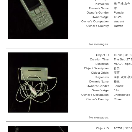
Keywords:
機 手機 灰色
Owner's Name:
霏
Owner's Gender:
Female
Owner's Age:
18-25
Owner's Occupation:
student
Owner's Country:
Taiwan
No messages.
Object ID:
10736 |
318
Creation Time:
Thu Sep 27 
Exhibition:
MOCA Taipei,
Object Description:
音樂
Object Origin:
商店
Keywords:
學習 欣賞 享
Owner's Name:
楊玉
Owner's Gender:
Female
Owner's Age:
51+
Owner's Occupation:
unemployed
Owner's Country:
China
No messages.
Object ID:
10751 |
320