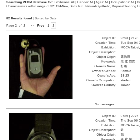
Searching PFOM database for:
Exhibitions: All | Gender: All | Ages: All | Occupations: All | Co
Characteristics within range of 32: Old-New, Soft-Hard, Natural-Synthetic, Disposable-Long
82 Results found
| Sorted by Date
Page 2 of 2
<<
Prev
1
2
Object ID:
9693 |
2178
Creation Time:
Tue Sep 04 
Exhibition:
MOCA Taipei,
Object Description:
Object Origin:
電信局
Keywords:
黑 電 傑克
Owner's Name:
打繩
Owner's Gender:
Female
Owner's Age:
18-25
Owner's Occupation:
student
Owner's Country:
Taiwan
No messages.
Object ID:
9789 |
2276
Creation Time:
Thu Sep 06 
Exhibition:
MOCA Taipei,
Object Description:
錶
Object Origin:
我
Keywords:
綠 背 械