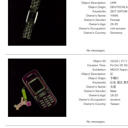
Object Description:
UHR
Object Origin:
DEUTSCHLA
Keywords:
ZEIT DATUM
Owner's Name:
YININ
Owner's Gender:
Female
Owner's Age:
26-35
Owner's Occupation:
civil servant
Owner's Country:
Germany
No messages.
Object ID:
11118 |
3571
Creation Time:
Fri Oct 05 0
Exhibition:
MOCA Taipei,
Object Description:
紅
Object Origin:
手機行
Keywords:
紅色 通訊 實
Owner's Name:
永霆
Owner's Gender:
Male
Owner's Age:
18-25
Owner's Occupation:
student
Owner's Country:
Taiwan
No messages.