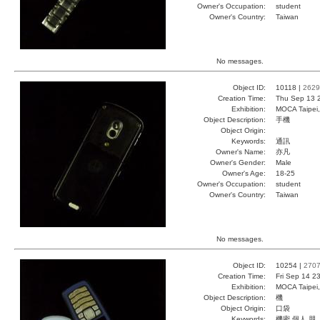
Owner's Occupation:
student
Owner's Country:
Taiwan
No messages.
Object ID:
10118 |
2629
Creation Time:
Thu Sep 13 
Exhibition:
MOCA Taipei,
Object Description:
手機
Object Origin:
Keywords:
通訊
Owner's Name:
亦凡
Owner's Gender:
Male
Owner's Age:
18-25
Owner's Occupation:
student
Owner's Country:
Taiwan
No messages.
Object ID:
10254 |
270
Creation Time:
Fri Sep 14 2
Exhibition:
MOCA Taipei,
Object Description:
機
Object Origin:
口袋
Keywords:
機密 個人 朋