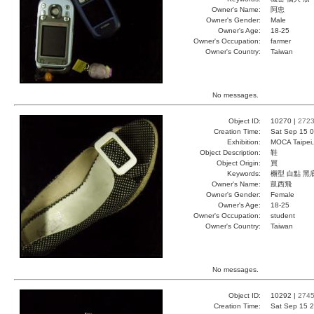
Owner's Name:
阿忠
Owner's Gender:
Male
Owner's Age:
18-25
Owner's Occupation:
farmer
Owner's Country:
Taiwan
No messages.
Object ID:
10270 |
272
Creation Time:
Sat Sep 15 0
Exhibition:
MOCA Taipei,
Object Description:
鞋
Object Origin:
買
Keywords:
檞型 白點 黑
Owner's Name:
凱西飛
Owner's Gender:
Female
Owner's Age:
18-25
Owner's Occupation:
student
Owner's Country:
Taiwan
No messages.
Object ID:
10292 |
274
Creation Time:
Sat Sep 15 2