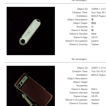
No messages.
Object ID:
10894 |
334
Creation Time:
Sun Sep 30 
Exhibition:
MOCA Taipei,
Object Description:
毒
Object Origin:
網路
Keywords:
白
Owner's Name:
陳
Owner's Gender:
Male
Owner's Age:
18-25
Owner's Occupation:
parent
Owner's Country:
Taiwan
No messages.
Object ID:
10957 |
341
Creation Time:
Tue Oct 02 0
Exhibition:
MOCA Taipei,
Object Description:
Object Origin:
Keywords:
Owner's Name:
NULL
Owner's Gender:
Female
Owner's Age:
18-25
Owner's Occupation:
student
Owner's Country:
Taiwan