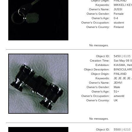
Object Origin:
FINLAND
Keywords:
MIKKELI KEY
Owner's Name:
JUSSI
Owner's Gender:
Female
Owner's Age:
0-4
Owner's Occupation:
student
Owner's Country:
Finland
No messages.
Object ID:
5450 |
6135
Creation Time:
Sat May 08 0
Exhibition:
KIASMA, Hels
Object Description:
BINOCULAR
Object Origin:
FINLAND
Keywords:
JE JE JE JE 
Owner's Name:
JEHVI
Owner's Gender:
Male
Owner's Age:
51+
Owner's Occupation:
artworld
Owner's Country:
UK
No messages.
Object ID:
5500 |
6210