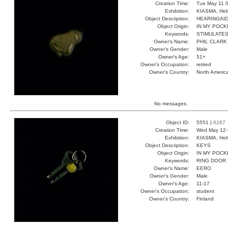
Creation Time:
Tue May 11 0
Exhibition:
KIASMA, Hels
Object Description:
HEARINGAI
Object Origin:
IN MY POCK
Keywords:
STIMULATES
Owner's Name:
PHIL CLARK
Owner's Gender:
Male
Owner's Age:
51+
Owner's Occupation:
retired
Owner's Country:
North Americ
No messages.
Object ID:
5551 |
6287
Creation Time:
Wed May 12 
Exhibition:
KIASMA, Hels
Object Description:
KEYS
Object Origin:
IN MY POCK
Keywords:
RING DOOR
Owner's Name:
EERO
Owner's Gender:
Male
Owner's Age:
11-17
Owner's Occupation:
student
Owner's Country:
Finland