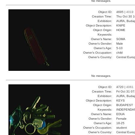
No messages.
Object ID:
4695 |
4019
Creation Time:
Thu Oct 30 1
Exhibition:
AURA, Budap
Object Description:
KNIFE
Object Origin:
HOME
Keywords:
Owner's Name:
SOMA
Owner's Gender:
Male
Owner's Age:
5-10
Owner's Occupation:
child
Owner's Country:
Central Euro
No messages.
Object ID:
4720 |
4061
Creation Time:
Fri Oct 31 07
Exhibition:
AURA, Budap
Object Description:
KEYS
Object Origin:
BUDAPEST
Keywords:
INDEPENDA
Owner's Name:
EDUA
Owner's Gender:
Female
Owner's Age:
18-25
Owner's Occupation:
student
Owner's Country:
Central Euro