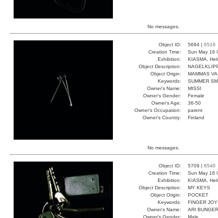
No messages.
Object ID:
5694 |
6516
Creation Time:
Sun May 16 
Exhibition:
KIASMA, Hels
Object Description:
NAGELKLIP
Object Origin:
MAMMAS VA
Keywords:
SUMMER SM
Owner's Name:
MISSI
Owner's Gender:
Female
Owner's Age:
36-50
Owner's Occupation:
parent
Owner's Country:
Finland
No messages.
Object ID:
5709 |
6540
Creation Time:
Sun May 16 
Exhibition:
KIASMA, Hels
Object Description:
MY KEYS
Object Origin:
POCKET
Keywords:
FINGER JOY
Owner's Name:
ARI BUNGE
Owner's Gender:
Male