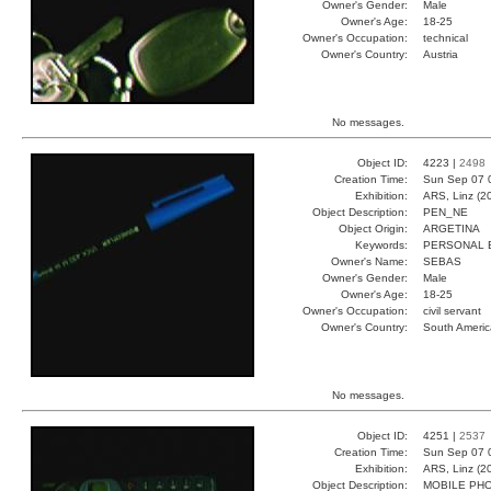
Owner's Gender:
Male
Owner's Age:
18-25
Owner's Occupation:
technical
Owner's Country:
Austria
No messages.
Object ID:
4223 |
2498
Creation Time:
Sun Sep 07 
Exhibition:
ARS, Linz (2
Object Description:
PEN_NE
Object Origin:
ARGETINA
Keywords:
PERSONAL 
Owner's Name:
SEBAS
Owner's Gender:
Male
Owner's Age:
18-25
Owner's Occupation:
civil servant
Owner's Country:
South Americ
No messages.
Object ID:
4251 |
2537
Creation Time:
Sun Sep 07 
Exhibition:
ARS, Linz (2
Object Description:
MOBILE PH