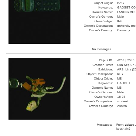
Object Origin:
BAG
Keywords:
GADGET CO
Owner's Name:
FANONYMO
Owner's Gender:
Male
Owner's Age:
0-4
Owner's Occupation:
university pr
Owner's Country:
Germany
No messages.
Object ID:
4258 |
2546
Creation Time:
Sun Sep 07 
Exhibition:
ARS, Linz (2
Object Description:
KEY
Object Origin:
ME
Keywords:
GADGET
Owner's Name:
MB
Owner's Gender:
Male
Owner's Age:
18-25
Owner's Occupation:
student
Owner's Country:
Austria
Messages:
From:
zblace
,
keychain?