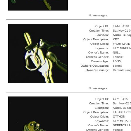
No messages.
Object ID:
4744 |
4101
Creation Time:
Sat Nov 01 0
Exhibition:
AURA, Budap
Object Description:
KEY
Object Origin:
FROM MATE
Keywords:
KEY MINDEN
Owner's Name:
NULL
Owner's Gender:
Female
Owner's Age:
26-35
Owner's Occupation:
parent
Owner's Country:
Central Euro
No messages.
Object ID:
4771 |
4153
Creation Time:
Sun Nov 02 
Exhibition:
AURA, Budap
Object Description:
LALAKULCS
Object Origin:
OTTHON
Keywords:
KEY METAL
Owner's Name:
SERENYI L
Owner's Gender:
Female