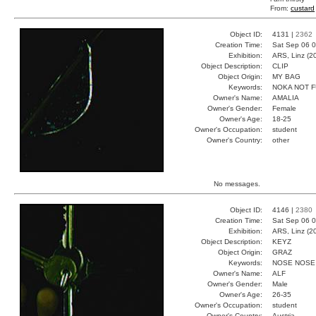
From:
custard
Object ID:
4131 |
2362
Creation Time:
Sat Sep 06 0
Exhibition:
ARS, Linz (2
Object Description:
CLIP
Object Origin:
MY BAG
Keywords:
NOKA NOT F
Owner's Name:
AMALIA
Owner's Gender:
Female
Owner's Age:
18-25
Owner's Occupation:
student
Owner's Country:
other
No messages.
Object ID:
4146 |
2380
Creation Time:
Sat Sep 06 0
Exhibition:
ARS, Linz (2
Object Description:
KEYZ
Object Origin:
GRAZ
Keywords:
NOSE NOSE
Owner's Name:
ALF
Owner's Gender:
Male
Owner's Age:
26-35
Owner's Occupation:
student
Owner's Country:
Austria