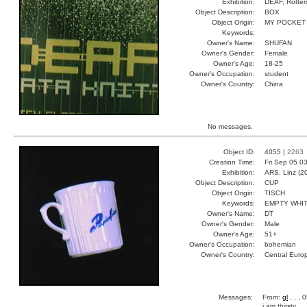
Exhibition:
DEAF, Rotter
Object Description:
BOX
Object Origin:
MY POCKET
Keywords:
Owner's Name:
SHUFAN
Owner's Gender:
Female
Owner's Age:
18-25
Owner's Occupation:
student
Owner's Country:
China
No messages.
Object ID:
4055 |
2263
Creation Time:
Fri Sep 05 0
Exhibition:
ARS, Linz (2
Object Description:
CUP
Object Origin:
TISCH
Keywords:
EMPTY WHI
Owner's Name:
DT
Owner's Gender:
Male
Owner's Age:
51+
Owner's Occupation:
bohemian
Owner's Country:
Central Euro
Messages:
From:
gl
, , ,
i am thirsty