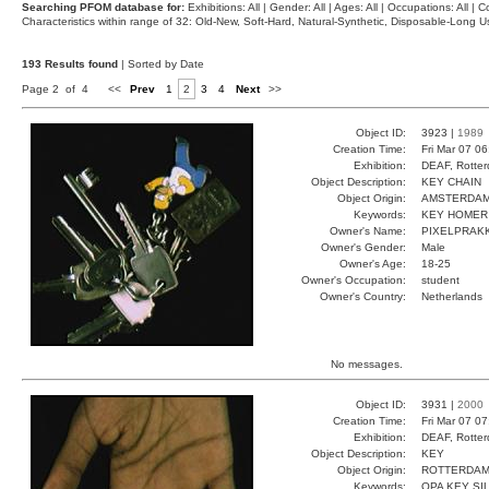
Searching PFOM database for:
Exhibitions: All | Gender: All | Ages: All | Occupations: All | Co
Characteristics within range of 32: Old-New, Soft-Hard, Natural-Synthetic, Disposable-Long
193 Results found
| Sorted by Date
Page 2 of 4
<<
Prev
1
2
3
4
Next
>>
Object ID:
3923 |
1989
Creation Time:
Fri Mar 07 0
Exhibition:
DEAF, Rotter
Object Description:
KEY CHAIN
Object Origin:
AMSTERDA
Keywords:
KEY HOMER
Owner's Name:
PIXELPRAK
Owner's Gender:
Male
Owner's Age:
18-25
Owner's Occupation:
student
Owner's Country:
Netherlands
No messages.
Object ID:
3931 |
2000
Creation Time:
Fri Mar 07 0
Exhibition:
DEAF, Rotter
Object Description:
KEY
Object Origin:
ROTTERDA
Keywords:
OPA KEY SI