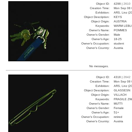
Object ID:
4298 |
2610
Creation Time:
Mon Sep 08 
Exhibition:
ARS, Linz (2
Object Description:
KEYS
Object Origin:
AUSTRIA
Keywords:
WARM LEBLU
Owner's Name:
POMMES
Owner's Gender:
Male
Owner's Age:
18-25
Owner's Occupation:
student
Owner's Country:
Austria
No messages.
Object ID:
4318 |
2642
Creation Time:
Mon Sep 08 
Exhibition:
ARS, Linz (2
Object Description:
GLASSESN
Object Origin:
VILLACH
Keywords:
FRAGILE ZW
Owner's Name:
MUTTI
Owner's Gender:
Female
Owner's Age:
51+
Owner's Occupation:
retired
Owner's Country:
Austria