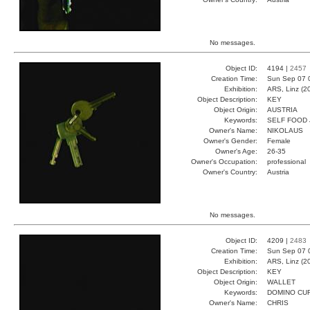
No messages.
Object ID:
4194 |
2457
Creation Time:
Sun Sep 07 
Exhibition:
ARS, Linz (2
Object Description:
KEY
Object Origin:
AUSTRIA
Keywords:
SELF FOOD
Owner's Name:
NIKOLAUS
Owner's Gender:
Female
Owner's Age:
26-35
Owner's Occupation:
professional
Owner's Country:
Austria
No messages.
Object ID:
4209 |
2483
Creation Time:
Sun Sep 07 
Exhibition:
ARS, Linz (2
Object Description:
KEY
Object Origin:
WALLET
Keywords:
DOMINO CU
Owner's Name:
CHRIS