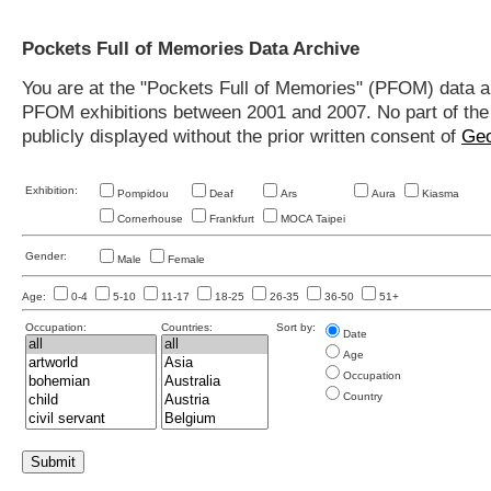
Pockets Full of Memories Data Archive
You are at the "Pockets Full of Memories" (PFOM) data arc
PFOM exhibitions between 2001 and 2007. No part of the s
publicly displayed without the prior written consent of
Geo
Exhibition:
Pompidou
Deaf
Ars
Aura
Kiasma
Cornerhouse
Frankfurt
MOCA Taipei
Gender:
Male
Female
Age:
0-4
5-10
11-17
18-25
26-35
36-50
51+
Occupation:
Countries:
Sort by:
Date
Age
Occupation
Country