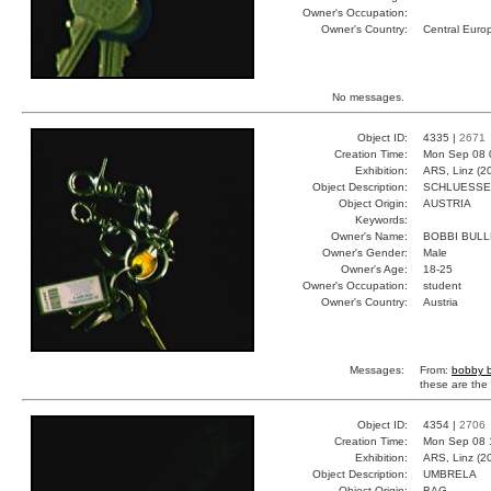
Owner's Occupation:
Owner's Country:
Central Euro
No messages.
Object ID:
4335 |
2671
Creation Time:
Mon Sep 08 
Exhibition:
ARS, Linz (2
Object Description:
SCHLUESSE
Object Origin:
AUSTRIA
Keywords:
Owner's Name:
BOBBI BUL
Owner's Gender:
Male
Owner's Age:
18-25
Owner's Occupation:
student
Owner's Country:
Austria
Messages:
From:
bobby b
these are the 
Object ID:
4354 |
2706
Creation Time:
Mon Sep 08 
Exhibition:
ARS, Linz (2
Object Description:
UMBRELA
Object Origin:
BAG