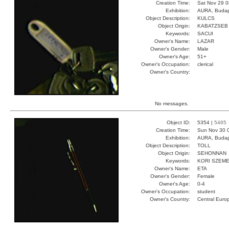
Creation Time:
Sat Nov 29 0
Exhibition:
AURA, Budap
Object Description:
KULCS
Object Origin:
KABATZSEB
Keywords:
SACUI
Owner's Name:
LAZAR
Owner's Gender:
Male
Owner's Age:
51+
Owner's Occupation:
clerical
Owner's Country:
No messages.
Object ID:
5354 |
5465
Creation Time:
Sun Nov 30 
Exhibition:
AURA, Budap
Object Description:
TOLL
Object Origin:
SEHONNAN
Keywords:
KORI SZEME
Owner's Name:
ETA
Owner's Gender:
Female
Owner's Age:
0-4
Owner's Occupation:
student
Owner's Country:
Central Euro