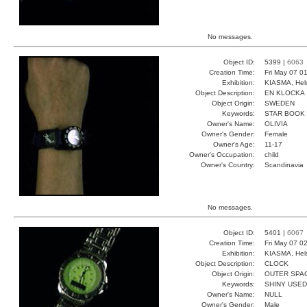
No messages.
Object ID:
5399 |
6063
Creation Time:
Fri May 07 0
Exhibition:
KIASMA, Hels
Object Description:
EN KLOCKA
Object Origin:
SWEDEN
Keywords:
STAR BOOK 
Owner's Name:
OLIVIA
Owner's Gender:
Female
Owner's Age:
11-17
Owner's Occupation:
child
Owner's Country:
Scandinavia
No messages.
Object ID:
5401 |
6067
Creation Time:
Fri May 07 0
Exhibition:
KIASMA, Hels
Object Description:
CLOCK
Object Origin:
OUTER SPA
Keywords:
SHINY USED
Owner's Name:
NULL
Owner's Gender:
Male