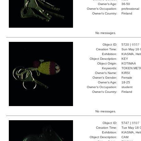
Owner's Age:
36-50
Owner's Occupation:
professional
Owner's Country:
Finland
No messages.
Object ID:
5720 |
6557
Creation Time:
Sun May 16 
Exhibition:
KIASMA, Hels
Object Description:
KEY
Object Origin:
KOTIMAA
Keywords:
TOKEN META
Owner's Name:
KIRSI
Owner's Gender:
Female
Owner's Age:
18-25
Owner's Occupation:
student
Owner's Country:
Finland
No messages.
Object ID:
5747 |
6597
Creation Time:
Tue May 18 
Exhibition:
KIASMA, Hels
Object Description:
CAM