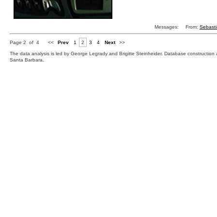
Messages:
From:
Sebast
Page 2 of 4
<<
Prev
1
2
3
4
Next
>>
The data analysis is led by George Legrady and Brigitte Steinheider. Database constructio
Santa Barbara.