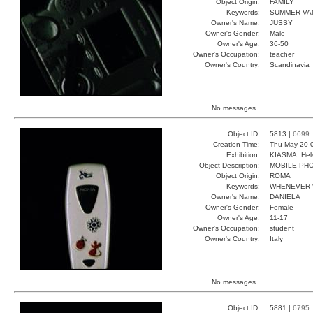
Object Origin:
FAMILY
Keywords:
SUMMER VA
Owner's Name:
JUSSY
Owner's Gender:
Male
Owner's Age:
36-50
Owner's Occupation:
teacher
Owner's Country:
Scandinavia
No messages.
Object ID:
5813 |
6699
Creation Time:
Thu May 20 
Exhibition:
KIASMA, Hels
Object Description:
MOBILE PH
Object Origin:
ROMA
Keywords:
WHENEVER
Owner's Name:
DANIELA
Owner's Gender:
Female
Owner's Age:
11-17
Owner's Occupation:
student
Owner's Country:
Italy
No messages.
Object ID:
5881 |
6795