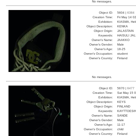
No messages.
Object ID:
5604 |
6384
Creation Time:
Fri May 14 0
Exhibition:
KIASMA, Hels
Object Description:
KENKA
Object Origin:
JALASTAIN
Keywords:
HAISULI JA
Owner's Name:
JAAKKO
Owner's Gender:
Male
Owner's Age:
18-25
Owner's Occupation:
student
Owner's Country:
Finland
No messages.
Object ID:
5670 |
6477
Creation Time:
Sat May 15 0
Exhibition:
KIASMA, Hels
Object Description:
KEYS
Object Origin:
FINLAND
Keywords:
KAYTTOESIN
Owner's Name:
SANDE
Owner's Gender:
Male
Owner's Age:
11-17
Owner's Occupation:
child
Owner's Country:
Finland