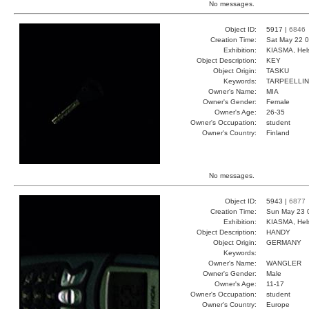
No messages.
Object ID:
5917 |
6846
Creation Time:
Sat May 22 0
Exhibition:
KIASMA, Hels
Object Description:
KEY
Object Origin:
TASKU
Keywords:
TARPEELLI
Owner's Name:
MIA
Owner's Gender:
Female
Owner's Age:
26-35
Owner's Occupation:
student
Owner's Country:
Finland
No messages.
Object ID:
5943 |
6877
Creation Time:
Sun May 23 
Exhibition:
KIASMA, Hels
Object Description:
HANDY
Object Origin:
GERMANY
Keywords:
Owner's Name:
WANGLER
Owner's Gender:
Male
Owner's Age:
11-17
Owner's Occupation:
student
Owner's Country:
Europe