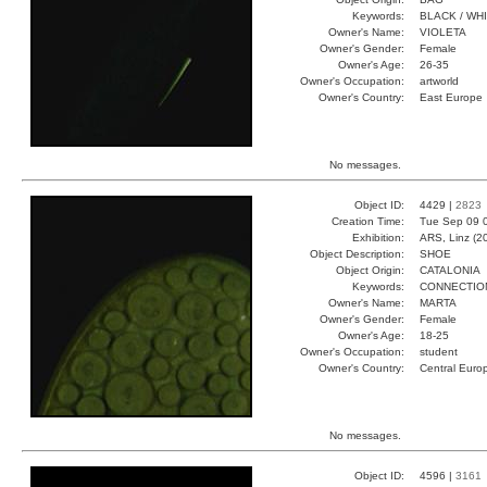
Keywords:
BLACK / WH
Owner's Name:
VIOLETA
Owner's Gender:
Female
Owner's Age:
26-35
Owner's Occupation:
artworld
Owner's Country:
East Europe
No messages.
Object ID:
4429 |
2823
Creation Time:
Tue Sep 09 
Exhibition:
ARS, Linz (2
Object Description:
SHOE
Object Origin:
CATALONIA
Keywords:
CONNECTIO
Owner's Name:
MARTA
Owner's Gender:
Female
Owner's Age:
18-25
Owner's Occupation:
student
Owner's Country:
Central Euro
No messages.
Object ID:
4596 |
3161