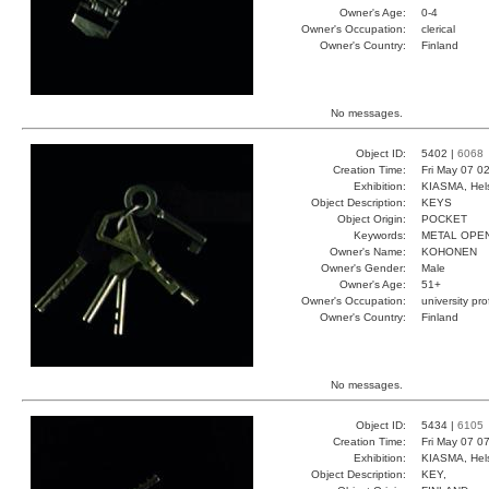
Owner's Age:
0-4
Owner's Occupation:
clerical
Owner's Country:
Finland
No messages.
Object ID:
5402 |
6068
Creation Time:
Fri May 07 0
Exhibition:
KIASMA, Hels
Object Description:
KEYS
Object Origin:
POCKET
Keywords:
METAL OPE
Owner's Name:
KOHONEN
Owner's Gender:
Male
Owner's Age:
51+
Owner's Occupation:
university pr
Owner's Country:
Finland
No messages.
Object ID:
5434 |
6105
Creation Time:
Fri May 07 0
Exhibition:
KIASMA, Hels
Object Description:
KEY,