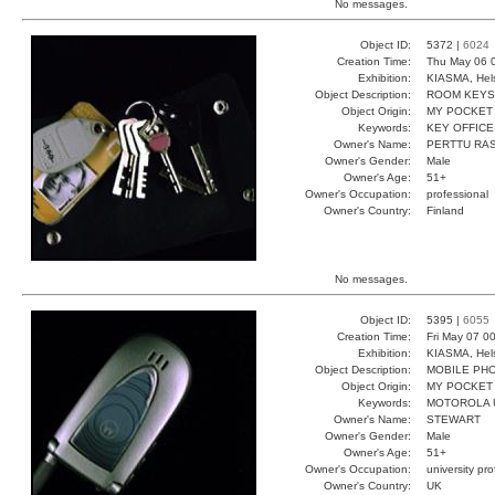
No messages.
Object ID:
5372 |
6024
Creation Time:
Thu May 06 0
Exhibition:
KIASMA, Hels
Object Description:
ROOM KEYS
Object Origin:
MY POCKET
Keywords:
KEY OFFICE
Owner's Name:
PERTTU RA
Owner's Gender:
Male
Owner's Age:
51+
Owner's Occupation:
professional
Owner's Country:
Finland
No messages.
Object ID:
5395 |
6055
Creation Time:
Fri May 07 0
Exhibition:
KIASMA, Hels
Object Description:
MOBILE PH
Object Origin:
MY POCKET
Keywords:
MOTOROLA 
Owner's Name:
STEWART
Owner's Gender:
Male
Owner's Age:
51+
Owner's Occupation:
university pr
Owner's Country:
UK