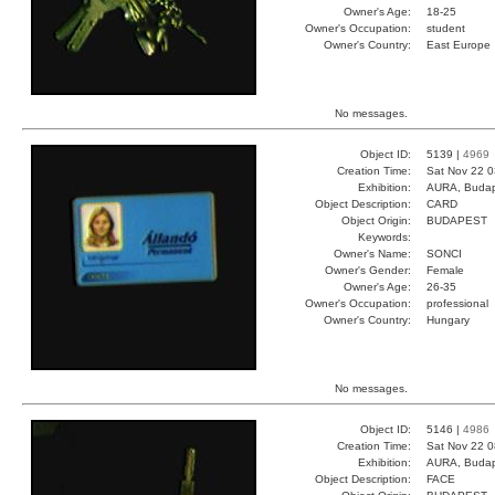
Owner's Age:
18-25
Owner's Occupation:
student
Owner's Country:
East Europe
No messages.
Object ID:
5139 |
4969
Creation Time:
Sat Nov 22 0
Exhibition:
AURA, Budap
Object Description:
CARD
Object Origin:
BUDAPEST
Keywords:
Owner's Name:
SONCI
Owner's Gender:
Female
Owner's Age:
26-35
Owner's Occupation:
professional
Owner's Country:
Hungary
No messages.
Object ID:
5146 |
4986
Creation Time:
Sat Nov 22 0
Exhibition:
AURA, Budap
Object Description:
FACE