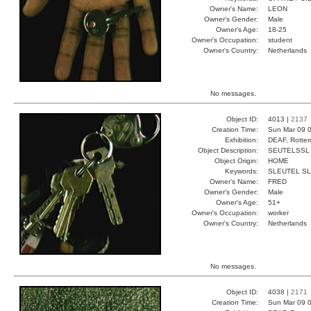
Owner's Name:
LEON
Owner's Gender:
Male
Owner's Age:
18-25
Owner's Occupation:
student
Owner's Country:
Netherlands
No messages.
Object ID:
4013 |
2137
Creation Time:
Sun Mar 09 0
Exhibition:
DEAF, Rotter
Object Description:
SEUTELSSL
Object Origin:
HOME
Keywords:
SLEUTEL S
Owner's Name:
FRED
Owner's Gender:
Male
Owner's Age:
51+
Owner's Occupation:
worker
Owner's Country:
Netherlands
No messages.
Object ID:
4038 |
2171
Creation Time:
Sun Mar 09 0