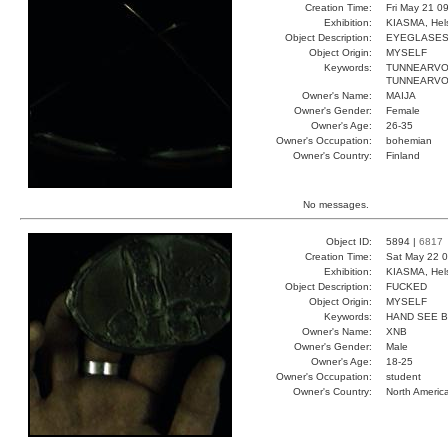
Creation Time:
Fri May 21 0
Exhibition:
KIASMA, Hels
Object Description:
EYEGLASE
Object Origin:
MYSELF
Keywords:
TUNNEARVO
TUNNEARV
Owner's Name:
MAIJA
Owner's Gender:
Female
Owner's Age:
26-35
Owner's Occupation:
bohemian
Owner's Country:
Finland
No messages.
Object ID:
5894 |
6817
Creation Time:
Sat May 22 0
Exhibition:
KIASMA, Hels
Object Description:
FUCKED
Object Origin:
MYSELF
Keywords:
HAND SEE 
Owner's Name:
XNB
Owner's Gender:
Male
Owner's Age:
18-25
Owner's Occupation:
student
Owner's Country:
North Americ