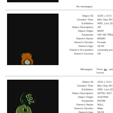
No messages.
Object ID:
4325 |
2655
Creation Time:
Mon Sep 08 
Exhibition:
ARS, Linz (2
Object Description:
JIP
Object Origin:
MIOP
Keywords:
IOP DD TRE
Owner's Name:
MOMO
Owner's Gender:
Female
Owner's Age:
36-50
Owner's Occupation:
university pr
Owner's Country:
UK
Messages:
From:
ae
, ael
huuuu
Object ID:
4331 |
2665
Creation Time:
Mon Sep 08 
Exhibition:
ARS, Linz (2
Object Description:
HOTEL KEY
Object Origin:
AUSTRIA
Keywords:
ROOM
Owner's Name:
NULL
Owner's Gender:
Male
Owner's Age:
36-50