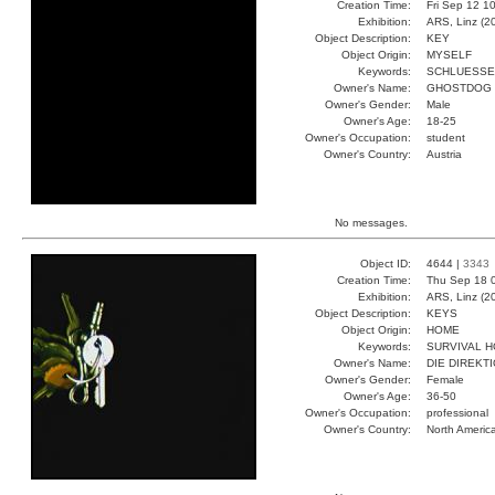
Creation Time:
Fri Sep 12 1
Exhibition:
ARS, Linz (2
Object Description:
KEY
Object Origin:
MYSELF
Keywords:
SCHLUESSE
Owner's Name:
GHOSTDOG
Owner's Gender:
Male
Owner's Age:
18-25
Owner's Occupation:
student
Owner's Country:
Austria
No messages.
Object ID:
4644 |
3343
Creation Time:
Thu Sep 18 
Exhibition:
ARS, Linz (2
Object Description:
KEYS
Object Origin:
HOME
Keywords:
SURVIVAL 
Owner's Name:
DIE DIREKT
Owner's Gender:
Female
Owner's Age:
36-50
Owner's Occupation:
professional
Owner's Country:
North Americ