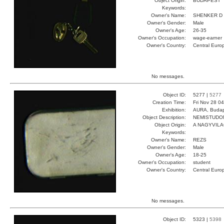
Object Origin:
BUDAPEST
Keywords:
Owner's Name:
SHENKER D
Owner's Gender:
Male
Owner's Age:
26-35
Owner's Occupation:
wage-earner
Owner's Country:
Central Euro
No messages.
Object ID:
5277 |
5277
Creation Time:
Fri Nov 28 0
Exhibition:
AURA, Budap
Object Description:
NEMISTUDO
Object Origin:
A NAGYVIL
Keywords:
Owner's Name:
REZS
Owner's Gender:
Male
Owner's Age:
18-25
Owner's Occupation:
student
Owner's Country:
Central Euro
No messages.
Object ID:
5323 |
5398