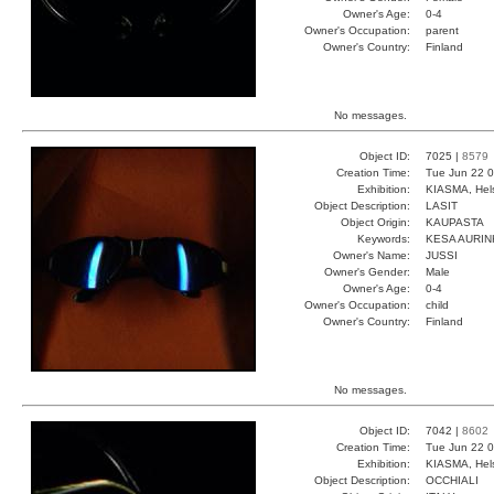
Owner's Age:
0-4
Owner's Occupation:
parent
Owner's Country:
Finland
No messages.
Object ID:
7025 |
8579
Creation Time:
Tue Jun 22 0
Exhibition:
KIASMA, Hels
Object Description:
LASIT
Object Origin:
KAUPASTA
Keywords:
KESA AURI
Owner's Name:
JUSSI
Owner's Gender:
Male
Owner's Age:
0-4
Owner's Occupation:
child
Owner's Country:
Finland
No messages.
Object ID:
7042 |
8602
Creation Time:
Tue Jun 22 0
Exhibition:
KIASMA, Hels
Object Description:
OCCHIALI