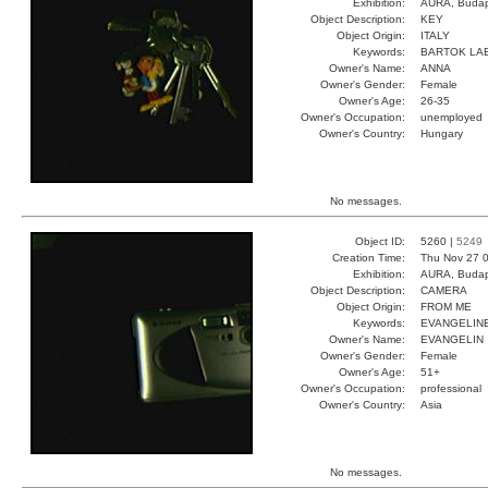
Exhibition:
AURA, Budap
Object Description:
KEY
Object Origin:
ITALY
Keywords:
BARTOK LA
Owner's Name:
ANNA
Owner's Gender:
Female
Owner's Age:
26-35
Owner's Occupation:
unemployed
Owner's Country:
Hungary
No messages.
Object ID:
5260 |
5249
Creation Time:
Thu Nov 27 0
Exhibition:
AURA, Budap
Object Description:
CAMERA
Object Origin:
FROM ME
Keywords:
EVANGELIN
Owner's Name:
EVANGELIN
Owner's Gender:
Female
Owner's Age:
51+
Owner's Occupation:
professional
Owner's Country:
Asia
No messages.