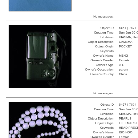
No messages.
Object ID:
6451 |
7671
Creation Time:
Sun Jun 06 0
Exhibition:
KIASMA, Hels
Object Description:
CAMEMA
Object Origin:
POCKET
Keywords:
Owner's Name:
MENG
Owner's Gender:
Female
Owner's Age:
0-4
Owner's Occupation:
parent
Owner's Country:
China
No messages.
Object ID:
6467 |
7694
Creation Time:
Sun Jun 06 0
Exhibition:
KIASMA, Hels
Object Description:
PEARLS
Object Origin:
FLEEMARKE
Keywords:
HEAD PRECI
Owner's Name:
ISO HOO
Owner's Gender:
Female