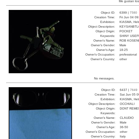
Me gustan los
Object ID:
6399 |
7580
Creation Time:
Fri Jun 04 09
Exhibition:
KIASMA, Hels
Object Description:
KEYSANBTL
Object Origin:
POCKET
Keywords:
SHINY USEF
Owner's Name:
ROB KOSEN
Owner's Gender:
Male
Owner's Age:
18-25
Owner's Occupation:
professional
Owner's Country:
other
No messages.
Object ID:
6437 |
7649
Creation Time:
Sat Jun 05 0
Exhibition:
KIASMA, Hels
Object Description:
OCCHIALI
Object Origin:
DONT REME
Keywords:
Owner's Name:
CLAUDIO
Owner's Gender:
Male
Owner's Age:
36-50
Owner's Occupation:
other
Owner's Country:
Italy