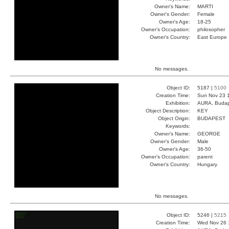
Owner's Name:
MARTI
Owner's Gender:
Female
Owner's Age:
18-25
Owner's Occupation:
philosopher
Owner's Country:
East Europe
No messages.
Object ID:
5187 |
5100
Creation Time:
Sun Nov 23 
Exhibition:
AURA, Budap
Object Description:
KEY
Object Origin:
BUDAPEST
Keywords:
Owner's Name:
GEORGE
Owner's Gender:
Male
Owner's Age:
36-50
Owner's Occupation:
parent
Owner's Country:
Hungary
No messages.
Object ID:
5246 |
5215
Creation Time:
Wed Nov 26 