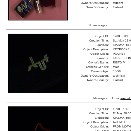
Owner's Occupation:
student
Owner's Country:
Finland
No messages.
Object ID:
5908 |
6833
Creation Time:
Sat May 22 0
Exhibition:
KIASMA, Hels
Object Description:
KEYPOCKE
Object Origin:
POCKET
Keywords:
TARPEELLI
Owner's Name:
RISTO P
Owner's Gender:
Male
Owner's Age:
36-50
Owner's Occupation:
technical
Owner's Country:
Finland
Messages:
From:
anabel 
Object ID:
6098 |
7113
Creation Time:
Fri May 28 0
Exhibition:
KIASMA, Hels
Object Description:
AVAIMET
Object Origin:
FROM MOTH
Keywords:
NAM LAHJA L