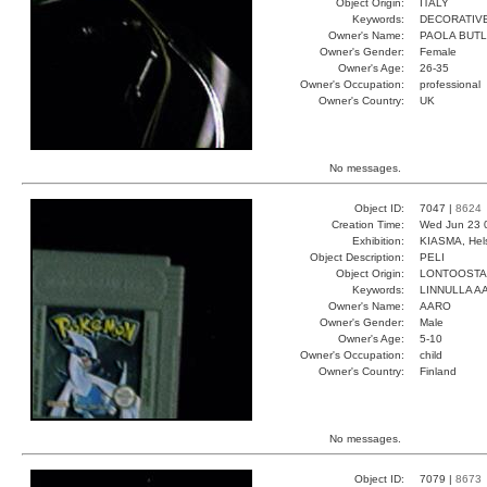
Object Origin:
ITALY
Keywords:
DECORATIVE
Owner's Name:
PAOLA BUT
Owner's Gender:
Female
Owner's Age:
26-35
Owner's Occupation:
professional
Owner's Country:
UK
No messages.
Object ID:
7047 |
8624
Creation Time:
Wed Jun 23 
Exhibition:
KIASMA, Hels
Object Description:
PELI
Object Origin:
LONTOOSTA
Keywords:
LINNULLA 
Owner's Name:
AARO
Owner's Gender:
Male
Owner's Age:
5-10
Owner's Occupation:
child
Owner's Country:
Finland
No messages.
Object ID:
7079 |
8673