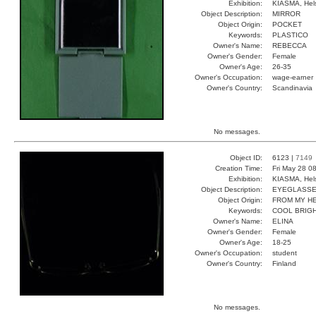
Exhibition:
KIASMA, Hels
Object Description:
MIRROR
Object Origin:
POCKET
Keywords:
PLASTICO
Owner's Name:
REBECCA
Owner's Gender:
Female
Owner's Age:
26-35
Owner's Occupation:
wage-earner
Owner's Country:
Scandinavia
No messages.
Object ID:
6123 |
7149
Creation Time:
Fri May 28 0
Exhibition:
KIASMA, Hels
Object Description:
EYEGLASS
Object Origin:
FROM MY H
Keywords:
COOL BRIGH
Owner's Name:
ELINA
Owner's Gender:
Female
Owner's Age:
18-25
Owner's Occupation:
student
Owner's Country:
Finland
No messages.