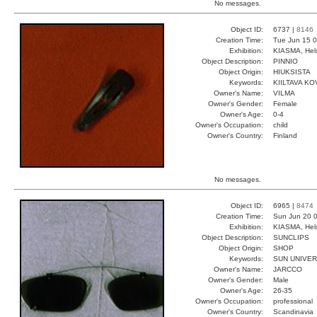
No messages.
Object ID:
6737 |
8146
Creation Time:
Tue Jun 15 0
Exhibition:
KIASMA, Hels
Object Description:
PINNIO
Object Origin:
HIUKSISTA
Keywords:
KIILTAVA KO
Owner's Name:
VILMA
Owner's Gender:
Female
Owner's Age:
0-4
Owner's Occupation:
child
Owner's Country:
Finland
No messages.
Object ID:
6965 |
8474
Creation Time:
Sun Jun 20 0
Exhibition:
KIASMA, Hels
Object Description:
SUNCLIPS
Object Origin:
SHOP
Keywords:
SUN UNIVER
Owner's Name:
JARCCO
Owner's Gender:
Male
Owner's Age:
26-35
Owner's Occupation:
professional
Owner's Country:
Scandinavia