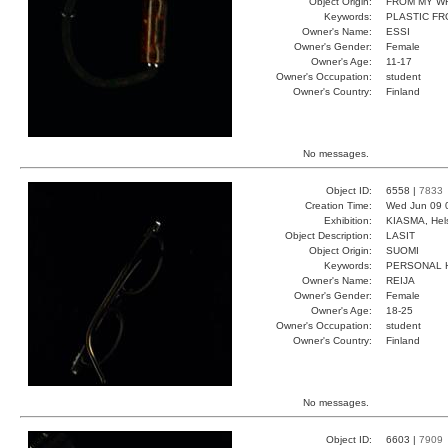
Object Origin:
FROM MY W
Keywords:
PLASTIC F
Owner's Name:
ESSI
Owner's Gender:
Female
Owner's Age:
11-17
Owner's Occupation:
student
Owner's Country:
Finland
No messages.
Object ID:
6558 |
7833
Creation Time:
Wed Jun 09 
Exhibition:
KIASMA, Hels
Object Description:
LASIT
Object Origin:
SUOMI
Keywords:
PERSONAL 
Owner's Name:
REIJA
Owner's Gender:
Female
Owner's Age:
18-25
Owner's Occupation:
student
Owner's Country:
Finland
No messages.
Object ID:
6603 |
7909