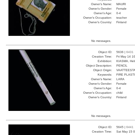
Owner's Name:
MAURI
Owner's Gender:
Female
Owner's Age:
0-4
Owner's Occupation:
teacher
Owner's Country:
Finland
No messages.
Object ID:
5636 |
6431
Creation Time:
Fri May 14 1
Exhibition:
KIASMA, Hels
Object Description:
PENCIL
Object Origin:
VAATTEESTA
Keywords:
FIRE PLAST
Owner's Name:
LARA
Owner's Gender:
Female
Owner's Age:
0-4
Owner's Occupation:
child
Owner's Country:
Finland
No messages.
Object ID:
5645 |
6441
Creation Time:
Sat May 15 0