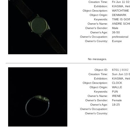
Creation Time:
Fri Jun 11 0
Exhibition:
KIASMA, Hels
Object Description:
WATCHTIME
Object Origin:
DENMARK
Keywords:
TIME IS GO
Owner's Name:
ANDRE SCH
Owner's Gender:
Male
Owner's Age:
36-50
Owner's Occupation:
professional
Owner's Country:
Europe
No messages.
Object ID:
6701 |
8082
Creation Time:
Sun Jun 13 0
Exhibition:
KIASMA, Hels
Object Description:
CLOCK
Object Origin:
WALLE
Keywords:
FUN
Owner's Name:
IRENE
Owner's Gender:
Female
Owner's Age:
18-25
Owner's Occupation:
Owner's Country: