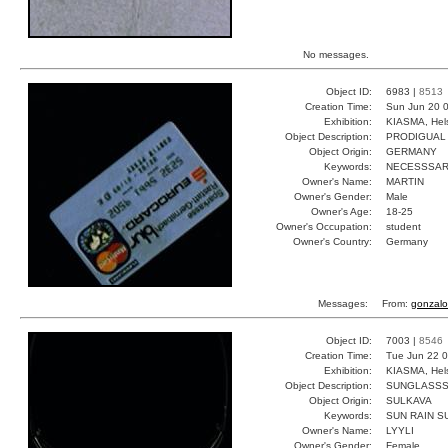
No messages.
Object ID:
6983 |
8513
Creation Time:
Sun Jun 20 0
Exhibition:
KIASMA, Hels
Object Description:
PRODIGUAL
Object Origin:
GERMANY
Keywords:
NECESSSA
Owner's Name:
MARTIN
Owner's Gender:
Male
Owner's Age:
18-25
Owner's Occupation:
student
Owner's Country:
Germany
Messages:
From:
gonzalo
Object ID:
7003 |
8546
Creation Time:
Tue Jun 22 0
Exhibition:
KIASMA, Hels
Object Description:
SUNGLASS
Object Origin:
SULKAVA
Keywords:
SUN RAIN S
Owner's Name:
LYYLI
Owner's Gender:
Female