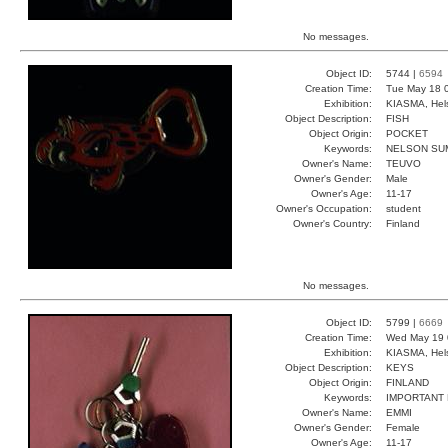
No messages.
Object ID:
5744 |
6594
Creation Time:
Tue May 18 
Exhibition:
KIASMA, Hels
Object Description:
FISH
Object Origin:
POCKET
Keywords:
NELSON SU
Owner's Name:
TEUVO
Owner's Gender:
Male
Owner's Age:
11-17
Owner's Occupation:
student
Owner's Country:
Finland
No messages.
Object ID:
5799 |
6669
Creation Time:
Wed May 19 
Exhibition:
KIASMA, Hels
Object Description:
KEYS
Object Origin:
FINLAND
Keywords:
IMPORTANT
Owner's Name:
EMMI
Owner's Gender:
Female
Owner's Age:
11-17