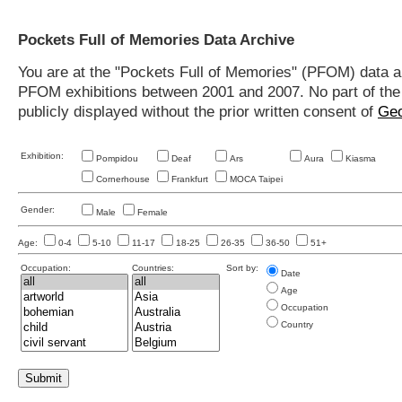
Pockets Full of Memories Data Archive
You are at the "Pockets Full of Memories" (PFOM) data arc
PFOM exhibitions between 2001 and 2007. No part of the s
publicly displayed without the prior written consent of
Geo
Exhibition:
Pompidou
Deaf
Ars
Aura
Kiasma
Cornerhouse
Frankfurt
MOCA Taipei
Gender:
Male
Female
Age:
0-4
5-10
11-17
18-25
26-35
36-50
51+
Occupation:
Countries:
Sort by:
Date
Age
Occupation
Country