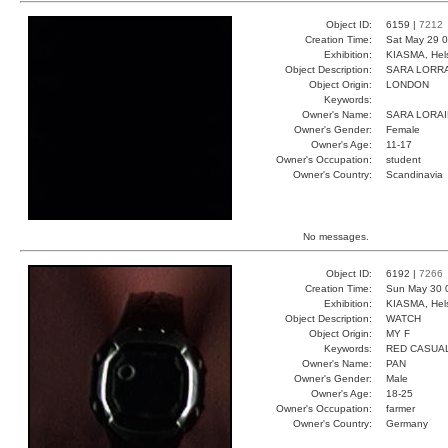
Object ID:
6159 |
7212
Creation Time:
Sat May 29 0
Exhibition:
KIASMA, Hels
Object Description:
SARA LORR
Object Origin:
LONDON
Keywords:
Owner's Name:
SARA LORA
Owner's Gender:
Female
Owner's Age:
11-17
Owner's Occupation:
student
Owner's Country:
Scandinavia
No messages.
Object ID:
6192 |
7266
Creation Time:
Sun May 30 
Exhibition:
KIASMA, Hels
Object Description:
WATCH
Object Origin:
MY F
Keywords:
RED CASUA
Owner's Name:
PAN
Owner's Gender:
Male
Owner's Age:
18-25
Owner's Occupation:
farmer
Owner's Country:
Germany