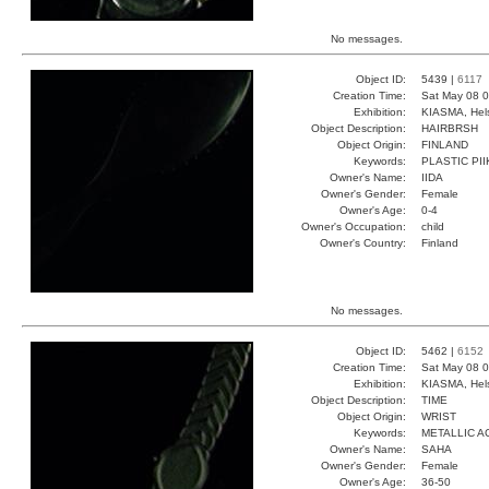
No messages.
Object ID:
5439 |
6117
Creation Time:
Sat May 08 0
Exhibition:
KIASMA, Hels
Object Description:
HAIRBRSH
Object Origin:
FINLAND
Keywords:
PLASTIC PI
Owner's Name:
IIDA
Owner's Gender:
Female
Owner's Age:
0-4
Owner's Occupation:
child
Owner's Country:
Finland
No messages.
Object ID:
5462 |
6152
Creation Time:
Sat May 08 0
Exhibition:
KIASMA, Hels
Object Description:
TIME
Object Origin:
WRIST
Keywords:
METALLIC A
Owner's Name:
SAHA
Owner's Gender:
Female
Owner's Age:
36-50