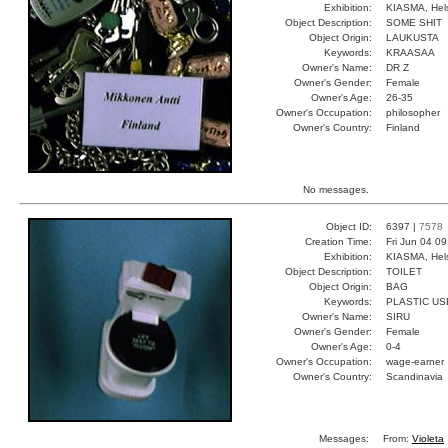
Exhibition:
KIASMA, Hels
Object Description:
SOME SHIT
Object Origin:
LAUKUSTA
Keywords:
KRAASAA
Owner's Name:
DR Z
Owner's Gender:
Female
Owner's Age:
26-35
Owner's Occupation:
philosopher
Owner's Country:
Finland
No messages.
Object ID:
6397 |
7578
Creation Time:
Fri Jun 04 0
Exhibition:
KIASMA, Hels
Object Description:
TOILET
Object Origin:
BAG
Keywords:
PLASTIC U
Owner's Name:
SIRU
Owner's Gender:
Female
Owner's Age:
0-4
Owner's Occupation:
wage-earner
Owner's Country:
Scandinavia
Messages:
From:
Violeta