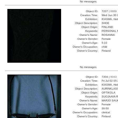
No messages.
Object ID:
7207 |
8889
Creation Time:
Wed Jun 30 
Exhibition:
KIASMA, Hels
Object Description:
SHOE
Object Origin:
FINLAND
Keywords:
PERSONAL 
Owner's Name:
ROSANNA
Owner's Gender:
Female
Owner's Age:
5-10
Owner's Occupation:
child
Owner's Country:
Finland
No messages.
Object ID:
7304 |
9043
Creation Time:
Fri Jul 02 05
Exhibition:
KIASMA, Hels
Object Description:
AURINKLASI
Object Origin:
OPTIKOLA
Keywords:
SUOJAAVA 
Owner's Name:
MARJO SAU
Owner's Gender:
Female
Owner's Age:
36-50
Owner's Occupation:
clerical
Owner's Country:
Finland