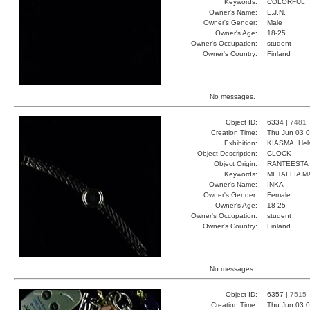
Keywords:
COLORFUL
Owner's Name:
L.J.N.
Owner's Gender:
Male
Owner's Age:
18-25
Owner's Occupation:
student
Owner's Country:
Finland
No messages.
Object ID:
6334 |
7481
Creation Time:
Thu Jun 03 0
Exhibition:
KIASMA, Hels
Object Description:
CLOCK
Object Origin:
RANTEESTA
Keywords:
METALLIA M
Owner's Name:
INKA
Owner's Gender:
Female
Owner's Age:
18-25
Owner's Occupation:
student
Owner's Country:
Finland
No messages.
Object ID:
6357 |
7515
Creation Time:
Thu Jun 03 0