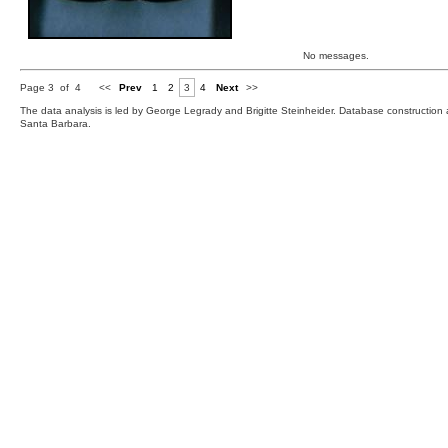
No messages.
Page 3 of 4
<<
Prev
1
2
3
4
Next
>>
The data analysis is led by George Legrady and Brigitte Steinheider. Database constructio
Santa Barbara.