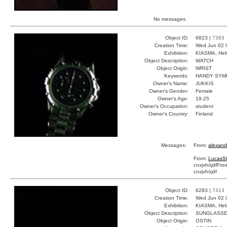
No messages.
Object ID:
6823 |
7383
Creation Time:
Wed Jun 02 
Exhibition:
KIASMA, Hels
Object Description:
WATCH
Object Origin:
WRIST
Keywords:
HANDY SYM
Owner's Name:
JUKKIS
Owner's Gender:
Female
Owner's Age:
18-25
Owner's Occupation:
student
Owner's Country:
Finland
Messages:
From:
alexand
From:
LucasS
cnxjvhöjdf
Fro
cnxjvhöjdf
Object ID:
6283 |
7413
Creation Time:
Wed Jun 02 
Exhibition:
KIASMA, Hels
Object Description:
SUNGLASS
Object Origin:
OSTIN