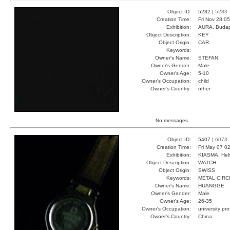
Object ID:
5282 |
5283
Creation Time:
Fri Nov 28 0
Exhibition:
AURA, Budap
Object Description:
KEY
Object Origin:
CAR
Keywords:
Owner's Name:
STEFAN
Owner's Gender:
Male
Owner's Age:
5-10
Owner's Occupation:
child
Owner's Country:
other
No messages.
Object ID:
5407 |
6073
Creation Time:
Fri May 07 0
Exhibition:
KIASMA, Hels
Object Description:
WATCH
Object Origin:
SWISS
Keywords:
METAL CIRC
Owner's Name:
HUANGGE
Owner's Gender:
Male
Owner's Age:
26-35
Owner's Occupation:
university pr
Owner's Country:
China