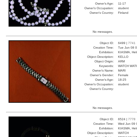
Owner's Age:
11-17
Owner's Occupation:
student
Owner's Country:
Finland
No messages.
Object ID:
6499 |
7741
Creation Time:
Tue Jun 08 0
Exhibition:
KIASMA, Hels
Object Description:
KELLO
Object Origin:
ARM
Keywords:
WATCH WAT
Owner's Name:
MARI
Owner's Gender:
Female
Owner's Age:
18-25
Owner's Occupation:
student
Owner's Country:
No messages.
Object ID:
6524 |
7778
Creation Time:
Wed Jun 09 
Exhibition:
KIASMA, Hels
Object Description:
WATCH