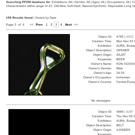
Searching PFOM database for:
Exhibitions: All | Gender: All | Ages: All | Occupations: All | Co
Characteristics within range of 32: Old-New, Soft-Hard, Natural-Synthetic, Disposable-Long
198 Results found
| Sorted by Date
Page 3 of 4
<<
Prev
1
2
3
4
Next
>>
Object ID:
4795 |
4202
Creation Time:
Mon Nov 03 
Exhibition:
AURA, Budap
Object Description:
OPENER
Object Origin:
SAJAT
Keywords:
BEER
Owner's Name:
KON XOOSA
Owner's Gender:
Male
Owner's Age:
26-35
Owner's Occupation:
bohemian
Owner's Country:
Central Euro
No messages.
Object ID:
4986 |
4297
Creation Time:
Thu Nov 06 0
Exhibition:
AURA, Budap
Object Description:
BELT
Object Origin:
AJANDEK
Keywords: