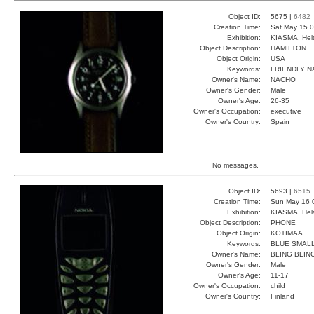
Object ID:
5675 |
6482
Creation Time:
Sat May 15 0
Exhibition:
KIASMA, Hels
Object Description:
HAMILTON
Object Origin:
USA
Keywords:
FRIENDLY N
Owner's Name:
NACHO
Owner's Gender:
Male
Owner's Age:
26-35
Owner's Occupation:
executive
Owner's Country:
Spain
No messages.
Object ID:
5693 |
6515
Creation Time:
Sun May 16 
Exhibition:
KIASMA, Hels
Object Description:
PHONE
Object Origin:
KOTIMAA
Keywords:
BLUE SMALL
Owner's Name:
BLING BLIN
Owner's Gender:
Male
Owner's Age:
11-17
Owner's Occupation:
child
Owner's Country:
Finland