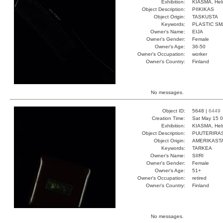
Exhibition:
KIASMA, Hels
Object Description:
PIIKIKAS
Object Origin:
TASKUSTA
Keywords:
PLASTIC S
Owner's Name:
EIJA
Owner's Gender:
Female
Owner's Age:
36-50
Owner's Occupation:
worker
Owner's Country:
Finland
No messages.
Object ID:
5648 |
6449
Creation Time:
Sat May 15 0
Exhibition:
KIASMA, Hels
Object Description:
PUUTERIRA
Object Origin:
AMERIKAST
Keywords:
TARKEA
Owner's Name:
SIIRI
Owner's Gender:
Female
Owner's Age:
51+
Owner's Occupation:
retired
Owner's Country:
Finland
No messages.