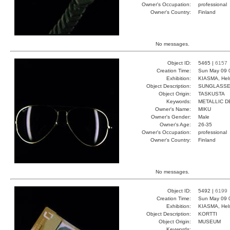
Owner's Occupation:
professional
Owner's Country:
Finland
No messages.
Object ID:
5465 |
6157
Creation Time:
Sun May 09 
Exhibition:
KIASMA, Hels
Object Description:
SUNGLASS
Object Origin:
TASKUSTA
Keywords:
METALLIC D
Owner's Name:
MIKU
Owner's Gender:
Male
Owner's Age:
26-35
Owner's Occupation:
professional
Owner's Country:
Finland
No messages.
Object ID:
5492 |
6199
Creation Time:
Sun May 09 
Exhibition:
KIASMA, Hels
Object Description:
KORTTI
Object Origin:
MUSEUM
Keywords: