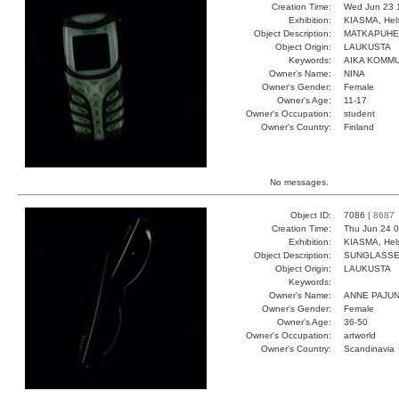
Creation Time:
Wed Jun 23 
Exhibition:
KIASMA, Hels
Object Description:
MATKAPUHE
Object Origin:
LAUKUSTA
Keywords:
AIKA KOMMU
Owner's Name:
NINA
Owner's Gender:
Female
Owner's Age:
11-17
Owner's Occupation:
student
Owner's Country:
Finland
No messages.
Object ID:
7086 |
8687
Creation Time:
Thu Jun 24 0
Exhibition:
KIASMA, Hels
Object Description:
SUNGLASS
Object Origin:
LAUKUSTA
Keywords:
Owner's Name:
ANNE PAJU
Owner's Gender:
Female
Owner's Age:
36-50
Owner's Occupation:
artworld
Owner's Country:
Scandinavia