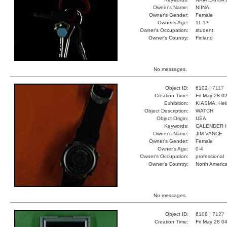
Owner's Name:
NIINA
Owner's Gender:
Female
Owner's Age:
11-17
Owner's Occupation:
student
Owner's Country:
Finland
No messages.
Object ID:
6102 |
7117
Creation Time:
Fri May 28 0
Exhibition:
KIASMA, Hels
Object Description:
WATCH
Object Origin:
USA
Keywords:
CALENDER 
Owner's Name:
JIM VANCE
Owner's Gender:
Female
Owner's Age:
0-4
Owner's Occupation:
professional
Owner's Country:
North Americ
No messages.
Object ID:
6108 |
7127
Creation Time:
Fri May 28 0