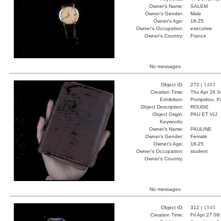
Owner's Name:
SALEM
Owner's Gender:
Male
Owner's Age:
18-25
Owner's Occupation:
executive
Owner's Country:
France
No messages.
Object ID:
272 |
1463
Creation Time:
Thu Apr 26 0
Exhibition:
Pompidou, Pa
Object Description:
ROUGE
Object Origin:
PAU ET VIJ
Keywords:
Owner's Name:
PAULINE
Owner's Gender:
Female
Owner's Age:
18-25
Owner's Occupation:
student
Owner's Country:
No messages.
Object ID:
312 |
1545
Creation Time:
Fri Apr 27 09