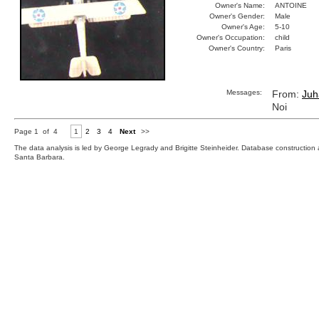
Owner's Name:
ANTOINE
Owner's Gender:
Male
Owner's Age:
5-10
Owner's Occupation:
child
Owner's Country:
Paris
Messages:
From:
Juh
Noi
Page 1 of 4
1
2
3
4
Next
>>
The data analysis is led by George Legrady and Brigitte Steinheider. Database constructio
Santa Barbara.