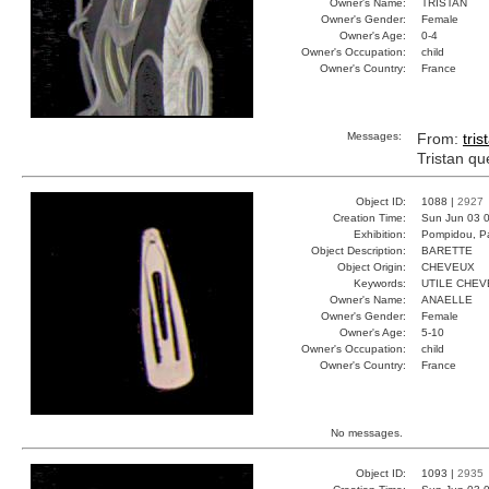
Owner's Name:
TRISTAN
Owner's Gender:
Female
Owner's Age:
0-4
Owner's Occupation:
child
Owner's Country:
France
Messages:
From:
tris
Tristan qu
Object ID:
1088 |
2927
Creation Time:
Sun Jun 03 0
Exhibition:
Pompidou, Pa
Object Description:
BARETTE
Object Origin:
CHEVEUX
Keywords:
UTILE CHEV
Owner's Name:
ANAELLE
Owner's Gender:
Female
Owner's Age:
5-10
Owner's Occupation:
child
Owner's Country:
France
No messages.
Object ID:
1093 |
2935