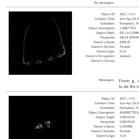
No messages.
Object ID:
340 |
1610
Creation Time:
Sun Apr 29 0
Exhibition:
Pompidou, Pa
Object Description:
LUNETTES
Object Origin:
DE LA COM
Keywords:
DEUX BRAN
Owner's Name:
EMILIE
Owner's Gender:
Female
Owner's Age:
5-10
Owner's Occupation:
student
Owner's Country:
Messages:
From:
x
, 
tu as les
Object ID:
363 |
1652
Creation Time:
Sun Apr 29 0
Exhibition:
Pompidou, Pa
Object Description:
BARRETTES
Object Origin:
CHEVEUX
Keywords:
CHEVEUX
Owner's Name:
LOANNE
Owner's Gender:
Female
Owner's Age:
5-10