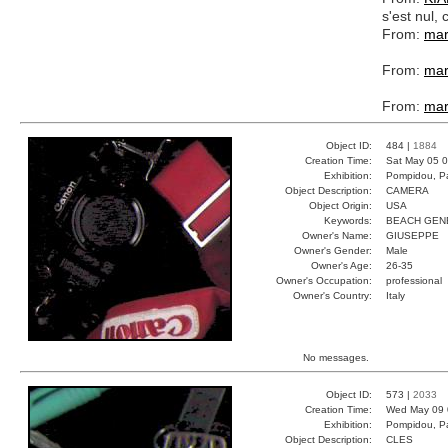
s'est nul
From:
mar
From:
mar
From:
mar
Object ID:
484 |
1884
Creation Time:
Sat May 05 0
Exhibition:
Pompidou, Pa
Object Description:
CAMERA
Object Origin:
USA
Keywords:
BEACH GEN
Owner's Name:
GIUSEPPE
Owner's Gender:
Male
Owner's Age:
26-35
Owner's Occupation:
professional
Owner's Country:
Italy
No messages.
Object ID:
573 |
2033
Creation Time:
Wed May 09 
Exhibition:
Pompidou, Pa
Object Description:
CLES