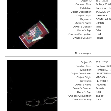
Object ID:
850 |
2521
Creation Time:
Fri May 25 0
Exhibition:
Pompidou, Pa
Object Description:
TAILLECRA
Object Origin:
ARMOIRE
Keywords:
ROND LAPIN
Owner's Name:
SIMON
Owner's Gender:
Male
Owner's Age:
5-10
Owner's Occupation:
child
Owner's Country:
France
No messages.
Object ID:
877 |
2556
Creation Time:
Sat May 26 0
Exhibition:
Pompidou, Pa
Object Description:
LUNETTESV
Object Origin:
MAGASIN
Keywords:
FER VOIR
Owner's Name:
AGATHE
Owner's Gender:
Female
Owner's Age:
5-10
Owner's Occupation:
student
Owner's Country:
Paris