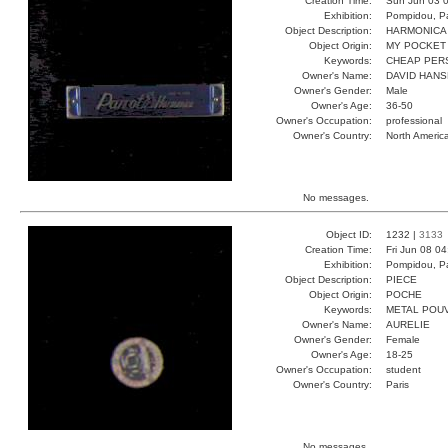
Creation Time:
Sun Jun 03 0
Exhibition:
Pompidou, Pa
Object Description:
HARMONICA
Object Origin:
MY POCKET
Keywords:
CHEAP PER
Owner's Name:
DAVID HAN
Owner's Gender:
Male
Owner's Age:
36-50
Owner's Occupation:
professional
Owner's Country:
North Americ
No messages.
Object ID:
1232 |
3133
Creation Time:
Fri Jun 08 0
Exhibition:
Pompidou, Pa
Object Description:
PIECE
Object Origin:
POCHE
Keywords:
METAL POU
Owner's Name:
AURELIE
Owner's Gender:
Female
Owner's Age:
18-25
Owner's Occupation:
student
Owner's Country:
Paris
No messages.