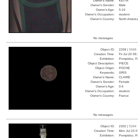
Owner's Name:
KEITH
Owner's Gender:
Male
Owner's Age:
5-10
Owner's Occupation:
student
Owner's Country:
North Americ
No messages.
Object ID:
2208 |
5088
Creation Time:
Fri Jul 20 06
Exhibition:
Pompidou, Pa
Object Description:
PIECE
Object Origin:
POCHE
Keywords:
GRIS
Owner's Name:
CLAIRE
Owner's Gender:
Female
Owner's Age:
0-4
Owner's Occupation:
student
Owner's Country:
France
No messages.
Object ID:
2302 |
5294
Creation Time:
Mon Jul 23 0
Exhibition:
Pompidou, Pa