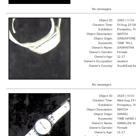
No messages.
Object ID:
2492 |
5766
Creation Time:
Fri Aug 10 0
Exhibition:
Pompidou, Pa
Object Description:
WATCH
Object Origin:
SINGAPORE
Keywords:
TIME TELL
Owner's Name:
SAMANTHA
Owner's Gender:
Female
Owner's Age:
11-17
Owner's Occupation:
student
Owner's Country:
SouthEast As
No messages.
Object ID:
2626 |
6056
Creation Time:
Wed Aug 15 
Exhibition:
Pompidou, Pa
Object Description:
WATCH
Object Origin:
ISRAEL
Keywords:
TIME HAND 
Owner's Name:
ANNALEE M.
Owner's Gender:
Female
Owner's Age:
11-17