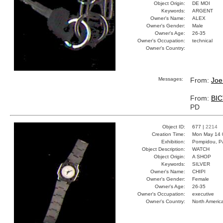
Object Origin:
DE MOI
Keywords:
ARGENT
Owner's Name:
ALEX
Owner's Gender:
Male
Owner's Age:
26-35
Owner's Occupation:
technical
Owner's Country:
Messages:
From:
Joe
From:
BI
PD
Object ID:
677 |
2214
Creation Time:
Mon May 14 
Exhibition:
Pompidou, Pa
Object Description:
WATCH
Object Origin:
A SHOP
Keywords:
SILVER
Owner's Name:
CHIPI
Owner's Gender:
Female
Owner's Age:
26-35
Owner's Occupation:
executive
Owner's Country:
North Americ