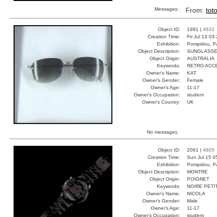
Messages:
From:
tot
Object ID:
1991 |
4632
Creation Time:
Fri Jul 13 03
Exhibition:
Pompidou, Pa
Object Description:
SUNGLASS
Object Origin:
AUSTRALIA
Keywords:
RETRO ACC
Owner's Name:
KAT
Owner's Gender:
Female
Owner's Age:
11-17
Owner's Occupation:
student
Owner's Country:
UK
No messages.
Object ID:
2061 |
4805
Creation Time:
Sun Jul 15 0
Exhibition:
Pompidou, Pa
Object Description:
MONTRE
Object Origin:
POIGNET
Keywords:
NOIRE PETI
Owner's Name:
NICOLA
Owner's Gender:
Male
Owner's Age:
11-17
Owner's Occupation:
student