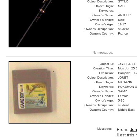
Object Description:
STYLO
Object Origin:
SAC
Keywords:
Owner's Name:
ARTHUR
Owner's Gender:
Male
Owner's Age:
11-17
Owner's Occupation:
student
Owner's Country:
France
No messages.
Object ID:
1578 |
3784
Creation Time:
Mon Jun 25 
Exhibition:
Pompidou, Pa
Object Description:
JOUET
Object Origin:
MAGAZIN
Keywords:
POKEMON G
Owner's Name:
SAMY
Owner's Gender:
Female
Owner's Age:
5-10
Owner's Occupation:
student
Owner's Country:
Middle East
Messages:
From:
don
il est tré