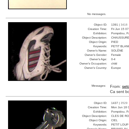
No messages.
Object ID:
1391 |
3416
Creation Time:
Fri Jun 15 0
Exhibition:
Pompidou, Pa
Object Description:
CHAUSSURE
Object Origin:
PIED
Keywords:
PETIT BLAN
Owner's Name:
SOLÈNE
Owner's Gender:
Female
Owner's Age:
0-4
Owner's Occupation:
child
Owner's Country:
Europe
Messages:
From:
set
Ca sent bon
Object ID:
1437 |
3529
Creation Time:
Mon Jun 18 
Exhibition:
Pompidou, Pa
Object Description:
CLES DE R
Object Origin:
CIEL
Keywords:
PETIT LOUP
Owner's Name:
BRANISLAV