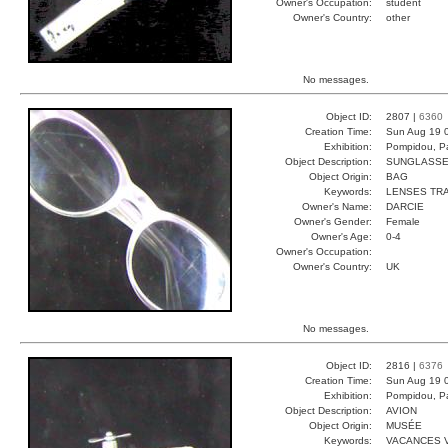
Owner's Occupation:
student
Owner's Country:
other
No messages.
Object ID:
2807 |
6360
Creation Time:
Sun Aug 19 
Exhibition:
Pompidou, Pa
Object Description:
SUNGLASS
Object Origin:
BAG
Keywords:
LENSES TR
Owner's Name:
DARCIE
Owner's Gender:
Female
Owner's Age:
0-4
Owner's Occupation:
Owner's Country:
UK
No messages.
Object ID:
2816 |
6376
Creation Time:
Sun Aug 19 
Exhibition:
Pompidou, Pa
Object Description:
AVION
Object Origin:
MUSÉE
Keywords:
VACANCES 