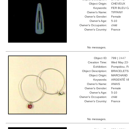
Object Origin:
CHEVEUX
Keywords:
FER BLEU 
Owner's Name:
TIFFANY
Owner's Gender:
Female
Owner's Age:
5-10
Owner's Occupation:
child
Owner's Country:
France
No messages.
Object ID:
799 |
2447
Creation Time:
Wed May 23 
Exhibition:
Pompidou, Pa
Object Description:
BRACELETS
Object Origin:
MARCHAND
Keywords:
ARGENTÉ V
Owner's Name:
ANAIS
Owner's Gender:
Female
Owner's Age:
5-10
Owner's Occupation:
child
Owner's Country:
France
No messages.