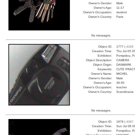
Owner's Gender:
Male
Owner's Age:
11-17
Owner's Occupation:
student
Owner's Country:
Paris
No messages.
Object ID:
1777 |
4183
Creation Time:
Thu Jul 05 0
Exhibition:
Pompidou, Pa
Object Description:
CAMERA
Object Origin:
DANMARK
Keywords:
CUTE PRAC
Owner's Name:
MICHEL
Owner's Gender:
Male
Owner's Age:
36-50
Owner's Occupation:
teacher
Owner's Country:
Scandinavia
No messages.
Object ID:
1878 |
4367
Creation Time:
Sun Jul 08 0
Exhibition:
Pompidou, Pa