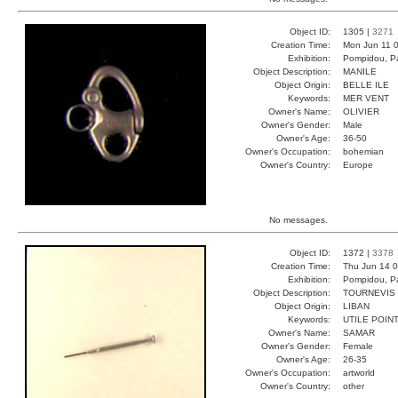
Object ID:
1305 |
3271
Creation Time:
Mon Jun 11 0
Exhibition:
Pompidou, Pa
Object Description:
MANILE
Object Origin:
BELLE ILE
Keywords:
MER VENT
Owner's Name:
OLIVIER
Owner's Gender:
Male
Owner's Age:
36-50
Owner's Occupation:
bohemian
Owner's Country:
Europe
No messages.
Object ID:
1372 |
3378
Creation Time:
Thu Jun 14 0
Exhibition:
Pompidou, Pa
Object Description:
TOURNEVIS
Object Origin:
LIBAN
Keywords:
UTILE POIN
Owner's Name:
SAMAR
Owner's Gender:
Female
Owner's Age:
26-35
Owner's Occupation:
artworld
Owner's Country:
other