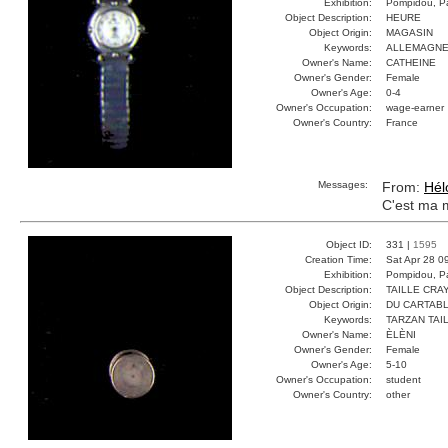
Exhibition:
Pompidou, Pa
Object Description:
HEURE
Object Origin:
MAGASIN
Keywords:
ALLEMAGNE
Owner's Name:
CATHEINE
Owner's Gender:
Female
Owner's Age:
0-4
Owner's Occupation:
wage-earner
Owner's Country:
France
Messages:
From:
Hél
C'est ma 
Object ID:
331 |
1595
Creation Time:
Sat Apr 28 0
Exhibition:
Pompidou, Pa
Object Description:
TAILLE CRA
Object Origin:
DU CARTAB
Keywords:
TARZAN TAI
Owner's Name:
ÈLÈNI
Owner's Gender:
Female
Owner's Age:
5-10
Owner's Occupation:
student
Owner's Country:
other