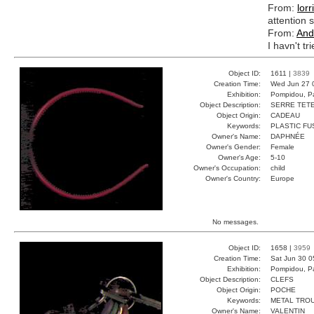
From:
lorr
attention s
From:
And
I havn't tr
Object ID:
1611 |
3839
Creation Time:
Wed Jun 27 
Exhibition:
Pompidou, Pa
Object Description:
SERRE TET
Object Origin:
CADEAU
Keywords:
PLASTIC FU
Owner's Name:
DAPHNÉE
Owner's Gender:
Female
Owner's Age:
5-10
Owner's Occupation:
child
Owner's Country:
Europe
No messages.
Object ID:
1658 |
3959
Creation Time:
Sat Jun 30 0
Exhibition:
Pompidou, Pa
Object Description:
CLEFS
Object Origin:
POCHE
Keywords:
METAL TRO
Owner's Name:
VALENTIN