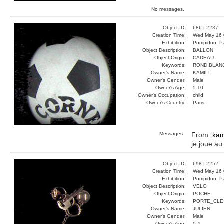
No messages.
Object ID:
686 |
2237
Creation Time:
Wed May 16 
Exhibition:
Pompidou, Pa
Object Description:
BALLON
Object Origin:
CADEAU
Keywords:
ROND BLAN
Owner's Name:
KAMILL
Owner's Gender:
Male
Owner's Age:
5-10
Owner's Occupation:
child
Owner's Country:
Paris
Messages:
From:
kam
je joue au
Object ID:
698 |
2252
Creation Time:
Wed May 16 
Exhibition:
Pompidou, Pa
Object Description:
VELO
Object Origin:
POCHE
Keywords:
PORTE_CLE
Owner's Name:
JULIEN
Owner's Gender:
Male
Owner's Age:
0-4