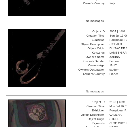
Owner's Country:
Italy
No messages.
Object ID:
2064 |
4809
Creation Time:
Sun Jul 15 0
Exhibition:
Pompidou, Pa
Object Description:
CISEAUX
Object Origin:
DU SAC DE 
Keywords:
LAMES GRA
Owner's Name:
ZAHINA
Owner's Gender:
Female
Owner's Age:
11-17
Owner's Occupation:
student
Owner's Country:
France
No messages.
Object ID:
2103 |
4896
Creation Time:
Mon Jul 16 0
Exhibition:
Pompidou, Pa
Object Description:
CAMERA
Object Origin:
STORE
Keywords:
CUTE CUTE 