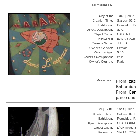
No messages.
Object ID:
1043 |
2835
Creation Time:
Sat Jun 02 0
Exhibition:
Pompidou, Pa
Object Description:
SAC
Object Origin:
CADEAU
Keywords:
BABAR VER
Owner's Name:
JULES
Owner's Gender:
Female
Owner's Age:
5-10
Owner's Occupation:
child
Owner's Country:
Paris
Messages:
From:
zaz
Babar dans
From:
Cam
parce que 
Object ID:
1061 |
2866
Creation Time:
Sat Jun 02 0
Exhibition:
Pompidou, Pa
Object Description:
CHAUSSUR
Object Origin:
D`UN MAGAS
Keywords:
SPORT CON