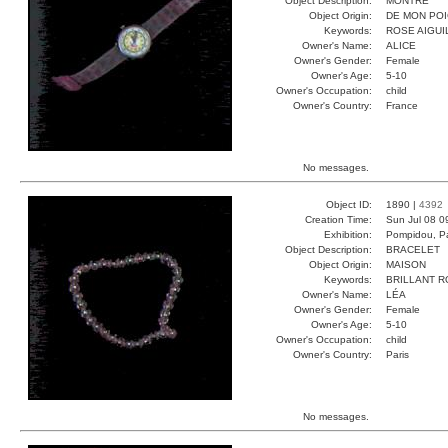
Object Description:
MONTRE
Object Origin:
DE MON PO
Keywords:
ROSE AIGUI
Owner's Name:
ALICE
Owner's Gender:
Female
Owner's Age:
5-10
Owner's Occupation:
child
Owner's Country:
France
No messages.
Object ID:
1890 |
4392
Creation Time:
Sun Jul 08 0
Exhibition:
Pompidou, Pa
Object Description:
BRACELET
Object Origin:
MAISON
Keywords:
BRILLANT 
Owner's Name:
LÉA
Owner's Gender:
Female
Owner's Age:
5-10
Owner's Occupation:
child
Owner's Country:
Paris
No messages.