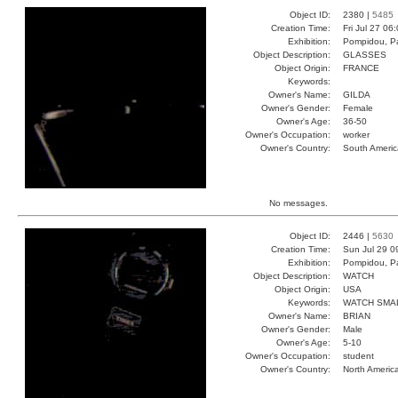
Object ID:
2380 |
5485
Creation Time:
Fri Jul 27 06
Exhibition:
Pompidou, Pa
Object Description:
GLASSES
Object Origin:
FRANCE
Keywords:
Owner's Name:
GILDA
Owner's Gender:
Female
Owner's Age:
36-50
Owner's Occupation:
worker
Owner's Country:
South Americ
No messages.
Object ID:
2446 |
5630
Creation Time:
Sun Jul 29 0
Exhibition:
Pompidou, Pa
Object Description:
WATCH
Object Origin:
USA
Keywords:
WATCH SMA
Owner's Name:
BRIAN
Owner's Gender:
Male
Owner's Age:
5-10
Owner's Occupation:
student
Owner's Country:
North Americ