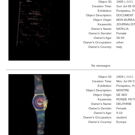
Object ID:
1895 |
4401
Creation Time:
Sun Jul 08 0
Exhibition:
Pompidou, Pa
Object Description:
DOCUMENT
Object Origin:
MON BUREA
Keywords:
JOURNALIST
Owner's Name:
NATALIA
Owner's Gender:
Female
Owner's Age:
36-50
Owner's Occupation:
other
Owner's Country:
Italy
No messages.
Object ID:
1909 |
4441
Creation Time:
Mon Jul 09 0
Exhibition:
Pompidou, Pa
Object Description:
MONTRE
Object Origin:
DE MOI
Keywords:
RONDE PET
Owner's Name:
DELPHINE
Owner's Gender:
Female
Owner's Age:
5-10
Owner's Occupation:
student
Owner's Country:
Europe