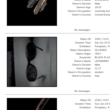
Owner's Gender:
Male
Owner's Age:
18-25
Owner's Occupation:
university pr
Owner's Country:
Central Euro
No messages.
Object ID:
1502 |
3648
Creation Time:
Sat Jun 23 0
Exhibition:
Pompidou, Pa
Object Description:
GLASSES
Object Origin:
ITALY
Keywords:
BLACK PLAS
Owner's Name:
LEONARDO
Owner's Gender:
Male
Owner's Age:
11-17
Owner's Occupation:
student
Owner's Country:
Italy
No messages.
Object ID:
1520 |
3688
Creation Time:
Sun Jun 24 0
Exhibition:
Pompidou, Pa