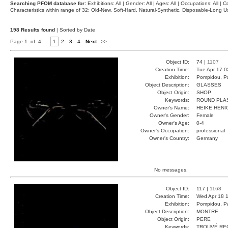
Searching PFOM database for:
Exhibitions: All | Gender: All | Ages: All | Occupations: All | Co
Characteristics within range of 32: Old-New, Soft-Hard, Natural-Synthetic, Disposable-Long
198 Results found
| Sorted by Date
Page 1 of 4
1
2
3
4
Next
>>
Object ID:
74 |
1107
Creation Time:
Tue Apr 17 0
Exhibition:
Pompidou, Pa
Object Description:
GLASSES
Object Origin:
SHOP
Keywords:
ROUND PLA
Owner's Name:
HEIKE HENI
Owner's Gender:
Female
Owner's Age:
0-4
Owner's Occupation:
professional
Owner's Country:
Germany
No messages.
Object ID:
117 |
1168
Creation Time:
Wed Apr 18 1
Exhibition:
Pompidou, Pa
Object Description:
MONTRE
Object Origin:
PERE
Keywords:
TROUVÉ RE