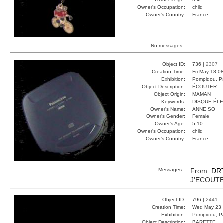
Owner's Occupation:
child
Owner's Country:
France
No messages.
Object ID:
736 |
2307
Creation Time:
Fri May 18 0
Exhibition:
Pompidou, Pa
Object Description:
ÉCOUTER
Object Origin:
MAMAN
Keywords:
DISQUE ÉL
Owner's Name:
ANNE SO
Owner's Gender:
Female
Owner's Age:
5-10
Owner's Occupation:
child
Owner's Country:
France
Messages:
From:
DR
J'ECOUTE
Object ID:
796 |
2441
Creation Time:
Wed May 23 
Exhibition:
Pompidou, Pa
Object Description:
BARETTE