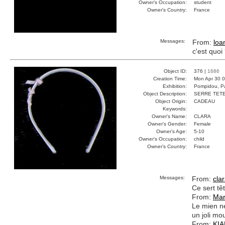
Owner's Occupation:
student
Owner's Country:
France
Messages:
From:
loa
c'est quoi
Object ID:
376 |
1686
Creation Time:
Mon Apr 30 0
Exhibition:
Pompidou, Pa
Object Description:
SERRE TET
Object Origin:
CADEAU
Keywords:
Owner's Name:
CLARA
Owner's Gender:
Female
Owner's Age:
5-10
Owner's Occupation:
child
Owner's Country:
France
Messages:
From:
cla
Ce sert tê
From:
Mar
Le mien ne
un joli mo
From:
KI