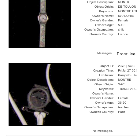
Object Description:
MONTR
Object Origin:
DE TOULON
Keywords:
MONTRE UT
Owner's Name:
MARJORIE
Owner's Gender:
Female
Owner's Age:
5-10
Owner's Occupation:
child
Owner's Country:
France
Messages:
From:
lee
Object ID:
2378 |
5482
Creation Time:
Fri Jul 27 05
Exhibition:
Pompidou, Pa
Object Description:
MONTRE
Object Origin:
SAC
Keywords:
TRANSPARE
Owner's Name:
Owner's Gender:
Female
Owner's Age:
36-50
Owner's Occupation:
teacher
Owner's Country:
Paris
No messages.