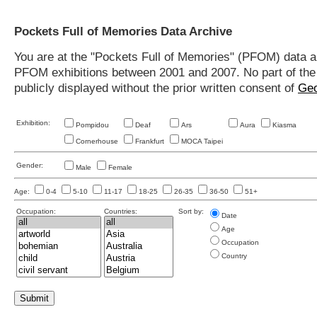
Pockets Full of Memories Data Archive
You are at the "Pockets Full of Memories" (PFOM) data arc
PFOM exhibitions between 2001 and 2007. No part of the s
publicly displayed without the prior written consent of
Geo
Exhibition:
Pompidou
Deaf
Ars
Aura
Kiasma
Cornerhouse
Frankfurt
MOCA Taipei
Gender:
Male
Female
Age:
0-4
5-10
11-17
18-25
26-35
36-50
51+
Occupation:
Countries:
Sort by:
Date
Age
Occupation
Country