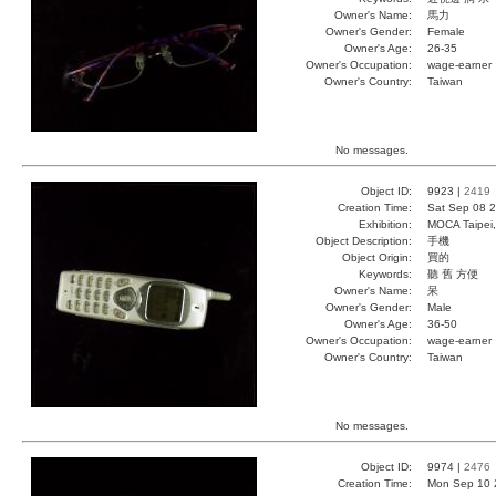
Owner's Name:
馬力
Owner's Gender:
Female
Owner's Age:
26-35
Owner's Occupation:
wage-earner
Owner's Country:
Taiwan
No messages.
Object ID:
9923 |
2419
Creation Time:
Sat Sep 08 2
Exhibition:
MOCA Taipei,
Object Description:
手機
Object Origin:
買的
Keywords:
聽 舊 方便
Owner's Name:
呆
Owner's Gender:
Male
Owner's Age:
36-50
Owner's Occupation:
wage-earner
Owner's Country:
Taiwan
No messages.
Object ID:
9974 |
2476
Creation Time:
Mon Sep 10 