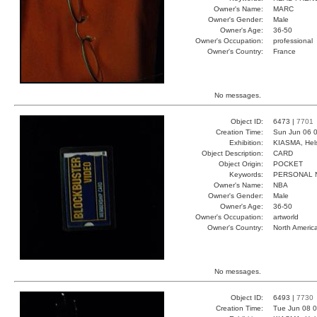
Owner's Name:
MARC
Owner's Gender:
Male
Owner's Age:
36-50
Owner's Occupation:
professional
Owner's Country:
France
No messages.
Object ID:
6473 |
7701
Creation Time:
Sun Jun 06 0
Exhibition:
KIASMA, Hels
Object Description:
CARD
Object Origin:
POCKET
Keywords:
PERSONAL 
Owner's Name:
NBA
Owner's Gender:
Male
Owner's Age:
36-50
Owner's Occupation:
artworld
Owner's Country:
North Americ
No messages.
Object ID:
6493 |
7730
Creation Time:
Tue Jun 08 0