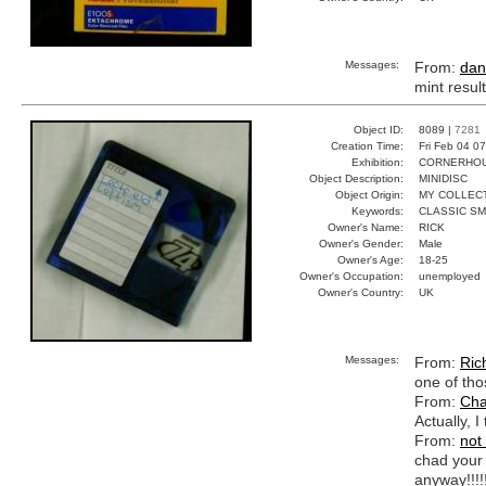
Messages:
From:
dan
mint resul
Object ID:
8089 |
7281
Creation Time:
Fri Feb 04 0
Exhibition:
CORNERHOUS
Object Description:
MINIDISC
Object Origin:
MY COLLEC
Keywords:
CLASSIC S
Owner's Name:
RICK
Owner's Gender:
Male
Owner's Age:
18-25
Owner's Occupation:
unemployed
Owner's Country:
UK
Messages:
From:
Ric
one of tho
From:
Cha
Actually, I
From:
not
chad your 
anyway!!!!!