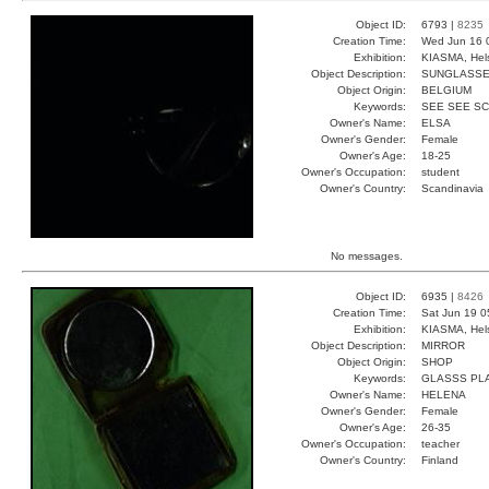
Object ID:
6793 |
8235
Creation Time:
Wed Jun 16 
Exhibition:
KIASMA, Hels
Object Description:
SUNGLASS
Object Origin:
BELGIUM
Keywords:
SEE SEE S
Owner's Name:
ELSA
Owner's Gender:
Female
Owner's Age:
18-25
Owner's Occupation:
student
Owner's Country:
Scandinavia
No messages.
Object ID:
6935 |
8426
Creation Time:
Sat Jun 19 0
Exhibition:
KIASMA, Hels
Object Description:
MIRROR
Object Origin:
SHOP
Keywords:
GLASSS PL
Owner's Name:
HELENA
Owner's Gender:
Female
Owner's Age:
26-35
Owner's Occupation:
teacher
Owner's Country:
Finland