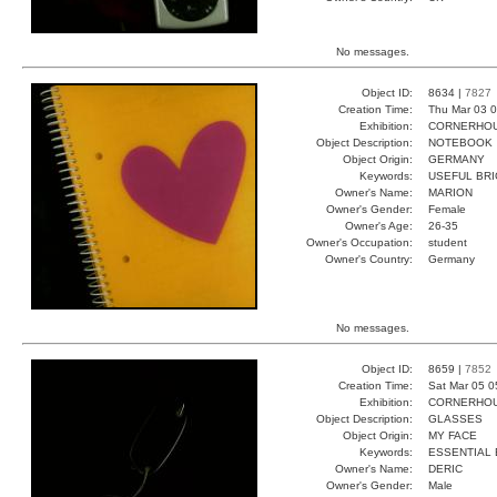
No messages.
Object ID:
8634 |
7827
Creation Time:
Thu Mar 03 0
Exhibition:
CORNERHOUS
Object Description:
NOTEBOOK
Object Origin:
GERMANY
Keywords:
USEFUL BRI
Owner's Name:
MARION
Owner's Gender:
Female
Owner's Age:
26-35
Owner's Occupation:
student
Owner's Country:
Germany
No messages.
Object ID:
8659 |
7852
Creation Time:
Sat Mar 05 0
Exhibition:
CORNERHOUS
Object Description:
GLASSES
Object Origin:
MY FACE
Keywords:
ESSENTIAL 
Owner's Name:
DERIC
Owner's Gender:
Male