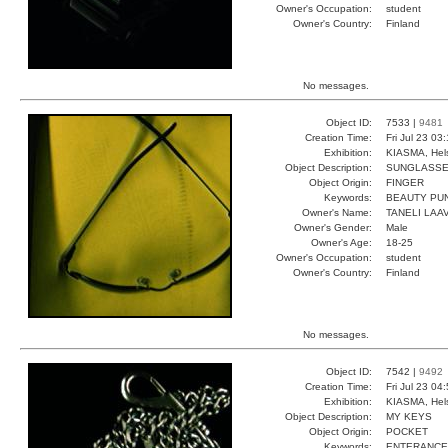
Owner's Occupation:
student
Owner's Country:
Finland
No messages.
Object ID:
7533 |
9481
Creation Time:
Fri Jul 23 03
Exhibition:
KIASMA, Hels
Object Description:
SUNGLASS
Object Origin:
FINGER
Keywords:
BEAUTY PU
Owner's Name:
TANELI LAA
Owner's Gender:
Male
Owner's Age:
18-25
Owner's Occupation:
student
Owner's Country:
Finland
No messages.
Object ID:
7542 |
9492
Creation Time:
Fri Jul 23 04
Exhibition:
KIASMA, Hels
Object Description:
MY KEYS
Object Origin:
POCKET
Keywords:
ENTERANCE