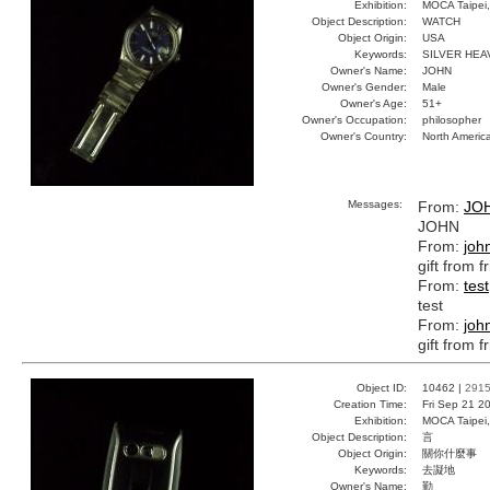
Exhibition:
MOCA Taipei,
Object Description:
WATCH
Object Origin:
USA
Keywords:
SILVER HEA
Owner's Name:
JOHN
Owner's Gender:
Male
Owner's Age:
51+
Owner's Occupation:
philosopher
Owner's Country:
North Americ
Messages:
From:
JO
JOHN
From:
joh
gift from f
From:
test
test
From:
joh
gift from f
Object ID:
10462 |
291
Creation Time:
Fri Sep 21 2
Exhibition:
MOCA Taipei,
Object Description:
言
Object Origin:
關你什麼事
Keywords:
去譺地
Owner's Name:
勤