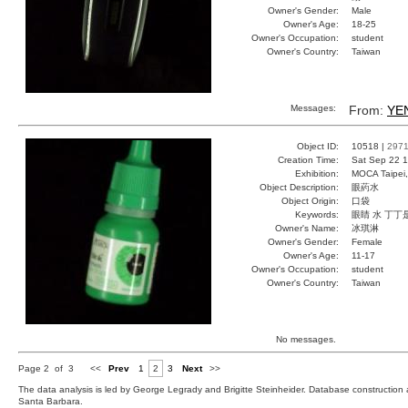
Owner's Gender:
Male
Owner's Age:
18-25
Owner's Occupation:
student
Owner's Country:
Taiwan
Messages:
From:
YE
Object ID:
10518 |
297
Creation Time:
Sat Sep 22 1
Exhibition:
MOCA Taipei,
Object Description:
眼葯水
Object Origin:
口袋
Keywords:
眼睛 水 丁丁
Owner's Name:
冰琪淋
Owner's Gender:
Female
Owner's Age:
11-17
Owner's Occupation:
student
Owner's Country:
Taiwan
No messages.
Page 2 of 3
<<
Prev
1
2
3
Next
>>
The data analysis is led by George Legrady and Brigitte Steinheider. Database constructio
Santa Barbara.