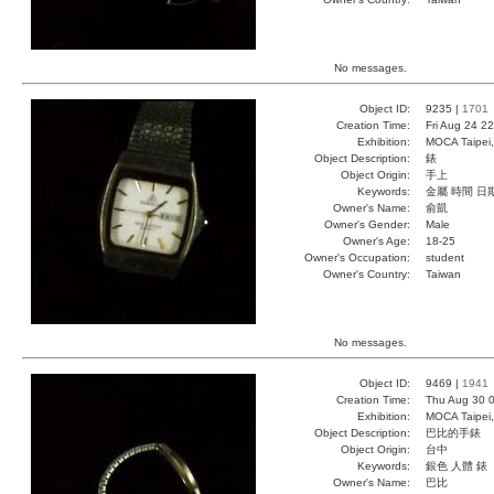
No messages.
Object ID:
9235 |
1701
Creation Time:
Fri Aug 24 2
Exhibition:
MOCA Taipei,
Object Description:
錶
Object Origin:
手上
Keywords:
金屬 時間 日
Owner's Name:
俞凱
Owner's Gender:
Male
Owner's Age:
18-25
Owner's Occupation:
student
Owner's Country:
Taiwan
No messages.
Object ID:
9469 |
1941
Creation Time:
Thu Aug 30 0
Exhibition:
MOCA Taipei,
Object Description:
巴比的手錶
Object Origin:
台中
Keywords:
銀色 人體 錶
Owner's Name:
巴比