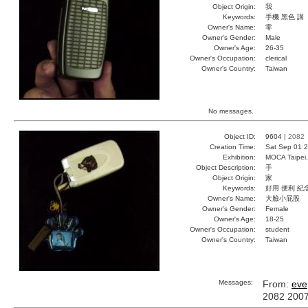
Object Origin:
我
Keywords:
手機 黑色 講
Owner's Name:
零
Owner's Gender:
Male
Owner's Age:
26-35
Owner's Occupation:
clerical
Owner's Country:
Taiwan
No messages.
Object ID:
9604 |
2082
Creation Time:
Sat Sep 01 2
Exhibition:
MOCA Taipei,
Object Description:
手
Object Origin:
家
Keywords:
好用 便利 紀
Owner's Name:
大臉小屁股
Owner's Gender:
Female
Owner's Age:
18-25
Owner's Occupation:
student
Owner's Country:
Taiwan
Messages:
From:
eve
2082 200