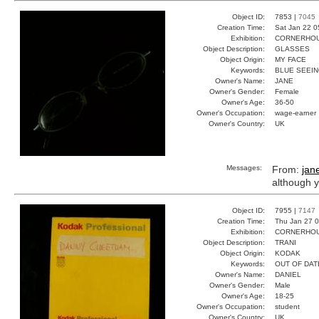
Object ID:
7853 |
7045
Creation Time:
Sat Jan 22 0
Exhibition:
CORNERHOUS
Object Description:
GLASSES
Object Origin:
MY FACE
Keywords:
BLUE SEEIN
Owner's Name:
JANE
Owner's Gender:
Female
Owner's Age:
36-50
Owner's Occupation:
wage-earner
Owner's Country:
UK
Messages:
From:
jan
although y
Object ID:
7955 |
7147
Creation Time:
Thu Jan 27 0
Exhibition:
CORNERHOUS
Object Description:
TRANI
Object Origin:
KODAK
Keywords:
OUT OF DAT
Owner's Name:
DANIEL
Owner's Gender:
Male
Owner's Age:
18-25
Owner's Occupation:
student
Owner's Country:
UK