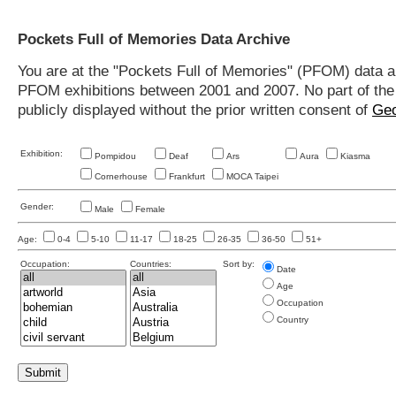
Pockets Full of Memories Data Archive
You are at the "Pockets Full of Memories" (PFOM) data arc
PFOM exhibitions between 2001 and 2007. No part of the s
publicly displayed without the prior written consent of
Geo
Exhibition:
Pompidou
Deaf
Ars
Aura
Kiasma
Cornerhouse
Frankfurt
MOCA Taipei
Gender:
Male
Female
Age:
0-4
5-10
11-17
18-25
26-35
36-50
51+
Occupation:
Countries:
Sort by:
Date
Age
Occupation
Country