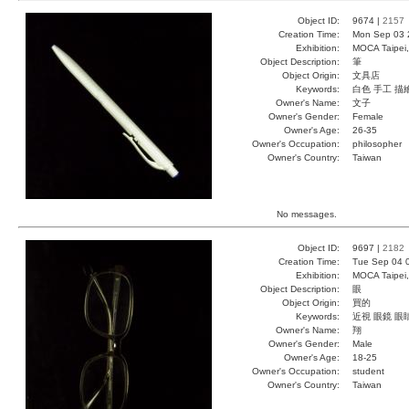
Object ID:
9674 |
2157
Creation Time:
Mon Sep 03 
Exhibition:
MOCA Taipei,
Object Description:
筆
Object Origin:
文具店
Keywords:
白色 手工 描
Owner's Name:
文子
Owner's Gender:
Female
Owner's Age:
26-35
Owner's Occupation:
philosopher
Owner's Country:
Taiwan
No messages.
Object ID:
9697 |
2182
Creation Time:
Tue Sep 04 
Exhibition:
MOCA Taipei,
Object Description:
眼
Object Origin:
買的
Keywords:
近視 眼鏡 眼
Owner's Name:
翔
Owner's Gender:
Male
Owner's Age:
18-25
Owner's Occupation:
student
Owner's Country:
Taiwan