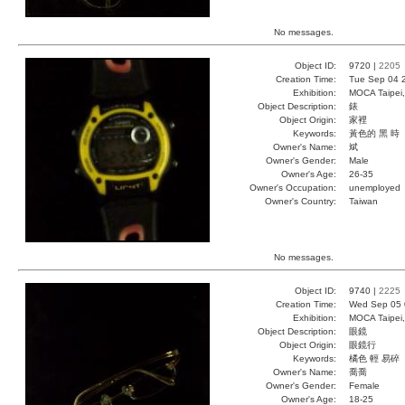
No messages.
Object ID:
9720 |
2205
Creation Time:
Tue Sep 04 
Exhibition:
MOCA Taipei,
Object Description:
錶
Object Origin:
家裡
Keywords:
黃色的 黑 時
Owner's Name:
斌
Owner's Gender:
Male
Owner's Age:
26-35
Owner's Occupation:
unemployed
Owner's Country:
Taiwan
No messages.
Object ID:
9740 |
2225
Creation Time:
Wed Sep 05 
Exhibition:
MOCA Taipei,
Object Description:
眼鏡
Object Origin:
眼鏡行
Keywords:
橘色 輕 易碎
Owner's Name:
喬喬
Owner's Gender:
Female
Owner's Age:
18-25