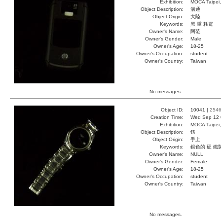
Exhibition:
MOCA Taipei,
Object Description:
溝通
Object Origin:
大陸
Keywords:
黑 重 耗電
Owner's Name:
阿范
Owner's Gender:
Male
Owner's Age:
18-25
Owner's Occupation:
student
Owner's Country:
Taiwan
No messages.
Object ID:
10041 |
254
Creation Time:
Wed Sep 12 
Exhibition:
MOCA Taipei,
Object Description:
錶
Object Origin:
手上
Keywords:
銀色的 硬 鐵
Owner's Name:
NULL
Owner's Gender:
Female
Owner's Age:
18-25
Owner's Occupation:
student
Owner's Country:
Taiwan
No messages.