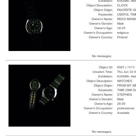
Exhibition:
KIASMA, Hels
Object Description:
CLOCK
Object Origin:
FAVORITE 
Keywords:
USEFUL TIM
Owner's Name:
REKO MANN
Owner's Gender:
Male
Owner's Age:
18-25
Owner's Occupation:
religious
Owner's Country:
Finland
No messages.
Object ID:
6587 |
7879
Creation Time:
Thu Jun 10 0
Exhibition:
KIASMA, Hels
Object Description:
WATCHES
Object Origin:
FROM MY W
Keywords:
TIME OMA S
Owner's Name:
STEPHEN
Owner's Gender:
Male
Owner's Age:
26-35
Owner's Occupation:
professional
Owner's Country:
Australia
No messages.