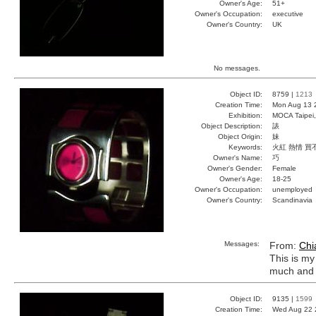
Owner's Age:
51+
Owner's Occupation:
executive
Owner's Country:
UK
No messages.
Object ID:
8759 |
1213
Creation Time:
Mon Aug 13 
Exhibition:
MOCA Taipei,
Object Description:
諘
Object Origin:
妹
Keywords:
火紅 熱情 買
Owner's Name:
巧
Owner's Gender:
Female
Owner's Age:
18-25
Owner's Occupation:
unemployed
Owner's Country:
Scandinavia
Messages:
From:
Chi
This is my 
much and i
Object ID:
9135 |
1599
Creation Time:
Wed Aug 22 