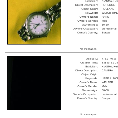
Exhibition:
KIASMA, Hels
Object Description:
HORLOGE
Object Origin:
HOLLAND
Keywords:
WATCH TIME
Owner's Name:
HANS
Owner's Gender:
Male
Owner's Age:
36-50
Owner's Occupation:
professional
Owner's Country:
Europe
No messages.
Object ID:
7731 |
9811
Creation Time:
Sat Jul 31 0
Exhibition:
KIASMA, Hels
Object Description:
CAMERA
Object Origin:
Keywords:
USEFUL MOB
Owner's Name:
WELSER
Owner's Gender:
Male
Owner's Age:
36-50
Owner's Occupation:
professional
Owner's Country:
Europe
No messages.