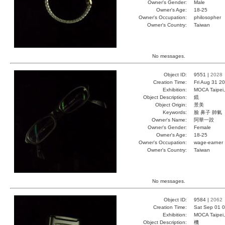
Owner's Gender:
Male
Owner's Age:
18-25
Owner's Occupation:
philosopher
Owner's Country:
Taiwan
No messages.
Object ID:
9551 |
2028
Creation Time:
Fri Aug 31 2
Exhibition:
MOCA Taipei,
Object Description:
鏡
Object Origin:
景美
Keywords:
臉 鼻子 帥氣
Owner's Name:
阿華一跤
Owner's Gender:
Female
Owner's Age:
18-25
Owner's Occupation:
wage-earner
Owner's Country:
Taiwan
No messages.
Object ID:
9584 |
2062
Creation Time:
Sat Sep 01 0
Exhibition:
MOCA Taipei,
Object Description:
機