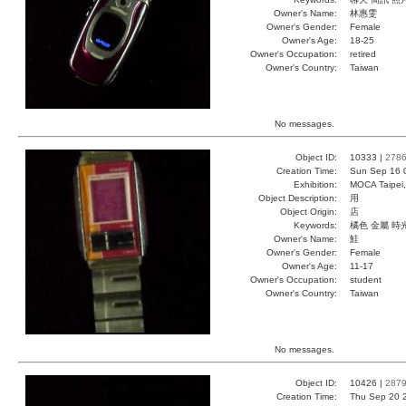
Owner's Name:
林惠雯
Owner's Gender:
Female
Owner's Age:
18-25
Owner's Occupation:
retired
Owner's Country:
Taiwan
No messages.
Object ID:
10333 |
278
Creation Time:
Sun Sep 16 
Exhibition:
MOCA Taipei,
Object Description:
用
Object Origin:
店
Keywords:
橘色 金屬 時
Owner's Name:
鮭
Owner's Gender:
Female
Owner's Age:
11-17
Owner's Occupation:
student
Owner's Country:
Taiwan
No messages.
Object ID:
10426 |
287
Creation Time:
Thu Sep 20 