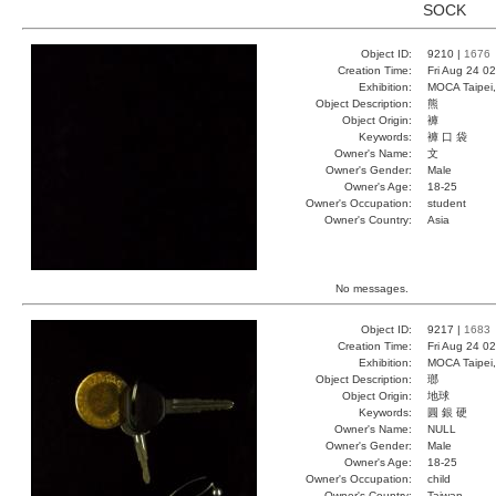
SOCK
Object ID:
9210 |
1676
Creation Time:
Fri Aug 24 0
Exhibition:
MOCA Taipei,
Object Description:
熊
Object Origin:
褲
Keywords:
褲 口 袋
Owner's Name:
文
Owner's Gender:
Male
Owner's Age:
18-25
Owner's Occupation:
student
Owner's Country:
Asia
No messages.
Object ID:
9217 |
1683
Creation Time:
Fri Aug 24 0
Exhibition:
MOCA Taipei,
Object Description:
瑯
Object Origin:
地球
Keywords:
圓 銀 硬
Owner's Name:
NULL
Owner's Gender:
Male
Owner's Age:
18-25
Owner's Occupation:
child
Owner's Country:
Taiwan