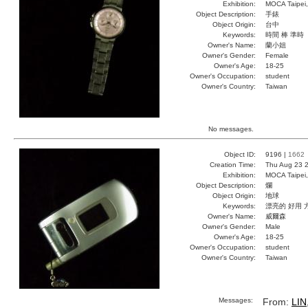
Exhibition:
MOCA Taipei,
Object Description:
手錶
Object Origin:
台中
Keywords:
時間 棒 準時
Owner's Name:
蘭小姐
Owner's Gender:
Female
Owner's Age:
18-25
Owner's Occupation:
student
Owner's Country:
Taiwan
No messages.
Object ID:
9196 |
1662
Creation Time:
Thu Aug 23 2
Exhibition:
MOCA Taipei,
Object Description:
爛
Object Origin:
地球
Keywords:
漂亮的 好用 
Owner's Name:
威爾森
Owner's Gender:
Male
Owner's Age:
18-25
Owner's Occupation:
student
Owner's Country:
Taiwan
Messages:
From:
LIN