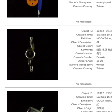
Owner's Occupation:
unemployed
Owner's Country:
Taiwan
No messages.
Object ID:
10292 |
274
Creation Time:
Sat Sep 15 2
Exhibition:
MOCA Taipei,
Object Description:
鐵
Object Origin:
錶店
Keywords:
鐵製 名牌 細
Owner's Name:
長老
Owner's Gender:
Female
Owner's Age:
18-25
Owner's Occupation:
worker
Owner's Country:
Taiwan
No messages.
Object ID:
10302 |
275
Creation Time:
Sat Sep 15 2
Exhibition:
MOCA Taipei,
Object Description:
紅
Object Origin:
買來的
Keywords:
聊天 簡訊 照