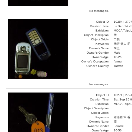
No messages.
Object ID:
10254 |
270
Creation Time:
Fri Sep 14 2
Exhibition:
MOCA Taipei,
Object Description:
機
Object Origin:
口袋
Keywords:
機密 個人 朋
Owner's Name:
阿忠
Owner's Gender:
Male
Owner's Age:
18-25
Owner's Occupation:
farmer
Owner's Country:
Taiwan
No messages.
Object ID:
10271 |
272
Creation Time:
Sat Sep 15 0
Exhibition:
MOCA Taipei,
Object Description:
Object Origin:
Keywords:
鑰匙圈 筆 看
Owner's Name:
蘭
Owner's Gender:
Female
Owner's Age:
36-50