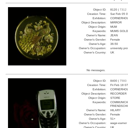
Object ID:
8120 |
7312
Creation Time:
Sat Feb 05 0
Exhibition:
CORNERHOUS
Object Description:
MIRROR
Object Origin:
MUM
Keywords:
MUMS GOLD
Owner's Name:
JEAN
Owner's Gender:
Female
Owner's Age:
36-50
Owner's Occupation:
university pr
Owner's Country:
UK
No messages.
Object ID:
8400 |
7593
Creation Time:
Fri Feb 18 0
Exhibition:
CORNERHOUS
Object Description:
RECORDER
Object Origin:
STORE
Keywords:
COMMUNICA
FRIENDSCHI
Owner's Name:
HILARY
Owner's Gender:
Female
Owner's Age:
51+
Owner's Occupation:
wage-earner
Owner's Country:
UK