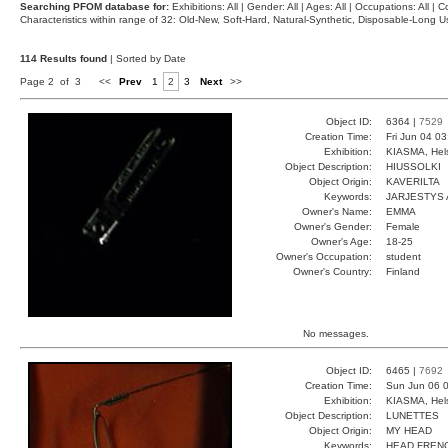
Searching PFOM database for:
Exhibitions: All | Gender: All | Ages: All | Occupations: All | Co
Characteristics within range of 32: Old-New, Soft-Hard, Natural-Synthetic, Disposable-Long
114 Results found
| Sorted by Date
Page 2 of 3
<<
Prev
1
2
3
Next
>>
Object ID:
6364 |
7529
Creation Time:
Fri Jun 04 0
Exhibition:
KIASMA, Hels
Object Description:
HIUSSOLKI
Object Origin:
KAVERILTA
Keywords:
JARJESTYS 
Owner's Name:
EMMA
Owner's Gender:
Female
Owner's Age:
18-25
Owner's Occupation:
student
Owner's Country:
Finland
No messages.
Object ID:
6465 |
7692
Creation Time:
Sun Jun 06 0
Exhibition:
KIASMA, Hels
Object Description:
LUNETTES
Object Origin:
MY HEAD
Keywords:
HEAD FREN