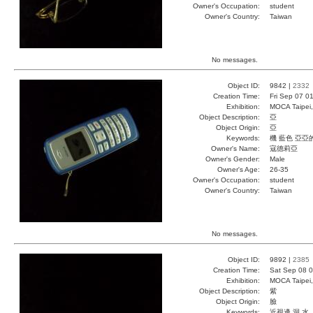
Owner's Occupation:
student
Owner's Country:
Taiwan
No messages.
Object ID:
9842 |
2332
Creation Time:
Fri Sep 07 0
Exhibition:
MOCA Taipei,
Object Description:
亞
Object Origin:
亞
Keywords:
機 藍色 亞亞
Owner's Name:
寇德莉亞
Owner's Gender:
Male
Owner's Age:
26-35
Owner's Occupation:
student
Owner's Country:
Taiwan
No messages.
Object ID:
9892 |
2385
Creation Time:
Sat Sep 08 0
Exhibition:
MOCA Taipei,
Object Description:
紫
Object Origin:
臉
Keywords:
近視邊 洞 水