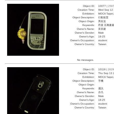
Object ID:
10077 |
258
Creation Time:
Wed Sep 12 
Exhibition:
MOCA Taipei,
Object Description:
行動裝置
Object Origin:
男友送
Keywords:
昂貴 百萬畫素
Owner's Name:
呆呆建
Owner's Gender:
Male
Owner's Age:
18-25
Owner's Occupation:
student
Owner's Country:
Taiwan
No messages.
Object ID:
10118 |
2629
Creation Time:
Thu Sep 13 
Exhibition:
MOCA Taipei,
Object Description:
手機
Object Origin:
Keywords:
通訊
Owner's Name:
亦凡
Owner's Gender:
Male
Owner's Age:
18-25
Owner's Occupation:
student
Owner's Country:
Taiwan