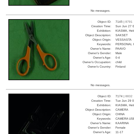
No messages.
Object ID:
7145 |
8791
Creation Time:
Sun Jun 27 0
Exhibition:
KIASMA, Hels
Object Description:
SAKSET
Object Origin:
VESSASTA
Keywords:
PERSONAL 
Owner's Name:
PAAVO
Owner's Gender:
Male
Owner's Age:
0-4
Owner's Occupation:
child
Owner's Country:
Finland
No messages.
Object ID:
7174 |
8832
Creation Time:
Tue Jun 29 0
Exhibition:
KIASMA, Hels
Object Description:
CAMERA
Object Origin:
CHINA
Keywords:
CAMERA US
Owner's Name:
KAARINA
Owner's Gender:
Female
Owner's Age:
11-17