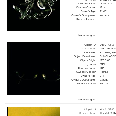
Owner's Name:
JUSSI OJA
Owner's Gender:
Male
Owner's Age:
11-17
Owner's Occupation:
student
Owner's Country:
No messages.
Object ID:
7600 |
9599
Creation Time:
Wed Jul 28 0
Exhibition:
KIASMA, Hels
Object Description:
SUNGLASS
Object Origin:
MY BAG
Keywords:
MINE
Owner's Name:
OP
Owner's Gender:
Female
Owner's Age:
0-4
Owner's Occupation:
parent
Owner's Country:
Finland
No messages.
Object ID:
7647 |
9691
Creation Time:
Thu Jul 29 0