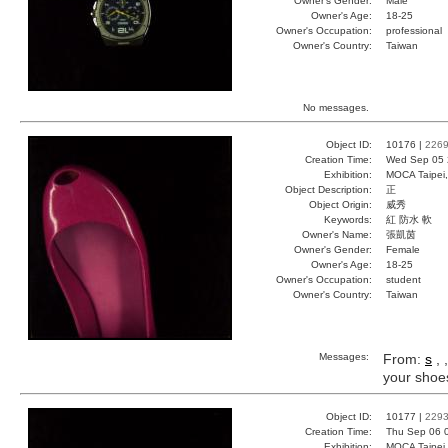
Owner's Gender:
Male
Owner's Age:
18-25
Owner's Occupation:
professional
Owner's Country:
Taiwan
No messages.
Object ID:
10176 |
226
Creation Time:
Wed Sep 05 
Exhibition:
MOCA Taipei,
Object Description:
正
Object Origin:
威秀
Keywords:
紅 防水 軟
Owner's Name:
張凱茵
Owner's Gender:
Female
Owner's Age:
18-25
Owner's Occupation:
student
Owner's Country:
Taiwan
Messages:
From:
s
, 
your shoes 
Object ID:
10177 |
229
Creation Time:
Thu Sep 06 
Exhibition:
MOCA Taipei,