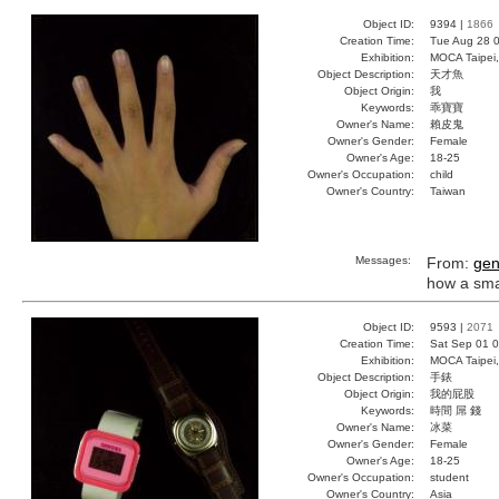
Object ID:
9394 |
1866
Creation Time:
Tue Aug 28 0
Exhibition:
MOCA Taipei,
Object Description:
天才魚
Object Origin:
我
Keywords:
乖寶寶
Owner's Name:
賴皮鬼
Owner's Gender:
Female
Owner's Age:
18-25
Owner's Occupation:
child
Owner's Country:
Taiwan
Messages:
From:
gen
how a smart
Object ID:
9593 |
2071
Creation Time:
Sat Sep 01 0
Exhibition:
MOCA Taipei,
Object Description:
手錶
Object Origin:
我的屁股
Keywords:
時間 屌 錢
Owner's Name:
冰菜
Owner's Gender:
Female
Owner's Age:
18-25
Owner's Occupation:
student
Owner's Country:
Asia