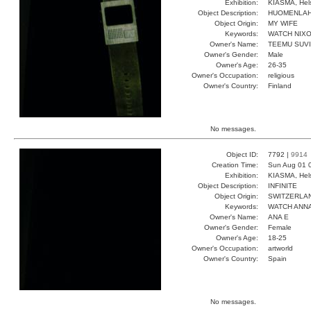
Exhibition:
KIASMA, Hels
Object Description:
HUOMENLA
Object Origin:
MY WIFE
Keywords:
WATCH NIX
Owner's Name:
TEEMU SUV
Owner's Gender:
Male
Owner's Age:
26-35
Owner's Occupation:
religious
Owner's Country:
Finland
No messages.
Object ID:
7792 |
9914
Creation Time:
Sun Aug 01 
Exhibition:
KIASMA, Hels
Object Description:
INFINITE
Object Origin:
SWITZERLA
Keywords:
WATCH ANNA
Owner's Name:
ANA E
Owner's Gender:
Female
Owner's Age:
18-25
Owner's Occupation:
artworld
Owner's Country:
Spain
No messages.