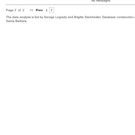
No messages.
Page 2 of 2
<<
Prev
1
2
The data analysis is led by George Legrady and Brigitte Steinheider. Database constructio
Santa Barbara.