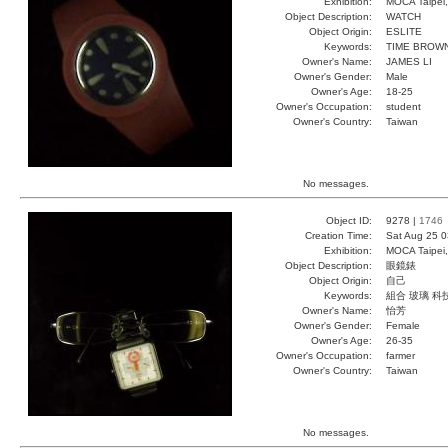
Exhibition:
MOCA Taipei,
Object Description:
WATCH
Object Origin:
ESLITE
Keywords:
TIME BROWN
Owner's Name:
JAMES LI
Owner's Gender:
Male
Owner's Age:
18-25
Owner's Occupation:
student
Owner's Country:
Taiwan
No messages.
Object ID:
9278 |
1746
Creation Time:
Sat Aug 25 0
Exhibition:
MOCA Taipei,
Object Description:
眼鏡錶
Object Origin:
自己
Keywords:
組合 玻璃 科
Owner's Name:
怡芳
Owner's Gender:
Female
Owner's Age:
26-35
Owner's Occupation:
farmer
Owner's Country:
Taiwan
No messages.