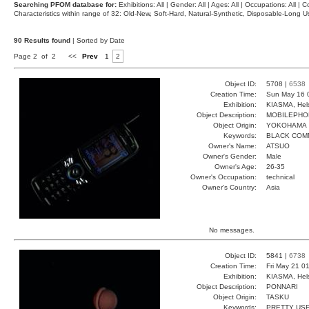
Searching PFOM database for:
Exhibitions: All | Gender: All | Ages: All | Occupations: All | Co
Characteristics within range of 32: Old-New, Soft-Hard, Natural-Synthetic, Disposable-Long
90 Results found
| Sorted by Date
Page 2 of 2
<<
Prev
1
2
Object ID:
5708 |
6538
Creation Time:
Sun May 16 
Exhibition:
KIASMA, Hels
Object Description:
MOBILEPHO
Object Origin:
YOKOHAMA
Keywords:
BLACK COM
Owner's Name:
ATSUO
Owner's Gender:
Male
Owner's Age:
26-35
Owner's Occupation:
technical
Owner's Country:
Asia
No messages.
Object ID:
5841 |
6738
Creation Time:
Fri May 21 0
Exhibition:
KIASMA, Hels
Object Description:
PONNARI
Object Origin:
TASKU
Keywords:
PRETTY USE