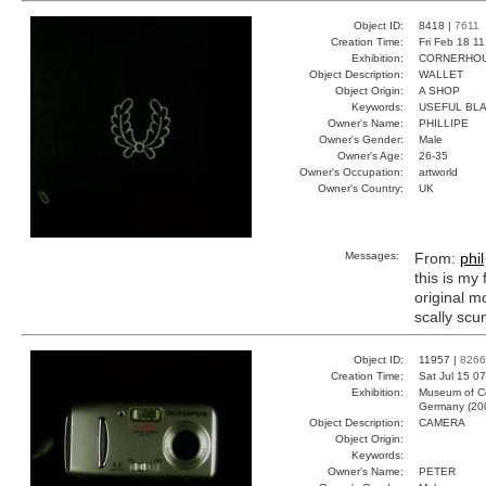
Object ID:
8418 |
7611
Creation Time:
Fri Feb 18 1
Exhibition:
CORNERHOUS
Object Description:
WALLET
Object Origin:
A SHOP
Keywords:
USEFUL BLA
Owner's Name:
PHILLIPE
Owner's Gender:
Male
Owner's Age:
26-35
Owner's Occupation:
artworld
Owner's Country:
UK
Messages:
From:
phil
this is my 
original m
scally scu
Object ID:
11957 |
8266
Creation Time:
Sat Jul 15 0
Exhibition:
Museum of Co
Germany (20
Object Description:
CAMERA
Object Origin:
Keywords:
Owner's Name:
PETER