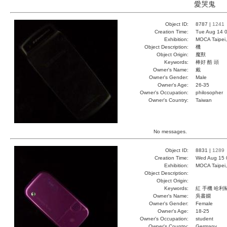
愛哭鬼
Object ID:
8787 |
1241
Creation Time:
Tue Aug 14 0
Exhibition:
MOCA Taipei,
Object Description:
機
Object Origin:
魔獸
Keywords:
棒好 酷 頭
Owner's Name:
戴
Owner's Gender:
Male
Owner's Age:
26-35
Owner's Occupation:
philosopher
Owner's Country:
Taiwan
No messages.
Object ID:
8831 |
1289
Creation Time:
Wed Aug 15 
Exhibition:
MOCA Taipei,
Object Description:
Object Origin:
Keywords:
紅 手機 哈利
Owner's Name:
吳書嫺
Owner's Gender:
Female
Owner's Age:
18-25
Owner's Occupation:
student
Owner's Country:
Germany