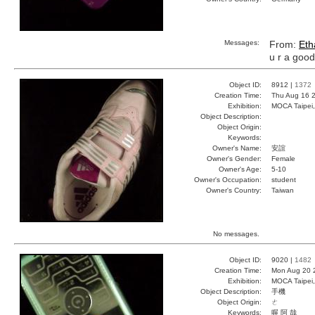
Messages:
From:
Eth
u r a goo
Object ID:
8912 |
1372
Creation Time:
Thu Aug 16 2
Exhibition:
MOCA Taipei,
Object Description:
Object Origin:
Keywords:
Owner's Name:
安誼
Owner's Gender:
Female
Owner's Age:
5-10
Owner's Occupation:
student
Owner's Country:
Taiwan
No messages.
Object ID:
9020 |
1482
Creation Time:
Mon Aug 20 
Exhibition:
MOCA Taipei,
Object Description:
手機
Object Origin:
ㄜ
Keywords:
喔 阿 哉