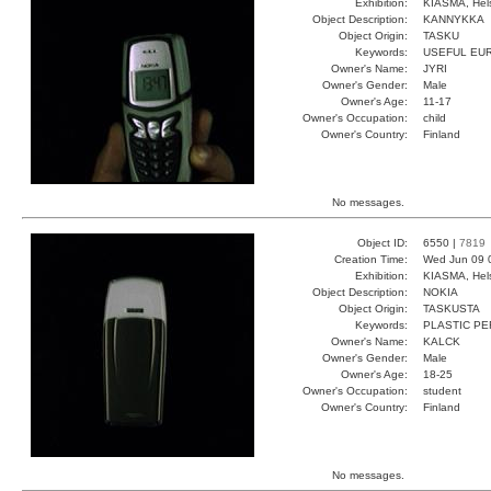
Exhibition:
KIASMA, Hels
Object Description:
KANNYKKA
Object Origin:
TASKU
Keywords:
USEFUL EU
Owner's Name:
JYRI
Owner's Gender:
Male
Owner's Age:
11-17
Owner's Occupation:
child
Owner's Country:
Finland
No messages.
Object ID:
6550 |
7819
Creation Time:
Wed Jun 09 
Exhibition:
KIASMA, Hels
Object Description:
NOKIA
Object Origin:
TASKUSTA
Keywords:
PLASTIC P
Owner's Name:
KALCK
Owner's Gender:
Male
Owner's Age:
18-25
Owner's Occupation:
student
Owner's Country:
Finland
No messages.