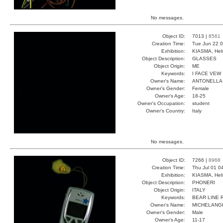
No messages.
Object ID:
7013 |
8561
Creation Time:
Tue Jun 22 0
Exhibition:
KIASMA, Hels
Object Description:
GLASSES
Object Origin:
ME
Keywords:
I FACE VEW
Owner's Name:
ANTONELLA
Owner's Gender:
Female
Owner's Age:
18-25
Owner's Occupation:
student
Owner's Country:
Italy
No messages.
Object ID:
7266 |
8968
Creation Time:
Thu Jul 01 0
Exhibition:
KIASMA, Hels
Object Description:
PHONERI
Object Origin:
ITALY
Keywords:
BEAR LINE 
Owner's Name:
MICHELANG
Owner's Gender:
Male
Owner's Age:
11-17