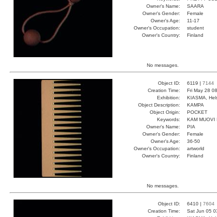
Owner's Name:
SAARA
Owner's Gender:
Female
Owner's Age:
11-17
Owner's Occupation:
student
Owner's Country:
Finland
No messages.
Object ID:
6119 |
7144
Creation Time:
Fri May 28 0
Exhibition:
KIASMA, Hels
Object Description:
KAMPA
Object Origin:
POCKET
Keywords:
KAM MUOVI
Owner's Name:
PIA
Owner's Gender:
Female
Owner's Age:
36-50
Owner's Occupation:
artworld
Owner's Country:
Finland
No messages.
Object ID:
6410 |
7604
Creation Time:
Sat Jun 05 0