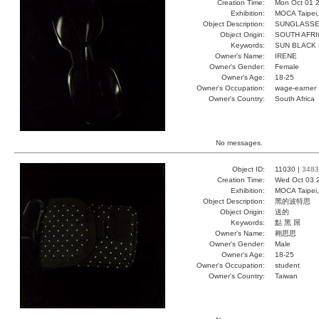
Creation Time:
Mon Oct 01 2
Exhibition:
MOCA Taipei,
Object Description:
SUNGLASS
Object Origin:
SOUTH AFRI
Keywords:
SUN BLACK 
Owner's Name:
IRENE
Owner's Gender:
Female
Owner's Age:
18-25
Owner's Occupation:
wage-earner
Owner's Country:
South Africa
No messages.
Object ID:
11030 |
3483
Creation Time:
Wed Oct 03 
Exhibition:
MOCA Taipei,
Object Description:
黑的波特思
Object Origin:
送的
Keywords:
點 黑 屌
Owner's Name:
翱思思
Owner's Gender:
Male
Owner's Age:
18-25
Owner's Occupation:
student
Owner's Country:
Taiwan