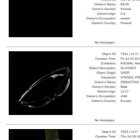
Owner's Name:
EEVA
Owner's Gender:
Female
Owner's Age:
0-4
Owner's Occupation:
worker
Owner's Country:
Finland
No messages.
Object ID:
7531 |
9479
Creation Time:
Fri Jul 23 03
Exhibition:
KIASMA, Hels
Object Description:
GLASSES
Object Origin:
SHOP
Keywords:
UTENSIL PR
Owner's Name:
SEBASTIAN
Owner's Gender:
Male
Owner's Age:
11-17
Owner's Occupation:
child
Owner's Country:
Europe
No messages.
Object ID:
7653 |
9697
Creation Time:
Thu Jul 29 0