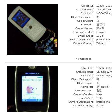
Object ID:
10375 |
282
Creation Time:
Wed Sep 19 
Exhibition:
MOCA Taipei,
Object Description:
手
Object Origin:
店
Keywords:
扭 瑪利
Owner's Name:
鄭羽喬
Owner's Gender:
Female
Owner's Age:
18-25
Owner's Occupation:
philosopher
Owner's Country:
Taiwan
No messages.
Object ID:
10506 |
295
Creation Time:
Sat Sep 22 0
Exhibition:
MOCA Taipei,
Object Description:
圖
Object Origin:
鳳
Keywords:
蛋 可愛 開心
Owner's Name:
毛怪
Owner's Gender:
Male
Owner's Age:
18-25
Owner's Occupation:
professional
Owner's Country:
Pacific