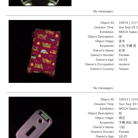
No messages.
Object ID:
10874 |
332
Creation Time:
Sat Sep 29 2
Exhibition:
MOCA Taipei,
Object Description:
綠
Object Origin:
夜市
Keywords:
紅色 手機 買
Owner's Name:
虹君
Owner's Gender:
Female
Owner's Age:
18-25
Owner's Occupation:
student
Owner's Country:
Taiwan
No messages.
Object ID:
10913 |
336
Creation Time:
Sun Sep 30 
Exhibition:
MOCA Taipei,
Object Description:
粉
Object Origin:
商店
Keywords:
手機 粉紅 通
Owner's Name:
小鈺
Owner's Gender:
Female
Owner's Age:
18-25