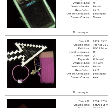
Owner's Name:
希
Owner's Gender:
Female
Owner's Age:
26-35
Owner's Occupation:
philosopher
Owner's Country:
Taiwan
No messages.
Object ID:
9039 |
1502
Creation Time:
Tue Aug 21 0
Exhibition:
MOCA Taipei,
Object Description:
雜
Object Origin:
人
Keywords:
粉 玩 藝術
Owner's Name:
品克與翔
Owner's Gender:
Female
Owner's Age:
26-35
Owner's Occupation:
philosopher
Owner's Country:
Asia
No messages.
Object ID:
9263 |
1730
Creation Time:
Sat Aug 25 0