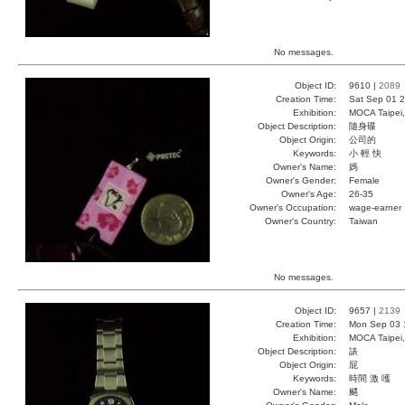
No messages.
Object ID:
9610 |
2089
Creation Time:
Sat Sep 01 2
Exhibition:
MOCA Taipei,
Object Description:
隨身碟
Object Origin:
公司的
Keywords:
小 輕 快
Owner's Name:
媽
Owner's Gender:
Female
Owner's Age:
26-35
Owner's Occupation:
wage-earner
Owner's Country:
Taiwan
No messages.
Object ID:
9657 |
2139
Creation Time:
Mon Sep 03 
Exhibition:
MOCA Taipei,
Object Description:
諘
Object Origin:
屁
Keywords:
時間 激 嚄
Owner's Name:
颸