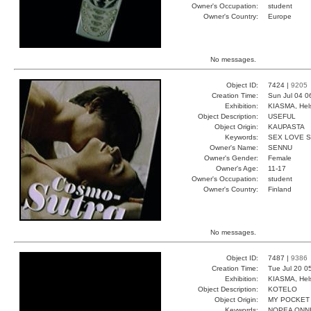
Owner's Occupation:
student
Owner's Country:
Europe
No messages.
Object ID:
7424 |
9205
Creation Time:
Sun Jul 04 0
Exhibition:
KIASMA, Hels
Object Description:
USEFUL
Object Origin:
KAUPASTA
Keywords:
SEX LOVE 
Owner's Name:
SENNU
Owner's Gender:
Female
Owner's Age:
11-17
Owner's Occupation:
student
Owner's Country:
Finland
No messages.
Object ID:
7487 |
9386
Creation Time:
Tue Jul 20 0
Exhibition:
KIASMA, Hels
Object Description:
KOTELO
Object Origin:
MY POCKET
Keywords:
NOPEA ONNI