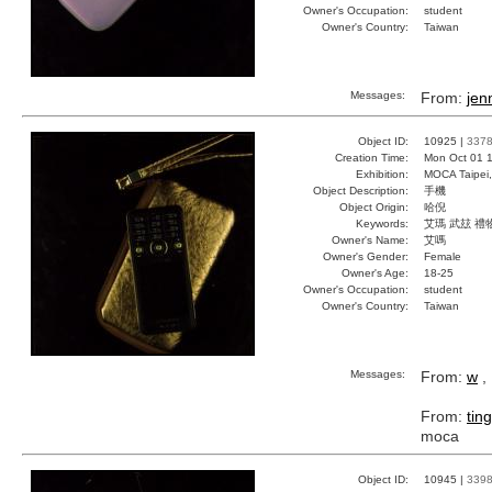
Owner's Occupation:
student
Owner's Country:
Taiwan
Messages:
From:
jen
Object ID:
10925 |
337
Creation Time:
Mon Oct 01 1
Exhibition:
MOCA Taipei,
Object Description:
手機
Object Origin:
哈倪
Keywords:
艾瑪 武玆 禮
Owner's Name:
艾嗎
Owner's Gender:
Female
Owner's Age:
18-25
Owner's Occupation:
student
Owner's Country:
Taiwan
Messages:
From:
w
, 
From:
ting
moca
Object ID:
10945 |
339