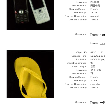
Keywords:
白 黑 機
Owner's Name:
阿哲校長
Owner's Gender:
Female
Owner's Age:
18-25
Owner's Occupation:
student
Owner's Country:
Taiwan
Messages:
From:
ele
From:
mo
Object ID:
8730 |
1172
Creation Time:
Sun Aug 12 
Exhibition:
MOCA Taipei,
Object Description:
拖
Object Origin:
巴西
Keywords:
膠 黃 夾腳
Owner's Name:
巧
Owner's Gender:
Female
Owner's Age:
26-35
Owner's Occupation:
executive
Owner's Country:
Taiwan
Messages:
From:
一