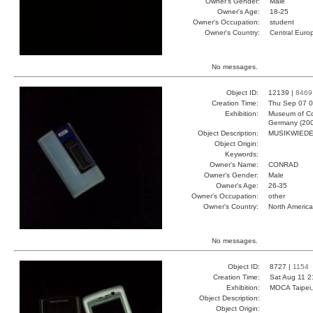
Owner's Gender:
Male
Owner's Age:
18-25
Owner's Occupation:
student
Owner's Country:
Central Euro
No messages.
Object ID:
12139 |
8469
Creation Time:
Thu Sep 07 0
Exhibition:
Museum of Co
Germany (20
Object Description:
MUSIKWIED
Object Origin:
Keywords:
Owner's Name:
CONRAD
Owner's Gender:
Male
Owner's Age:
26-35
Owner's Occupation:
other
Owner's Country:
North America
No messages.
Object ID:
8727 |
1154
Creation Time:
Sat Aug 11 2
Exhibition:
MOCA Taipei,
Object Description:
Object Origin: