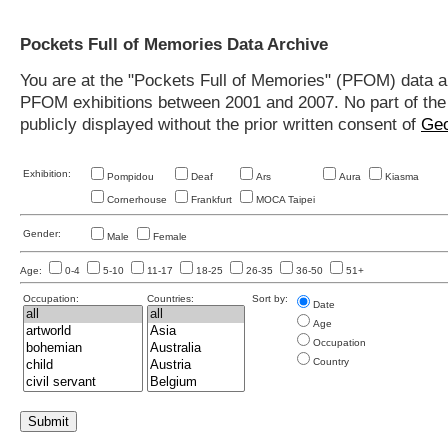
Pockets Full of Memories Data Archive
You are at the "Pockets Full of Memories" (PFOM) data arc
PFOM exhibitions between 2001 and 2007. No part of the s
publicly displayed without the prior written consent of
Geo
Exhibition:
Pompidou
Deaf
Ars
Aura
Kiasma
Cornerhouse
Frankfurt
MOCA Taipei
Gender:
Male
Female
Age:
0-4
5-10
11-17
18-25
26-35
36-50
51+
Occupation:
Countries:
Sort by:
Date
Age
Occupation
Country