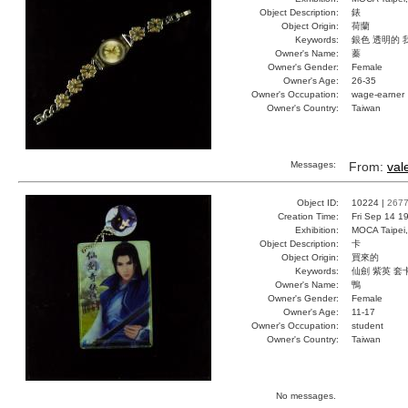
Object Description:
錶
Object Origin:
荷蘭
Keywords:
銀色 透明的 
Owner's Name:
蓁
Owner's Gender:
Female
Owner's Age:
26-35
Owner's Occupation:
wage-earner
Owner's Country:
Taiwan
Messages:
From:
val
Object ID:
10224 |
267
Creation Time:
Fri Sep 14 1
Exhibition:
MOCA Taipei,
Object Description:
卡
Object Origin:
買來的
Keywords:
仙劍 紫英 套
Owner's Name:
鴨
Owner's Gender:
Female
Owner's Age:
11-17
Owner's Occupation:
student
Owner's Country:
Taiwan
No messages.