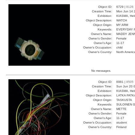
Object ID:
6729 |
8126
Creation Time:
Mon Jun 14 
Exhibition:
KIASMA, Hels
Object Description:
WATCH
Object Origin:
MY ARM
Keywords:
EVERYDAY 
Owner's Name:
MADDY JEN
Owner's Gender:
Female
Owner's Age:
11-17
Owner's Occupation:
child
Owner's Country:
North Americ
No messages.
Object ID:
6981 |
8505
Creation Time:
Sun Jun 20 0
Exhibition:
KIASMA, Hels
Object Description:
LATKA PATK
Object Origin:
TASKUSTA
Keywords:
SULOINEN 
Owner's Name:
METTE
Owner's Gender:
Female
Owner's Age:
11-17
Owner's Occupation:
student
Owner's Country:
Finland