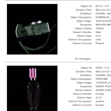
Object ID:
6273 |
7397
Creation Time:
Wed Jun 02 
Exhibition:
KIASMA, Hels
Object Description:
KAMERAJO
Object Origin:
JOULULAHJ
Keywords:
MUKAVA IMP
Owner's Name:
JUKKA
Owner's Gender:
Male
Owner's Age:
5-10
Owner's Occupation:
child
Owner's Country:
Finland
No messages.
Object ID:
6286 |
7419
Creation Time:
Wed Jun 02 
Exhibition:
KIASMA, Hels
Object Description:
PERFUME
Object Origin:
YSTAVAN LA
Keywords:
HANDY FUCK
Owner's Name:
AGNES KAN
Owner's Gender:
Female
Owner's Age:
11-17
Owner's Occupation:
student
Owner's Country:
Europe