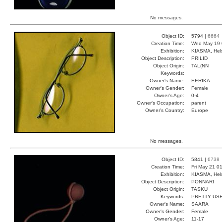
No messages.
Object ID:
5794 |
6664
Creation Time:
Wed May 19 
Exhibition:
KIASMA, Hels
Object Description:
PRILID
Object Origin:
TAL(NN
Keywords:
Owner's Name:
EERIKA
Owner's Gender:
Female
Owner's Age:
0-4
Owner's Occupation:
parent
Owner's Country:
Europe
No messages.
Object ID:
5841 |
6738
Creation Time:
Fri May 21 0
Exhibition:
KIASMA, Hels
Object Description:
PONNARI
Object Origin:
TASKU
Keywords:
PRETTY USE
Owner's Name:
SAARA
Owner's Gender:
Female
Owner's Age:
11-17