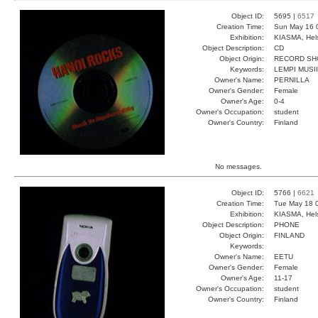
Object ID:
5695 |
6517
Creation Time:
Sun May 16 
Exhibition:
KIASMA, Hels
Object Description:
CD
Object Origin:
RECORD SH
Keywords:
LEMPI MUSI
Owner's Name:
PERNILLA
Owner's Gender:
Female
Owner's Age:
0-4
Owner's Occupation:
student
Owner's Country:
Finland
No messages.
Object ID:
5766 |
6621
Creation Time:
Tue May 18 0
Exhibition:
KIASMA, Hels
Object Description:
PHONE
Object Origin:
FINLAND
Keywords:
Owner's Name:
EETU
Owner's Gender:
Female
Owner's Age:
11-17
Owner's Occupation:
student
Owner's Country:
Finland