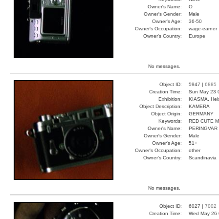
Owner's Name:
O
Owner's Gender:
Male
Owner's Age:
36-50
Owner's Occupation:
wage-earner
Owner's Country:
Europe
No messages.
Object ID:
5947 |
6885
Creation Time:
Sun May 23 
Exhibition:
KIASMA, Hels
Object Description:
KAMERA
Object Origin:
GERMANY
Keywords:
RED CUTE 
Owner's Name:
PERINGVAR
Owner's Gender:
Male
Owner's Age:
51+
Owner's Occupation:
other
Owner's Country:
Scandinavia
No messages.
Object ID:
6027 |
7002
Creation Time:
Wed May 26 