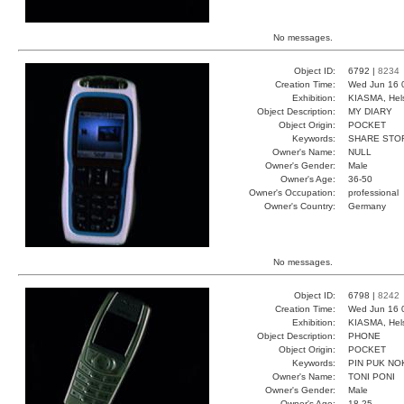
No messages.
Object ID:
6792 |
8234
Creation Time:
Wed Jun 16 
Exhibition:
KIASMA, Hels
Object Description:
MY DIARY
Object Origin:
POCKET
Keywords:
SHARE STO
Owner's Name:
NULL
Owner's Gender:
Male
Owner's Age:
36-50
Owner's Occupation:
professional
Owner's Country:
Germany
No messages.
Object ID:
6798 |
8242
Creation Time:
Wed Jun 16 
Exhibition:
KIASMA, Hels
Object Description:
PHONE
Object Origin:
POCKET
Keywords:
PIN PUK NO
Owner's Name:
TONI PONI
Owner's Gender:
Male
Owner's Age:
18-25