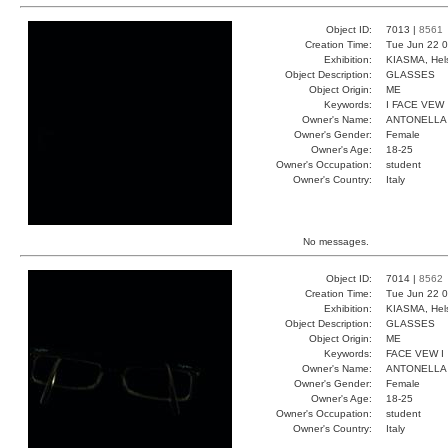
Object ID:
7013 |
8561
Creation Time:
Tue Jun 22 0
Exhibition:
KIASMA, Hels
Object Description:
GLASSES
Object Origin:
ME
Keywords:
I FACE VEW
Owner's Name:
ANTONELLA
Owner's Gender:
Female
Owner's Age:
18-25
Owner's Occupation:
student
Owner's Country:
Italy
No messages.
Object ID:
7014 |
8562
Creation Time:
Tue Jun 22 0
Exhibition:
KIASMA, Hels
Object Description:
GLASSES
Object Origin:
ME
Keywords:
FACE VEW I
Owner's Name:
ANTONELLA
Owner's Gender:
Female
Owner's Age:
18-25
Owner's Occupation:
student
Owner's Country:
Italy