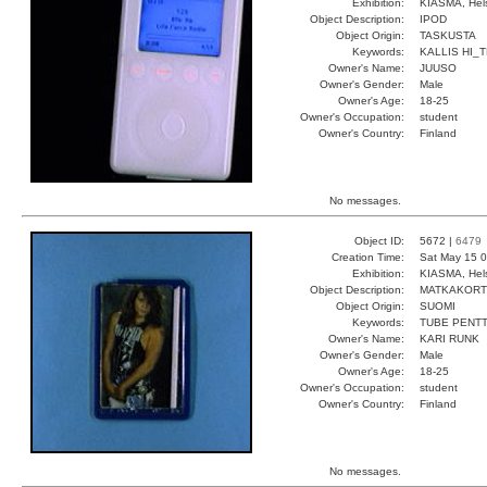
Exhibition:
KIASMA, Hels
Object Description:
IPOD
Object Origin:
TASKUSTA
Keywords:
KALLIS HI_
Owner's Name:
JUUSO
Owner's Gender:
Male
Owner's Age:
18-25
Owner's Occupation:
student
Owner's Country:
Finland
No messages.
Object ID:
5672 |
6479
Creation Time:
Sat May 15 0
Exhibition:
KIASMA, Hels
Object Description:
MATKAKORT
Object Origin:
SUOMI
Keywords:
TUBE PENTT
Owner's Name:
KARI RUNK
Owner's Gender:
Male
Owner's Age:
18-25
Owner's Occupation:
student
Owner's Country:
Finland
No messages.