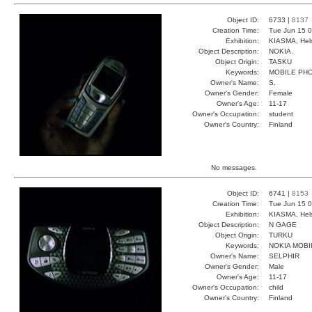
Object ID:
6733 |
8137
Creation Time:
Tue Jun 15 0
Exhibition:
KIASMA, Hels
Object Description:
NOKIA.
Object Origin:
TASKU
Keywords:
MOBILE PH
Owner's Name:
S.
Owner's Gender:
Female
Owner's Age:
11-17
Owner's Occupation:
student
Owner's Country:
Finland
No messages.
Object ID:
6741 |
8153
Creation Time:
Tue Jun 15 0
Exhibition:
KIASMA, Hels
Object Description:
N GAGE
Object Origin:
TURKU
Keywords:
NOKIA MOBI
Owner's Name:
SELPHIR
Owner's Gender:
Male
Owner's Age:
11-17
Owner's Occupation:
child
Owner's Country:
Finland