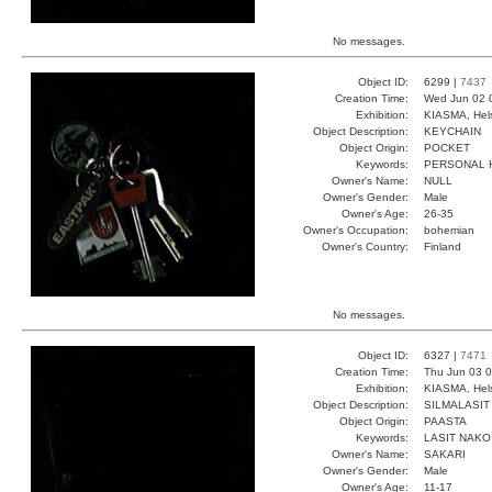
No messages.
Object ID:
6299 |
7437
Creation Time:
Wed Jun 02 
Exhibition:
KIASMA, Hels
Object Description:
KEYCHAIN
Object Origin:
POCKET
Keywords:
PERSONAL 
Owner's Name:
NULL
Owner's Gender:
Male
Owner's Age:
26-35
Owner's Occupation:
bohemian
Owner's Country:
Finland
No messages.
Object ID:
6327 |
7471
Creation Time:
Thu Jun 03 0
Exhibition:
KIASMA, Hels
Object Description:
SILMALASIT
Object Origin:
PAASTA
Keywords:
LASIT NAKO
Owner's Name:
SAKARI
Owner's Gender:
Male
Owner's Age:
11-17