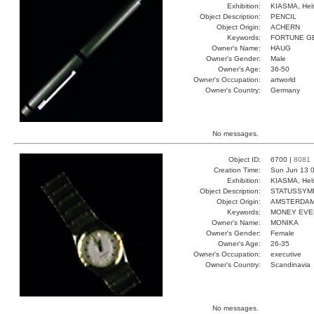
Exhibition:
KIASMA, Hels
Object Description:
PENCIL
Object Origin:
ACHERN
Keywords:
FORTUNE G
Owner's Name:
HAUG
Owner's Gender:
Male
Owner's Age:
36-50
Owner's Occupation:
artworld
Owner's Country:
Germany
No messages.
Object ID:
6700 |
8081
Creation Time:
Sun Jun 13 0
Exhibition:
KIASMA, Hels
Object Description:
STATUSSYM
Object Origin:
AMSTERDA
Keywords:
MONEY EVE
Owner's Name:
MONIKA
Owner's Gender:
Female
Owner's Age:
26-35
Owner's Occupation:
executive
Owner's Country:
Scandinavia
No messages.