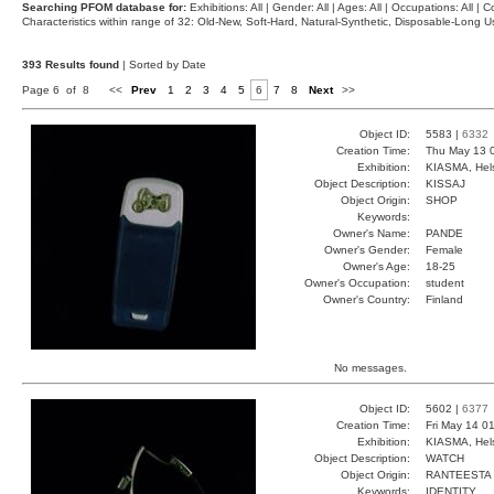
Searching PFOM database for:
Exhibitions: All | Gender: All | Ages: All | Occupations: All | Co
Characteristics within range of 32: Old-New, Soft-Hard, Natural-Synthetic, Disposable-Long
393 Results found
| Sorted by Date
Page 6 of 8
<<
Prev
1
2
3
4
5
6
7
8
Next
>>
Object ID:
5583 |
6332
Creation Time:
Thu May 13 
Exhibition:
KIASMA, Hels
Object Description:
KISSAJ
Object Origin:
SHOP
Keywords:
Owner's Name:
PANDE
Owner's Gender:
Female
Owner's Age:
18-25
Owner's Occupation:
student
Owner's Country:
Finland
No messages.
Object ID:
5602 |
6377
Creation Time:
Fri May 14 0
Exhibition:
KIASMA, Hels
Object Description:
WATCH
Object Origin:
RANTEESTA
Keywords:
IDENTITY