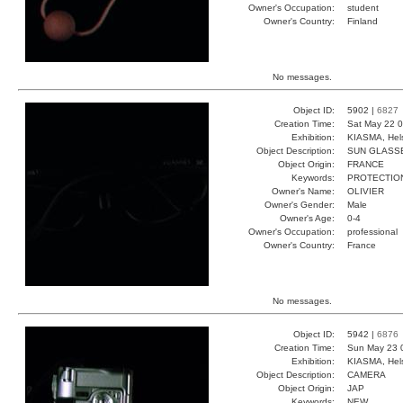
Owner's Occupation:
student
Owner's Country:
Finland
No messages.
Object ID:
5902 |
6827
Creation Time:
Sat May 22 0
Exhibition:
KIASMA, Hels
Object Description:
SUN GLASS
Object Origin:
FRANCE
Keywords:
PROTECTIO
Owner's Name:
OLIVIER
Owner's Gender:
Male
Owner's Age:
0-4
Owner's Occupation:
professional
Owner's Country:
France
No messages.
Object ID:
5942 |
6876
Creation Time:
Sun May 23 
Exhibition:
KIASMA, Hels
Object Description:
CAMERA
Object Origin:
JAP
Keywords:
NEW