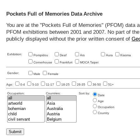
Pockets Full of Memories Data Archive
You are at the "Pockets Full of Memories" (PFOM) data arc
PFOM exhibitions between 2001 and 2007. No part of the s
publicly displayed without the prior written consent of
Geo
Exhibition:
Pompidou
Deaf
Ars
Aura
Kiasma
Cornerhouse
Frankfurt
MOCA Taipei
Gender:
Male
Female
Age:
0-4
5-10
11-17
18-25
26-35
36-50
51+
Occupation:
Countries:
Sort by:
Date
Age
Occupation
Country