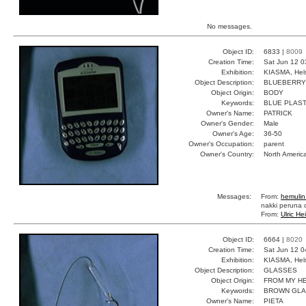
No messages.
Object ID:
6833 |
8009
Creation Time:
Sat Jun 12 0
Exhibition:
KIASMA, Hels
Object Description:
BLUEBERRY
Object Origin:
BODY
Keywords:
BLUE PLAST
Owner's Name:
PATRICK
Owner's Gender:
Male
Owner's Age:
36-50
Owner's Occupation:
parent
Owner's Country:
North Americ
Messages:
From:
hemulin
nakki peruna o
From:
Ulric He
Object ID:
6664 |
8020
Creation Time:
Sat Jun 12 0
Exhibition:
KIASMA, Hels
Object Description:
GLASSES
Object Origin:
FROM MY H
Keywords:
BROWN GL
Owner's Name:
PIETA