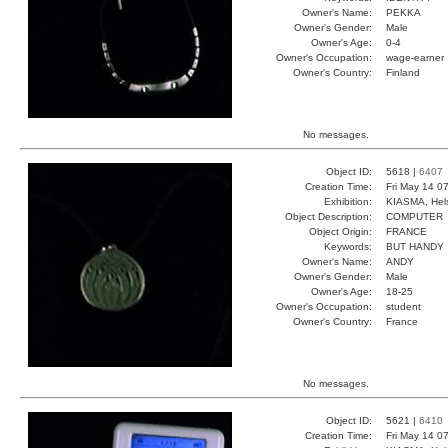
Owner's Name:
PEKKA
Owner's Gender:
Male
Owner's Age:
0-4
Owner's Occupation:
wage-earner
Owner's Country:
Finland
No messages.
Object ID:
5618 |
6407
Creation Time:
Fri May 14 0
Exhibition:
KIASMA, Hels
Object Description:
COMPUTER
Object Origin:
FRANCE
Keywords:
BUT HANDY
Owner's Name:
ANDY
Owner's Gender:
Male
Owner's Age:
18-25
Owner's Occupation:
student
Owner's Country:
France
No messages.
Object ID:
5621 |
6410
Creation Time:
Fri May 14 0