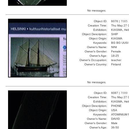
No messages.
Object ID:
6076 |
7085
Creation Time:
Thu May 27 
Exhibition:
KIASMA, Hels
Object Description:
SHIP
Object Origin:
KIASMA
Keywords:
BG BG UUSI
Owner's Name:
NINI
Owner's Gender:
Female
Owner's Age:
18-25
Owner's Occupation:
teacher
Owner's Country:
Finland
No messages.
Object ID:
6087 |
7099
Creation Time:
Thu May 27 
Exhibition:
KIASMA, Hels
Object Description:
PHONE
Object Origin:
USA
Keywords:
ATOMINIUM
Owner's Name:
DAVID
Owner's Gender:
Male
Owner's Age:
36-50