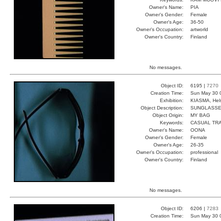
Owner's Name:
PIA
Owner's Gender:
Female
Owner's Age:
36-50
Owner's Occupation:
artworld
Owner's Country:
Finland
No messages.
Object ID:
6195 |
7270
Creation Time:
Sun May 30 
Exhibition:
KIASMA, Hels
Object Description:
SUNGLASS
Object Origin:
MY BAG
Keywords:
CASUAL TR
Owner's Name:
OONA
Owner's Gender:
Female
Owner's Age:
26-35
Owner's Occupation:
professional
Owner's Country:
Finland
No messages.
Object ID:
6206 |
7283
Creation Time:
Sun May 30 