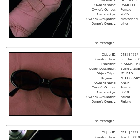
Keywords:
OFTEN USE
Owner's Name:
DANIELLE
Owner's Gender:
Female
Owner's Age:
26-35
Owner's Occupation:
professional
Owner's Country:
other
No messages.
Object ID:
6483 |
7717
Creation Time:
Sun Jun 06 0
Exhibition:
KIASMA, Hels
Object Description:
SUNGLASS
Object Origin:
MY BAG
Keywords:
NECESSARY
Owner's Name:
ANNA
Owner's Gender:
Female
Owner's Age:
36-50
Owner's Occupation:
parent
Owner's Country:
Finland
No messages.
Object ID:
6521 |
7773
Creation Time:
Tue Jun 08 0