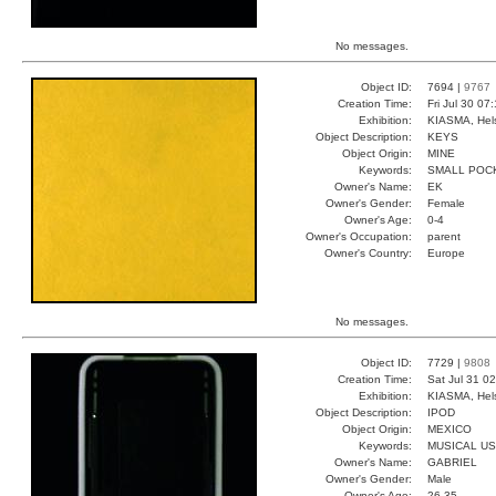
No messages.
Object ID:
7694 |
9767
Creation Time:
Fri Jul 30 07
Exhibition:
KIASMA, Hels
Object Description:
KEYS
Object Origin:
MINE
Keywords:
SMALL POCK
Owner's Name:
EK
Owner's Gender:
Female
Owner's Age:
0-4
Owner's Occupation:
parent
Owner's Country:
Europe
No messages.
Object ID:
7729 |
9808
Creation Time:
Sat Jul 31 0
Exhibition:
KIASMA, Hels
Object Description:
IPOD
Object Origin:
MEXICO
Keywords:
MUSICAL U
Owner's Name:
GABRIEL
Owner's Gender:
Male
Owner's Age:
26-35