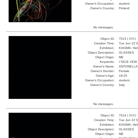
Owner's Occupation:
student
Owner's Country:
Finland
No messages.
Object ID:
7013 |
8561
Creation Time:
Tue Jun 22 0
Exhibition:
KIASMA, Hels
Object Description:
GLASSES
Object Origin:
ME
Keywords:
I FACE VEW
Owner's Name:
ANTONELLA
Owner's Gender:
Female
Owner's Age:
18-25
Owner's Occupation:
student
Owner's Country:
Italy
No messages.
Object ID:
7014 |
8562
Creation Time:
Tue Jun 22 0
Exhibition:
KIASMA, Hels
Object Description:
GLASSES
Object Origin:
ME