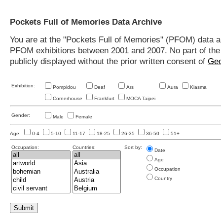
Pockets Full of Memories Data Archive
You are at the "Pockets Full of Memories" (PFOM) data arc
PFOM exhibitions between 2001 and 2007. No part of the s
publicly displayed without the prior written consent of
Geo
Exhibition:
Pompidou
Deaf
Ars
Aura
Kiasma
Cornerhouse
Frankfurt
MOCA Taipei
Gender:
Male
Female
Age:
0-4
5-10
11-17
18-25
26-35
36-50
51+
Occupation:
Countries:
Sort by:
Date
Age
Occupation
Country