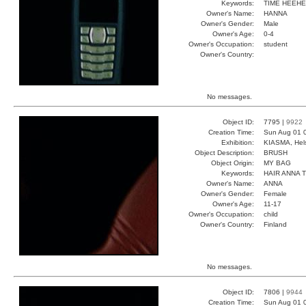
Keywords:
TIME HEEH
Owner's Name:
HANNA
Owner's Gender:
Male
Owner's Age:
0-4
Owner's Occupation:
student
Owner's Country:
No messages.
Object ID:
7795 |
9922
Creation Time:
Sun Aug 01 
Exhibition:
KIASMA, Hels
Object Description:
BRUSH
Object Origin:
MY BAG
Keywords:
HAIR ANNA 
Owner's Name:
ANNA
Owner's Gender:
Female
Owner's Age:
11-17
Owner's Occupation:
child
Owner's Country:
Finland
No messages.
Object ID:
7806 |
9944
Creation Time:
Sun Aug 01 