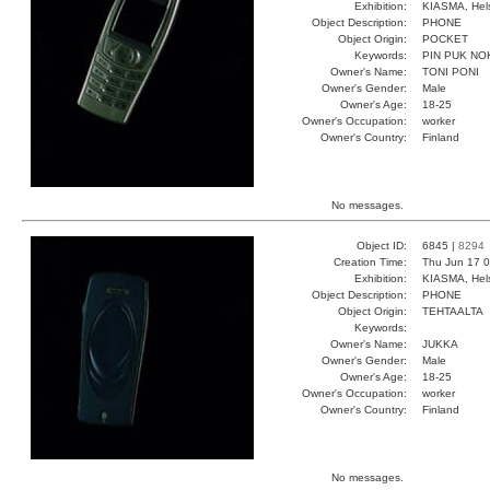
Exhibition:
KIASMA, Hels
Object Description:
PHONE
Object Origin:
POCKET
Keywords:
PIN PUK NO
Owner's Name:
TONI PONI
Owner's Gender:
Male
Owner's Age:
18-25
Owner's Occupation:
worker
Owner's Country:
Finland
No messages.
Object ID:
6845 |
8294
Creation Time:
Thu Jun 17 0
Exhibition:
KIASMA, Hels
Object Description:
PHONE
Object Origin:
TEHTAALTA
Keywords:
Owner's Name:
JUKKA
Owner's Gender:
Male
Owner's Age:
18-25
Owner's Occupation:
worker
Owner's Country:
Finland
No messages.