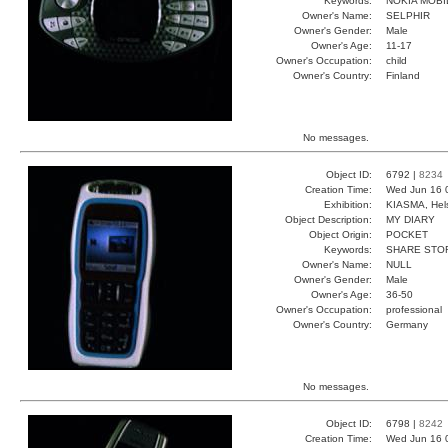
Keywords:
NOKIA MOBI
Owner's Name:
SELPHIR
Owner's Gender:
Male
Owner's Age:
11-17
Owner's Occupation:
child
Owner's Country:
Finland
No messages.
Object ID:
6792 |
8234
Creation Time:
Wed Jun 16 
Exhibition:
KIASMA, Hels
Object Description:
MY DIARY
Object Origin:
POCKET
Keywords:
SHARE STO
Owner's Name:
NULL
Owner's Gender:
Male
Owner's Age:
36-50
Owner's Occupation:
professional
Owner's Country:
Germany
No messages.
Object ID:
6798 |
8242
Creation Time:
Wed Jun 16 