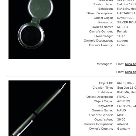
Creation Time:
Sat Jun 12 0
Exhibition:
KIASMA, Hels
Object Description:
HARJAPEILI
Object Origin:
KAVERILTA
Keywords:
SILVER ROU
Owner's Name:
MEETU
Owner's Gender:
Female
Owner's Age:
11-17
Owner's Occupation:
student
Owner's Country:
Finland
Messages:
From:
Niina ha
From:
Niina ha
Object ID:
6695 |
8072
Creation Time:
Sun Jun 13 0
Exhibition:
KIASMA, Hels
Object Description:
PENCIL
Object Origin:
ACHERN
Keywords:
FORTUNE G
Owner's Name:
HAUG
Owner's Gender:
Male
Owner's Age:
36-50
Owner's Occupation:
artworld
Owner's Country:
Germany