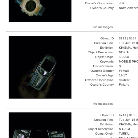
Owner's Occupation:
child
Owner's Country:
North Americ
No messages.
Object ID:
6733 |
8137
Creation Time:
Tue Jun 15 0
Exhibition:
KIASMA, Hels
Object Description:
NOKIA.
Object Origin:
TASKU
Keywords:
MOBILE PH
Owner's Name:
S.
Owner's Gender:
Female
Owner's Age:
11-17
Owner's Occupation:
student
Owner's Country:
Finland
No messages.
Object ID:
6741 |
8153
Creation Time:
Tue Jun 15 0
Exhibition:
KIASMA, Hels
Object Description:
N GAGE
Object Origin:
TURKU