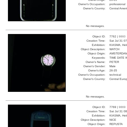
Owner's Occupation:
professional
Owner's Country:
Central Amer
No messages.
Object ID:
7762 |
9860
Creation Time:
Sat Jul 31 0
Exhibition:
KIASMA, Hels
Object Description:
WATCH
Object Origin:
AMSTERDA
Keywords:
TIME DATE 
Owner's Name:
PETER
Owner's Gender:
Male
Owner's Age:
26-35
Owner's Occupation:
technical
Owner's Country:
Central Euro
No messages.
Object ID:
7769 |
9869
Creation Time:
Sat Jul 31 0
Exhibition:
KIASMA, Hels
Object Description:
NICE
Object Origin:
REPUSTA