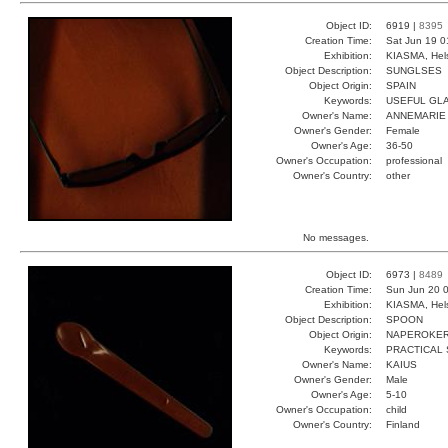
Object ID:
6919 |
8395
Creation Time:
Sat Jun 19 0
Exhibition:
KIASMA, Hels
Object Description:
SUNGLSES
Object Origin:
SPAIN
Keywords:
USEFUL GL
Owner's Name:
ANNEMARIE
Owner's Gender:
Female
Owner's Age:
36-50
Owner's Occupation:
professional
Owner's Country:
other
No messages.
Object ID:
6973 |
8489
Creation Time:
Sun Jun 20 0
Exhibition:
KIASMA, Hels
Object Description:
SPOON
Object Origin:
NAPEROKE
Keywords:
PRACTICAL
Owner's Name:
KAIUS
Owner's Gender:
Male
Owner's Age:
5-10
Owner's Occupation:
child
Owner's Country:
Finland