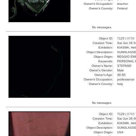
Owner's Occupation:
teacher
Owner's Country:
Finland
No messages.
Object ID:
7125 |
8756
Creation Time:
Sat Jun 26 0
Exhibition:
KIASMA, Hels
Object Description:
SUNGLASS
Object Origin:
REGGIO EMI
Keywords:
PERSONAL 
Owner's Name:
STEFANO
Owner's Gender:
Male
Owner's Age:
36-50
Owner's Occupation:
professional
Owner's Country:
Italy
No messages.
Object ID:
7129 |
8763
Creation Time:
Sat Jun 26 0
Exhibition:
KIASMA, Hels
Object Description:
SUNGLASS
Object Origin:
USA