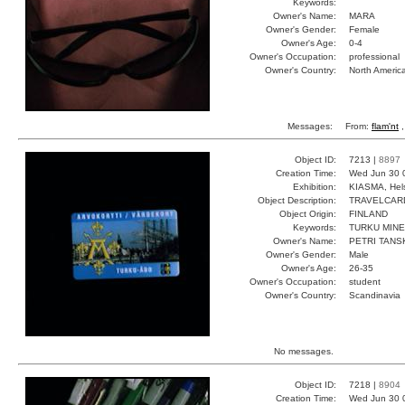
Keywords:
Owner's Name:
MARA
Owner's Gender:
Female
Owner's Age:
0-4
Owner's Occupation:
professional
Owner's Country:
North Americ
Messages:
From:
flam'nt
,
Object ID:
7213 |
8897
Creation Time:
Wed Jun 30 
Exhibition:
KIASMA, Hels
Object Description:
TRAVELCAR
Object Origin:
FINLAND
Keywords:
TURKU MINE
Owner's Name:
PETRI TANS
Owner's Gender:
Male
Owner's Age:
26-35
Owner's Occupation:
student
Owner's Country:
Scandinavia
No messages.
Object ID:
7218 |
8904
Creation Time:
Wed Jun 30 