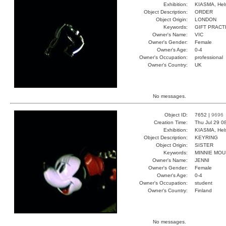
Exhibition:
KIASMA, Hels
Object Description:
ORDER
Object Origin:
LONDON
Keywords:
GIFT PRACT
Owner's Name:
VIC
Owner's Gender:
Female
Owner's Age:
0-4
Owner's Occupation:
professional
Owner's Country:
UK
No messages.
Object ID:
7652 |
9696
Creation Time:
Thu Jul 29 0
Exhibition:
KIASMA, Hels
Object Description:
KEYRING
Object Origin:
SISTER
Keywords:
MINNIE MO
Owner's Name:
JENNI
Owner's Gender:
Female
Owner's Age:
0-4
Owner's Occupation:
student
Owner's Country:
Finland
No messages.