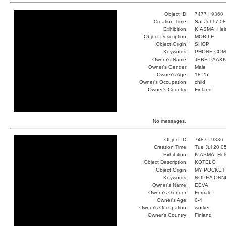
Object ID:
7477 |
9360
Creation Time:
Sat Jul 17 0
Exhibition:
KIASMA, Hels
Object Description:
MOBILE
Object Origin:
SHOP
Keywords:
PHONE COM
Owner's Name:
JERE PAAK
Owner's Gender:
Male
Owner's Age:
18-25
Owner's Occupation:
child
Owner's Country:
Finland
No messages.
Object ID:
7487 |
9386
Creation Time:
Tue Jul 20 0
Exhibition:
KIASMA, Hels
Object Description:
KOTELO
Object Origin:
MY POCKET
Keywords:
NOPEA ONNI
Owner's Name:
EEVA
Owner's Gender:
Female
Owner's Age:
0-4
Owner's Occupation:
worker
Owner's Country:
Finland