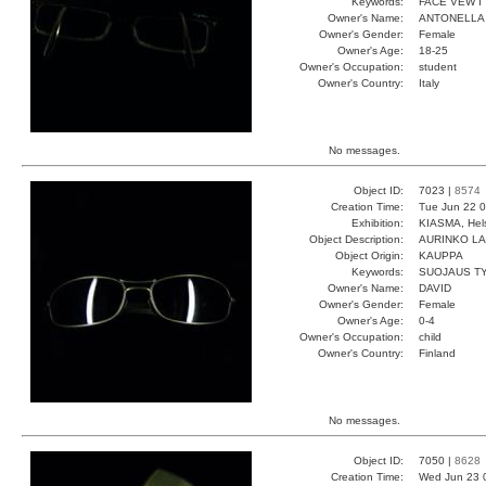
Keywords:
FACE VEW I
Owner's Name:
ANTONELLA
Owner's Gender:
Female
Owner's Age:
18-25
Owner's Occupation:
student
Owner's Country:
Italy
No messages.
Object ID:
7023 |
8574
Creation Time:
Tue Jun 22 0
Exhibition:
KIASMA, Hels
Object Description:
AURINKO LA
Object Origin:
KAUPPA
Keywords:
SUOJAUS TYY
Owner's Name:
DAVID
Owner's Gender:
Female
Owner's Age:
0-4
Owner's Occupation:
child
Owner's Country:
Finland
No messages.
Object ID:
7050 |
8628
Creation Time:
Wed Jun 23 