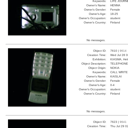
Keywords:
LIFE JOURN
Owner's Name:
HENNA
Owner's Gender:
Female
Owner's Age:
18-25
Owner's Occupation:
student
Owner's Country:
Finland
No messages.
Object ID:
7610 |
9614
Creation Time:
Wed Jul 28 0
Exhibition:
KIASMA, Hels
Object Description:
TELEPHONE
Object Origin:
NOKIA
Keywords:
CALL WRITE
Owner's Name:
KAISLAI
Owner's Gender:
Female
Owner's Age:
0-4
Owner's Occupation:
student
Owner's Country:
Finland
No messages.
Object ID:
7623 |
9641
Creation Time:
Thu Jul 29 0