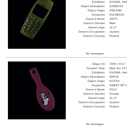
Exhibition:
KIASMA, Hels
Object Description:
AANEKAS
Object Origin:
FINLAND
Keywords:
KULMIKAS
Owner's Name:
ANTTI
Owner's Gender:
Male
Owner's Age:
11-17
Owner's Occupation:
student
Owner's Country:
Finland
No messages.
Object ID:
7055 |
8637
Creation Time:
Wed Jun 23 
Exhibition:
KIASMA, Hels
Object Description:
HARJA
Object Origin:
KOTOA
Keywords:
SWEET MY 
Owner's Name:
PILVI
Owner's Gender:
Female
Owner's Age:
11-17
Owner's Occupation:
student
Owner's Country:
Finland
No messages.