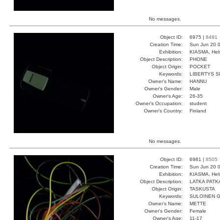
No messages.
Object ID:
6975 |
8491
Creation Time:
Sun Jun 20 0
Exhibition:
KIASMA, Hels
Object Description:
PHONE
Object Origin:
POCKET
Keywords:
LIBERTYS 
Owner's Name:
HANNU
Owner's Gender:
Male
Owner's Age:
26-35
Owner's Occupation:
student
Owner's Country:
Finland
No messages.
Object ID:
6981 |
8505
Creation Time:
Sun Jun 20 0
Exhibition:
KIASMA, Hels
Object Description:
LATKA PATK
Object Origin:
TASKUSTA
Keywords:
SULOINEN 
Owner's Name:
METTE
Owner's Gender:
Female
Owner's Age:
11-17