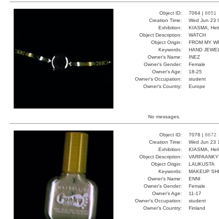
Object ID:
7064 |
8651
Creation Time:
Wed Jun 23 
Exhibition:
KIASMA, Hels
Object Description:
WATCH
Object Origin:
FROM MY W
Keywords:
HAND JEWEL
Owner's Name:
INEZ
Owner's Gender:
Female
Owner's Age:
18-25
Owner's Occupation:
student
Owner's Country:
Europe
No messages.
Object ID:
7078 |
8672
Creation Time:
Wed Jun 23 
Exhibition:
KIASMA, Hels
Object Description:
VARPAANKY
Object Origin:
LAUKUSTA
Keywords:
MAKEUP SH
Owner's Name:
ENNI
Owner's Gender:
Female
Owner's Age:
11-17
Owner's Occupation:
student
Owner's Country:
Finland