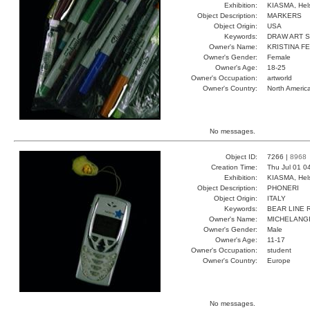
Exhibition:
KIASMA, Hels
Object Description:
MARKERS
Object Origin:
USA
Keywords:
DRAW ART 
Owner's Name:
KRISTINA F
Owner's Gender:
Female
Owner's Age:
18-25
Owner's Occupation:
artworld
Owner's Country:
North Americ
No messages.
Object ID:
7266 |
8968
Creation Time:
Thu Jul 01 0
Exhibition:
KIASMA, Hels
Object Description:
PHONERI
Object Origin:
ITALY
Keywords:
BEAR LINE 
Owner's Name:
MICHELANG
Owner's Gender:
Male
Owner's Age:
11-17
Owner's Occupation:
student
Owner's Country:
Europe
No messages.