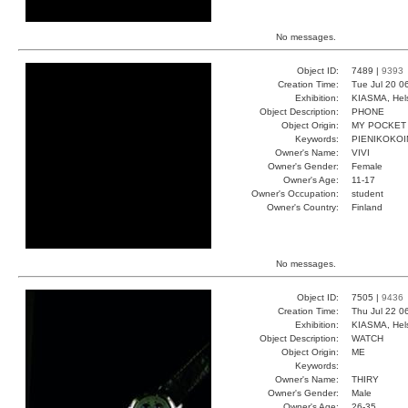
No messages.
Object ID:
7489 |
9393
Creation Time:
Tue Jul 20 0
Exhibition:
KIASMA, Hels
Object Description:
PHONE
Object Origin:
MY POCKET
Keywords:
PIENIKOKOI
Owner's Name:
VIVI
Owner's Gender:
Female
Owner's Age:
11-17
Owner's Occupation:
student
Owner's Country:
Finland
No messages.
Object ID:
7505 |
9436
Creation Time:
Thu Jul 22 0
Exhibition:
KIASMA, Hels
Object Description:
WATCH
Object Origin:
ME
Keywords:
Owner's Name:
THIRY
Owner's Gender:
Male
Owner's Age:
26-35