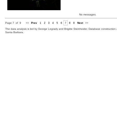
No messages.
Page 7 of 9
<<
Prev
1
2
3
4
5
6
7
8
9
Next
>>
The data analysis is led by George Legrady and Brigitte Steinheider. Database constructio
Santa Barbara.