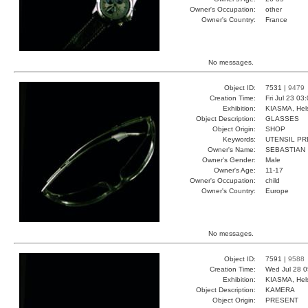
Owner's Occupation:
other
Owner's Country:
France
No messages.
Object ID:
7531 |
9479
Creation Time:
Fri Jul 23 03
Exhibition:
KIASMA, Hels
Object Description:
GLASSES
Object Origin:
SHOP
Keywords:
UTENSIL PR
Owner's Name:
SEBASTIAN
Owner's Gender:
Male
Owner's Age:
11-17
Owner's Occupation:
child
Owner's Country:
Europe
No messages.
Object ID:
7591 |
9588
Creation Time:
Wed Jul 28 0
Exhibition:
KIASMA, Hels
Object Description:
KAMERA
Object Origin:
PRESENT