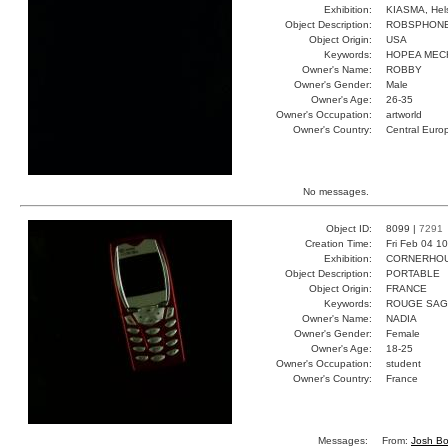
Exhibition:
KIASMA, Hels
Object Description:
ROBSPHON
Object Origin:
USA
Keywords:
HOPEA MEC
Owner's Name:
ROBBY
Owner's Gender:
Male
Owner's Age:
26-35
Owner's Occupation:
artworld
Owner's Country:
Central Euro
No messages.
Object ID:
8099 |
7291
Creation Time:
Fri Feb 04 1
Exhibition:
CORNERHOUS
Object Description:
PORTABLE
Object Origin:
FRANCE
Keywords:
ROUGE SAG
Owner's Name:
NADIA
Owner's Gender:
Female
Owner's Age:
18-25
Owner's Occupation:
student
Owner's Country:
France
Messages:
From:
Josh Bo