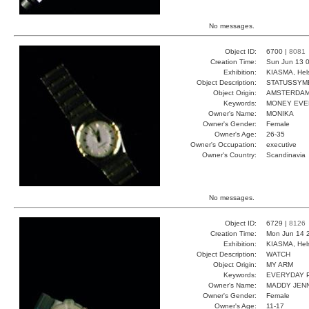
No messages.
Object ID:
6700 |
8081
Creation Time:
Sun Jun 13 0
Exhibition:
KIASMA, Hels
Object Description:
STATUSSYM
Object Origin:
AMSTERDA
Keywords:
MONEY EVE
Owner's Name:
MONIKA
Owner's Gender:
Female
Owner's Age:
26-35
Owner's Occupation:
executive
Owner's Country:
Scandinavia
No messages.
Object ID:
6729 |
8126
Creation Time:
Mon Jun 14 
Exhibition:
KIASMA, Hels
Object Description:
WATCH
Object Origin:
MY ARM
Keywords:
EVERYDAY 
Owner's Name:
MADDY JEN
Owner's Gender:
Female
Owner's Age:
11-17