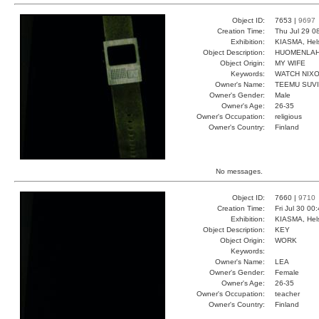
Object ID:
7653 |
9697
Creation Time:
Thu Jul 29 0
Exhibition:
KIASMA, Hels
Object Description:
HUOMENLA
Object Origin:
MY WIFE
Keywords:
WATCH NIX
Owner's Name:
TEEMU SUV
Owner's Gender:
Male
Owner's Age:
26-35
Owner's Occupation:
religious
Owner's Country:
Finland
No messages.
Object ID:
7660 |
9710
Creation Time:
Fri Jul 30 00
Exhibition:
KIASMA, Hels
Object Description:
KEY
Object Origin:
WORK
Keywords:
Owner's Name:
LEA
Owner's Gender:
Female
Owner's Age:
26-35
Owner's Occupation:
teacher
Owner's Country:
Finland