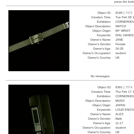
press the butt
Object ID:
8180 |
7372
Creation Time:
Tue Feb 08 1
Exhibition:
CORNERHOUS
Object Description:
WATCH
Object Origin:
MY WRIST
Keywords:
DIAL HAND
Owner's Name:
JANE
Owner's Gender:
Female
Owner's Age:
26-35
Owner's Occupation:
student
Owner's Country:
UK
No messages.
Object ID:
8381 |
7574
Creation Time:
Thu Feb 17 1
Exhibition:
CORNERHOUS
Object Description:
MUSIC
Object Origin:
JAPAN
Keywords:
LOUD ENOY
Owner's Name:
ALEX
Owner's Gender:
Male
Owner's Age:
11-17
Owner's Occupation:
student
Owner's Country:
UK