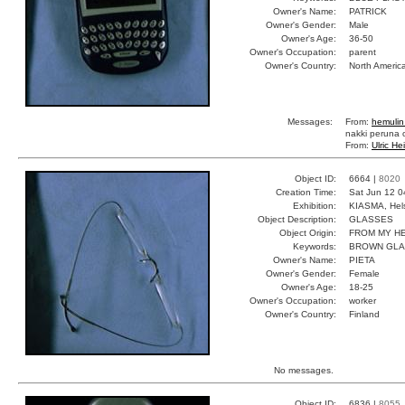
Owner's Name:
PATRICK
Owner's Gender:
Male
Owner's Age:
36-50
Owner's Occupation:
parent
Owner's Country:
North Americ
Messages:
From:
hemulin
nakki peruna o
From:
Ulric He
Object ID:
6664 |
8020
Creation Time:
Sat Jun 12 0
Exhibition:
KIASMA, Hels
Object Description:
GLASSES
Object Origin:
FROM MY H
Keywords:
BROWN GL
Owner's Name:
PIETA
Owner's Gender:
Female
Owner's Age:
18-25
Owner's Occupation:
worker
Owner's Country:
Finland
No messages.
Object ID:
6836 |
8055