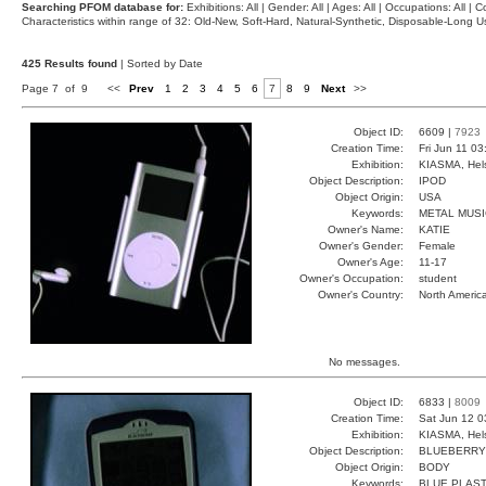
Searching PFOM database for:
Exhibitions: All | Gender: All | Ages: All | Occupations: All | Co
Characteristics within range of 32: Old-New, Soft-Hard, Natural-Synthetic, Disposable-Long
425 Results found
| Sorted by Date
Page 7 of 9
<<
Prev
1
2
3
4
5
6
7
8
9
Next
>>
Object ID:
6609 |
7923
Creation Time:
Fri Jun 11 0
Exhibition:
KIASMA, Hels
Object Description:
IPOD
Object Origin:
USA
Keywords:
METAL MUS
Owner's Name:
KATIE
Owner's Gender:
Female
Owner's Age:
11-17
Owner's Occupation:
student
Owner's Country:
North Americ
No messages.
Object ID:
6833 |
8009
Creation Time:
Sat Jun 12 0
Exhibition:
KIASMA, Hels
Object Description:
BLUEBERRY
Object Origin:
BODY
Keywords:
BLUE PLAST