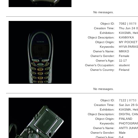
No messages.
Object ID:
7082 |
8678
Creation Time:
Thu Jun 24 0
Exhibition:
KIASMA, Hels
Object Description:
KANNYKA
Object Origin:
MY POCKET
Keywords:
HYVA PARA
Owner's Name:
MIKKO
Owner's Gender:
Female
Owner's Age:
11-17
Owner's Occupation:
student
Owner's Country:
Finland
No messages.
Object ID:
7122 |
8753
Creation Time:
Sat Jun 26 0
Exhibition:
KIASMA, Hels
Object Description:
DIGITAL CA
Object Origin:
FINLAND
Keywords:
PHOTOGRAP
Owner's Name:
ANTTI JUHA
Owner's Gender:
Male
Owner's Age:
0-4