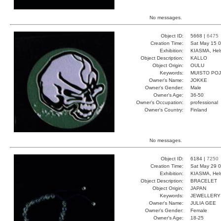
No messages.
Object ID:
5668 |
6475
Creation Time:
Sat May 15 0
Exhibition:
KIASMA, Hels
Object Description:
KALLO
Object Origin:
OULU
Keywords:
MUISTO PO
Owner's Name:
JOKKE
Owner's Gender:
Male
Owner's Age:
36-50
Owner's Occupation:
professional
Owner's Country:
Finland
No messages.
Object ID:
6184 |
7250
Creation Time:
Sat May 29 0
Exhibition:
KIASMA, Hels
Object Description:
BRACELET
Object Origin:
JAPAN
Keywords:
JEWELLERY
Owner's Name:
JULIA GEE
Owner's Gender:
Female
Owner's Age:
18-25