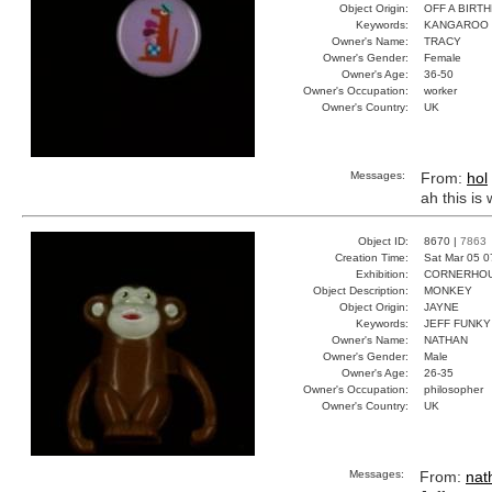
Object Origin:
OFF A BIRT
Keywords:
KANGAROO 
Owner's Name:
TRACY
Owner's Gender:
Female
Owner's Age:
36-50
Owner's Occupation:
worker
Owner's Country:
UK
Messages:
From:
hol
ah this is 
Object ID:
8670 |
7863
Creation Time:
Sat Mar 05 0
Exhibition:
CORNERHOUS
Object Description:
MONKEY
Object Origin:
JAYNE
Keywords:
JEFF FUNK
Owner's Name:
NATHAN
Owner's Gender:
Male
Owner's Age:
26-35
Owner's Occupation:
philosopher
Owner's Country:
UK
Messages:
From:
nat