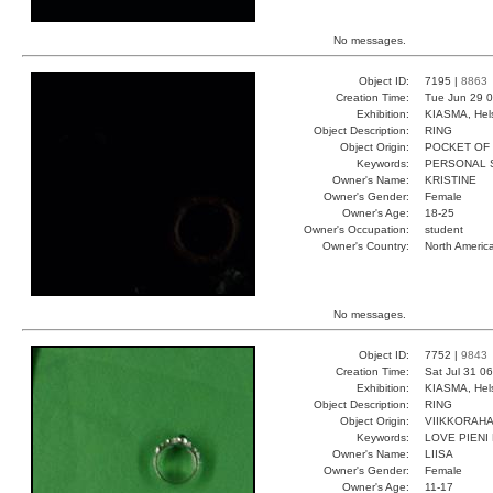
No messages.
Object ID:
7195 |
8863
Creation Time:
Tue Jun 29 0
Exhibition:
KIASMA, Hels
Object Description:
RING
Object Origin:
POCKET OF
Keywords:
PERSONAL S
Owner's Name:
KRISTINE
Owner's Gender:
Female
Owner's Age:
18-25
Owner's Occupation:
student
Owner's Country:
North Americ
No messages.
Object ID:
7752 |
9843
Creation Time:
Sat Jul 31 0
Exhibition:
KIASMA, Hels
Object Description:
RING
Object Origin:
VIIKKORAH
Keywords:
LOVE PIENI
Owner's Name:
LIISA
Owner's Gender:
Female
Owner's Age:
11-17