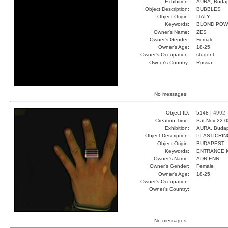
Exhibition:
AURA, Budap
Object Description:
BUBBLES
Object Origin:
ITALY
Keywords:
BLOND POW
Owner's Name:
ZES
Owner's Gender:
Female
Owner's Age:
18-25
Owner's Occupation:
student
Owner's Country:
Russia
No messages.
Object ID:
5148 |
4992
Creation Time:
Sat Nov 22 0
Exhibition:
AURA, Budap
Object Description:
PLASTICRIN
Object Origin:
BUDAPEST
Keywords:
ENTRANCE K
Owner's Name:
ADRIENN
Owner's Gender:
Female
Owner's Age:
18-25
Owner's Occupation:
Owner's Country:
No messages.