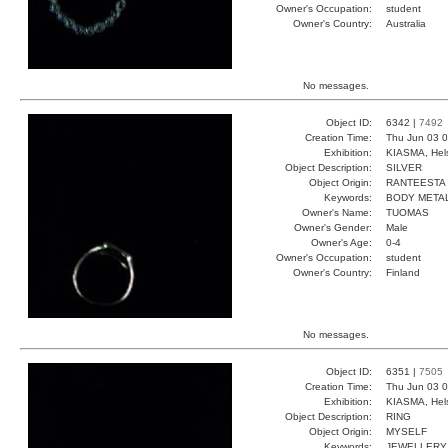
Owner's Occupation:
student
Owner's Country:
Australia
No messages.
Object ID:
6342 |
7492
Creation Time:
Thu Jun 03 0
Exhibition:
KIASMA, Hels
Object Description:
SILVER
Object Origin:
RANTEESTA
Keywords:
BODY METAL
Owner's Name:
TUOMAS
Owner's Gender:
Male
Owner's Age:
0-4
Owner's Occupation:
student
Owner's Country:
Finland
No messages.
Object ID:
6351 |
7505
Creation Time:
Thu Jun 03 0
Exhibition:
KIASMA, Hels
Object Description:
RING
Object Origin:
MYSELF
Keywords:
JEWELLERY