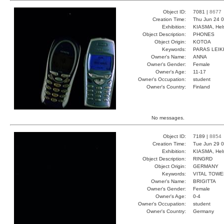
Object ID:
7081 |
8677
Creation Time:
Thu Jun 24 0
Exhibition:
KIASMA, Hels
Object Description:
PHONES
Object Origin:
KOTOA
Keywords:
PARAS LEIK
Owner's Name:
ANNA
Owner's Gender:
Female
Owner's Age:
11-17
Owner's Occupation:
student
Owner's Country:
Finland
No messages.
Object ID:
7189 |
8854
Creation Time:
Tue Jun 29 0
Exhibition:
KIASMA, Hels
Object Description:
RINGRD
Object Origin:
GERMANY
Keywords:
VITAL TOWE
Owner's Name:
BRIGITTA
Owner's Gender:
Female
Owner's Age:
0-4
Owner's Occupation:
student
Owner's Country:
Germany