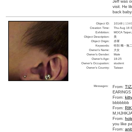
Jeff was o
visit. He 
back baby
Object ID:
10148 |
134
Creation Time:
Thu Aug 16 0
Exhibition:
MOCA Taipei,
Object Description:
美
Object Origin:
赤軍
Keywords:
特別 獨ㄧ無二
Owner's Name:
大女
Owner's Gender:
Male
Owner's Age:
18-25
Owner's Occupation:
student
Owner's Country:
Taiwan
Messages:
From:
TIZ
EARINGS
From:
kitt
bbbbbbb
From:
RIK
M,HJHKJ
From:
hol
you like pa
From:
ani