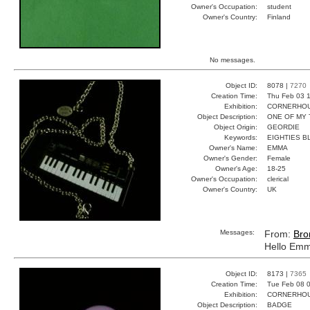
Owner's Occupation:
student
Owner's Country:
Finland
No messages.
Object ID:
8078 |
7270
Creation Time:
Thu Feb 03 1
Exhibition:
CORNERHOUS
Object Description:
ONE OF MY 
Object Origin:
GEORDIE
Keywords:
EIGHTIES B
Owner's Name:
EMMA
Owner's Gender:
Female
Owner's Age:
18-25
Owner's Occupation:
clerical
Owner's Country:
UK
Messages:
From:
Bro
Hello Emma
Object ID:
8173 |
7365
Creation Time:
Tue Feb 08 0
Exhibition:
CORNERHOUS
Object Description:
BADGE