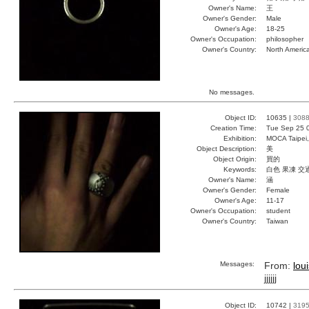
Owner's Name:
王
Owner's Gender:
Male
Owner's Age:
18-25
Owner's Occupation:
philosopher
Owner's Country:
North Americ
No messages.
Object ID:
10635 |
308
Creation Time:
Tue Sep 25 
Exhibition:
MOCA Taipei,
Object Description:
美
Object Origin:
買的
Keywords:
白色 果凍 交
Owner's Name:
涵
Owner's Gender:
Female
Owner's Age:
11-17
Owner's Occupation:
student
Owner's Country:
Taiwan
Messages:
From:
lou
jjjjjj
Object ID:
10742 |
319