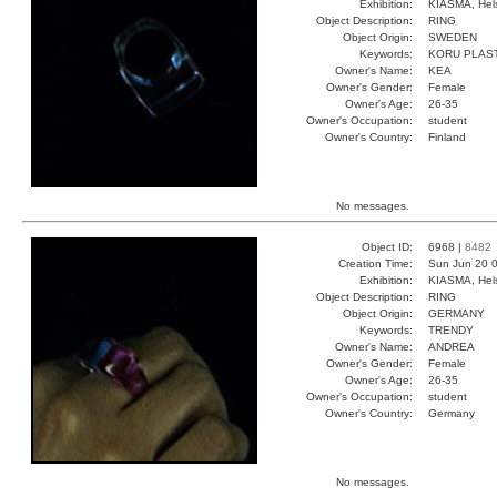
Exhibition:
KIASMA, Hels
Object Description:
RING
Object Origin:
SWEDEN
Keywords:
KORU PLAST
Owner's Name:
KEA
Owner's Gender:
Female
Owner's Age:
26-35
Owner's Occupation:
student
Owner's Country:
Finland
No messages.
Object ID:
6968 |
8482
Creation Time:
Sun Jun 20 0
Exhibition:
KIASMA, Hels
Object Description:
RING
Object Origin:
GERMANY
Keywords:
TRENDY
Owner's Name:
ANDREA
Owner's Gender:
Female
Owner's Age:
26-35
Owner's Occupation:
student
Owner's Country:
Germany
No messages.