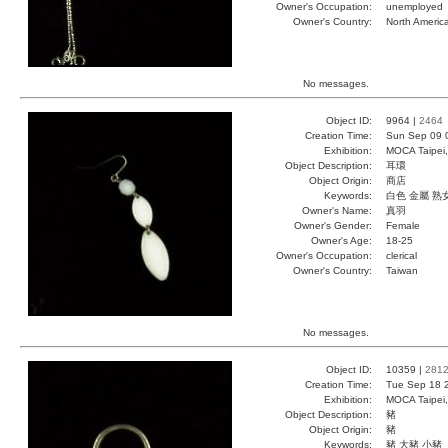
Owner's Occupation:
unemployed
Owner's Country:
North Americ
No messages.
Object ID:
9964 |
2464
Creation Time:
Sun Sep 09 
Exhibition:
MOCA Taipei,
Object Description:
耳環
Object Origin:
商店
Keywords:
白色 金屬 熟
Owner's Name:
真羽
Owner's Gender:
Female
Owner's Age:
18-25
Owner's Occupation:
clerical
Owner's Country:
Taiwan
No messages.
Object ID:
10359 |
281
Creation Time:
Tue Sep 18 
Exhibition:
MOCA Taipei,
Object Description:
豬
Object Origin:
豬
Keywords:
豬 大豬 小豬