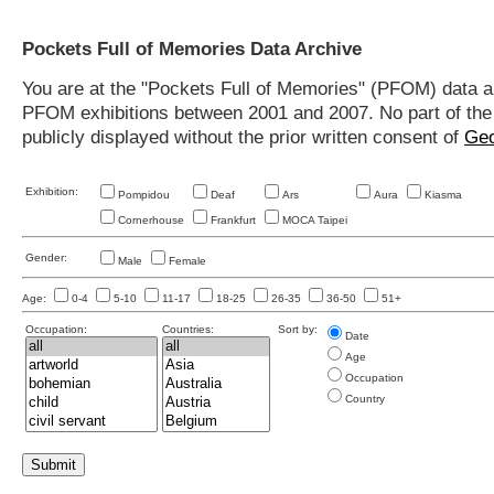
Pockets Full of Memories Data Archive
You are at the "Pockets Full of Memories" (PFOM) data arc
PFOM exhibitions between 2001 and 2007. No part of the s
publicly displayed without the prior written consent of
Geo
Exhibition:
Pompidou
Deaf
Ars
Aura
Kiasma
Cornerhouse
Frankfurt
MOCA Taipei
Gender:
Male
Female
Age:
0-4
5-10
11-17
18-25
26-35
36-50
51+
Occupation:
Countries:
Sort by:
Date
Age
Occupation
Country