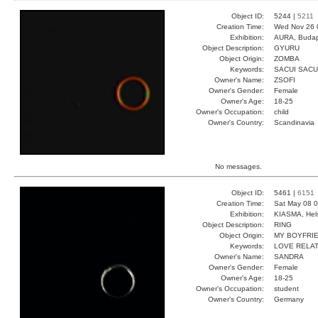
Object ID:
5244 |
5211
Creation Time:
Wed Nov 26 
Exhibition:
AURA, Budap
Object Description:
GYURU
Object Origin:
ZOMBA
Keywords:
SACUI SACU
Owner's Name:
ZSOFI
Owner's Gender:
Female
Owner's Age:
18-25
Owner's Occupation:
child
Owner's Country:
Scandinavia
No messages.
Object ID:
5461 |
6151
Creation Time:
Sat May 08 0
Exhibition:
KIASMA, Hels
Object Description:
RING
Object Origin:
MY BOYFRI
Keywords:
LOVE RELAT
Owner's Name:
SANDRA
Owner's Gender:
Female
Owner's Age:
18-25
Owner's Occupation:
student
Owner's Country:
Germany