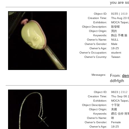
you are so
Object ID:
9155 |
1619
Creation Time:
Thu Aug 23 0
Exhibition:
MOCA Taipei,
Object Description:
殺發喔
Object Origin:
買的
Keywords:
飾品 手機 臉
Owner's Name:
NULL
Owner's Gender:
Male
Owner's Age:
18-25
Owner's Occupation:
student
Owner's Country:
Taiwan
Messages:
From:
den
ddfrfgth
Object ID:
9823 |
2312
Creation Time:
Thu Sep 06 
Exhibition:
MOCA Taipei,
Object Description:
十字架
Object Origin:
美國
Keywords:
鑽石 信仰 簡
Owner's Name:
咪
Owner's Gender:
Female
Owner's Age:
18-25