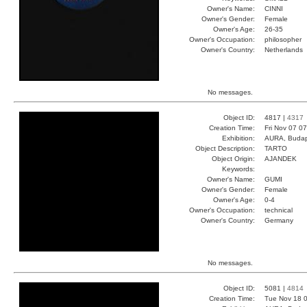
Owner's Name:
CINNI
Owner's Gender:
Female
Owner's Age:
26-35
Owner's Occupation:
philosopher
Owner's Country:
Netherlands
No messages.
Object ID:
4817 |
4317
Creation Time:
Fri Nov 07 0
Exhibition:
AURA, Budap
Object Description:
TARTO
Object Origin:
AJANDEK
Keywords:
Owner's Name:
GUMI
Owner's Gender:
Female
Owner's Age:
0-4
Owner's Occupation:
technical
Owner's Country:
Germany
No messages.
Object ID:
5081 |
4814
Creation Time:
Tue Nov 18 0