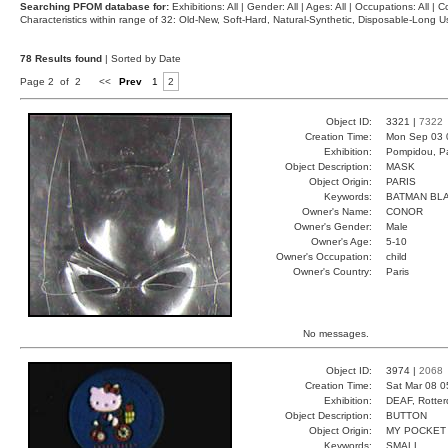
Searching PFOM database for:
Exhibitions: All | Gender: All | Ages: All | Occupations: All | Co
Characteristics within range of 32: Old-New, Soft-Hard, Natural-Synthetic, Disposable-Long
78 Results found
| Sorted by Date
Page 2 of 2
<<
Prev
1
2
Object ID:
3321 |
7322
Creation Time:
Mon Sep 03 
Exhibition:
Pompidou, Pa
Object Description:
MASK
Object Origin:
PARIS
Keywords:
BATMAN BL
Owner's Name:
CONOR
Owner's Gender:
Male
Owner's Age:
5-10
Owner's Occupation:
child
Owner's Country:
Paris
No messages.
Object ID:
3974 |
2068
Creation Time:
Sat Mar 08 0
Exhibition:
DEAF, Rotter
Object Description:
BUTTON
Object Origin:
MY POCKET
Keywords:
SMALL