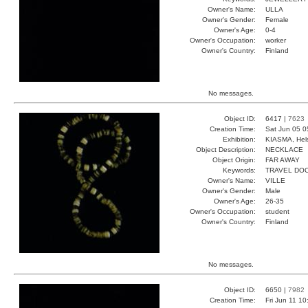
Owner's Name:
ULLA
Owner's Gender:
Female
Owner's Age:
0-4
Owner's Occupation:
worker
Owner's Country:
Finland
No messages.
Object ID:
6417 |
7623
Creation Time:
Sat Jun 05 0
Exhibition:
KIASMA, Hels
Object Description:
NECKLACE
Object Origin:
FAR AWAY
Keywords:
TRAVEL DO
Owner's Name:
VILLE
Owner's Gender:
Male
Owner's Age:
26-35
Owner's Occupation:
student
Owner's Country:
Finland
No messages.
Object ID:
6650 |
7982
Creation Time:
Fri Jun 11 1