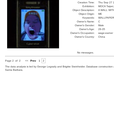
Creation Time:
Thu Sep 27 
Exhibition:
MOCA Taipei,
Object Description:
A WALL WIT
Object Origin:
ME
Keywords:
WALLPAPER
Owner's Name:
C
Owner's Gender:
Male
Owner's Age:
26-35
Owner's Occupation:
wage-earner
Owner's Country:
China
No messages.
Page 2 of 2
<<
Prev
1
2
The data analysis is led by George Legrady and Brigitte Steinheider. Database constructio
Santa Barbara.