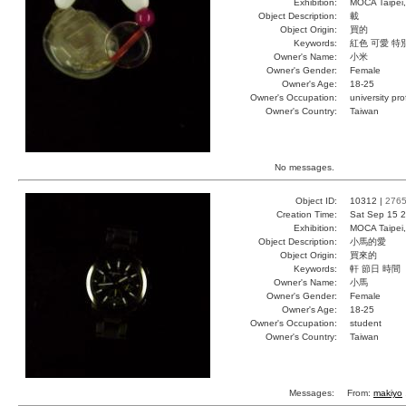
Exhibition:
MOCA Taipei,
Object Description:
載
Object Origin:
買的
Keywords:
紅色 可愛 特
Owner's Name:
小米
Owner's Gender:
Female
Owner's Age:
18-25
Owner's Occupation:
university pr
Owner's Country:
Taiwan
No messages.
Object ID:
10312 |
276
Creation Time:
Sat Sep 15 2
Exhibition:
MOCA Taipei,
Object Description:
小馬的愛
Object Origin:
買來的
Keywords:
軒 節日 時間
Owner's Name:
小馬
Owner's Gender:
Female
Owner's Age:
18-25
Owner's Occupation:
student
Owner's Country:
Taiwan
Messages:
From:
makiyo