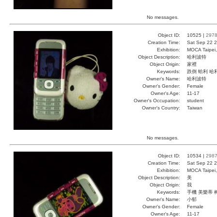
No messages.
Object ID:
10525 |
297
Creation Time:
Sat Sep 22 2
Exhibition:
MOCA Taipei,
Object Description:
哈利波特
Object Origin:
家裡
Keywords:
跌倒 蛤利 哈
Owner's Name:
哈利波特
Owner's Gender:
Female
Owner's Age:
11-17
Owner's Occupation:
student
Owner's Country:
Taiwan
No messages.
Object ID:
10534 |
298
Creation Time:
Sat Sep 22 2
Exhibition:
MOCA Taipei,
Object Description:
美
Object Origin:
我
Keywords:
手機 美樂蒂 
Owner's Name:
小郁
Owner's Gender:
Female
Owner's Age:
11-17