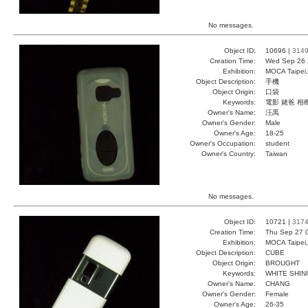
No messages.
Object ID:
10696 |
314
Creation Time:
Wed Sep 26 
Exhibition:
MOCA Taipei,
Object Description:
手機
Object Origin:
口袋
Keywords:
電影 姥爸 相
Owner's Name:
汪禹
Owner's Gender:
Male
Owner's Age:
18-25
Owner's Occupation:
student
Owner's Country:
Taiwan
No messages.
Object ID:
10721 |
317
Creation Time:
Thu Sep 27 
Exhibition:
MOCA Taipei,
Object Description:
CUBE
Object Origin:
BROUGHT
Keywords:
WHITE SHIN
Owner's Name:
CHANG
Owner's Gender:
Female
Owner's Age:
26-35