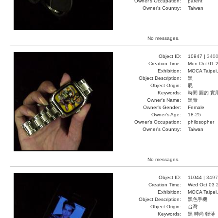
Owner's Occupation:
parent
Owner's Country:
Taiwan
No messages.
Object ID:
10947 |
340
Creation Time:
Mon Oct 01 2
Exhibition:
MOCA Taipei,
Object Description:
黑
Object Origin:
屁
Keywords:
時間 圓的 實
Owner's Name:
黑青
Owner's Gender:
Female
Owner's Age:
18-25
Owner's Occupation:
philosopher
Owner's Country:
Taiwan
No messages.
Object ID:
11044 |
3497
Creation Time:
Wed Oct 03 
Exhibition:
MOCA Taipei,
Object Description:
黑色手機
Object Origin:
台灣
Keywords:
黑 時尚 輕薄