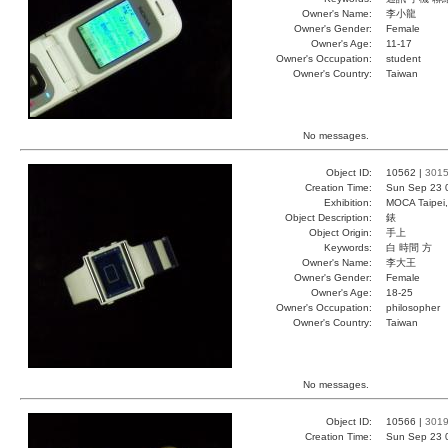
Owner's Name:
李小龍
Owner's Gender:
Female
Owner's Age:
11-17
Owner's Occupation:
student
Owner's Country:
Taiwan
No messages.
Object ID:
10562 |
301
Creation Time:
Sun Sep 23 
Exhibition:
MOCA Taipei,
Object Description:
錶
Object Origin:
手上
Keywords:
白 時間 方
Owner's Name:
李大王
Owner's Gender:
Female
Owner's Age:
18-25
Owner's Occupation:
philosopher
Owner's Country:
Taiwan
No messages.
Object ID:
10566 |
301
Creation Time:
Sun Sep 23 