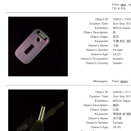
From:
ying
, t
711 & 611
Object ID:
10913 |
336
Creation Time:
Sun Sep 30 
Exhibition:
MOCA Taipei,
Object Description:
粉
Object Origin:
商店
Keywords:
手機 粉紅 通
Owner's Name:
小鈺
Owner's Gender:
Female
Owner's Age:
18-25
Owner's Occupation:
student
Owner's Country:
Taiwan
Messages:
From:
jenny
, 
Object ID:
10918 |
337
Creation Time:
Sun Sep 30 
Exhibition:
MOCA Taipei,
Object Description:
鑰匙
Object Origin:
口袋
Keywords:
摩拖車 鎖 錢
Owner's Name:
洪千惠
Owner's Gender:
Female
Owner's Age:
26-35