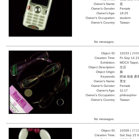
Owner's Name:
直
Owner's Gender:
Female
Owner's Age:
18-25
Owner's Occupation:
student
Owner's Country:
Taiwan
No messages.
Object ID:
10233 |
268
Creation Time:
Fri Sep 14 2
Exhibition:
MOCA Taipei,
Object Description:
生活
Object Origin:
臉
Keywords:
靜涵 致嘉 彥
Owner's Name:
景女
Owner's Gender:
Female
Owner's Age:
11-17
Owner's Occupation:
philosopher
Owner's Country:
Taiwan
No messages.
Object ID:
10269 |
272
Creation Time:
Sat Sep 15 0