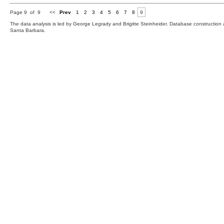
Page 9 of 9
<<
Prev
1
2
3
4
5
6
7
8
9
The data analysis is led by George Legrady and Brigitte Steinheider. Database constructio
Santa Barbara.