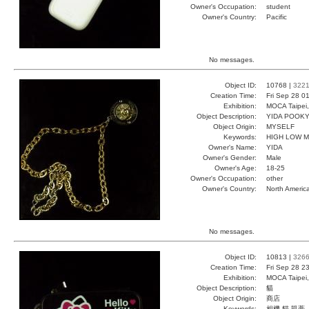
Owner's Occupation:
student
Owner's Country:
Pacific
No messages.
Object ID:
10768 |
322
Creation Time:
Fri Sep 28 0
Exhibition:
MOCA Taipei,
Object Description:
YIDA POOK
Object Origin:
MYSELF
Keywords:
HIGH LOW 
Owner's Name:
YIDA
Owner's Gender:
Male
Owner's Age:
18-25
Owner's Occupation:
other
Owner's Country:
North Americ
No messages.
Object ID:
10813 |
326
Creation Time:
Fri Sep 28 2
Exhibition:
MOCA Taipei,
Object Description:
貓
Object Origin:
商店
Keywords:
相機 貓 凱蒂