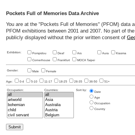
Pockets Full of Memories Data Archive
You are at the "Pockets Full of Memories" (PFOM) data arc
PFOM exhibitions between 2001 and 2007. No part of the s
publicly displayed without the prior written consent of
Geo
Exhibition:
Pompidou
Deaf
Ars
Aura
Kiasma
Cornerhouse
Frankfurt
MOCA Taipei
Gender:
Male
Female
Age:
0-4
5-10
11-17
18-25
26-35
36-50
51+
Occupation:
Countries:
Sort by:
Date
Age
Occupation
Country