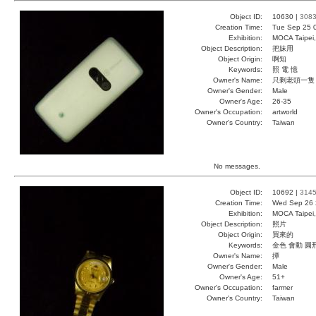
Object ID:
10630 |
308
Creation Time:
Tue Sep 25 
Exhibition:
MOCA Taipei,
Object Description:
把妹用
Object Origin:
啊知
Keywords:
照 電 憶
Owner's Name:
只剩老頭一隻
Owner's Gender:
Male
Owner's Age:
26-35
Owner's Occupation:
artworld
Owner's Country:
Taiwan
No messages.
Object ID:
10692 |
314
Creation Time:
Wed Sep 26 
Exhibition:
MOCA Taipei,
Object Description:
照片
Object Origin:
買來的
Keywords:
金色 會動 圓
Owner's Name:
撢
Owner's Gender:
Male
Owner's Age:
51+
Owner's Occupation:
farmer
Owner's Country:
Taiwan