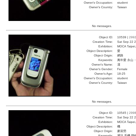
Owner's Occupation:
student
Owner's Country:
Taiwan
No messages.
Object ID:
10539 |
299
Creation Time:
Sat Sep 22 2
Exhibition:
MOCA Taipei,
Object Description:
愛
Object Origin:
網路
Keywords:
萬年愛 永山 
Owner's Name:
凜
Owner's Gender:
Female
Owner's Age:
18-25
Owner's Occupation:
student
Owner's Country:
Taiwan
No messages.
Object ID:
10545 |
299
Creation Time:
Sat Sep 22 2
Exhibition:
MOCA Taipei,
Object Description:
機
Object Origin:
麥當勞
Keywords:
通訊 手機 聯