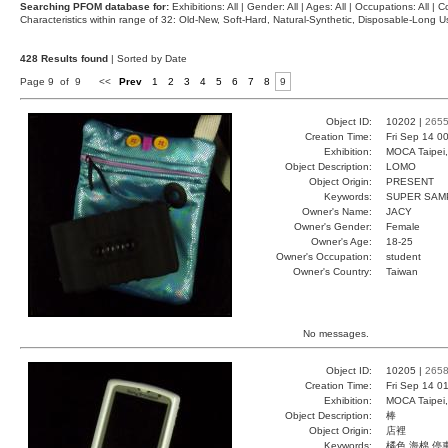
Searching PFOM database for:
Exhibitions: All | Gender: All | Ages: All | Occupations: All | Co
Characteristics within range of 32: Old-New, Soft-Hard, Natural-Synthetic, Disposable-Long
428 Results found
| Sorted by Date
Page 9 of 9
<<
Prev
1
2
3
4
5
6
7
8
9
Object ID:
10202 |
265
Creation Time:
Fri Sep 14 0
Exhibition:
MOCA Taipei,
Object Description:
LOMO
Object Origin:
PRESENT
Keywords:
SUPER SAM
Owner's Name:
JACY
Owner's Gender:
Female
Owner's Age:
18-25
Owner's Occupation:
student
Owner's Country:
Taiwan
No messages.
Object ID:
10205 |
265
Creation Time:
Fri Sep 14 0
Exhibition:
MOCA Taipei,
Object Description:
棒
Object Origin:
店裡
Keywords:
橘色 海棉 停