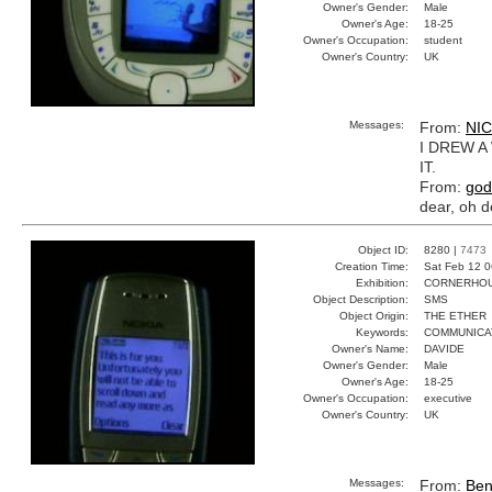
Owner's Gender:
Male
Owner's Age:
18-25
Owner's Occupation:
student
Owner's Country:
UK
Messages:
From:
NI
I DREW A
IT.
From:
god
dear, oh de
Object ID:
8280 |
7473
Creation Time:
Sat Feb 12 0
Exhibition:
CORNERHOUS
Object Description:
SMS
Object Origin:
THE ETHER
Keywords:
COMMUNICAT
Owner's Name:
DAVIDE
Owner's Gender:
Male
Owner's Age:
18-25
Owner's Occupation:
executive
Owner's Country:
UK
Messages:
From:
Be