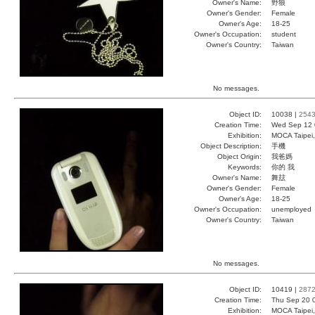
Owner's Name:
野狼
Owner's Gender:
Female
Owner's Age:
18-25
Owner's Occupation:
student
Owner's Country:
Taiwan
No messages.
Object ID:
10038 |
254
Creation Time:
Wed Sep 12 
Exhibition:
MOCA Taipei,
Object Description:
手機
Object Origin:
我爸媽
Keywords:
你的 我
Owner's Name:
舞玆
Owner's Gender:
Female
Owner's Age:
18-25
Owner's Occupation:
unemployed
Owner's Country:
Taiwan
No messages.
Object ID:
10419 |
287
Creation Time:
Thu Sep 20 
Exhibition:
MOCA Taipei,