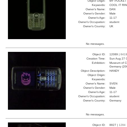
Object Origin:
MY POCKET
Keywords:
COOL IT RI
Owner's Name:
DAN
Owner's Gender:
Male
Owner's Age:
11-17
Owner's Occupation:
student
Owner's Country:
UK
No messages.
Object ID:
12089 |
841
Creation Time:
Sun Aug 27 
Exhibition:
Museum of Co
Germany (20
Object Description:
HANDY
Object Origin:
Keywords:
Owner's Name:
SVEN
Owner's Gender:
Male
Owner's Age:
11-17
Owner's Occupation:
student
Owner's Country:
Germany
No messages.
Object ID:
8827 |
1284