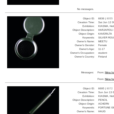
No messages.
Object ID:
6836 |
8055
Creation Time:
Sat Jun 12 0
Exhibition:
KIASMA, Hels
Object Description:
HARJAPEILI
Object Origin:
KAVERILTA
Keywords:
SILVER ROU
Owner's Name:
MEETU
Owner's Gender:
Female
Owner's Age:
11-17
Owner's Occupation:
student
Owner's Country:
Finland
Messages:
From:
Niina ha
From:
Niina ha
Object ID:
6695 |
8072
Creation Time:
Sun Jun 13 0
Exhibition:
KIASMA, Hels
Object Description:
PENCIL
Object Origin:
ACHERN
Keywords:
FORTUNE G
Owner's Name:
HAUG