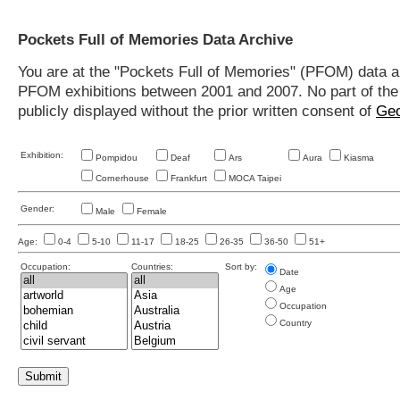
Pockets Full of Memories Data Archive
You are at the "Pockets Full of Memories" (PFOM) data arc
PFOM exhibitions between 2001 and 2007. No part of the s
publicly displayed without the prior written consent of
Geo
Exhibition:
Pompidou
Deaf
Ars
Aura
Kiasma
Cornerhouse
Frankfurt
MOCA Taipei
Gender:
Male
Female
Age:
0-4
5-10
11-17
18-25
26-35
36-50
51+
Occupation:
Countries:
Sort by:
Date
Age
Occupation
Country