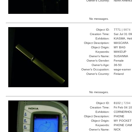
Owner's Country:
North Americ
No messages.
Object ID:
7771 |
9874
Creation Time:
Sat Jul 31 0
Exhibition:
KIASMA, Hels
Object Description:
MASCARA
Object Origin:
MY BAG
Keywords:
MAKEUP
Owner's Name:
SUSANNA
Owner's Gender:
Female
Owner's Age:
36-50
Owner's Occupation:
wage-earner
Owner's Country:
Finland
No messages.
Object ID:
8102 |
7294
Creation Time:
Fri Feb 04 1
Exhibition:
CORNERHOUS
Object Description:
PHONE
Object Origin:
MY POCKET
Keywords:
PHONE CAM
Owner's Name:
NICK