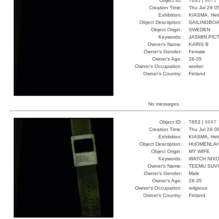
Object ID:
7635 |
9671
Creation Time:
Thu Jul 29 0
Exhibition:
KIASMA, Hels
Object Description:
SAILINGBOA
Object Origin:
SWEDEN
Keywords:
JASMIN PIC
Owner's Name:
KARIS B
Owner's Gender:
Female
Owner's Age:
26-35
Owner's Occupation:
worker
Owner's Country:
Finland
No messages.
Object ID:
7653 |
9697
Creation Time:
Thu Jul 29 0
Exhibition:
KIASMA, Hels
Object Description:
HUOMENLA
Object Origin:
MY WIFE
Keywords:
WATCH NIX
Owner's Name:
TEEMU SUV
Owner's Gender:
Male
Owner's Age:
26-35
Owner's Occupation:
religious
Owner's Country:
Finland