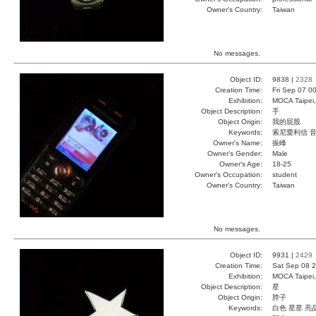
Owner's Country:
Taiwan
No messages.
Object ID:
9838 |
2328
Creation Time:
Fri Sep 07 0
Exhibition:
MOCA Taipei,
Object Description:
手
Object Origin:
我的屁股
Keywords:
索尼愛利信 音
Owner's Name:
振峰
Owner's Gender:
Male
Owner's Age:
18-25
Owner's Occupation:
student
Owner's Country:
Taiwan
No messages.
Object ID:
9931 |
2429
Creation Time:
Sat Sep 08 2
Exhibition:
MOCA Taipei,
Object Description:
星
Object Origin:
脖子
Keywords:
白色 星星 亮