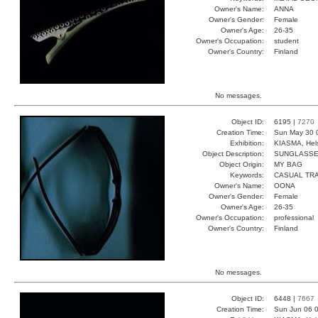
Owner's Name:
ANNA
Owner's Gender:
Female
Owner's Age:
26-35
Owner's Occupation:
student
Owner's Country:
Finland
No messages.
Object ID:
6195 |
7270
Creation Time:
Sun May 30 
Exhibition:
KIASMA, Hels
Object Description:
SUNGLASS
Object Origin:
MY BAG
Keywords:
CASUAL TR
Owner's Name:
OONA
Owner's Gender:
Female
Owner's Age:
26-35
Owner's Occupation:
professional
Owner's Country:
Finland
No messages.
Object ID:
6448 |
7667
Creation Time:
Sun Jun 06 0