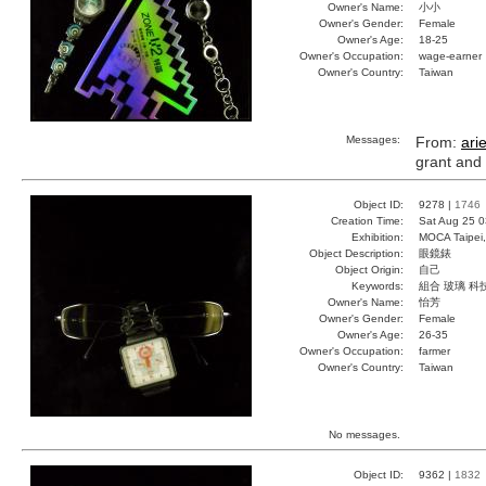
Owner's Name:
小小
Owner's Gender:
Female
Owner's Age:
18-25
Owner's Occupation:
wage-earner
Owner's Country:
Taiwan
Messages:
From:
ari
grant and
Object ID:
9278 |
1746
Creation Time:
Sat Aug 25 0
Exhibition:
MOCA Taipei,
Object Description:
眼鏡錶
Object Origin:
自己
Keywords:
組合 玻璃 科
Owner's Name:
怡芳
Owner's Gender:
Female
Owner's Age:
26-35
Owner's Occupation:
farmer
Owner's Country:
Taiwan
No messages.
Object ID:
9362 |
1832