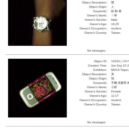
Object Description:
嘿
Object Origin:
人
Keywords:
錶 動 看
Owner's Name:
ㄚ神
Owner's Gender:
Male
Owner's Age:
18-25
Owner's Occupation:
student
Owner's Country:
Taiwan
No messages.
Object ID:
10534 |
298
Creation Time:
Sat Sep 22 2
Exhibition:
MOCA Taipei,
Object Description:
美
Object Origin:
我
Keywords:
手機 美樂蒂 
Owner's Name:
小郁
Owner's Gender:
Female
Owner's Age:
11-17
Owner's Occupation:
student
Owner's Country:
Taiwan
No messages.