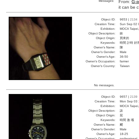
Messages:
From:
G-p
it can be
Object ID:
9653 |
2134
Creation Time:
Sun Sep 02 
Exhibition:
MOCA Taipei,
Object Description:
錶
Object Origin:
買來的
Keywords:
時間 計時 好
Owner's Name:
陳
Owner's Gender:
Male
Owner's Age:
36-50
Owner's Occupation:
farmer
Owner's Country:
Taiwan
No messages.
Object ID:
9657 |
2139
Creation Time:
Mon Sep 03 
Exhibition:
MOCA Taipei,
Object Description:
諘
Object Origin:
屁
Keywords:
時間 激 嚄
Owner's Name:
颸
Owner's Gender:
Male
Owner's Age:
18-25
Owner's Occupation:
professional