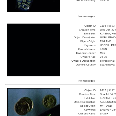
Owner's Country:
Finland
No messages.
Object ID:
7204 |
8883
Creation Time:
Wed Jun 30 
Exhibition:
KIASMA, Hels
Object Description:
MOBILEPHO
Object Origin:
FINLAND
Keywords:
USEFUL PAR
Owner's Name:
LARS
Owner's Gender:
Male
Owner's Age:
26-35
Owner's Occupation:
professional
Owner's Country:
Scandinavia
No messages.
Object ID:
7417 |
9197
Creation Time:
Sun Jul 04 0
Exhibition:
KIASMA, Hels
Object Description:
ACCESSOR
Object Origin:
MY HAND
Keywords:
ENERGY LI
Owner's Name:
SAMIR