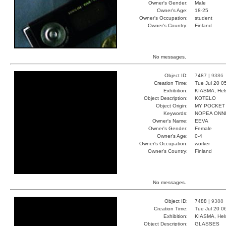
Owner's Gender:
Male
Owner's Age:
18-25
Owner's Occupation:
student
Owner's Country:
Finland
No messages.
Object ID:
7487 |
9386
Creation Time:
Tue Jul 20 0
Exhibition:
KIASMA, Hels
Object Description:
KOTELO
Object Origin:
MY POCKET
Keywords:
NOPEA ONNI
Owner's Name:
EEVA
Owner's Gender:
Female
Owner's Age:
0-4
Owner's Occupation:
worker
Owner's Country:
Finland
No messages.
Object ID:
7488 |
9388
Creation Time:
Tue Jul 20 0
Exhibition:
KIASMA, Hels
Object Description:
GLASSES