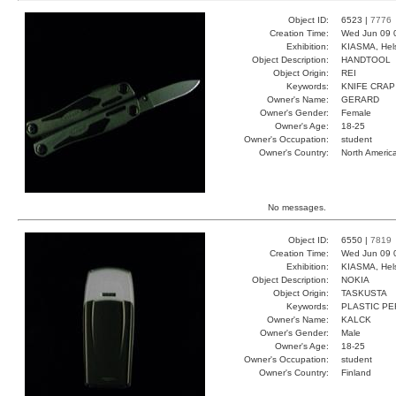
Object ID:
6523 |
7776
Creation Time:
Wed Jun 09 
Exhibition:
KIASMA, Hels
Object Description:
HANDTOOL
Object Origin:
REI
Keywords:
KNIFE CRAP
Owner's Name:
GERARD
Owner's Gender:
Female
Owner's Age:
18-25
Owner's Occupation:
student
Owner's Country:
North Americ
No messages.
Object ID:
6550 |
7819
Creation Time:
Wed Jun 09 
Exhibition:
KIASMA, Hels
Object Description:
NOKIA
Object Origin:
TASKUSTA
Keywords:
PLASTIC P
Owner's Name:
KALCK
Owner's Gender:
Male
Owner's Age:
18-25
Owner's Occupation:
student
Owner's Country:
Finland