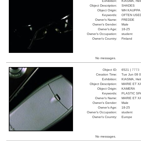
Exhibition:
KIASMA, Hels
Object Description:
SHADES
Object Origin:
WH KAUPPA
Keywords:
OFTEN USED
Owner's Name:
FREDDE
Owner's Gender:
Male
Owner's Age:
18-25
Owner's Occupation:
student
Owner's Country:
Finland
No messages.
Object ID:
6521 |
7773
Creation Time:
Tue Jun 08 0
Exhibition:
KIASMA, Hels
Object Description:
MARIE ET X
Object Origin:
KAMERA
Keywords:
PLASTIC S
Owner's Name:
MARIE ET X
Owner's Gender:
Male
Owner's Age:
18-25
Owner's Occupation:
student
Owner's Country:
Europe
No messages.