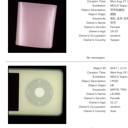
Creation Time:
Mon Aug 27 
Exhibition:
MOCA Taipei,
Object Description:
羽芳的錢包
Object Origin:
網路
Keywords:
粉紅 皮夾 名
Owner's Name:
羽芳
Owner's Gender:
Female
Owner's Age:
18-25
Owner's Occupation:
student
Owner's Country:
Taiwan
No messages.
Object ID:
9447 |
1919
Creation Time:
Wed Aug 29 
Exhibition:
MOCA Taipei,
Object Description:
I-POD
Object Origin:
HK
Keywords:
WHITE TINY
Owner's Name:
LEUNG
Owner's Gender:
Female
Owner's Age:
11-17
Owner's Occupation:
student
Owner's Country:
Asia