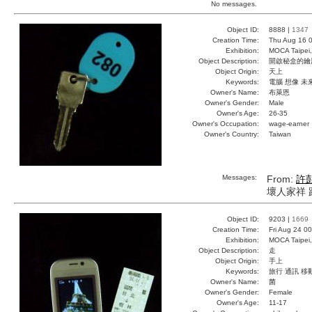
No messages.
Object ID:
8888 |
1347
Creation Time:
Thu Aug 16 0
Exhibition:
MOCA Taipei,
Object Description:
開啟秘盒的鑰
Object Origin:
天上
Keywords:
電腦 想像 未
Owner's Name:
布萊恩
Owner's Gender:
Male
Owner's Age:
26-35
Owner's Occupation:
wage-earner
Owner's Country:
Taiwan
Messages:
From:
許
壞人家祥 
Object ID:
9203 |
1669
Creation Time:
Fri Aug 24 0
Exhibition:
MOCA Taipei,
Object Description:
走
Object Origin:
手上
Keywords:
旅行 通訊 移
Owner's Name:
菌
Owner's Gender:
Female
Owner's Age:
11-17