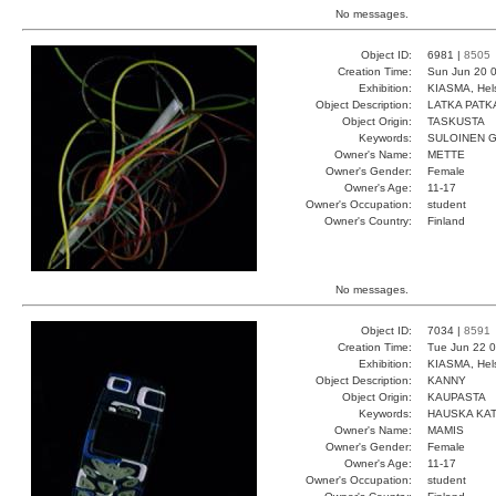
No messages.
Object ID:
6981 |
8505
Creation Time:
Sun Jun 20 0
Exhibition:
KIASMA, Hels
Object Description:
LATKA PATK
Object Origin:
TASKUSTA
Keywords:
SULOINEN 
Owner's Name:
METTE
Owner's Gender:
Female
Owner's Age:
11-17
Owner's Occupation:
student
Owner's Country:
Finland
No messages.
Object ID:
7034 |
8591
Creation Time:
Tue Jun 22 0
Exhibition:
KIASMA, Hels
Object Description:
KANNY
Object Origin:
KAUPASTA
Keywords:
HAUSKA KA
Owner's Name:
MAMIS
Owner's Gender:
Female
Owner's Age:
11-17
Owner's Occupation:
student