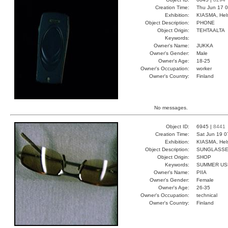
Creation Time:
Thu Jun 17 0
Exhibition:
KIASMA, Hels
Object Description:
PHONE
Object Origin:
TEHTAALTA
Keywords:
Owner's Name:
JUKKA
Owner's Gender:
Male
Owner's Age:
18-25
Owner's Occupation:
worker
Owner's Country:
Finland
No messages.
Object ID:
6945 |
8441
Creation Time:
Sat Jun 19 0
Exhibition:
KIASMA, Hels
Object Description:
SUNGLASS
Object Origin:
SHOP
Keywords:
SUMMER US
Owner's Name:
PIIA
Owner's Gender:
Female
Owner's Age:
26-35
Owner's Occupation:
technical
Owner's Country:
Finland