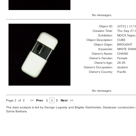
No messages.
Object ID:
10721 |
317
Creation Time:
Thu Sep 27 
Exhibition:
MOCA Taipei,
Object Description:
CUBE
Object Origin:
BROUGHT
Keywords:
WHITE SHIN
Owner's Name:
CHANG
Owner's Gender:
Female
Owner's Age:
26-35
Owner's Occupation:
student
Owner's Country:
Pacific
No messages.
Page 2 of 3
<<
Prev
1
2
3
Next
>>
The data analysis is led by George Legrady and Brigitte Steinheider. Database constructio
Santa Barbara.