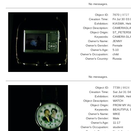
No messages.
Object ID:
7670 |
9727
Creation Time:
Fri Jul 30 03
Exhibition:
KIASMA, Hels
Object Description:
CAMERAGL
Object Origin:
ST_PETERS
Keywords:
CAMERA GL
Owner's Name:
JENNY
Owner's Gender:
Female
Owner's Age:
5-10
Owner's Occupation:
child
Owner's Country:
Russia
No messages.
Object ID:
7739 |
9824
Creation Time:
Sat Jul 31 0
Exhibition:
KIASMA, Hels
Object Description:
WATCH
Object Origin:
FROM MY A
Keywords:
BEAUTIFUL
Owner's Name:
MIKE
Owner's Gender:
Male
Owner's Age:
11-17
Owner's Occupation:
student