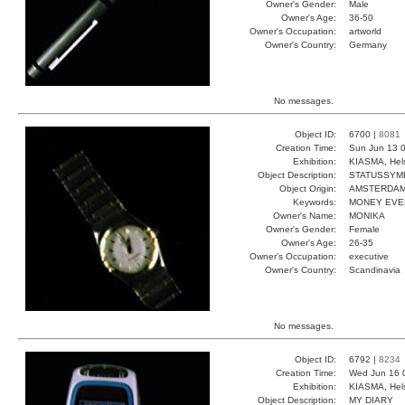
Owner's Gender:
Male
Owner's Age:
36-50
Owner's Occupation:
artworld
Owner's Country:
Germany
No messages.
Object ID:
6700 |
8081
Creation Time:
Sun Jun 13 0
Exhibition:
KIASMA, Hels
Object Description:
STATUSSYM
Object Origin:
AMSTERDA
Keywords:
MONEY EVE
Owner's Name:
MONIKA
Owner's Gender:
Female
Owner's Age:
26-35
Owner's Occupation:
executive
Owner's Country:
Scandinavia
No messages.
Object ID:
6792 |
8234
Creation Time:
Wed Jun 16 
Exhibition:
KIASMA, Hels
Object Description:
MY DIARY