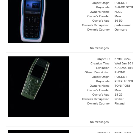
Object Origin:
POCKET
Keywords:
SHARE STO
Owner's Name:
NULL
Owner's Gender:
Male
Owner's Age:
36-50
Owner's Occupation:
professional
Owner's Country:
Germany
No messages.
Object ID:
6798 |
8242
Creation Time:
Wed Jun 16 
Exhibition:
KIASMA, Hels
Object Description:
PHONE
Object Origin:
POCKET
Keywords:
PIN PUK NO
Owner's Name:
TONI PONI
Owner's Gender:
Male
Owner's Age:
18-25
Owner's Occupation:
worker
Owner's Country:
Finland
No messages.
Object ID:
6845 |
8294