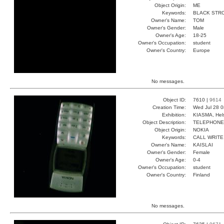
Object Origin:
ME
Keywords:
BLACK STR
Owner's Name:
TOM
Owner's Gender:
Male
Owner's Age:
18-25
Owner's Occupation:
student
Owner's Country:
Europe
No messages.
Object ID:
7610 |
9614
Creation Time:
Wed Jul 28 0
Exhibition:
KIASMA, Hels
Object Description:
TELEPHONE
Object Origin:
NOKIA
Keywords:
CALL WRITE
Owner's Name:
KAISLAI
Owner's Gender:
Female
Owner's Age:
0-4
Owner's Occupation:
student
Owner's Country:
Finland
No messages.