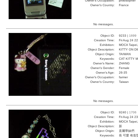
Owner's Occupation:
philosopher
Owner's Country:
France
No messages.
Object ID:
9233 |
1699
Creation Time:
Fri Aug 24 2
Exhibition:
MOCA Taipei,
Object Description:
KITTY ON DI
Object Origin:
TAIWAN
Keywords:
CAT KITTY M
Owner's Name:
ZHANG
Owner's Gender:
Female
Owner's Age:
26-35
Owner's Occupation:
farmer
Owner's Country:
Taiwan
No messages.
Object ID:
9240 |
1706
Creation Time:
Fri Aug 24 2
Exhibition:
MOCA Taipei,
Object Description:
新
Object Origin:
直屬學妹們
Keywords:
長 可愛 有造