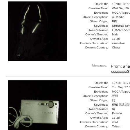
Object ID:
10700 |
315
Creation Time:
Wed Sep 26 
Exhibition:
MOCA Taipei,
Object Description:
A HA 566
Object Origin:
BID
Keywords:
SHINING S
Owner's Name:
FRANZZZZZZ
Owner's Gender:
Male
Owner's Age:
18-25
Owner's Occupation:
executive
Owner's Country:
China
Messages:
From:
aha
xxxxxxxx$
Object ID:
10718 |
317
Creation Time:
Thu Sep 27 
Exhibition:
MOCA Taipei,
Object Description:
牙阿
Object Origin:
我
Keywords:
機械 記憶 想
Owner's Name:
瑜
Owner's Gender:
Female
Owner's Age:
18-25
Owner's Occupation:
child
Owner's Country:
Taiwan