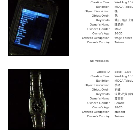
Creation Time:
Wed Aug 15 
Exhibition:
MOCA Taipei,
Object Description:
機
Object Origin:
我
Keywords:
通訊 電話 上
Owner's Name:
陳盈豪
Owner's Gender:
Male
Owner's Age:
26-35
Owner's Occupation:
wage-earner
Owner's Country:
Taiwan
No messages.
Object ID:
8848 |
1306
Creation Time:
Wed Aug 15 
Exhibition:
MOCA Taipei,
Object Description:
手錶
Object Origin:
衣蝶
Keywords:
浪費 昂貴 帥
Owner's Name:
蕭斐斐
Owner's Gender:
Female
Owner's Age:
18-25
Owner's Occupation:
student
Owner's Country:
Taiwan