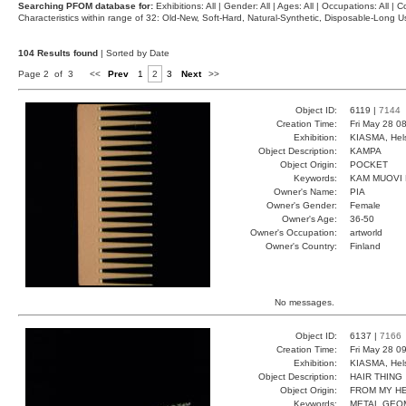
Searching PFOM database for:
Exhibitions: All | Gender: All | Ages: All | Occupations: All | Co
Characteristics within range of 32: Old-New, Soft-Hard, Natural-Synthetic, Disposable-Long
104 Results found
| Sorted by Date
Page 2 of 3
<<
Prev
1
2
3
Next
>>
Object ID:
6119 |
7144
Creation Time:
Fri May 28 0
Exhibition:
KIASMA, Hels
Object Description:
KAMPA
Object Origin:
POCKET
Keywords:
KAM MUOVI
Owner's Name:
PIA
Owner's Gender:
Female
Owner's Age:
36-50
Owner's Occupation:
artworld
Owner's Country:
Finland
No messages.
Object ID:
6137 |
7166
Creation Time:
Fri May 28 0
Exhibition:
KIASMA, Hels
Object Description:
HAIR THING
Object Origin:
FROM MY H
Keywords:
METAL GEO