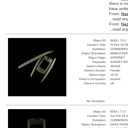
there is n
have writte
From:
Na
...read an
From:
Na
...read an
Object ID:
8409 |
7602
Creation Time:
Fri Feb 18 0
Exhibition:
CORNERHOUS
Object Description:
MOBILE-PH
Object Origin:
INTERNET
Keywords:
GADGET MO
Owner's Name:
JESSIE
Owner's Gender:
Female
Owner's Age:
18-25
Owner's Occupation:
student
Owner's Country:
UK
No messages.
Object ID:
8554 |
7747
Creation Time:
Sat Feb 26 0
Exhibition:
CORNERHOUS
Object Description:
DAN'S PHO