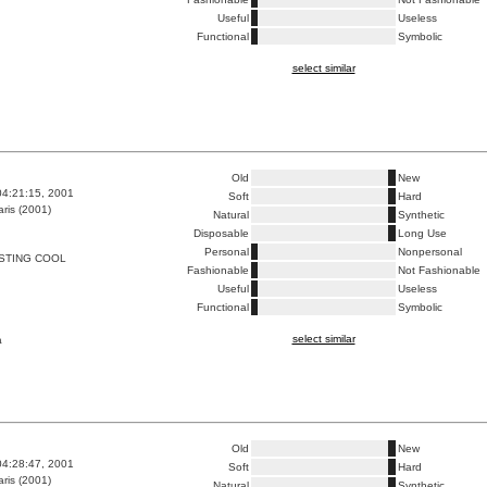
Useful
Useless
Functional
Symbolic
select similar
Old
New
04:21:15, 2001
Soft
Hard
ris (2001)
Natural
Synthetic
Disposable
Long Use
Personal
Nonpersonal
STING COOL
Fashionable
Not Fashionable
Useful
Useless
Functional
Symbolic
select similar
a
Old
New
04:28:47, 2001
Soft
Hard
ris (2001)
Natural
Synthetic