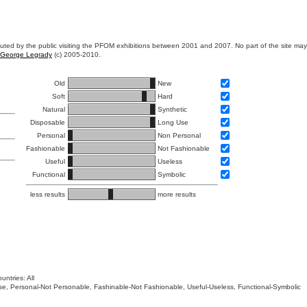
ibuted by the public visiting the PFOM exhibitions between 2001 and 2007. No part of the site ma
George Legrady
(c) 2005-2010.
Old
New
Soft
Hard
Natural
Synthetic
Disposable
Long Use
Personal
Non Personal
Fashionable
Not Fashionable
Useful
Useless
Functional
Symbolic
less results
more results
untries: All
 Use, Personal-Not Personable, Fashinable-Not Fashionable, Useful-Useless, Functional-Symbolic