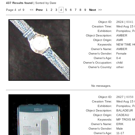
437 Results found
| Sorted by Date
Page 4 of 9
<<
Prev
1
2
3
4
5
6
7
8
9
Next
>>
Object ID:
2624 |
6041
Creation Time:
Wed Aug 15 
Exhibition:
Pompidou, Pa
Object Description:
AMBER
Object Origin:
AMR
Keywords:
NEW TIME H
Owner's Name:
AMBER
Owner's Gender:
Female
Owner's Age:
0-4
Owner's Occupation:
child
Owner's Country:
other
No messages.
Object ID:
2627 |
6058
Creation Time:
Wed Aug 15 
Exhibition:
Pompidou, Pa
Object Description:
BALADEUR
Object Origin:
CADEAU
Keywords:
MP TROIS M
Owner's Name:
ERIK
Owner's Gender:
Male
Owner's Age:
11-17