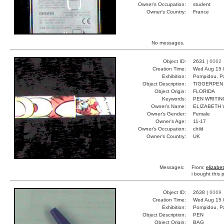
Owner's Occupation:
student
Owner's Country:
France
No messages.
Object ID:
2631 |
6062
Creation Time:
Wed Aug 15 
Exhibition:
Pompidou, Pa
Object Description:
TIGGERPEN
Object Origin:
FLORIDA
Keywords:
PEN WRITIN
Owner's Name:
ELIZABETH 
Owner's Gender:
Female
Owner's Age:
11-17
Owner's Occupation:
child
Owner's Country:
UK
Messages:
From:
elizabe
i bought this 
Object ID:
2638 |
6069
Creation Time:
Wed Aug 15 
Exhibition:
Pompidou, Pa
Object Description:
PEN
Object Origin:
BAG