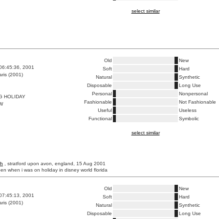
select similar
Old
New
06:45:36, 2001
Soft
Hard
ris (2001)
Natural
Synthetic
Disposable
Long Use
Personal
Nonpersonal
G HOLIDAY
Fashionable
Not Fashionable
W
Useful
Useless
Functional
Symbolic
select similar
th
, stratford upon avon, england, 15 Aug 2001
pen when i was on holiday in disney world florida
Old
New
07:45:13, 2001
Soft
Hard
ris (2001)
Natural
Synthetic
Disposable
Long Use