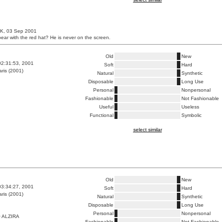
UK, 03 Sep 2001
bear with the red hat? He is never on the screen.
Old
New
02:31:53, 2001
Soft
Hard
ris (2001)
Natural
Synthetic
Disposable
Long Use
Personal
Nonpersonal
Fashionable
Not Fashionable
Useful
Useless
Functional
Symbolic
select similar
Old
New
03:34:27, 2001
Soft
Hard
ris (2001)
Natural
Synthetic
Disposable
Long Use
Personal
Nonpersonal
 ALZIRA
Fashionable
Not Fashionable