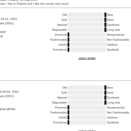
is, I live in Poland and I like the centre very much
Old
New
8:43:11, 2001
Soft
Hard
ris (2001)
Natural
Synthetic
Disposable
Long Use
HOP
Personal
Nonpersonal
EN
Fashionable
Not Fashionable
E
Useful
Useless
Functional
Symbolic
select similar
Old
New
6:48:04, 2001
Soft
Hard
ris (2001)
Natural
Synthetic
Disposable
Long Use
Personal
Nonpersonal
ERA MITRA
Fashionable
Not Fashionable
Useful
Useless
Functional
Symbolic
select similar