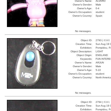
Owner's Name:
ALVARO
Owner's Gender:
Male
Owner's Age:
0-4
Owner's Occupation:
student
Owner's Country:
Spain
No messages.
Object ID:
2793 |
6340
Creation Time:
Sun Aug 19 
Exhibition:
Pompidou, Pa
Object Description:
LIGHT
Object Origin:
ENGLAND
Keywords:
FUN INTERE
Owner's Name:
ARJUN
Owner's Gender:
Male
Owner's Age:
5-10
Owner's Occupation:
student
Owner's Country:
North Americ
No messages.
Object ID:
2794 |
6341
Creation Time:
Sun Aug 19 
Exhibition:
Pompidou, Pa