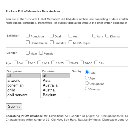
Pockets Full of Memories Data Archive
You are at the "Pockets Full of Memories" (PFOM) data archive site consisting of data contr
reproduced, distributed, transmitted, or publicly displayed without the prior written consent of
Exhibition:
Pompidou
Deaf
Ars
Aura
Kiasma
Cornerhouse
Frankfurt
MOCA Taipei
Gender:
Male
Female
Age:
0-4
5-10
11-17
18-25
26-35
36-50
51+
Occupation:
Countries:
Sort by:
Date
Age
Occupation
Country
Searching PFOM database for:
Exhibitions: All | Gender: All | Ages: All | Occupations: All | Co
Characteristics within range of 32: Old-New, Soft-Hard, Natural-Synthetic, Disposable-Long