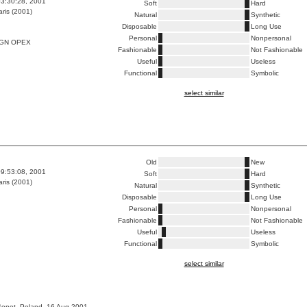
3:30:28, 2001
Soft
Hard
ris (2001)
Natural
Synthetic
Disposable
Long Use
Personal
Nonpersonal
IGN OPEX
Fashionable
Not Fashionable
Useful
Useless
Functional
Symbolic
select similar
Old
New
9:53:08, 2001
Soft
Hard
ris (2001)
Natural
Synthetic
Disposable
Long Use
Personal
Nonpersonal
Fashionable
Not Fashionable
Useful
Useless
Functional
Symbolic
select similar
Sopot, Poland, 16 Aug 2001