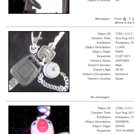
Owner's Country:
UK
Messages:
From:
W
, T, 
Where is the 
Object ID:
2782 |
6323
Creation Time:
Sun Aug 19 
Exhibition:
Pompidou, Pa
Object Description:
LLAVE
Object Origin:
PAPA
Keywords:
CLEF KEY
Owner's Name:
ANTONIO
Owner's Gender:
Male
Owner's Age:
36-50
Owner's Occupation:
technical
Owner's Country:
Spain
No messages.
Object ID:
2789 |
6332
Creation Time:
Sun Aug 19 
Exhibition:
Pompidou, Pa
Object Description:
DIGIMON
Object Origin:
SPAIN
Keywords:
TOY ALVARO