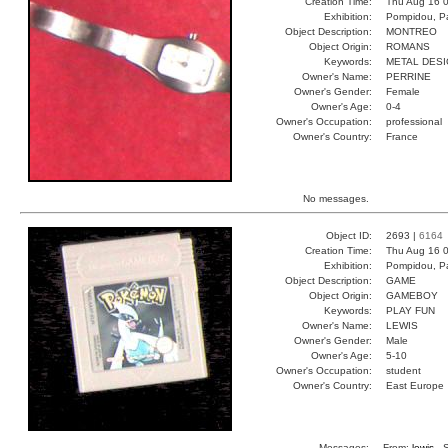
Creation Time:
Thu Aug 16 0
Exhibition:
Pompidou, Pa
Object Description:
MONTREO
Object Origin:
ROMANS
Keywords:
METAL DES
Owner's Name:
PERRINE
Owner's Gender:
Female
Owner's Age:
0-4
Owner's Occupation:
professional
Owner's Country:
France
No messages.
Object ID:
2693 |
6164
Creation Time:
Thu Aug 16 0
Exhibition:
Pompidou, Pa
Object Description:
GAME
Object Origin:
GAMEBOY
Keywords:
PLAY FUN
Owner's Name:
LEWIS
Owner's Gender:
Male
Owner's Age:
5-10
Owner's Occupation:
student
Owner's Country:
East Europe
Messages:
From:
lewis
, 