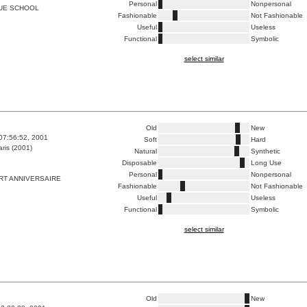
Personal
Nonpersonal
LUE SCHOOL
Fashionable
Not Fashionable
Useful
Useless
Functional
Symbolic
select similar
Old
New
07:56:52, 2001
Soft
Hard
ris (2001)
Natural
Synthetic
Disposable
Long Use
Personal
Nonpersonal
RT ANNIVERSAIRE
Fashionable
Not Fashionable
Useful
Useless
Functional
Symbolic
select similar
Old
New