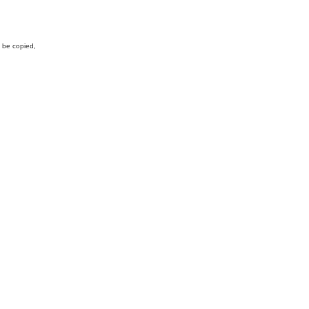
y be copied,