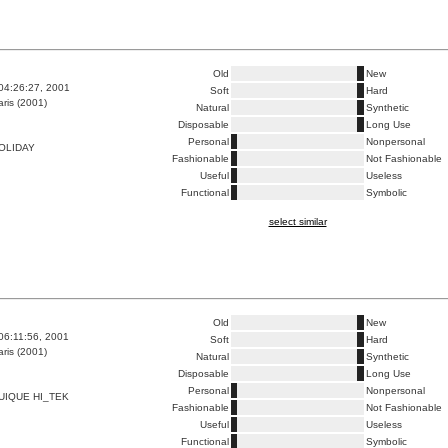
Old
New
04:26:27, 2001
Soft
Hard
ris (2001)
Natural
Synthetic
Disposable
Long Use
Personal
Nonpersonal
OLIDAY
Fashionable
Not Fashionable
Useful
Useless
Functional
Symbolic
select similar
Old
New
06:11:56, 2001
Soft
Hard
ris (2001)
Natural
Synthetic
Disposable
Long Use
Personal
Nonpersonal
UIQUE HI_TEK
Fashionable
Not Fashionable
Useful
Useless
Functional
Symbolic