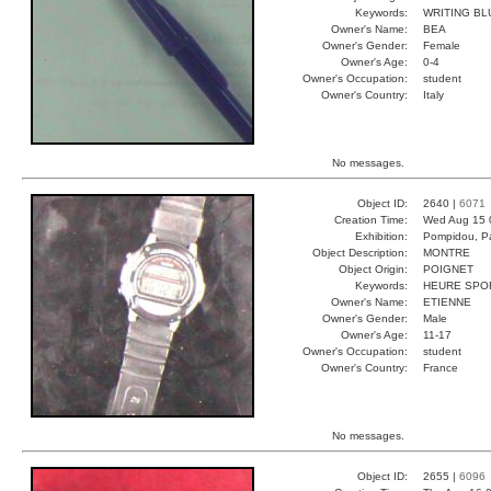
Keywords:
WRITING B
Owner's Name:
BEA
Owner's Gender:
Female
Owner's Age:
0-4
Owner's Occupation:
student
Owner's Country:
Italy
No messages.
Object ID:
2640 |
6071
Creation Time:
Wed Aug 15 
Exhibition:
Pompidou, Pa
Object Description:
MONTRE
Object Origin:
POIGNET
Keywords:
HEURE SPO
Owner's Name:
ETIENNE
Owner's Gender:
Male
Owner's Age:
11-17
Owner's Occupation:
student
Owner's Country:
France
No messages.
Object ID:
2655 |
6096