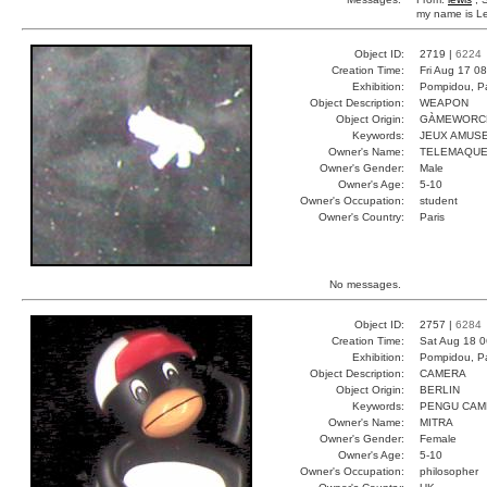
my name is Lew
Object ID:
2719 |
6224
Creation Time:
Fri Aug 17 0
Exhibition:
Pompidou, Pa
Object Description:
WEAPON
Object Origin:
GÀMEWORC
Keywords:
JEUX AMUS
Owner's Name:
TELEMAQU
Owner's Gender:
Male
Owner's Age:
5-10
Owner's Occupation:
student
Owner's Country:
Paris
No messages.
Object ID:
2757 |
6284
Creation Time:
Sat Aug 18 0
Exhibition:
Pompidou, Pa
Object Description:
CAMERA
Object Origin:
BERLIN
Keywords:
PENGU CAM
Owner's Name:
MITRA
Owner's Gender:
Female
Owner's Age:
5-10
Owner's Occupation:
philosopher