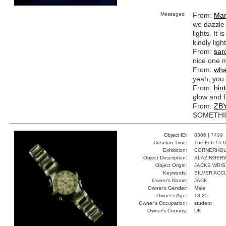
Messages:
From:
Mar
we dazzle 
lights. It
kindly light
From:
sar
nice one m
From:
wha
yeah, you s
From:
hin
glow and 
From:
ZB
SOMETHIN
Object ID:
8306 |
7499
Creation Time:
Tue Feb 15 0
Exhibition:
CORNERHOUS
Object Description:
SLAZINGER
Object Origin:
JACKS WRIS
Keywords:
SILVER ACC
Owner's Name:
JACK
Owner's Gender:
Male
Owner's Age:
18-25
Owner's Occupation:
student
Owner's Country:
UK