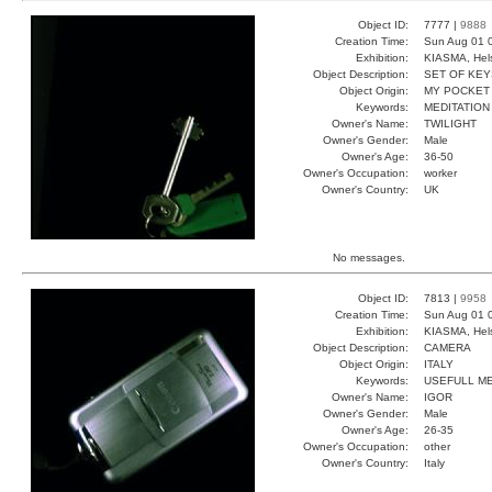
Object ID:
7777 |
9888
Creation Time:
Sun Aug 01 
Exhibition:
KIASMA, Hels
Object Description:
SET OF KEY
Object Origin:
MY POCKET
Keywords:
MEDITATION
Owner's Name:
TWILIGHT
Owner's Gender:
Male
Owner's Age:
36-50
Owner's Occupation:
worker
Owner's Country:
UK
No messages.
Object ID:
7813 |
9958
Creation Time:
Sun Aug 01 
Exhibition:
KIASMA, Hels
Object Description:
CAMERA
Object Origin:
ITALY
Keywords:
USEFULL M
Owner's Name:
IGOR
Owner's Gender:
Male
Owner's Age:
26-35
Owner's Occupation:
other
Owner's Country:
Italy