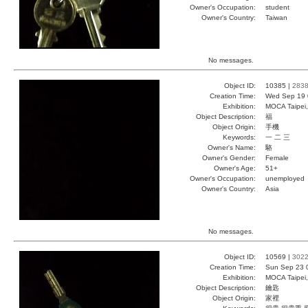
Owner's Occupation:
student
Owner's Country:
Taiwan
No messages.
Object ID:
10385 |
283
Creation Time:
Wed Sep 19 
Exhibition:
MOCA Taipei,
Object Description:
福
Object Origin:
手機
Keywords:
一 二 三
Owner's Name:
駱
Owner's Gender:
Female
Owner's Age:
51+
Owner's Occupation:
unemployed
Owner's Country:
Asia
No messages.
Object ID:
10569 |
302
Creation Time:
Sun Sep 23 
Exhibition:
MOCA Taipei,
Object Description:
鑰匙
Object Origin:
家裡