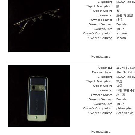
Exhibition:
MOCA Taipei,
Object Description:
眼
Object Origin:
臉
Keywords:
重要 貴 清楚
Owner's Name:
淋浴
Owner's Gender:
Female
Owner's Age:
18-25
Owner's Occupation:
student
Owner's Country:
Taiwan
No messages.
Object ID:
11076 |
3529
Creation Time:
Thu Oct 04 0
Exhibition:
MOCA Taipei,
Object Description:
林恩
Object Origin:
口袋
Keywords:
不明 無聊 不
Owner's Name:
林加家
Owner's Gender:
Female
Owner's Age:
18-25
Owner's Occupation:
philosopher
Owner's Country:
Scandinavia
No messages.