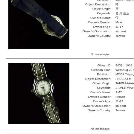
Object Description:
時
Object Origin:
買
Keywords:
老 針 生活
Owner's Name:
恆
Owner's Gender:
Male
Owner's Age:
11-17
Owner's Occupation:
student
Owner's Country:
Taiwan
No messages.
Object ID:
9431 |
1903
Creation Time:
Wed Aug 29 
Exhibition:
MOCA Taipei,
Object Description:
FREEDO M
Object Origin:
TAIWAAAAA
Keywords:
SILVER WA
Owner's Name:
AMY
Owner's Gender:
Female
Owner's Age:
11-17
Owner's Occupation:
student
Owner's Country:
Taiwan
No messages.