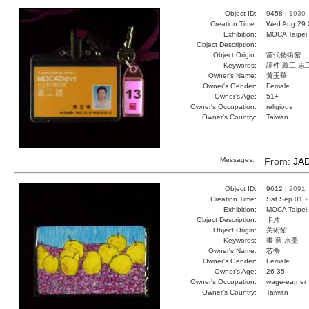
Object ID:
9458 |
1930
Creation Time:
Wed Aug 29 
Exhibition:
MOCA Taipei,
Object Description:
Object Origin:
當代藝術館
Keywords:
証件 義工 志
Owner's Name:
黃玉華
Owner's Gender:
Female
Owner's Age:
51+
Owner's Occupation:
religious
Owner's Country:
Taiwan
Messages:
From:
JA
Object ID:
9612 |
2091
Creation Time:
Sat Sep 01 2
Exhibition:
MOCA Taipei,
Object Description:
卡片
Object Origin:
美術館
Keywords:
畫 藍 水墨
Owner's Name:
芯蒂
Owner's Gender:
Female
Owner's Age:
26-35
Owner's Occupation:
wage-earner
Owner's Country:
Taiwan