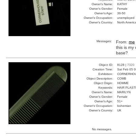
Owner's Name:
KATHY
Owner's Gender:
Female
Owner's Age:
36-50
Owner's Occupation:
unemployed
Owner's Country:
North Americ
Messages:
From:
me
this is m
base?
Object ID:
8128 |
7320
Creation Time:
Sat Feb 05 0
Exhibition:
CORNERHOUS
Object Description:
COMB
Object Origin:
HOMME
Keywords:
HAIR PLAST
Owner's Name:
MARILYN
Owner's Gender:
Female
Owner's Age:
51+
Owner's Occupation:
bohemian
Owner's Country:
UK
No messages.