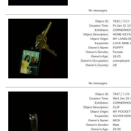
No messages.
Object ID:
7832 |
7024
Creation Time:
Fri Jan 21 1
Exhibition:
CORNERHOUS
Object Description:
HOME KEYS
Object Origin:
MY LANDLO
Keywords:
LOCK MINE
Owner's Name:
POPPY
Owner's Gender:
Female
Owner's Age:
18-25
Owner's Occupation:
unemployed
Owner's Country:
UK
No messages.
Object ID:
7947 |
7139
Creation Time:
Wed Jan 26 
Exhibition:
CORNERHOUS
Object Description:
CLIP
Object Origin:
MY POCKET
Keywords:
SILVER KER
Owner's Name:
MICK
Owner's Gender:
Male
Owner's Age:
26-35