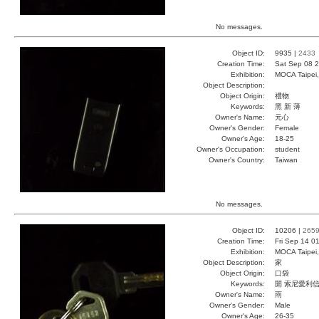
No messages.
Object ID:
9935 |
2433
Creation Time:
Sat Sep 08 2
Exhibition:
MOCA Taipei,
Object Description:
Object Origin:
禮物
Keywords:
黑 新 薄
Owner's Name:
元心
Owner's Gender:
Female
Owner's Age:
18-25
Owner's Occupation:
student
Owner's Country:
Taiwan
No messages.
Object ID:
10206 |
265
Creation Time:
Fri Sep 14 0
Exhibition:
MOCA Taipei,
Object Description:
家
Object Origin:
口袋
Keywords:
開 索尼愛利
Owner's Name:
雨
Owner's Gender:
Male
Owner's Age:
26-35