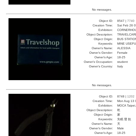
No messages.
Object ID:
8547 |
7740
Creation Time:
Sat Feb 26 0
Exhibition:
CORNERHOUS
Object Description:
TRAVELCAR
Object Origin:
BUS STATIO
Keywords:
MINE USEFU
Owner's Name:
ALESSIA
Owner's Gender:
Female
Owner's Age:
18-25
Owner's Occupation:
student
Owner's Country:
Italy
No messages.
Object ID:
8748 |
1202
Creation Time:
Mon Aug 13 
Exhibition:
MOCA Taipei,
Object Description:
乾
Object Origin:
家
Keywords:
失眠 聲 飢
Owner's Name:
夭
Owner's Gender:
Male
Owner's Age:
18-25