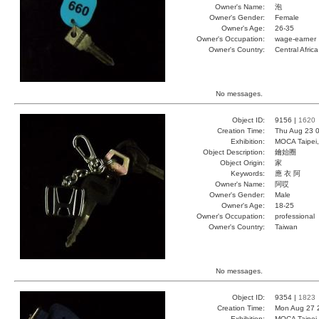
Owner's Name:
泡
Owner's Gender:
Female
Owner's Age:
26-35
Owner's Occupation:
wage-earner
Owner's Country:
Central Africa
No messages.
Object ID:
9156 |
1620
Creation Time:
Thu Aug 23 0
Exhibition:
MOCA Taipei,
Object Description:
鑰始圈
Object Origin:
家
Keywords:
應 衣 阿
Owner's Name:
阿哎
Owner's Gender:
Male
Owner's Age:
18-25
Owner's Occupation:
professional
Owner's Country:
Taiwan
No messages.
Object ID:
9354 |
1823
Creation Time:
Mon Aug 27 
Exhibition:
MOCA Taipei,