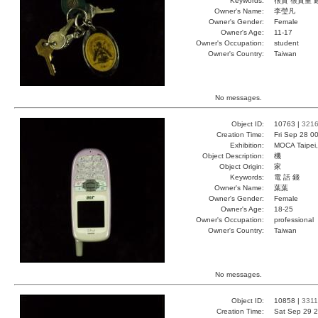
Keywords:
很貴 很貴重 
Owner's Name:
李瑩凡
Owner's Gender:
Female
Owner's Age:
11-17
Owner's Occupation:
student
Owner's Country:
Taiwan
No messages.
Object ID:
10763 |
321
Creation Time:
Fri Sep 28 0
Exhibition:
MOCA Taipei,
Object Description:
機
Object Origin:
家
Keywords:
電 話 錢
Owner's Name:
葉葉
Owner's Gender:
Female
Owner's Age:
18-25
Owner's Occupation:
professional
Owner's Country:
Taiwan
No messages.
Object ID:
10858 |
3311
Creation Time:
Sat Sep 29 2