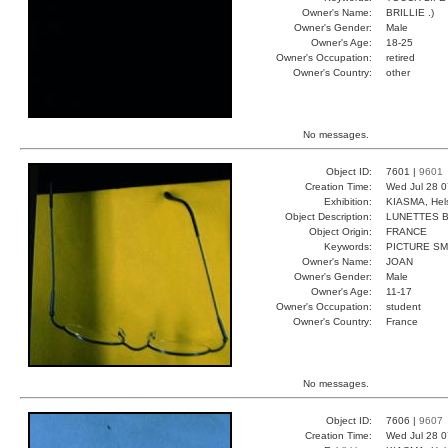
Owner's Name:
BRILLIE .)
Owner's Gender:
Male
Owner's Age:
18-25
Owner's Occupation:
retired
Owner's Country:
other
No messages.
Object ID:
7601 |
9601
Creation Time:
Wed Jul 28 0
Exhibition:
KIASMA, Hels
Object Description:
LUNETTES 
Object Origin:
FRANCE
Keywords:
PICTURE S
Owner's Name:
JOAN
Owner's Gender:
Male
Owner's Age:
11-17
Owner's Occupation:
student
Owner's Country:
France
No messages.
Object ID:
7606 |
9607
Creation Time:
Wed Jul 28 0