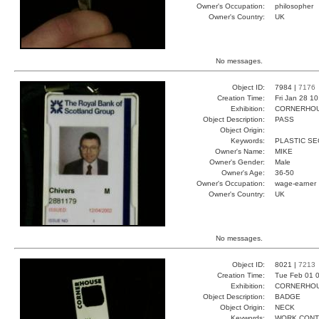
Owner's Occupation:
philosopher
Owner's Country:
UK
No messages.
Object ID:
7984 |
7176
Creation Time:
Fri Jan 28 1
Exhibition:
CORNERHOUS
Object Description:
PASS
Object Origin:
Keywords:
PLASTIC SE
Owner's Name:
MIKE
Owner's Gender:
Male
Owner's Age:
36-50
Owner's Occupation:
wage-earner
Owner's Country:
UK
No messages.
Object ID:
8021 |
7213
Creation Time:
Tue Feb 01 0
Exhibition:
CORNERHOUS
Object Description:
BADGE
Object Origin:
NECK
Keywords:
WORK CONT