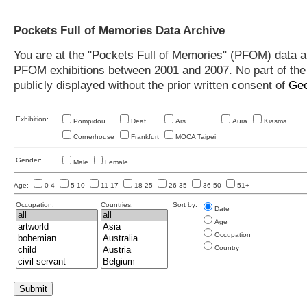
Pockets Full of Memories Data Archive
You are at the "Pockets Full of Memories" (PFOM) data arc
PFOM exhibitions between 2001 and 2007. No part of the s
publicly displayed without the prior written consent of
Geo
Exhibition:
Pompidou
Deaf
Ars
Aura
Kiasma
Cornerhouse
Frankfurt
MOCA Taipei
Gender:
Male
Female
Age:
0-4
5-10
11-17
18-25
26-35
36-50
51+
Occupation:
Countries:
Sort by:
Date
Age
Occupation
Country