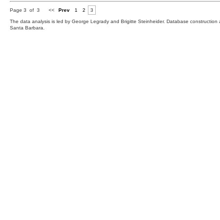
Page 3 of 3
<<
Prev
1
2
3
The data analysis is led by George Legrady and Brigitte Steinheider. Database constructio
Santa Barbara.