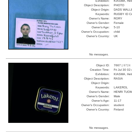
Exhibition:
KIASMA, Hels
Object Description:
PHOTO
Object Origin:
DADS WALL
Keywords:
RUGBY ID C
Owner's Name:
RORY
Owner's Gender:
Female
Owner's Age:
5-10
Owner's Occupation:
child
Owner's Country:
UK
No messages.
Object ID:
7667 |
9724
Creation Time:
Fri Jul 30 02
Exhibition:
KIASMA, Hels
Object Description:
RASIA
Object Origin:
Keywords:
LAKEROL
Owner's Name:
HENRI TUOM
Owner's Gender:
Male
Owner's Age:
11-17
Owner's Occupation:
student
Owner's Country:
Finland
No messages.