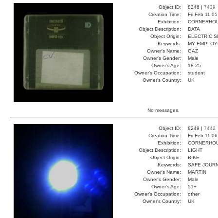
Object ID:
8246 |
7439
Creation Time:
Fri Feb 11 0
Exhibition:
CORNERHOUS
Object Description:
DATA
Object Origin:
ELECTRIC S
Keywords:
MY EMPLOY
Owner's Name:
GAZ
Owner's Gender:
Male
Owner's Age:
18-25
Owner's Occupation:
student
Owner's Country:
UK
No messages.
Object ID:
8249 |
7442
Creation Time:
Fri Feb 11 0
Exhibition:
CORNERHOUS
Object Description:
LIGHT
Object Origin:
BIKE
Keywords:
SAFE JOUR
Owner's Name:
MARTIN
Owner's Gender:
Male
Owner's Age:
51+
Owner's Occupation:
other
Owner's Country:
UK