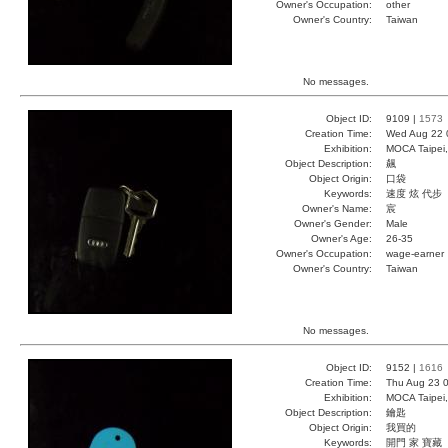
Owner's Occupation:
other
Owner's Country:
Taiwan
No messages.
Object ID:
9109 |
1573
Creation Time:
Wed Aug 22 
Exhibition:
MOCA Taipei,
Object Description:
飆
Object Origin:
口袋
Keywords:
速度 炫 代步
Owner's Name:
宸
Owner's Gender:
Male
Owner's Age:
26-35
Owner's Occupation:
wage-earner
Owner's Country:
Taiwan
No messages.
Object ID:
9152 |
1616
Creation Time:
Thu Aug 23 0
Exhibition:
MOCA Taipei,
Object Description:
鑰匙
Object Origin:
我買的
Keywords:
開門 家 寶藏