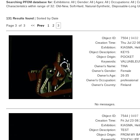
Searching PFOM database for:
Exhibitions: All | Gender: All | Ages: All | Occupations: All | Co
Characteristics within range of 32: Old-New, Soft-Hard, Natural-Synthetic, Disposable-Long
131 Results found
| Sorted by Date
Page 3 of 3
<<
Prev
1
2
3
Object ID:
7504 |
9432
Creation Time:
Thu Jul 22 0
Exhibition:
KIASMA, Hels
Object Description:
KEYS
Object Origin:
POCKET
Keywords:
VALUABLEU
Owner's Name:
TINA
Owner's Gender:
Female
Owner's Age:
26-35
Owner's Occupation:
professional
Owner's Country:
Finland
No messages.
Object ID:
7544 |
9497
Creation Time:
Fri Jul 23 08
Exhibition:
KIASMA, Hels
Object Description:
TEST
Object Origin:
FROM MY B
Keywords:
TOUCH LIFE