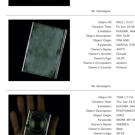
No messages.
Object ID:
6912 |
8383
Creation Time:
Fri Jun 18 0
Exhibition:
KIASMA, Hels
Object Description:
PAY GUN
Object Origin:
FINLAND
Keywords:
USEFUL ST
Owner's Name:
ANTTI
Owner's Gender:
Female
Owner's Age:
18-25
Owner's Occupation:
student
Owner's Country:
Finland
No messages.
Object ID:
7096 |
8706
Creation Time:
Thu Jun 24 0
Exhibition:
KIASMA, Hels
Object Description:
PHOTOMACH
Object Origin:
VIRO
Keywords:
WORK MY H
Owner's Name:
ANDRES
Owner's Gender:
Male
Owner's Age:
36-50