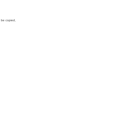
y be copied,