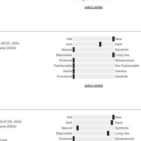
select similar
Old
New
7:28:55, 2004
Soft
Hard
inki (2004)
Natural
Synthetic
Disposable
Long Use
Personal
Nonpersonal
Fashionable
Not Fashionable
Useful
Useless
Functional
Symbolic
select similar
Old
New
05:47:05, 2004
Soft
Hard
inki (2004)
Natural
Synthetic
Disposable
Long Use
Personal
Nonpersonal
TIME