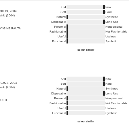
Old
New
9:39:19, 2004
Soft
Hard
inki (2004)
Natural
Synthetic
Disposable
Long Use
Personal
Nonpersonal
HYGINE RAUTA
Fashionable
Not Fashionable
Useful
Useless
Functional
Symbolic
select similar
Old
New
8:02:23, 2004
Soft
Hard
inki (2004)
Natural
Synthetic
Disposable
Long Use
Personal
Nonpersonal
SUSTE
Fashionable
Not Fashionable
Useful
Useless
Functional
Symbolic
select similar