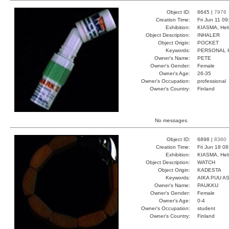
Object ID:
6645 |
7976
Creation Time:
Fri Jun 11 0
Exhibition:
KIASMA, Hels
Object Description:
INHALER
Object Origin:
POCKET
Keywords:
PERSONAL 
Owner's Name:
PETE
Owner's Gender:
Female
Owner's Age:
26-35
Owner's Occupation:
professional
Owner's Country:
Finland
No messages.
Object ID:
6898 |
8360
Creation Time:
Fri Jun 18 0
Exhibition:
KIASMA, Hels
Object Description:
WATCH
Object Origin:
KADESTA
Keywords:
AIKA PUU A
Owner's Name:
PAUKKU
Owner's Gender:
Female
Owner's Age:
0-4
Owner's Occupation:
student
Owner's Country:
Finland