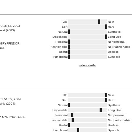
Old
New
09:16:43, 2003
Soft
Hard
est (2003)
Natural
Synthetic
Disposable
Long Use
Personal
Nonpersonal
GRYFFINDOR
Fashionable
Not Fashionable
BOR
Useful
Useless
Functional
Symbolic
select similar
Old
New
02:51:55, 2004
Soft
Hard
inki (2004)
Natural
Synthetic
Disposable
Long Use
Personal
Nonpersonal
Y SYNTYMATODIS.
Fashionable
Not Fashionable
Useful
Useless
Functional
Symbolic