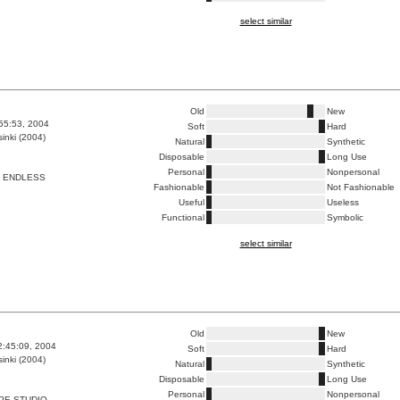
select similar
Old
New
:55:53, 2004
Soft
Hard
inki (2004)
Natural
Synthetic
Disposable
Long Use
Personal
Nonpersonal
T ENDLESS
Fashionable
Not Fashionable
Useful
Useless
Functional
Symbolic
select similar
Old
New
2:45:09, 2004
Soft
Hard
inki (2004)
Natural
Synthetic
Disposable
Long Use
Personal
Nonpersonal
PE STUDIO