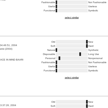
Fashionable
Not Fashionable
Useful
Useless
Functional
Symbolic
select similar
Old
New
04:46:51, 2004
Soft
Hard
inki (2004)
Natural
Synthetic
Disposable
Long Use
Personal
Nonpersonal
ACE IN MIND BAARI
Fashionable
Not Fashionable
Useful
Useless
Functional
Symbolic
select similar
Old
New
3:37:26, 2004
Soft
Hard