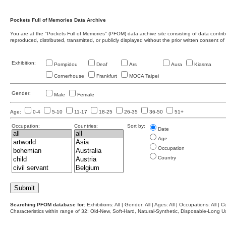
Pockets Full of Memories Data Archive
You are at the "Pockets Full of Memories" (PFOM) data archive site consisting of data contr
reproduced, distributed, transmitted, or publicly displayed without the prior written consent of
Exhibition:
Pompidou
Deaf
Ars
Aura
Kiasma
Cornerhouse
Frankfurt
MOCA Taipei
Gender:
Male
Female
Age:
0-4
5-10
11-17
18-25
26-35
36-50
51+
Occupation:
Countries:
Sort by:
Date
Age
Occupation
Country
Searching PFOM database for:
Exhibitions: All | Gender: All | Ages: All | Occupations: All | Co
Characteristics within range of 32: Old-New, Soft-Hard, Natural-Synthetic, Disposable-Long