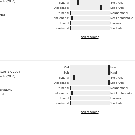
inki (2004)
Natural
Synthetic
Disposable
Long Use
Personal
Nonpersonal
OES
Fashionable
Not Fashionable
Useful
Useless
Functional
Symbolic
select similar
Old
New
5:03:17, 2004
Soft
Hard
inki (2004)
Natural
Synthetic
Disposable
Long Use
Personal
Nonpersonal
 SANDAL
Fashionable
Not Fashionable
AIN
Useful
Useless
Functional
Symbolic
select similar