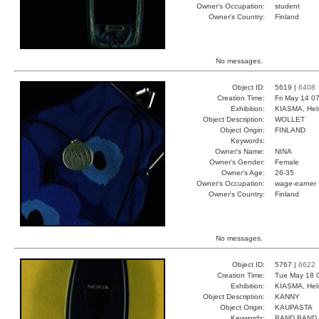
Owner's Occupation:
student
Owner's Country:
Finland
No messages.
Object ID:
5619 |
6408
Creation Time:
Fri May 14 0
Exhibition:
KIASMA, Hels
Object Description:
WOLLET
Object Origin:
FINLAND
Keywords:
Owner's Name:
NINA
Owner's Gender:
Female
Owner's Age:
26-35
Owner's Occupation:
wage-earner
Owner's Country:
Finland
No messages.
Object ID:
5767 |
6622
Creation Time:
Tue May 18 
Exhibition:
KIASMA, Hels
Object Description:
KANNY
Object Origin:
KAUPASTA
Keywords:
BAND BAND 