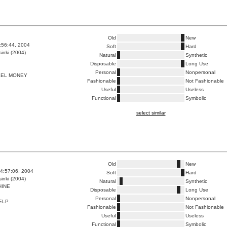
Old
New
9:56:44, 2004
Soft
Hard
inki (2004)
Natural
Synthetic
Disposable
Long Use
Personal
Nonpersonal
EEL MONEY
Fashionable
Not Fashionable
Useful
Useless
Functional
Symbolic
select similar
Old
New
4:57:06, 2004
Soft
Hard
inki (2004)
Natural
Synthetic
INE
Disposable
Long Use
Personal
Nonpersonal
ELP
Fashionable
Not Fashionable
Useful
Useless
Functional
Symbolic