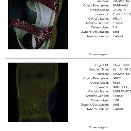
Exhibition:
KIASMA, Hels
Object Description:
SANDAALI
Object Origin:
JALASTA
Keywords:
FINNISH SH
Owner's Name:
MINJA
Owner's Gender:
Female
Owner's Age:
0-4
Owner's Occupation:
child
Owner's Country:
Finland
No messages.
Object ID:
6464 |
7691
Creation Time:
Sun Jun 06 0
Exhibition:
KIASMA, Hels
Object Description:
SHOE
Object Origin:
FEET
Keywords:
SHOE FEET
Owner's Name:
ANNI RAUTI
Owner's Gender:
Female
Owner's Age:
5-10
Owner's Occupation:
child
Owner's Country:
Finland
No messages.