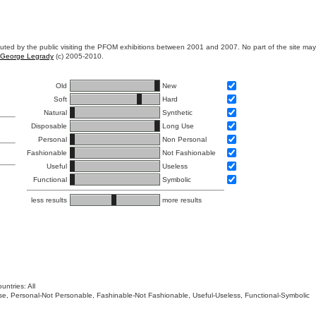
ibuted by the public visiting the PFOM exhibitions between 2001 and 2007. No part of the site ma
George Legrady
(c) 2005-2010.
Old
New
Soft
Hard
Natural
Synthetic
Disposable
Long Use
Personal
Non Personal
Fashionable
Not Fashionable
Useful
Useless
Functional
Symbolic
less results
more results
untries: All
 Use, Personal-Not Personable, Fashinable-Not Fashionable, Useful-Useless, Functional-Symbolic