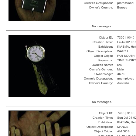
Owner's Occupation:
professional
Owner's Country:
Europe
No messages.
Object ID:
7305 |
9045
Creation Time:
Fri Jul 02 05
Exhibition:
KIASMA, Hels
Object Description:
WATCH
Object Origin:
FAR SOUTH
Keywords:
TIME SHOR
Owner's Name:
IAN
Owner's Gender:
Male
Owner's Age:
36-50
Owner's Occupation:
unemployed
Owner's Country:
Australia
No messages.
Object ID:
7405 |
9180
Creation Time:
Sun Jul 04 0
Exhibition:
KIASMA, Hels
Object Description:
MANOS
Object Origin:
AMIGOS
Keywords:
MEMORY TA