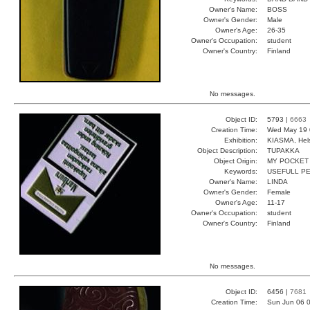
Owner's Name:
BOSS
Owner's Gender:
Male
Owner's Age:
26-35
Owner's Occupation:
student
Owner's Country:
Finland
No messages.
Object ID:
5793 |
6663
Creation Time:
Wed May 19 
Exhibition:
KIASMA, Hels
Object Description:
TUPAKKA
Object Origin:
MY POCKET
Keywords:
USEFULL PE
Owner's Name:
LINDA
Owner's Gender:
Female
Owner's Age:
11-17
Owner's Occupation:
student
Owner's Country:
Finland
No messages.
Object ID:
6456 |
7681
Creation Time:
Sun Jun 06 0