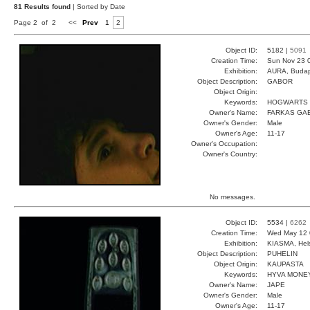
81 Results found
| Sorted by Date
Page 2 of 2
<<
Prev
1
2
Object ID:
5182 |
5091
Creation Time:
Sun Nov 23 
Exhibition:
AURA, Budap
Object Description:
GABOR
Object Origin:
Keywords:
HOGWARTS 
Owner's Name:
FARKAS GA
Owner's Gender:
Male
Owner's Age:
11-17
Owner's Occupation:
Owner's Country:
No messages.
Object ID:
5534 |
6262
Creation Time:
Wed May 12 
Exhibition:
KIASMA, Hels
Object Description:
PUHELIN
Object Origin:
KAUPASTA
Keywords:
HYVA MONE
Owner's Name:
JAPE
Owner's Gender:
Male
Owner's Age:
11-17