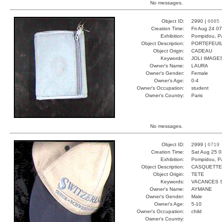
No messages.
Object ID:
2990 |
6685
Creation Time:
Fri Aug 24 0
Exhibition:
Pompidou, Pa
Object Description:
PORTEFEUI
Object Origin:
CADEAU
Keywords:
JOLI IMAGE
Owner's Name:
LAURA
Owner's Gender:
Female
Owner's Age:
0-4
Owner's Occupation:
student
Owner's Country:
Paris
No messages.
Object ID:
2999 |
6719
Creation Time:
Sat Aug 25 0
Exhibition:
Pompidou, Pa
Object Description:
CASQUETTE
Object Origin:
TETE
Keywords:
VACANCES 
Owner's Name:
AYMANE
Owner's Gender:
Male
Owner's Age:
5-10
Owner's Occupation:
child
Owner's Country: