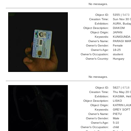
No messages.
Object ID:
5355 |
5473
Creation Time:
Sun Nov 30 
Exhibition:
AURA, Budap
Object Description:
DIAKOM
Object Origin:
JAPAN
Keywords:
KUNIGUNDA 
Owner's Name:
PARAGI MA
Owner's Gender:
Female
Owner's Age:
18-25
Owner's Occupation:
student
Owner's Country:
Hungary
No messages.
Object ID:
5827 |
6718
Creation Time:
Thu May 20 
Exhibition:
KIASMA, Hels
Object Description:
LISKO
Object Origin:
KATRIN LAU
Keywords:
GREY SOFT 
Owner's Name:
PIETU
Owner's Gender:
Male
Owner's Age:
5-10
Owner's Occupation:
child