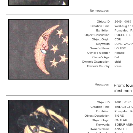
No messages.
Object ID:
2649 |
6087
Creation Time:
Wed Aug 15 
Exhibition:
Pompidou, Pa
Object Description:
POCHETTE
Object Origin:
COU
Keywords:
LUNE VACA
Owner's Name:
LOUISE
Owner's Gender:
Female
Owner's Age:
0-4
Owner's Occupation:
child
Owner's Country:
Paris
Messages:
From:
lou
c'est mon 
Object ID:
2681 |
6146
Creation Time:
Thu Aug 16 0
Exhibition:
Pompidou, Pa
Object Description:
TIGRE
Object Origin:
CADEAU
Keywords:
SOEUR ANIM
Owner's Name:
ANAELLE