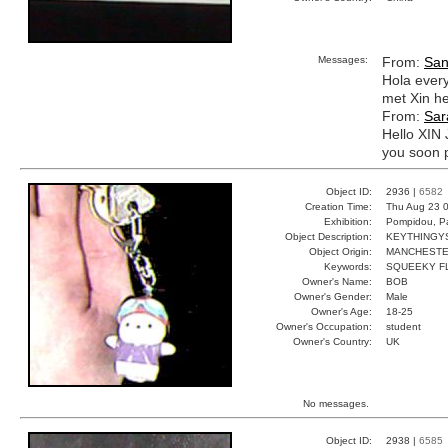
Messages:
From:
San
Hola every
met Xin he
From:
Sar
Hello XIN 
you soon 
Object ID:
2936 |
6582
Creation Time:
Thu Aug 23 0
Exhibition:
Pompidou, Pa
Object Description:
KEYTHINGY
Object Origin:
MANCHEST
Keywords:
SQUEEKY F
Owner's Name:
BOB
Owner's Gender:
Male
Owner's Age:
18-25
Owner's Occupation:
student
Owner's Country:
UK
No messages.
Object ID:
2938 |
6585