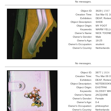
No messages.
Object ID:
3629 |
1567
Creation Time:
Sat Mar 01 1
Exhibition:
DEAF, Rotter
Object Description:
SHOE
Object Origin:
MY FOOT
Keywords:
WARM YELL
Owner's Name:
NICK TOON
Owner's Gender:
Male
Owner's Age:
18-25
Owner's Occupation:
student
Owner's Country:
Netherlands
No messages.
Object ID:
3877 |
1924
Creation Time:
Thu Mar 06 0
Exhibition:
DEAF, Rotter
Object Description:
NOTEBOOKW
Object Origin:
EASTPAK
Keywords:
GLOSSY WH
Owner's Name:
JACQUINE
Owner's Gender:
Female
Owner's Age:
0-4
Owner's Occupation:
philosopher
Owner's Country:
Netherlands