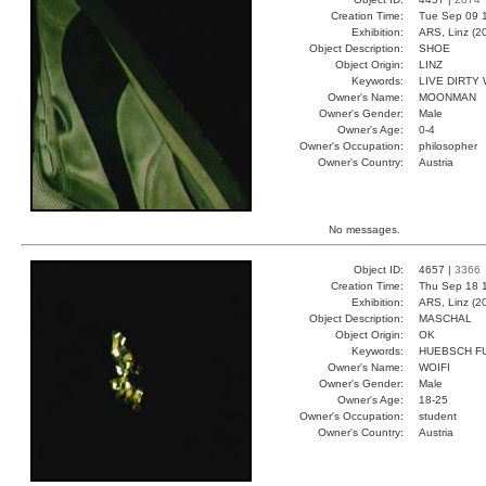
Creation Time:
Tue Sep 09 
Exhibition:
ARS, Linz (2
Object Description:
SHOE
Object Origin:
LINZ
Keywords:
LIVE DIRTY
Owner's Name:
MOONMAN
Owner's Gender:
Male
Owner's Age:
0-4
Owner's Occupation:
philosopher
Owner's Country:
Austria
No messages.
Object ID:
4657 |
3366
Creation Time:
Thu Sep 18 
Exhibition:
ARS, Linz (2
Object Description:
MASCHAL
Object Origin:
OK
Keywords:
HUEBSCH FU
Owner's Name:
WOIFI
Owner's Gender:
Male
Owner's Age:
18-25
Owner's Occupation:
student
Owner's Country:
Austria