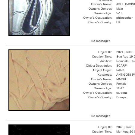
Owner's Name:
JOEL DAVIS
Owner's Gender:
Male
Owner's Age:
5-10
Owner's Occupation:
philosopher
Owner's Country:
UK
No messages.
Object ID:
2821 |
6383
Creation Time:
Sun Aug 19 
Exhibition:
Pompidou, Pa
Object Description:
SCARF
Object Origin:
PARIS
Keywords:
ANTIGONI P
Owner's Name:
MACHI
Owner's Gender:
Female
Owner's Age:
11-17
Owner's Occupation:
student
Owner's Country:
Europe
No messages.
Object ID:
2840 |
6420
Creation Time:
Mon Aug 20 