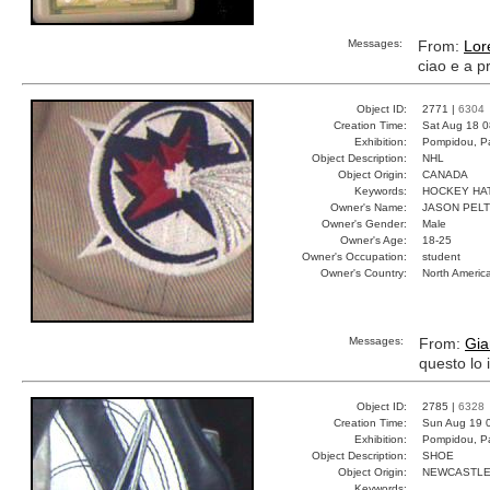
Messages:
From:
Lor
ciao e a p
Object ID:
2771 |
6304
Creation Time:
Sat Aug 18 0
Exhibition:
Pompidou, Pa
Object Description:
NHL
Object Origin:
CANADA
Keywords:
HOCKEY HA
Owner's Name:
JASON PEL
Owner's Gender:
Male
Owner's Age:
18-25
Owner's Occupation:
student
Owner's Country:
North Americ
Messages:
From:
Gia
questo lo
Object ID:
2785 |
6328
Creation Time:
Sun Aug 19 
Exhibition:
Pompidou, Pa
Object Description:
SHOE
Object Origin:
NEWCASTL
Keywords: