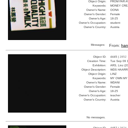
Object Origin:
FROM FAR 
Keywords:
MONEY CRE
Owner's Name:
OONA
Owner's Gender:
Female
Owner's Age:
18-25
Owner's Occupation:
student
Owner's Country:
Austria
Messages:
From:
han
Object ID:
4445 |
2852
Creation Time:
Tue Sep 09 
Exhibition:
ARS, Linz (2
Object Description:
WDS HAARR
Object Origin:
LINZ
Keywords:
MY OWN MY
Owner's Name:
WDANI
Owner's Gender:
Female
Owner's Age:
18-25
Owner's Occupation:
teacher
Owner's Country:
Austria
No messages.
Object ID:
4457 |
2874