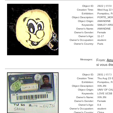
Object ID:
2922 |
6558
Creation Time:
Wed Aug 22 
Exhibition:
Pompidou, Pa
Object Description:
PORTE_MON
Object Origin:
AMANDINE
Keywords:
SMILEY AR
Owner's Name:
AMANDINE
Owner's Gender:
Female
Owner's Age:
11-17
Owner's Occupation:
student
Owner's Country:
Paris
Messages:
From:
Ama
si vous êt
Object ID:
2931 |
6573
Creation Time:
Thu Aug 23 0
Exhibition:
Pompidou, Pa
Object Description:
XIN JIN
Object Origin:
UNIV OF CAL
Keywords:
LOVE UCSB
Owner's Name:
XIN JIN
Owner's Gender:
Female
Owner's Age:
0-4
Owner's Occupation:
student
Owner's Country:
China