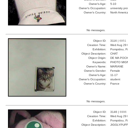
Owner's Age:
5-10
Owner's Occupation:
university pr
Owner's Country:
North Americ
No messages.
Object ID:
3116 |
6951
Creation Time:
Wed Aug 29 
Exhibition:
Pompidou, Pa
Object Description:
CHAT
Object Origin:
DE MA POC
Keywords:
PHOTO MIG
Owner's Name:
MARIANE
Owner's Gender:
Female
Owner's Age:
11-17
Owner's Occupation:
student
Owner's Country:
France
No messages.
Object ID:
3146 |
6996
Creation Time:
Wed Aug 29 
Exhibition:
Pompidou, Pa
Object Description:
JIGGLYPUFF