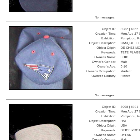
No messages.
Object ID:
3082 |
6865
Creation Time:
Mon Aug 27 
Exhibition:
Pompidou, Pa
Object Description:
CASQUETTE
Object Origin:
DE CHEZ MO
Keywords:
TETE PLAGE
Owner's Name:
LOIC
Owner's Gender:
Male
Owner's Age:
5-10
Owner's Occupation:
student
Owner's Country:
France
No messages.
Object ID:
3098 |
6921
Creation Time:
Mon Aug 27 
Exhibition:
Pompidou, Pa
Object Description:
HAT
Object Origin:
USA
Keywords:
BEIGE PRO
Owner's Name:
DYLAN
Owner's Gender:
Male