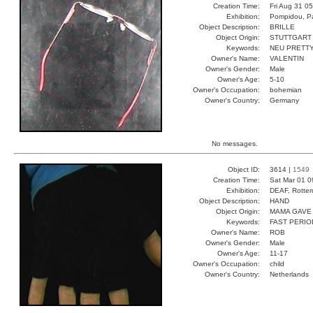
Creation Time:
Fri Aug 31 0
Exhibition:
Pompidou, Pa
Object Description:
BRILLE
Object Origin:
STUTTGART
Keywords:
NEU PRETT
Owner's Name:
VALENTIN
Owner's Gender:
Male
Owner's Age:
5-10
Owner's Occupation:
bohemian
Owner's Country:
Germany
No messages.
Object ID:
3614 |
1549
Creation Time:
Sat Mar 01 0
Exhibition:
DEAF, Rotter
Object Description:
HAND
Object Origin:
MAMA GAVE 
Keywords:
FAST PERIO
Owner's Name:
ROB
Owner's Gender:
Male
Owner's Age:
11-17
Owner's Occupation:
child
Owner's Country:
Netherlands