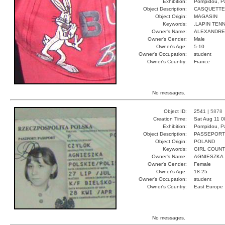
Exhibition:
Pompidou, Pa
Object Description:
CASQUETTE
Object Origin:
MAGASIN
Keywords:
.LAPIN TENN
Owner's Name:
ALEXANDRE
Owner's Gender:
Male
Owner's Age:
5-10
Owner's Occupation:
student
Owner's Country:
France
No messages.
Object ID:
2541 |
5878
Creation Time:
Sat Aug 11 0
Exhibition:
Pompidou, Pa
Object Description:
PASSEPORT
Object Origin:
POLAND
Keywords:
GIRL COUN
Owner's Name:
AGNIESZKA
Owner's Gender:
Female
Owner's Age:
18-25
Owner's Occupation:
student
Owner's Country:
East Europe
No messages.