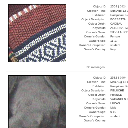
Object ID:
2564 |
5924
Creation Time:
Sun Aug 12 
Exhibition:
Pompidou, Pa
Object Description:
BORSETTA
Object Origin:
CADEAU
Keywords:
ALTERNATIV
Owner's Name:
SILVIA ALIC
Owner's Gender:
Female
Owner's Age:
11-17
Owner's Occupation:
student
Owner's Country:
Italy
No messages.
Object ID:
2582 |
5964
Creation Time:
Mon Aug 13 
Exhibition:
Pompidou, Pa
Object Description:
PELUCHE
Object Origin:
FRANCE
Keywords:
VACANCES 
Owner's Name:
LUCAS
Owner's Gender:
Male
Owner's Age:
5-10
Owner's Occupation:
student
Owner's Country: