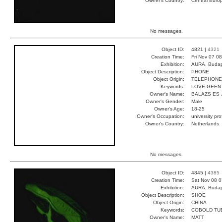
Owner's Country:
Central Euro
No messages.
Object ID:
4821 |
4321
Creation Time:
Fri Nov 07 0
Exhibition:
AURA, Budap
Object Description:
PHONE
Object Origin:
TELEPHONE
Keywords:
LOVE GEEN
Owner's Name:
BALAZS ES 
Owner's Gender:
Male
Owner's Age:
18-25
Owner's Occupation:
university pr
Owner's Country:
Netherlands
No messages.
Object ID:
4845 |
4385
Creation Time:
Sat Nov 08 0
Exhibition:
AURA, Budap
Object Description:
SHOE
Object Origin:
CHINA
Keywords:
COBOLD TU
Owner's Name:
MATT