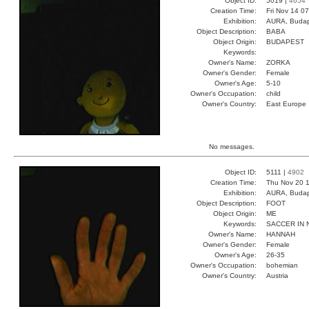
Object ID:
5019 |
4654
Creation Time:
Fri Nov 14 0
Exhibition:
AURA, Budap
Object Description:
BABA
Object Origin:
BUDAPEST
Keywords:
Owner's Name:
ZORKA
Owner's Gender:
Female
Owner's Age:
5-10
Owner's Occupation:
child
Owner's Country:
East Europe
No messages.
Object ID:
5111 |
4902
Creation Time:
Thu Nov 20 1
Exhibition:
AURA, Budap
Object Description:
FOOT
Object Origin:
ME
Keywords:
SACCER IN 
Owner's Name:
HANNAH
Owner's Gender:
Female
Owner's Age:
26-35
Owner's Occupation:
bohemian
Owner's Country:
Austria