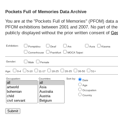
Pockets Full of Memories Data Archive
You are at the "Pockets Full of Memories" (PFOM) data arc
PFOM exhibitions between 2001 and 2007. No part of the s
publicly displayed without the prior written consent of
Geo
Exhibition:
Pompidou
Deaf
Ars
Aura
Kiasma
Cornerhouse
Frankfurt
MOCA Taipei
Gender:
Male
Female
Age:
0-4
5-10
11-17
18-25
26-35
36-50
51+
Occupation:
Countries:
Sort by:
Date
Age
Occupation
Country