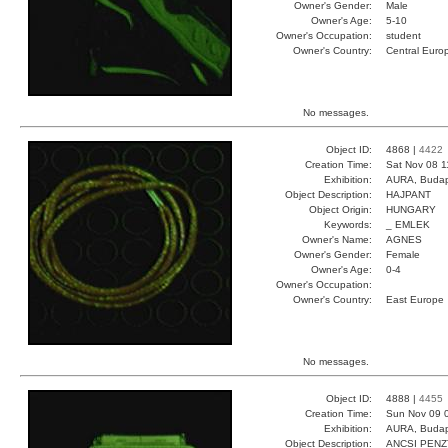
Owner's Gender:
Male
Owner's Age:
5-10
Owner's Occupation:
student
Owner's Country:
Central Euro
No messages.
Object ID:
4868 |
4422
Creation Time:
Sat Nov 08 1
Exhibition:
AURA, Budap
Object Description:
HAJPANT
Object Origin:
HUNGARY
Keywords:
_ EMLEK
Owner's Name:
AGNES
Owner's Gender:
Female
Owner's Age:
0-4
Owner's Occupation:
Owner's Country:
East Europe
No messages.
Object ID:
4888 |
4455
Creation Time:
Sun Nov 09 
Exhibition:
AURA, Budap
Object Description:
ANCSI PENZ