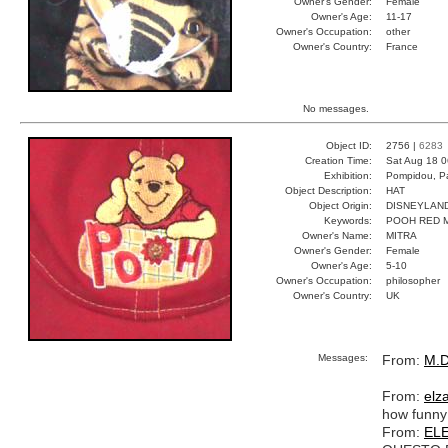
Owner's Gender:
Female
Owner's Age:
11-17
Owner's Occupation:
other
Owner's Country:
France
No messages.
Object ID:
2756 |
6283
Creation Time:
Sat Aug 18 0
Exhibition:
Pompidou, Pa
Object Description:
HAT
Object Origin:
DISNEYLAN
Keywords:
POOH RED 
Owner's Name:
MITRA
Owner's Gender:
Female
Owner's Age:
5-10
Owner's Occupation:
philosopher
Owner's Country:
UK
Messages:
From:
M.D
From:
elz
how funny
From:
EL