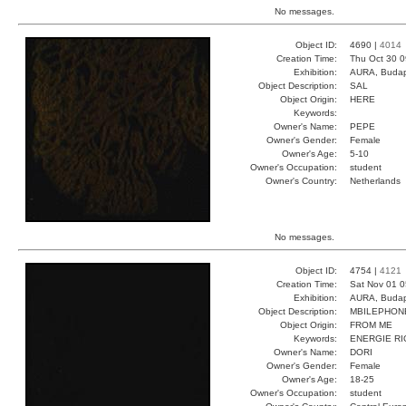
No messages.
Object ID:
4690 |
4014
Creation Time:
Thu Oct 30 0
Exhibition:
AURA, Budap
Object Description:
SAL
Object Origin:
HERE
Keywords:
Owner's Name:
PEPE
Owner's Gender:
Female
Owner's Age:
5-10
Owner's Occupation:
student
Owner's Country:
Netherlands
No messages.
Object ID:
4754 |
4121
Creation Time:
Sat Nov 01 0
Exhibition:
AURA, Budap
Object Description:
MBILEPHON
Object Origin:
FROM ME
Keywords:
ENERGIE RI
Owner's Name:
DORI
Owner's Gender:
Female
Owner's Age:
18-25
Owner's Occupation:
student