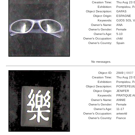
Creation Time:
Thu Aug 23 0
Exhibition:
Pompidou, Pa
Object Description:
GAFAS
Object Origin:
ESPAGNE
Keywords:
OJOS SOL 
Owner's Name:
ANA
Owner's Gender:
Female
Owner's Age:
5-10
Owner's Occupation:
child
Owner's Country:
Spain
No messages.
Object ID:
2949 |
6607
Creation Time:
Thu Aug 23 0
Exhibition:
Pompidou, Pa
Object Description:
PORTEFEUI
Object Origin:
JENIFER
Keywords:
PRATIQUE A
Owner's Name:
ANNIE
Owner's Gender:
Female
Owner's Age:
11-17
Owner's Occupation:
artworld
Owner's Country:
France