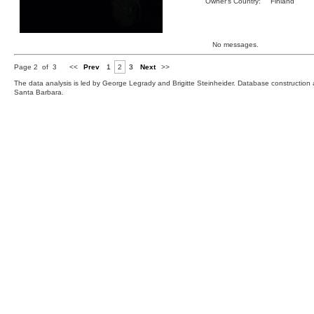
Owner's Country:
Finland
No messages.
Page 2 of 3
<<
Prev
1
2
3
Next
>>
The data analysis is led by George Legrady and Brigitte Steinheider. Database constructio
Santa Barbara.