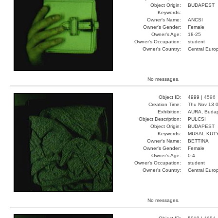
Object Origin:
BUDAPEST
Keywords:
Owner's Name:
ANCSI
Owner's Gender:
Female
Owner's Age:
18-25
Owner's Occupation:
student
Owner's Country:
Central Euro
No messages.
Object ID:
4999 |
4596
Creation Time:
Thu Nov 13 0
Exhibition:
AURA, Budap
Object Description:
PULCSI
Object Origin:
BUDAPEST
Keywords:
MUSAL KUT
Owner's Name:
BETTINA
Owner's Gender:
Female
Owner's Age:
0-4
Owner's Occupation:
student
Owner's Country:
Central Euro
No messages.