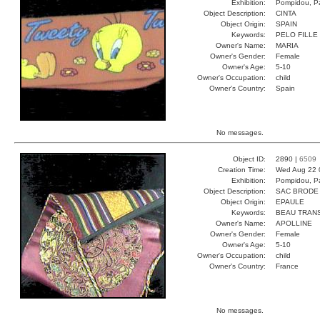
Exhibition:
Pompidou, Pa
Object Description:
CINTA
Object Origin:
SPAIN
Keywords:
PELO FILLE 
Owner's Name:
MARIA
Owner's Gender:
Female
Owner's Age:
5-10
Owner's Occupation:
child
Owner's Country:
Spain
No messages.
Object ID:
2890 |
6509
Creation Time:
Wed Aug 22 
Exhibition:
Pompidou, Pa
Object Description:
SAC BRODE
Object Origin:
EPAULE
Keywords:
BEAU TRAN
Owner's Name:
APOLLINE
Owner's Gender:
Female
Owner's Age:
5-10
Owner's Occupation:
child
Owner's Country:
France
No messages.