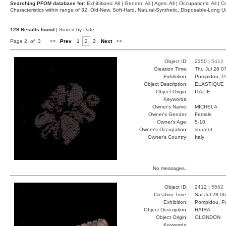
Searching PFOM database for:
Exhibitions: All | Gender: All | Ages: All | Occupations: All | Co
Characteristics within range of 32: Old-New, Soft-Hard, Natural-Synthetic, Disposable-Long
129 Results found
| Sorted by Date
Page 2 of 3
<<
Prev
1
2
3
Next
>>
Object ID:
2350 |
5412
Creation Time:
Thu Jul 26 0
Exhibition:
Pompidou, Pa
Object Description:
ELASTIQUE
Object Origin:
ITALIE
Keywords:
Owner's Name:
MICHELA
Owner's Gender:
Female
Owner's Age:
5-10
Owner's Occupation:
student
Owner's Country:
Italy
No messages.
Object ID:
2412 |
5562
Creation Time:
Sat Jul 28 0
Exhibition:
Pompidou, Pa
Object Description:
HAIRA
Object Origin:
OLONDON
Keywords: