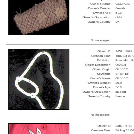
Owner's Name:
GEORGIE
Owner's Gender:
Female
Owner's Age:
5-10
Owner's Occupation:
child
Owner's Country:
UK
No messages.
Object ID:
2459 |
5692
Creation Time:
Thu Aug 09 0
Exhibition:
Pompidou, Pa
Object Description:
OIVIER
Object Origin:
OLIVIER
Keywords:
EF EF EF
Owner's Name:
OLIVIER
Owner's Gender:
Male
Owner's Age:
5-10
Owner's Occupation:
student
Owner's Country:
France
No messages.
Object ID:
2483 |
5748
Creation Time:
Fri Aug 10 0