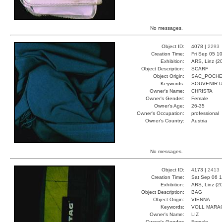
No messages.
Object ID:
4078 |
2293
Creation Time:
Fri Sep 05 1
Exhibition:
ARS, Linz (2
Object Description:
SCARF
Object Origin:
SAC_POCHE
Keywords:
SOUVENIR U
Owner's Name:
CHRISTA
Owner's Gender:
Female
Owner's Age:
26-35
Owner's Occupation:
professional
Owner's Country:
Austria
No messages.
Object ID:
4173 |
2413
Creation Time:
Sat Sep 06 1
Exhibition:
ARS, Linz (2
Object Description:
BAG
Object Origin:
VIENNA
Keywords:
VOLL MARA
Owner's Name:
LIZ
Owner's Gender:
Female