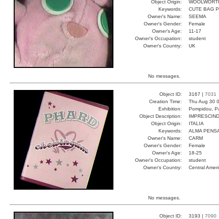
Object Origin:
WOOLWORT
Keywords:
CUTE BAG 
Owner's Name:
SEEMA
Owner's Gender:
Female
Owner's Age:
11-17
Owner's Occupation:
student
Owner's Country:
UK
No messages.
Object ID:
3167 |
7031
Creation Time:
Thu Aug 30 0
Exhibition:
Pompidou, Pa
Object Description:
IMPRESCIND
Object Origin:
ITALIA
Keywords:
ALMA PENS
Owner's Name:
CARM
Owner's Gender:
Female
Owner's Age:
18-25
Owner's Occupation:
student
Owner's Country:
Central Amer
No messages.
Object ID:
3193 |
7090