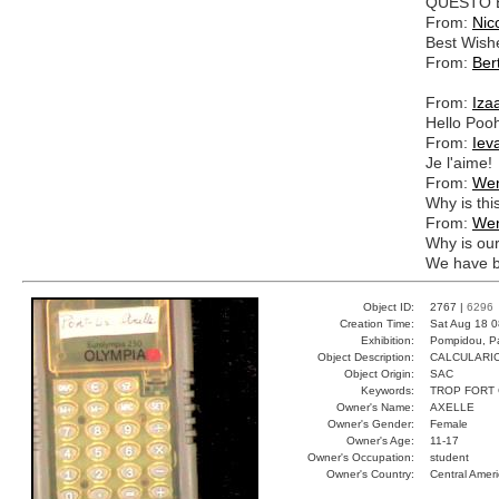
QUESTO 
From:
Nic
Best Wish
From:
Ber
From:
Iza
Hello Poo
From:
Iev
Je l'aime!
From:
We
Why is thi
From:
We
Why is our
We have b
Object ID:
2767 |
6296
Creation Time:
Sat Aug 18 0
Exhibition:
Pompidou, Pa
Object Description:
CALCULARI
Object Origin:
SAC
Keywords:
TROP FORT 
Owner's Name:
AXELLE
Owner's Gender:
Female
Owner's Age:
11-17
Owner's Occupation:
student
Owner's Country:
Central Amer