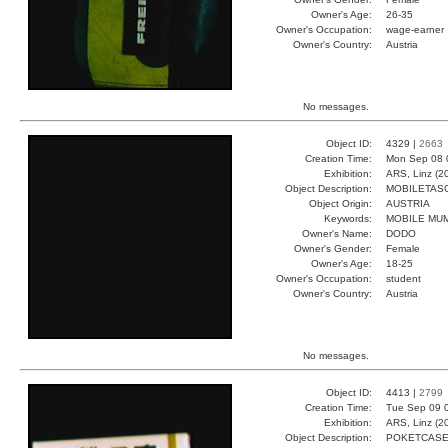
Owner's Age:
26-35
Owner's Occupation:
wage-earner
Owner's Country:
Austria
No messages.
Object ID:
4329 |
2663
Creation Time:
Mon Sep 08 
Exhibition:
ARS, Linz (2
Object Description:
MOBILETAS
Object Origin:
AUSTRIA
Keywords:
MOBILE MU
Owner's Name:
DODO
Owner's Gender:
Female
Owner's Age:
18-25
Owner's Occupation:
student
Owner's Country:
Austria
No messages.
Object ID:
4413 |
2799
Creation Time:
Tue Sep 09 
Exhibition:
ARS, Linz (2
Object Description:
POKETCAS