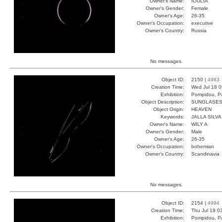
Owner's Name:
IOULIA
Owner's Gender:
Female
Owner's Age:
26-35
Owner's Occupation:
executive
Owner's Country:
Russia
No messages.
Object ID:
2150 |
4983
Creation Time:
Wed Jul 18 0
Exhibition:
Pompidou, Pa
Object Description:
SUNGLASE
Object Origin:
HEAVEN
Keywords:
JALLA SILVA
Owner's Name:
WILY A
Owner's Gender:
Male
Owner's Age:
26-35
Owner's Occupation:
bohemian
Owner's Country:
Scandinavia
No messages.
Object ID:
2154 |
4994
Creation Time:
Thu Jul 19 0
Exhibition:
Pompidou, Pa