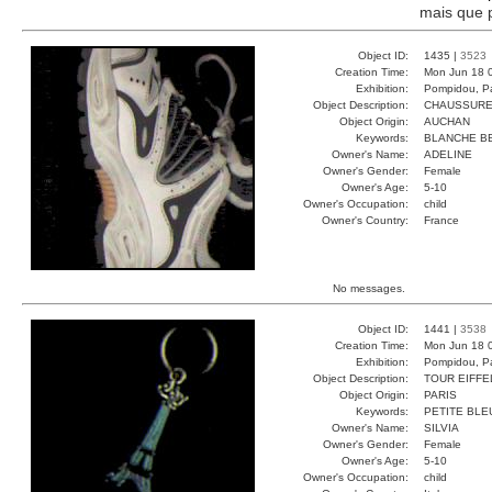
mais que p
Object ID:
1435 |
3523
Creation Time:
Mon Jun 18 
Exhibition:
Pompidou, Pa
Object Description:
CHAUSSUR
Object Origin:
AUCHAN
Keywords:
BLANCHE BE
Owner's Name:
ADELINE
Owner's Gender:
Female
Owner's Age:
5-10
Owner's Occupation:
child
Owner's Country:
France
No messages.
Object ID:
1441 |
3538
Creation Time:
Mon Jun 18 
Exhibition:
Pompidou, Pa
Object Description:
TOUR EIFFE
Object Origin:
PARIS
Keywords:
PETITE BLE
Owner's Name:
SILVIA
Owner's Gender:
Female
Owner's Age:
5-10
Owner's Occupation:
child