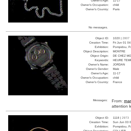
Owner's Age:
11-17
Owner's Occupation:
child
Owner's Country:
Paris
No messages.
Object ID:
1020 |
2807
Creation Time:
Fri Jun 01 0
Exhibition:
Pompidou, Pa
Object Description:
MONTRE
Object Origin:
DE CHEZ MO
Keywords:
HEURE TEM
Owner's Name:
JORDAN
Owner's Gender:
Male
Owner's Age:
11-17
Owner's Occupation:
child
Owner's Country:
France
Messages:
From:
mar
attention 
Object ID:
1118 |
2973
Creation Time:
Sun Jun 03 0
Exhibition:
Pompidou, Pa
Object Description:
COLLIER