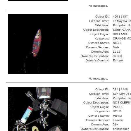
No messages.
Object ID:
469 |
1857
Creation Time:
Fri May 04 0
Exhibition:
Pompidou, Pa
Object Description:
SURFPLANK
Object Origin:
HOLLAND
Keywords:
ORANGE MO
Owner's Name:
NIELS
Owner's Gender:
Male
Owner's Age:
11-17
Owner's Occupation:
clerical
Owner's Country:
Europe
No messages.
Object ID:
521 |
1949
Creation Time:
Sun May 06 
Exhibition:
Pompidou, Pa
Object Description:
NOS CLEFS
Object Origin:
POCHE
Keywords:
UTILE
Owner's Name:
MEVM
Owner's Gender:
Female
Owner's Age:
51+
Owner's Occupation:
philosopher