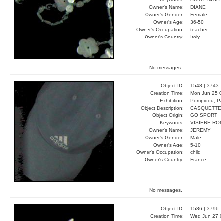
Owner's Name:
DIANE
Owner's Gender:
Female
Owner's Age:
36-50
Owner's Occupation:
teacher
Owner's Country:
Italy
No messages.
Object ID:
1548 |
3743
Creation Time:
Mon Jun 25 
Exhibition:
Pompidou, Pa
Object Description:
CASQUETTE
Object Origin:
GO SPORT
Keywords:
VISIERE RO
Owner's Name:
JEREMY
Owner's Gender:
Male
Owner's Age:
5-10
Owner's Occupation:
child
Owner's Country:
France
No messages.
Object ID:
1586 |
3796
Creation Time:
Wed Jun 27 