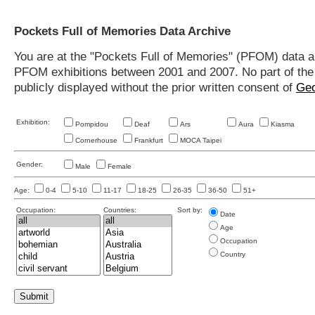
Pockets Full of Memories Data Archive
You are at the "Pockets Full of Memories" (PFOM) data arc
PFOM exhibitions between 2001 and 2007. No part of the s
publicly displayed without the prior written consent of
Geo
Exhibition:
Pompidou
Deaf
Ars
Aura
Kiasma
Cornerhouse
Frankfurt
MOCA Taipei
Gender:
Male
Female
Age:
0-4
5-10
11-17
18-25
26-35
36-50
51+
Occupation:
Countries:
Sort by:
Date
Age
Occupation
Country