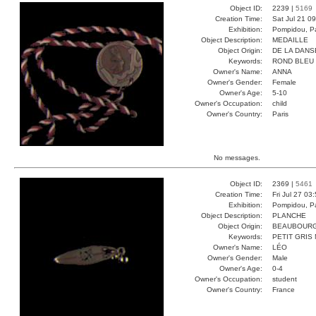
Object ID:
2239 |
5169
Creation Time:
Sat Jul 21 0
Exhibition:
Pompidou, Pa
Object Description:
MEDAILLE
Object Origin:
DE LA DANS
Keywords:
ROND BLEU
Owner's Name:
ANNA
Owner's Gender:
Female
Owner's Age:
5-10
Owner's Occupation:
child
Owner's Country:
Paris
No messages.
Object ID:
2369 |
5461
Creation Time:
Fri Jul 27 03
Exhibition:
Pompidou, Pa
Object Description:
PLANCHE
Object Origin:
BEAUBOUR
Keywords:
PETIT GRIS
Owner's Name:
LÉO
Owner's Gender:
Male
Owner's Age:
0-4
Owner's Occupation:
student
Owner's Country:
France