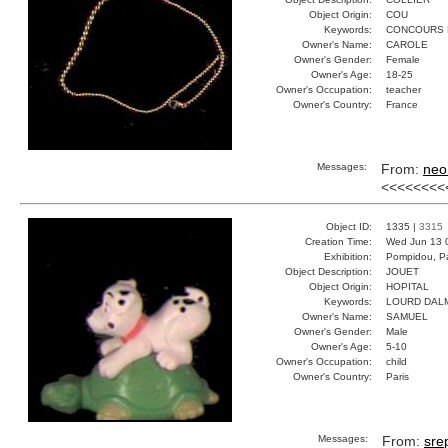
Object Origin:
COU
Keywords:
CONCOURS 
Owner's Name:
CAROLE
Owner's Gender:
Female
Owner's Age:
18-25
Owner's Occupation:
teacher
Owner's Country:
France
Messages:
From:
neo
<<<<<<<<
Object ID:
1335 |
3315
Creation Time:
Wed Jun 13 
Exhibition:
Pompidou, Pa
Object Description:
JOUET
Object Origin:
HOPITAL
Keywords:
LOURD DAL
Owner's Name:
SAMUEL
Owner's Gender:
Male
Owner's Age:
5-10
Owner's Occupation:
child
Owner's Country:
Paris
Messages:
From:
sre