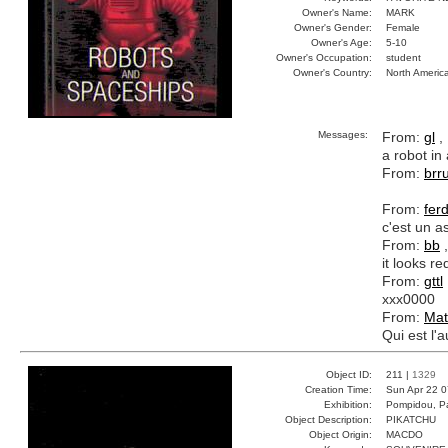
Owner's Name:
MARK
Owner's Gender:
Female
Owner's Age:
5-10
Owner's Occupation:
student
Owner's Country:
North Americ
Messages:
From:
gl
, 
a robot in 
From:
brr
From:
fer
c'est un a
From:
bb
,
it looks re
From:
gttl
xxx0000
From:
Mat
Qui est l'a
Object ID:
211 |
1329
Creation Time:
Sun Apr 22 0
Exhibition:
Pompidou, Pa
Object Description:
PIKATCHU
Object Origin:
MACDO