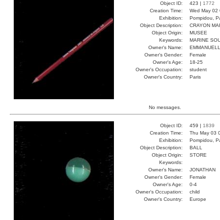
Object ID:
423 |
1772
Creation Time:
Wed May 02 
Exhibition:
Pompidou, Pa
Object Description:
CRAYON MA
Object Origin:
MUSEE
Keywords:
MARINE SO
Owner's Name:
EMMANUEL
Owner's Gender:
Female
Owner's Age:
18-25
Owner's Occupation:
student
Owner's Country:
Paris
No messages.
Object ID:
459 |
1839
Creation Time:
Thu May 03 
Exhibition:
Pompidou, Pa
Object Description:
BALL
Object Origin:
STORE
Keywords:
Owner's Name:
JONATHAN
Owner's Gender:
Female
Owner's Age:
0-4
Owner's Occupation:
child
Owner's Country:
Europe