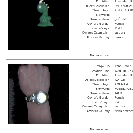
Exhibition:
Pompidou, Pa
Object Description:
UN DINOSA
Object Origin:
KINDER SUR
Keywords:
Owner's Name:
_CÉLINE
Owner's Gender:
Female
Owner's Age:
11-17
Owner's Occupation:
student
Owner's Country:
France
No messages.
Object ID:
1593 |
3805
Creation Time:
Wed Jun 27 
Exhibition:
Pompidou, Pa
Object Description:
WATCH
Object Origin:
AMERICA
Keywords:
FOSSIL ICE
Owner's Name:
JACK
Owner's Gender:
Female
Owner's Age:
0-4
Owner's Occupation:
student
Owner's Country:
North Americ
No messages.