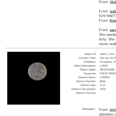
From:
Vic
From:
isab
ICH HAET
From:
Ari
From:
sar
She wanted
itchy. She
never real
Object ID:
1662 |
3964
Creation Time:
Sat Jun 30 0
Exhibition:
Pompidou, Pa
Object Description:
LUGIA
Object Origin:
NESSONNE
Keywords:
PIECE ARG
Owner's Name:
LORRIS
Owner's Gender:
Male
Owner's Age:
5-10
Owner's Occupation:
other
Owner's Country:
Messages:
From:
lorr
attention c