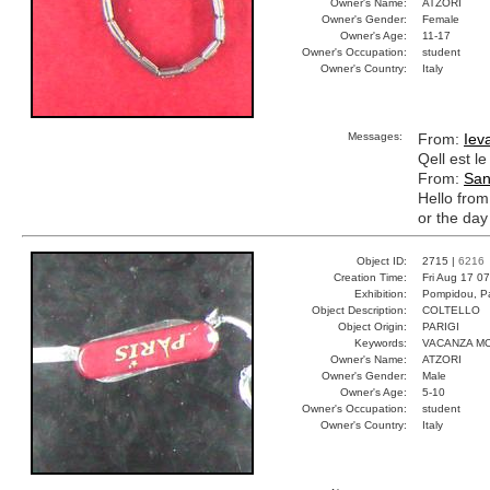
Owner's Name:
ATZORI
Owner's Gender:
Female
Owner's Age:
11-17
Owner's Occupation:
student
Owner's Country:
Italy
Messages:
From:
Iev
Qell est l
From:
San
Hello fro
or the day
Object ID:
2715 |
6216
Creation Time:
Fri Aug 17 0
Exhibition:
Pompidou, Pa
Object Description:
COLTELLO
Object Origin:
PARIGI
Keywords:
VACANZA M
Owner's Name:
ATZORI
Owner's Gender:
Male
Owner's Age:
5-10
Owner's Occupation:
student
Owner's Country:
Italy