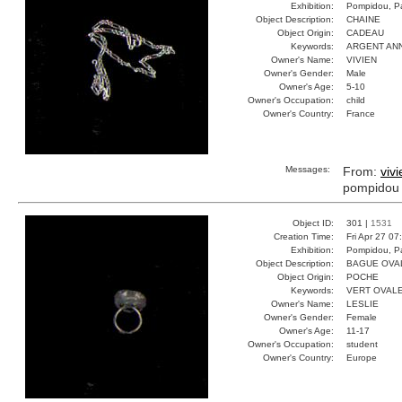
Exhibition:
Pompidou, Pa
Object Description:
CHAINE
Object Origin:
CADEAU
Keywords:
ARGENT AN
Owner's Name:
VIVIEN
Owner's Gender:
Male
Owner's Age:
5-10
Owner's Occupation:
child
Owner's Country:
France
Messages:
From:
vivi
pompidou
Object ID:
301 |
1531
Creation Time:
Fri Apr 27 07
Exhibition:
Pompidou, Pa
Object Description:
BAGUE OVA
Object Origin:
POCHE
Keywords:
VERT OVAL
Owner's Name:
LESLIE
Owner's Gender:
Female
Owner's Age:
11-17
Owner's Occupation:
student
Owner's Country:
Europe