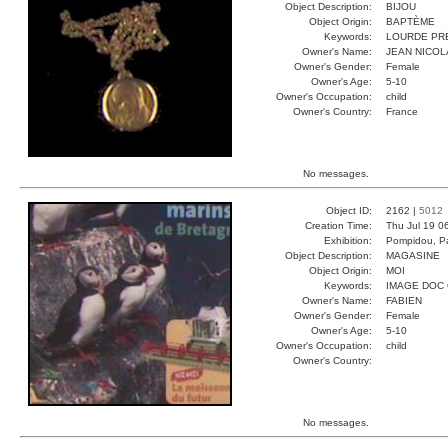
Object Description:
BIJOU
Object Origin:
BAPTÈME
Keywords:
LOURDE PR
Owner's Name:
JEAN NICOL
Owner's Gender:
Female
Owner's Age:
5-10
Owner's Occupation:
child
Owner's Country:
France
No messages.
Object ID:
2162 |
5012
Creation Time:
Thu Jul 19 0
Exhibition:
Pompidou, Pa
Object Description:
MAGASINE
Object Origin:
MOI
Keywords:
IMAGE DOC
Owner's Name:
FABIEN
Owner's Gender:
Female
Owner's Age:
5-10
Owner's Occupation:
child
Owner's Country:
No messages.