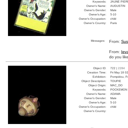
Keywords:
JAUNE PIER
Owner's Name:
AUGUSTIN
Owner's Gender:
Male
Owner's Age:
5-10
Owner's Occupation:
child
Owner's Country:
Paris
Messages:
From:
Sus
From:
Iev
do you lik
Object ID:
722 |
2284
Creation Time:
Fri May 18 0
Exhibition:
Pompidou, Pa
Object Description:
TOUPIE
Object Origin:
MAC_DO
Keywords:
POCKEMON
Owner's Name:
ADAMA
Owner's Gender:
Male
Owner's Age:
5-10
Owner's Occupation:
child
Owner's Country: