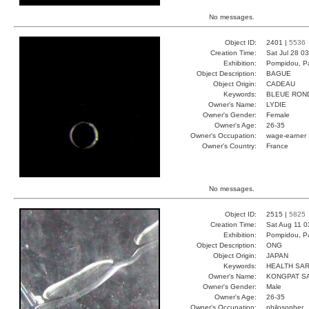
No messages.
Object ID:
2401 |
5536
Creation Time:
Sat Jul 28 0
Exhibition:
Pompidou, Pa
Object Description:
BAGUE
Object Origin:
CADEAU
Keywords:
BLEUE RON
Owner's Name:
LYDIE
Owner's Gender:
Female
Owner's Age:
26-35
Owner's Occupation:
wage-earner
Owner's Country:
France
No messages.
Object ID:
2515 |
5825
Creation Time:
Sat Aug 11 0
Exhibition:
Pompidou, Pa
Object Description:
ONG
Object Origin:
JAPAN
Keywords:
HEALTH SA
Owner's Name:
KONGPAT S
Owner's Gender:
Male
Owner's Age:
26-35
Owner's Occupation:
philosopher