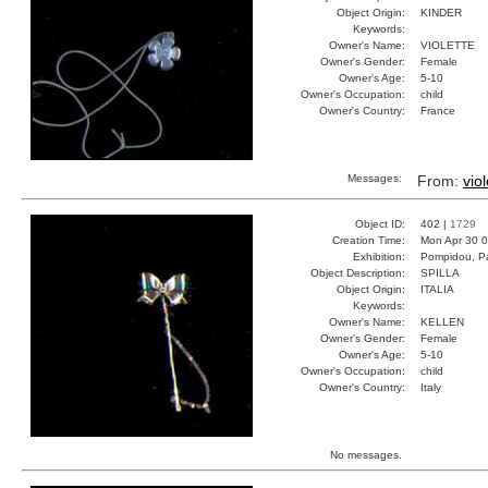
Object Origin:
KINDER
Keywords:
Owner's Name:
VIOLETTE
Owner's Gender:
Female
Owner's Age:
5-10
Owner's Occupation:
child
Owner's Country:
France
Messages:
From:
vio
Object ID:
402 |
1729
Creation Time:
Mon Apr 30 0
Exhibition:
Pompidou, Pa
Object Description:
SPILLA
Object Origin:
ITALIA
Keywords:
Owner's Name:
KELLEN
Owner's Gender:
Female
Owner's Age:
5-10
Owner's Occupation:
child
Owner's Country:
Italy
No messages.