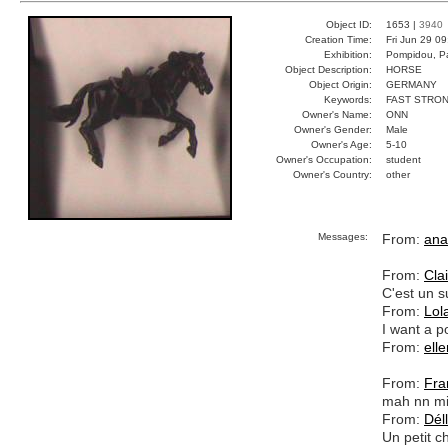
Object ID:
1653 |
3940
Creation Time:
Fri Jun 29 0
Exhibition:
Pompidou, Pa
Object Description:
HORSE
Object Origin:
GERMANY
Keywords:
FAST STRO
Owner's Name:
ONN
Owner's Gender:
Male
Owner's Age:
5-10
Owner's Occupation:
student
Owner's Country:
other
Messages:
From:
ana
From:
Cla
C'est un s
From:
Lol
I want a p
From:
elle
From:
Fra
mah nn mi
From:
Déll
Un petit c