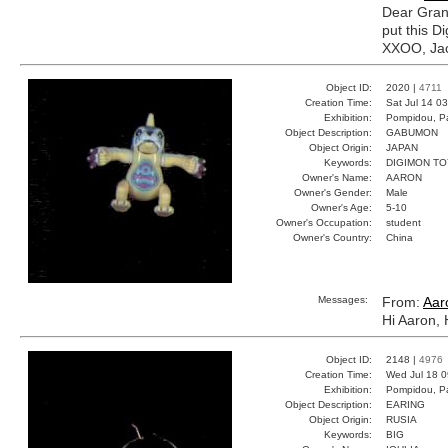
Dear Gran
put this D
XXOO, Ja
Object ID:
2020 |
4711
Creation Time:
Sat Jul 14 0
Exhibition:
Pompidou, Pa
Object Description:
GABUMON
Object Origin:
JAPAN
Keywords:
DIGIMON T
Owner's Name:
AARON
Owner's Gender:
Male
Owner's Age:
5-10
Owner's Occupation:
student
Owner's Country:
China
Messages:
From:
Aar
Hi Aaron, 
Object ID:
2148 |
4976
Creation Time:
Wed Jul 18 0
Exhibition:
Pompidou, Pa
Object Description:
EARING
Object Origin:
RUSIA
Keywords:
BIG