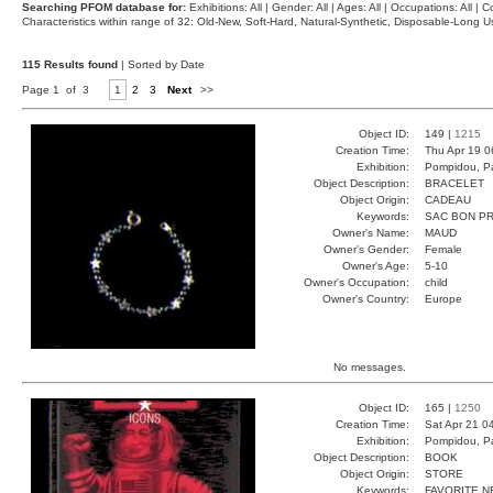
Searching PFOM database for:
Exhibitions: All | Gender: All | Ages: All | Occupations: All | Co
Characteristics within range of 32: Old-New, Soft-Hard, Natural-Synthetic, Disposable-Long
115 Results found
| Sorted by Date
Page 1 of 3
1
2
3
Next
>>
Object ID:
149 |
1215
Creation Time:
Thu Apr 19 0
Exhibition:
Pompidou, Pa
Object Description:
BRACELET
Object Origin:
CADEAU
Keywords:
SAC BON P
Owner's Name:
MAUD
Owner's Gender:
Female
Owner's Age:
5-10
Owner's Occupation:
child
Owner's Country:
Europe
No messages.
Object ID:
165 |
1250
Creation Time:
Sat Apr 21 0
Exhibition:
Pompidou, Pa
Object Description:
BOOK
Object Origin:
STORE
Keywords:
FAVORITE N