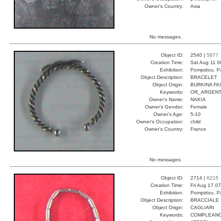
Owner's Country:
Asia
No messages.
Object ID:
2540 |
5877
Creation Time:
Sat Aug 11 0
Exhibition:
Pompidou, Pa
Object Description:
BRACELET
Object Origin:
BURKINA FA
Keywords:
OR_ARGENT
Owner's Name:
NAKIA
Owner's Gender:
Female
Owner's Age:
5-10
Owner's Occupation:
child
Owner's Country:
France
No messages.
Object ID:
2714 |
6215
Creation Time:
Fri Aug 17 0
Exhibition:
Pompidou, Pa
Object Description:
BRACCIALE
Object Origin:
CAGLIARI
Keywords:
COMPLEANO