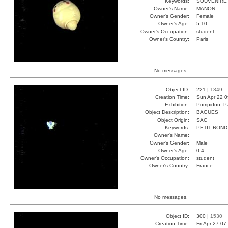
Keywords:
SOUVENIRE
Owner's Name:
MANON
Owner's Gender:
Female
Owner's Age:
5-10
Owner's Occupation:
student
Owner's Country:
Paris
No messages.
Object ID:
221 |
1349
Creation Time:
Sun Apr 22 0
Exhibition:
Pompidou, Pa
Object Description:
BAGUES
Object Origin:
SAC
Keywords:
PETIT ROND
Owner's Name:
Owner's Gender:
Male
Owner's Age:
0-4
Owner's Occupation:
student
Owner's Country:
France
No messages.
Object ID:
300 |
1530
Creation Time:
Fri Apr 27 07