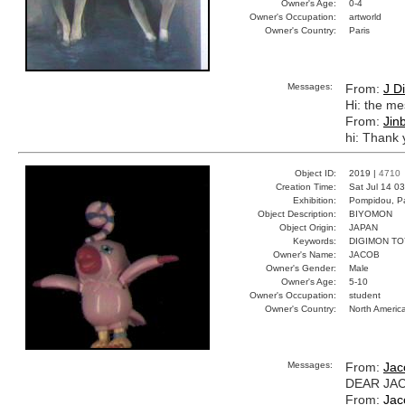
Owner's Age:
0-4
Owner's Occupation:
artworld
Owner's Country:
Paris
Messages:
From:
J D
Hi: the me
From:
Jin
hi: Thank 
Object ID:
2019 |
4710
Creation Time:
Sat Jul 14 0
Exhibition:
Pompidou, Pa
Object Description:
BIYOMON
Object Origin:
JAPAN
Keywords:
DIGIMON TO
Owner's Name:
JACOB
Owner's Gender:
Male
Owner's Age:
5-10
Owner's Occupation:
student
Owner's Country:
North Americ
Messages:
From:
Jac
DEAR JACO
From:
Jac