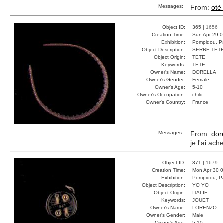
Messages:
From:
otè
Object ID:
365 |
1656
Creation Time:
Sun Apr 29 0
Exhibition:
Pompidou, Pa
Object Description:
SERRE TET
Object Origin:
TETE
Keywords:
TETE
Owner's Name:
DORELLA
Owner's Gender:
Female
Owner's Age:
5-10
Owner's Occupation:
child
Owner's Country:
France
Messages:
From:
dor
je l'ai ac
Object ID:
371 |
1679
Creation Time:
Mon Apr 30 0
Exhibition:
Pompidou, Pa
Object Description:
YO YO
Object Origin:
ITALIE
Keywords:
JOUET
Owner's Name:
LORENZO
Owner's Gender:
Male
Owner's Age:
5-10