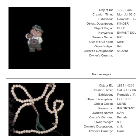
Object ID:
1720 |
4079
Creation Time:
Mon Jul 02 0
Exhibition:
Pompidou, Pa
Object Description:
KINDER
Object Origin:
BOITE
Keywords:
ENFANT DO
Owner's Name:
RIC
Owner's Gender:
Male
Owner's Age:
0-4
Owner's Occupation:
student
Owner's Country:
No messages.
Object ID:
1837 |
4292
Creation Time:
Sat Jul 07 0
Exhibition:
Pompidou, Pa
Object Description:
COLLIER
Object Origin:
MERE
Keywords:
IMPORTANT
Owner's Name:
KÀNI
Owner's Gender:
Female
Owner's Age:
5-10
Owner's Occupation:
child
Owner's Country:
Paris