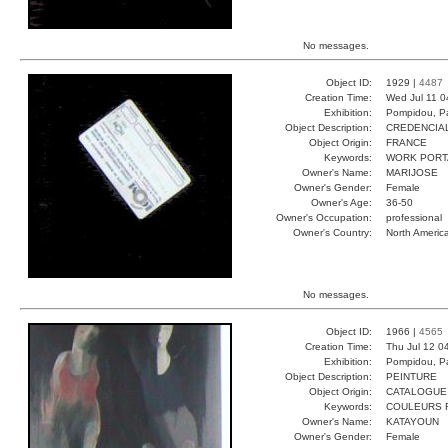
No messages.
Object ID:
1929 |
4487
Creation Time:
Wed Jul 11 0
Exhibition:
Pompidou, Pa
Object Description:
CREDENCIA
Object Origin:
FRANCE
Keywords:
WORK PORT
Owner's Name:
MARIJOSE
Owner's Gender:
Female
Owner's Age:
36-50
Owner's Occupation:
professional
Owner's Country:
North Americ
No messages.
Object ID:
1966 |
4565
Creation Time:
Thu Jul 12 0
Exhibition:
Pompidou, Pa
Object Description:
PEINTURE
Object Origin:
CATALOGUE
Keywords:
COULEURS 
Owner's Name:
KATAYOUN
Owner's Gender:
Female