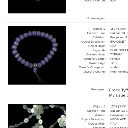
Owner's Country:
Italy
No messages.
Object ID:
1507 |
3654
Creation Time:
Sat Jun 23 0
Exhibition:
Pompidou, Pa
Object Description:
BRACELET
Object Origin:
USA
Keywords:
BLUE SOCC
Owner's Name:
TYFFANY
Owner's Gender:
Female
Owner's Age:
11-17
Owner's Occupation:
student
Owner's Country:
North Americ
Messages:
From:
Tyf
My sister 
Object ID:
1508 |
3656
Creation Time:
Sat Jun 23 0
Exhibition:
Pompidou, Pa
Object Description:
NECKLACE
Object Origin:
ITALY
Keywords:
SHINY NOIS