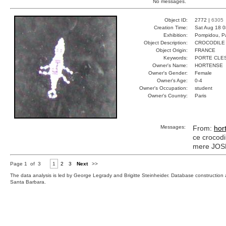
No messages.
Object ID:
2772 |
6305
Creation Time:
Sat Aug 18 0
Exhibition:
Pompidou, Pa
Object Description:
CROCODILE
Object Origin:
FRANCE
Keywords:
PORTE CLES
Owner's Name:
HORTENSE
Owner's Gender:
Female
Owner's Age:
0-4
Owner's Occupation:
student
Owner's Country:
Paris
Messages:
From:
hor
ce crocodil
mere JOSET
Page 1 of 3
1
2
3
Next
>>
The data analysis is led by George Legrady and Brigitte Steinheider. Database constructio
Santa Barbara.