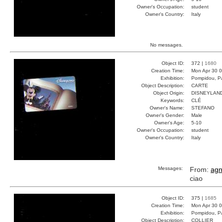
Owner's Occupation:
student
Owner's Country:
Italy
No messages.
Object ID:
372 |
1680
Creation Time:
Mon Apr 30 0
Exhibition:
Pompidou, Pa
Object Description:
CARTE
Object Origin:
DISNEYLAN
Keywords:
CLÉ
Owner's Name:
STEFANO
Owner's Gender:
Male
Owner's Age:
5-10
Owner's Occupation:
student
Owner's Country:
Italy
Messages:
From:
ag
ciao
Object ID:
375 |
1685
Creation Time:
Mon Apr 30 0
Exhibition:
Pompidou, Pa
Object Description:
COLLIER