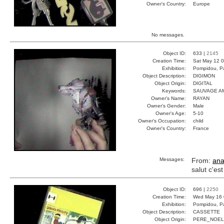
Owner's Country:
Europe
No messages.
Object ID:
633 |
2145
Creation Time:
Sat May 12 0
Exhibition:
Pompidou, Pa
Object Description:
DIGIMON
Object Origin:
DIGITAL
Keywords:
SAUVAGE AM
Owner's Name:
RAYAN
Owner's Gender:
Male
Owner's Age:
5-10
Owner's Occupation:
child
Owner's Country:
France
Messages:
From:
ana
salut c'es
Object ID:
696 |
2250
Creation Time:
Wed May 16 
Exhibition:
Pompidou, Pa
Object Description:
CASSETTE
Object Origin:
PERE_NOEL