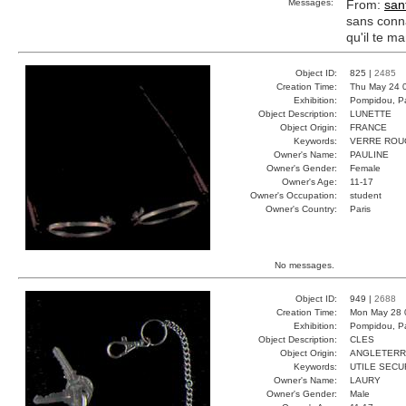
Messages:
From:
san
sans conna
qu'il te m
Object ID:
825 |
2485
Creation Time:
Thu May 24 
Exhibition:
Pompidou, Pa
Object Description:
LUNETTE
Object Origin:
FRANCE
Keywords:
VERRE ROU
Owner's Name:
PAULINE
Owner's Gender:
Female
Owner's Age:
11-17
Owner's Occupation:
student
Owner's Country:
Paris
No messages.
Object ID:
949 |
2688
Creation Time:
Mon May 28 
Exhibition:
Pompidou, Pa
Object Description:
CLES
Object Origin:
ANGLETER
Keywords:
UTILE SECU
Owner's Name:
LAURY
Owner's Gender:
Male