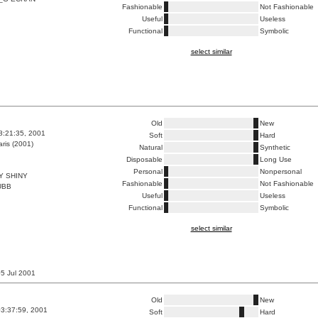
Fashionable
Not Fashionable
Useful
Useless
Functional
Symbolic
select similar
Old
New
8:21:35, 2001
Soft
Hard
ris (2001)
Natural
Synthetic
Disposable
Long Use
Personal
Nonpersonal
Y SHINY
Fashionable
Not Fashionable
UBB
Useful
Useless
Functional
Symbolic
select similar
 05 Jul 2001
Old
New
3:37:59, 2001
Soft
Hard