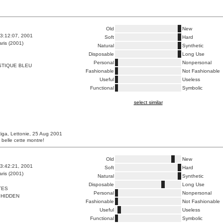
Old
New
3:12:07, 2001
Soft
Hard
ris (2001)
Natural
Synthetic
Disposable
Long Use
Personal
Nonpersonal
STIQUE BLEU
Fashionable
Not Fashionable
Useful
Useless
Functional
Symbolic
select similar
iga, Lettonie, 25 Aug 2001
 belle cette montre!
Old
New
3:42:21, 2001
Soft
Hard
ris (2001)
Natural
Synthetic
Disposable
Long Use
TES
Personal
Nonpersonal
 HIDDEN
Fashionable
Not Fashionable
Useful
Useless
Functional
Symbolic