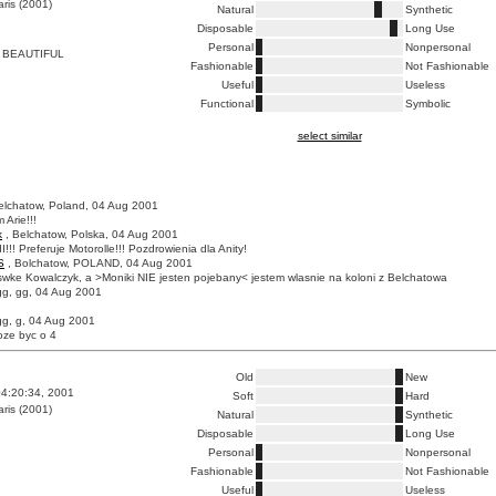
ris (2001)
Natural
Synthetic
Disposable
Long Use
Personal
Nonpersonal
 BEAUTIFUL
Fashionable
Not Fashionable
Useful
Useless
Functional
Symbolic
select similar
elchatow, Poland, 04 Aug 2001
 Arie!!!
k
, Belchatow, Polska, 04 Aug 2001
I!!! Preferuje Motorolle!!! Pozdrowienia dla Anity!
S
, Bolchatow, POLAND, 04 Aug 2001
wke Kowalczyk, a >Moniki NIE jesten pojebany< jestem wlasnie na koloni z Belchatowa
gg, gg, 04 Aug 2001
gg, g, 04 Aug 2001
oze byc o 4
Old
New
4:20:34, 2001
Soft
Hard
ris (2001)
Natural
Synthetic
Disposable
Long Use
Personal
Nonpersonal
Fashionable
Not Fashionable
Useful
Useless