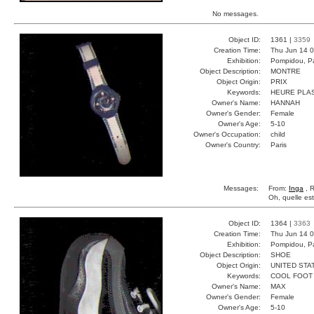
No messages.
Object ID:
1361 |
3359
Creation Time:
Thu Jun 14 0
Exhibition:
Pompidou, Pa
Object Description:
MONTRE
Object Origin:
PRIX
Keywords:
HEURE PLA
Owner's Name:
HANNAH
Owner's Gender:
Female
Owner's Age:
5-10
Owner's Occupation:
child
Owner's Country:
Paris
Messages:
From:
Inga
, R
Oh, quelle est
Object ID:
1364 |
3363
Creation Time:
Thu Jun 14 0
Exhibition:
Pompidou, Pa
Object Description:
SHOE
Object Origin:
UNITED STA
Keywords:
COOL FOOT
Owner's Name:
MAX
Owner's Gender:
Female
Owner's Age:
5-10