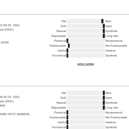
Old
New
02:59:20, 2001
Soft
Hard
ris (2001)
Natural
Synthetic
E
Disposable
Long Use
Personal
Nonpersonal
LAYER
Fashionable
Not Fashionable
Useful
Useless
Functional
Symbolic
select similar
Old
New
08:45:23, 2001
Soft
Hard
ris (2001)
Natural
Synthetic
NAI
Disposable
Long Use
Personal
Nonpersonal
AIRE PETIT MARRON
Fashionable
Not Fashionable
Useful
Useless
Functional
Symbolic