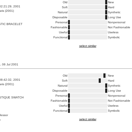
Old
New
02:21:29, 2001
Soft
Hard
ris (2001)
Natural
Synthetic
Disposable
Long Use
Personal
Nonpersonal
STIC BRACELET
Fashionable
Not Fashionable
Useful
Useless
Functional
Symbolic
select similar
^, 06 Jul 2001
Old
New
08:42:32, 2001
Soft
Hard
ris (2001)
Natural
Synthetic
Disposable
Long Use
Personal
Nonpersonal
STIQUE SWATCH
Fashionable
Not Fashionable
Useful
Useless
Functional
Symbolic
ofessor
select similar
a