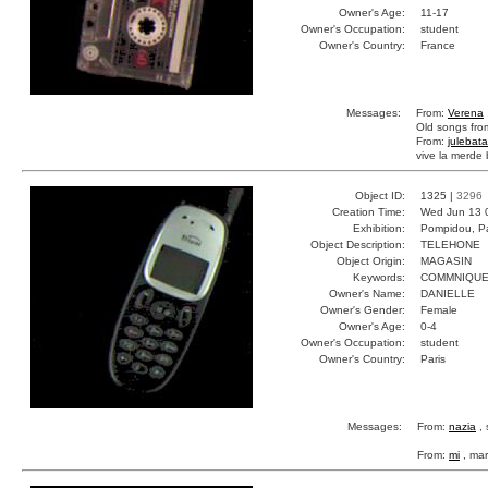
Owner's Age:
11-17
Owner's Occupation:
student
Owner's Country:
France
Messages:
From:
Verena
Old songs fro
From:
julebata
vive la merde 
Object ID:
1325 |
3296
Creation Time:
Wed Jun 13 
Exhibition:
Pompidou, Pa
Object Description:
TELEHONE
Object Origin:
MAGASIN
Keywords:
COMMNIQUE
Owner's Name:
DANIELLE
Owner's Gender:
Female
Owner's Age:
0-4
Owner's Occupation:
student
Owner's Country:
Paris
Messages:
From:
nazia
, 
From:
mi
, mar