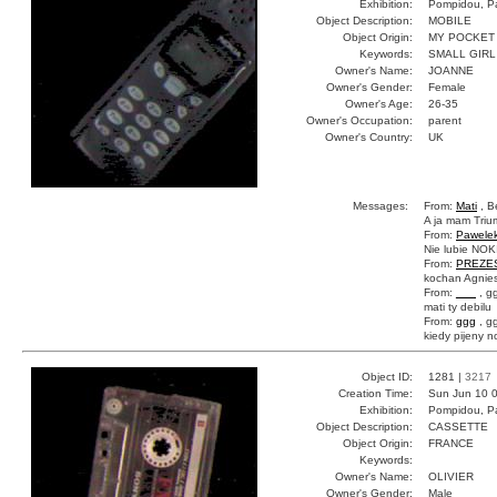
Exhibition:
Pompidou, Pa
Object Description:
MOBILE
Object Origin:
MY POCKET
Keywords:
SMALL GIRL
Owner's Name:
JOANNE
Owner's Gender:
Female
Owner's Age:
26-35
Owner's Occupation:
parent
Owner's Country:
UK
Messages:
From:
Mati
, B
A ja mam Trium
From:
Pawele
Nie lubie NOKI
From:
PREZE
kochan Agnies
From:
___
, g
mati ty debilu
From:
ggg
, g
kiedy pijeny n
Object ID:
1281 |
3217
Creation Time:
Sun Jun 10 0
Exhibition:
Pompidou, Pa
Object Description:
CASSETTE
Object Origin:
FRANCE
Keywords:
Owner's Name:
OLIVIER
Owner's Gender:
Male