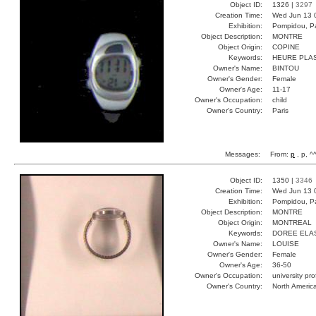
Object ID:
1326 |
3297
Creation Time:
Wed Jun 13 
Exhibition:
Pompidou, Pa
Object Description:
MONTRE
Object Origin:
COPINE
Keywords:
HEURE PLA
Owner's Name:
BINTOU
Owner's Gender:
Female
Owner's Age:
11-17
Owner's Occupation:
child
Owner's Country:
Paris
Messages:
From:
p
, p, ^
Object ID:
1350 |
3346
Creation Time:
Wed Jun 13 
Exhibition:
Pompidou, Pa
Object Description:
MONTRE
Object Origin:
MONTREAL
Keywords:
DOREE ELA
Owner's Name:
LOUISE
Owner's Gender:
Female
Owner's Age:
36-50
Owner's Occupation:
university pr
Owner's Country:
North Americ