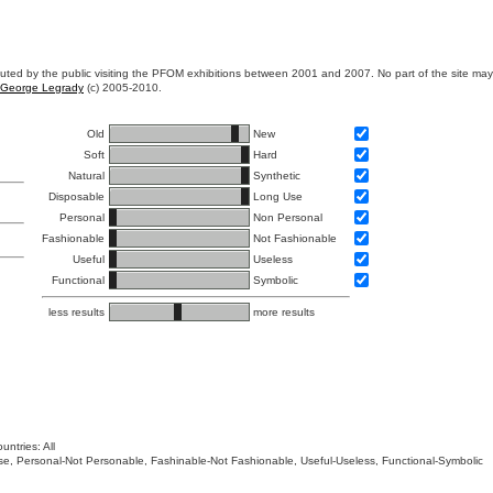
ibuted by the public visiting the PFOM exhibitions between 2001 and 2007. No part of the site ma
George Legrady
(c) 2005-2010.
Old
New
Soft
Hard
Natural
Synthetic
Disposable
Long Use
Personal
Non Personal
Fashionable
Not Fashionable
Useful
Useless
Functional
Symbolic
less results
more results
untries: All
 Use, Personal-Not Personable, Fashinable-Not Fashionable, Useful-Useless, Functional-Symbolic