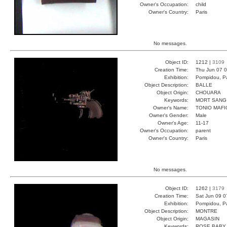
Owner's Occupation:
child
Owner's Country:
Paris
No messages.
Object ID:
1212 |
3109
Creation Time:
Thu Jun 07 0
Exhibition:
Pompidou, Pa
Object Description:
BALLE
Object Origin:
CHOUARA
Keywords:
MORT SANG
Owner's Name:
TONIO MAFI
Owner's Gender:
Male
Owner's Age:
11-17
Owner's Occupation:
parent
Owner's Country:
Paris
No messages.
Object ID:
1262 |
3179
Creation Time:
Sat Jun 09 0
Exhibition:
Pompidou, Pa
Object Description:
MONTRE
Object Origin:
MAGASIN
Keywords:
ROSE BABY