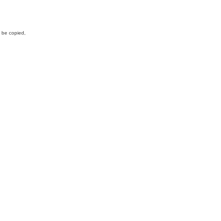
y be copied,