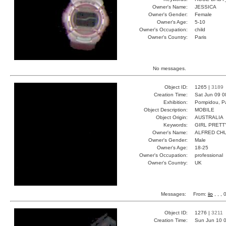
Owner's Name:
JESSICA
Owner's Gender:
Female
Owner's Age:
5-10
Owner's Occupation:
child
Owner's Country:
Paris
No messages.
Object ID:
1265 |
3189
Creation Time:
Sat Jun 09 0
Exhibition:
Pompidou, Pa
Object Description:
MOBILE
Object Origin:
AUSTRALIA
Keywords:
GIRL PRETT
Owner's Name:
ALFRED CH
Owner's Gender:
Male
Owner's Age:
18-25
Owner's Occupation:
professional
Owner's Country:
UK
Messages:
From:
iio
, , ,
Object ID:
1276 |
3211
Creation Time:
Sun Jun 10 0