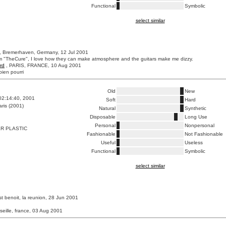
Functional
Symbolic
select similar
, Bremerhaven, Germany, 12 Jul 2001
m "TheCure", I love how they can make atmosphere and the guitars make me dizzy.
rd
, PARIS, FRANCE, 10 Aug 2001
bien pourri
Old
New
02:14:40, 2001
Soft
Hard
ris (2001)
Natural
Synthetic
Disposable
Long Use
Personal
Nonpersonal
R PLASTIC
Fashionable
Not Fashionable
Useful
Useless
Functional
Symbolic
select similar
st benoit, la reunion, 28 Jun 2001
seille, france, 03 Aug 2001