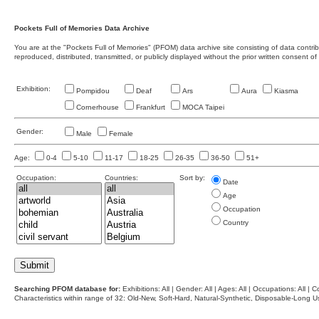
Pockets Full of Memories Data Archive
You are at the "Pockets Full of Memories" (PFOM) data archive site consisting of data contr
reproduced, distributed, transmitted, or publicly displayed without the prior written consent of
Exhibition:
Pompidou
Deaf
Ars
Aura
Kiasma
Cornerhouse
Frankfurt
MOCA Taipei
Gender:
Male
Female
Age:
0-4
5-10
11-17
18-25
26-35
36-50
51+
Occupation:
Countries:
Sort by:
Date
Age
Occupation
Country
Searching PFOM database for:
Exhibitions: All | Gender: All | Ages: All | Occupations: All | Co
Characteristics within range of 32: Old-New, Soft-Hard, Natural-Synthetic, Disposable-Long