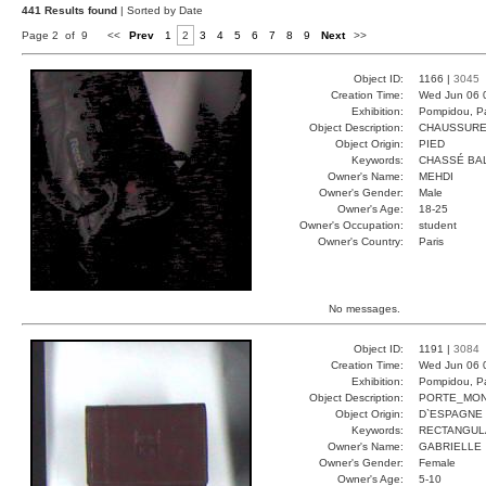
441 Results found
| Sorted by Date
Page 2 of 9
<<
Prev
1
2
3
4
5
6
7
8
9
Next
>>
Object ID:
1166 |
3045
Creation Time:
Wed Jun 06 
Exhibition:
Pompidou, Pa
Object Description:
CHAUSSUR
Object Origin:
PIED
Keywords:
CHASSÉ BA
Owner's Name:
MEHDI
Owner's Gender:
Male
Owner's Age:
18-25
Owner's Occupation:
student
Owner's Country:
Paris
No messages.
Object ID:
1191 |
3084
Creation Time:
Wed Jun 06 
Exhibition:
Pompidou, Pa
Object Description:
PORTE_MON
Object Origin:
D`ESPAGNE
Keywords:
RECTANGUL
Owner's Name:
GABRIELLE
Owner's Gender:
Female
Owner's Age:
5-10