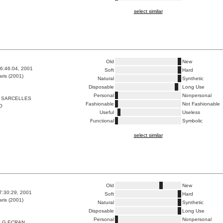
select similar
Old
New
6:46:04, 2001
Soft
Hard
ris (2001)
Natural
Synthetic
Disposable
Long Use
Personal
Nonpersonal
 SARCELLES
Fashionable
Not Fashionable
O
Useful
Useless
Functional
Symbolic
select similar
Old
New
7:30:29, 2001
Soft
Hard
ris (2001)
Natural
Synthetic
Disposable
Long Use
Personal
Nonpersonal
_G ECRAN