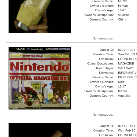
Owner's Name:
MENG
Owner's Gender:
Female
Owner's Age:
18-25
Owner's Occupation:
student
Owner's Country:
China
No messages.
Object ID:
8302 |
7495
Creation Time:
Sun Feb 13 
Exhibition:
CORNERHOUS
Object Description:
MAGAZINE
Object Origin:
SAFEWAY
Keywords:
INFORMATIV
Owner's Name:
DR CUDDLE
Owner's Gender:
Male
Owner's Age:
11-17
Owner's Occupation:
farmer
Owner's Country:
Australia
No messages.
Object ID:
8361 |
7554
Creation Time:
Wed Feb 16 
Exhibition:
CORNERHOUS