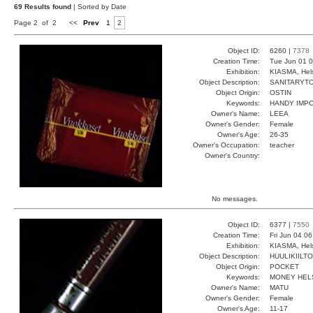
69 Results found
| Sorted by Date
Page 2 of 2
<<
Prev
1
2
Object ID:
6260 |
7378
Creation Time:
Tue Jun 01 0
Exhibition:
KIASMA, Hels
Object Description:
SANITARYT
Object Origin:
OSTIN
Keywords:
HANDY IMP
Owner's Name:
LEEA
Owner's Gender:
Female
Owner's Age:
26-35
Owner's Occupation:
teacher
Owner's Country:
No messages.
Object ID:
6377 |
7550
Creation Time:
Fri Jun 04 0
Exhibition:
KIASMA, Hels
Object Description:
HUULIKIILTO
Object Origin:
POCKET
Keywords:
MONEY HELS
Owner's Name:
MATU
Owner's Gender:
Female
Owner's Age:
11-17