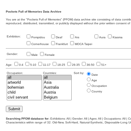
Pockets Full of Memories Data Archive
You are at the "Pockets Full of Memories" (PFOM) data archive site consisting of data contr
reproduced, distributed, transmitted, or publicly displayed without the prior written consent of
Exhibition:
Pompidou
Deaf
Ars
Aura
Kiasma
Cornerhouse
Frankfurt
MOCA Taipei
Gender:
Male
Female
Age:
0-4
5-10
11-17
18-25
26-35
36-50
51+
Occupation:
Countries:
Sort by:
Date
Age
Occupation
Country
Searching PFOM database for:
Exhibitions: All | Gender: All | Ages: All | Occupations: All | Co
Characteristics within range of 32: Old-New, Soft-Hard, Natural-Synthetic, Disposable-Long