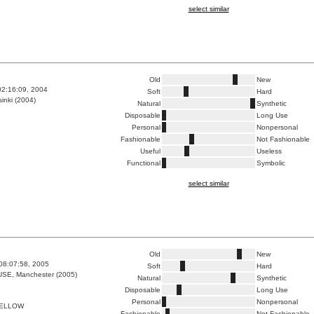
select similar
Old
New
02:16:09, 2004
Soft
Hard
inki (2004)
Natural
Synthetic
Disposable
Long Use
Personal
Nonpersonal
Fashionable
Not Fashionable
Useful
Useless
Functional
Symbolic
select similar
Old
New
08:07:58, 2005
Soft
Hard
E, Manchester (2005)
Natural
Synthetic
Disposable
Long Use
Personal
Nonpersonal
YELLOW
Fashionable
Not Fashionable