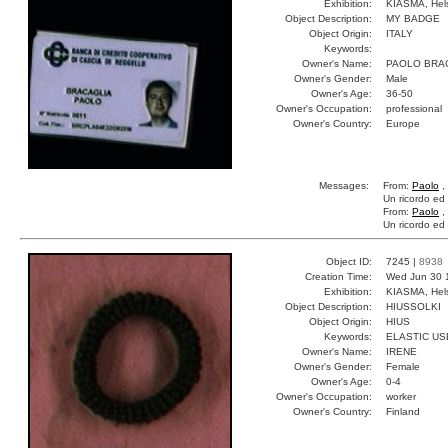
Exhibition:
KIASMA, Hels
Object Description:
MY BADGE
Object Origin:
ITALY
Keywords:
Owner's Name:
PAOLO BRA
Owner's Gender:
Male
Owner's Age:
36-50
Owner's Occupation:
professional
Owner's Country:
Europe
Messages:
From:
Paolo
,
Un ricordo ed 
From:
Paolo
,
Un ricordo ed 
Object ID:
7245 |
8938
Creation Time:
Wed Jun 30 
Exhibition:
KIASMA, Hels
Object Description:
HIUSSOLKI
Object Origin:
HIUS
Keywords:
ELASTIC US
Owner's Name:
IRENE
Owner's Gender:
Female
Owner's Age:
0-4
Owner's Occupation:
worker
Owner's Country:
Finland