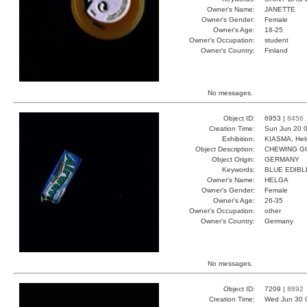
Owner's Name:
JANETTE
Owner's Gender:
Female
Owner's Age:
18-25
Owner's Occupation:
student
Owner's Country:
Finland
No messages.
Object ID:
6953 |
8456
Creation Time:
Sun Jun 20 0
Exhibition:
KIASMA, Hels
Object Description:
CHEWING G
Object Origin:
GERMANY
Keywords:
BLUE EDIBL
Owner's Name:
HELGA
Owner's Gender:
Female
Owner's Age:
26-35
Owner's Occupation:
other
Owner's Country:
Germany
No messages.
Object ID:
7209 |
8892
Creation Time:
Wed Jun 30 