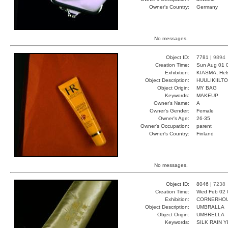
Owner's Country:
Germany
No messages.
Object ID:
7781 |
9894
Creation Time:
Sun Aug 01 
Exhibition:
KIASMA, Hels
Object Description:
HUULIKIILTO
Object Origin:
MY BAG
Keywords:
MAKEUP
Owner's Name:
A
Owner's Gender:
Female
Owner's Age:
26-35
Owner's Occupation:
parent
Owner's Country:
Finland
No messages.
Object ID:
8046 |
7238
Creation Time:
Wed Feb 02 
Exhibition:
CORNERHOUS
Object Description:
UMBRALLA
Object Origin:
UMBRELLA
Keywords:
SILK RAIN 