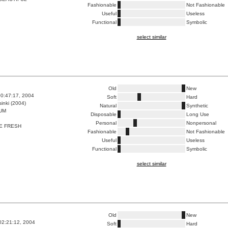
Fashionable
Not Fashionable
Useful
Useless
Functional
Symbolic
select similar
Old
New
0:47:17, 2004
Soft
Hard
inki (2004)
Natural
Synthetic
UM
Disposable
Long Use
Personal
Nonpersonal
E FRESH
Fashionable
Not Fashionable
Useful
Useless
Functional
Symbolic
select similar
Old
New
02:21:12, 2004
Soft
Hard