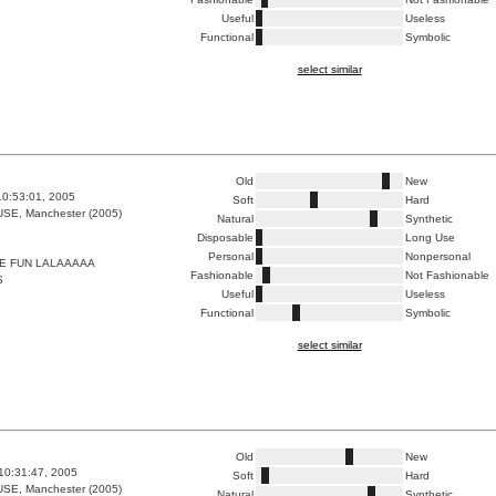
Useful
Useless
Functional
Symbolic
select similar
Old
New
10:53:01, 2005
Soft
Hard
E, Manchester (2005)
Natural
Synthetic
Disposable
Long Use
Personal
Nonpersonal
E FUN LALAAAAA
Fashionable
Not Fashionable
S
Useful
Useless
Functional
Symbolic
select similar
Old
New
10:31:47, 2005
Soft
Hard
E, Manchester (2005)
Natural
Synthetic