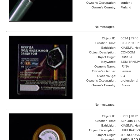
Owner's Occupation:
student
Owner's Country:
Finland
No messages.
Object ID:
6624 |
7940
Creation Time:
Fri Jun 11 0
Exhibition:
KIASMA, Hels
Object Description:
CONDOM
Object Origin:
RUSSIA
Keywords:
SEMITRNSPA
Owner's Name:
IRINA
Owner's Gender:
Female
Owner's Age:
0-4
Owner's Occupation:
professional
Owner's Country:
Russia
No messages.
Object ID:
6721 |
8112
Creation Time:
Sun Jun 13 0
Exhibition:
KIASMA, Hels
Object Description:
HUULIRASV
Object Origin:
JOENSUUST
Keywords:
SHINY BAG 