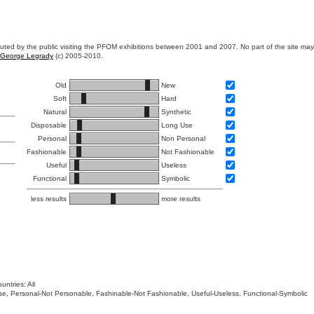
ibuted by the public visiting the PFOM exhibitions between 2001 and 2007. No part of the site ma
George Legrady
(c) 2005-2010.
Old
New
Soft
Hard
Natural
Synthetic
Disposable
Long Use
Personal
Non Personal
Fashionable
Not Fashionable
Useful
Useless
Functional
Symbolic
less results
more results
untries: All
 Use, Personal-Not Personable, Fashinable-Not Fashionable, Useful-Useless, Functional-Symbolic