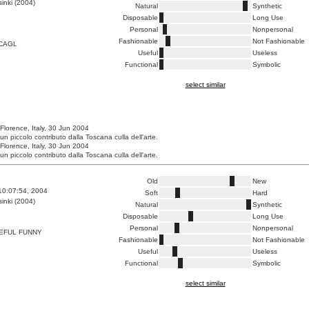
inki (2004)
Natural
Synthetic
Disposable
Long Use
Personal
Nonpersonal
Fashionable
Not Fashionable
CAGL
Useful
Useless
Functional
Symbolic
select similar
 Florence, Italy, 30 Jun 2004
un piccolo contributo dalla Toscana culla dell'arte.
 Florence, Italy, 30 Jun 2004
un piccolo contributo dalla Toscana culla dell'arte.
Old
New
10:07:54, 2004
Soft
Hard
inki (2004)
Natural
Synthetic
Disposable
Long Use
Personal
Nonpersonal
EFUL FUNNY
Fashionable
Not Fashionable
Useful
Useless
Functional
Symbolic
select similar