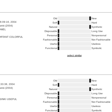
Old
New
6:09:16, 2004
Soft
Hard
inki (2004)
Natural
Synthetic
OWEL
Disposable
Long Use
Personal
Nonpersonal
ORTANT COLORFUL
Fashionable
Not Fashionable
Useful
Useless
Functional
Symbolic
select similar
Old
New
6:33:38, 2004
Soft
Hard
inki (2004)
Natural
Synthetic
Disposable
Long Use
Personal
Nonpersonal
INKI USEFUL
Fashionable
Not Fashionable
Useful
Useless
Functional
Symbolic