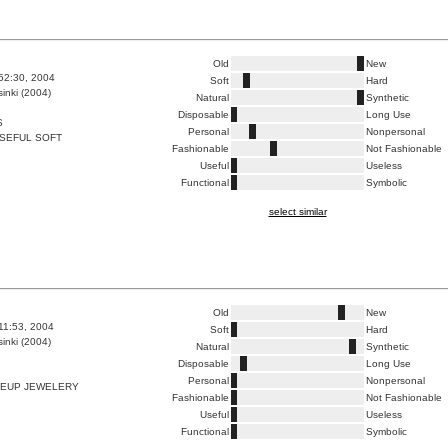
Old
New
:52:30, 2004
Soft
Hard
inki (2004)
Natural
Synthetic
Disposable
Long Use
S
Personal
Nonpersonal
SEFUL SOFT
Fashionable
Not Fashionable
Useful
Useless
Functional
Symbolic
select similar
Old
New
:11:53, 2004
Soft
Hard
inki (2004)
Natural
Synthetic
Disposable
Long Use
Personal
Nonpersonal
EUP JEWELERY
Fashionable
Not Fashionable
Useful
Useless
Functional
Symbolic