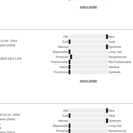
select similar
Old
New
6:12:40, 2004
Soft
Hard
inki (2004)
Natural
Synthetic
Disposable
Long Use
Personal
Nonpersonal
REN SEX LIFE
Fashionable
Not Fashionable
Useful
Useless
Functional
Symbolic
select similar
Old
New
8:33:20, 2004
Soft
Hard
inki (2004)
Natural
Synthetic
A
Disposable
Long Use
A
Personal
Nonpersonal
BEAUTIFUL