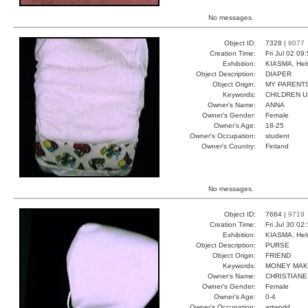
No messages.
Object ID:
7328 |
9077
Creation Time:
Fri Jul 02 09
Exhibition:
KIASMA, Hels
Object Description:
DIAPER
Object Origin:
MY PARENT
Keywords:
CHILDREN U
Owner's Name:
ANNA
Owner's Gender:
Female
Owner's Age:
18-25
Owner's Occupation:
student
Owner's Country:
Finland
No messages.
Object ID:
7664 |
9719
Creation Time:
Fri Jul 30 02
Exhibition:
KIASMA, Hels
Object Description:
PURSE
Object Origin:
FRIEND
Keywords:
MONEY MAK
Owner's Name:
CHRISTIANE
Owner's Gender:
Female
Owner's Age:
0-4
Owner's Occupation:
artworld