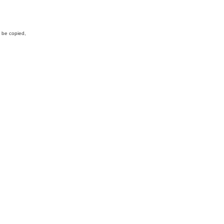
y be copied,