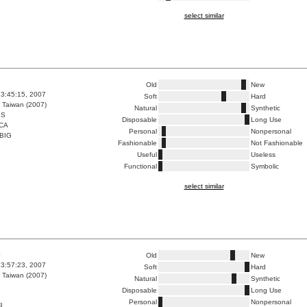
select similar
8
Old
New
3:45:15, 2007
Soft
Hard
 Taiwan (2007)
Natural
Synthetic
ES
Disposable
Long Use
CA
Personal
Nonpersonal
BIG
Fashionable
Not Fashionable
Useful
Useless
Functional
Symbolic
select similar
0
Old
New
3:57:23, 2007
Soft
Hard
 Taiwan (2007)
Natural
Synthetic
Disposable
Long Use
Personal
Nonpersonal
用