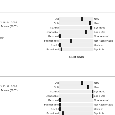
4
Old
New
3:16:44, 2007
Soft
Hard
 Taiwan (2007)
Natural
Synthetic
Disposable
Long Use
Personal
Nonpersonal
租費
Fashionable
Not Fashionable
Useful
Useless
Functional
Symbolic
select similar
5
Old
New
3:23:39, 2007
Soft
Hard
 Taiwan (2007)
Natural
Synthetic
Disposable
Long Use
Personal
Nonpersonal
Fashionable
Not Fashionable
Useful
Useless
Functional
Symbolic