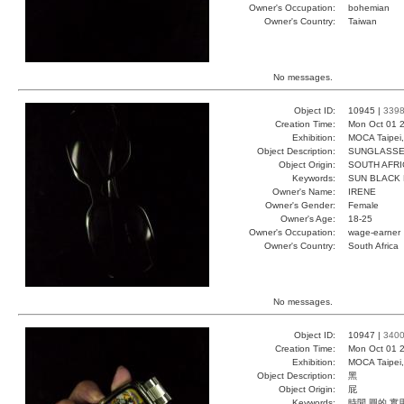
Owner's Occupation:
bohemian
Owner's Country:
Taiwan
No messages.
Object ID:
10945 |
339
Creation Time:
Mon Oct 01 2
Exhibition:
MOCA Taipei,
Object Description:
SUNGLASS
Object Origin:
SOUTH AFRI
Keywords:
SUN BLACK 
Owner's Name:
IRENE
Owner's Gender:
Female
Owner's Age:
18-25
Owner's Occupation:
wage-earner
Owner's Country:
South Africa
No messages.
Object ID:
10947 |
340
Creation Time:
Mon Oct 01 2
Exhibition:
MOCA Taipei,
Object Description:
黑
Object Origin:
屁
Keywords:
時間 圓的 實