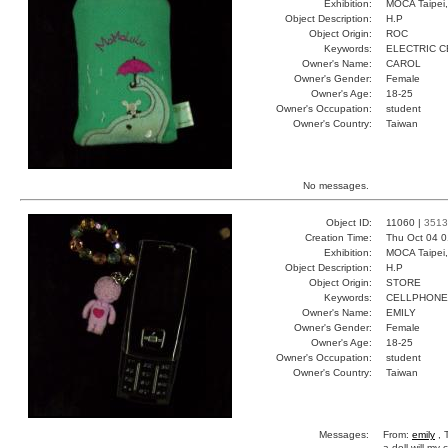
Exhibition:
MOCA Taipei,
Object Description:
H.P
Object Origin:
ROC
Keywords:
ELECTRIC 
Owner's Name:
CAROL
Owner's Gender:
Female
Owner's Age:
18-25
Owner's Occupation:
student
Owner's Country:
Taiwan
No messages.
Object ID:
11060 |
3513
Creation Time:
Thu Oct 04 0
Exhibition:
MOCA Taipei,
Object Description:
H.P
Object Origin:
STORE
Keywords:
CELLPHONE
Owner's Name:
EMILY
Owner's Gender:
Female
Owner's Age:
18-25
Owner's Occupation:
student
Owner's Country:
Taiwan
Messages:
From:
emily
, 
a doll will my 