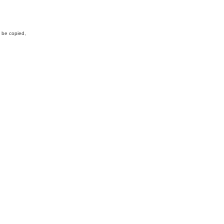
y be copied,