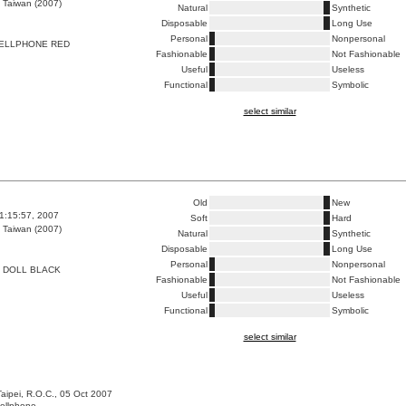
 Taiwan (2007)
Natural
Synthetic
Disposable
Long Use
Personal
Nonpersonal
CELLPHONE RED
Fashionable
Not Fashionable
Useful
Useless
Functional
Symbolic
select similar
Old
New
1:15:57, 2007
Soft
Hard
 Taiwan (2007)
Natural
Synthetic
Disposable
Long Use
Personal
Nonpersonal
 DOLL BLACK
Fashionable
Not Fashionable
Useful
Useless
Functional
Symbolic
select similar
Taipei, R.O.C., 05 Oct 2007
cellphone.