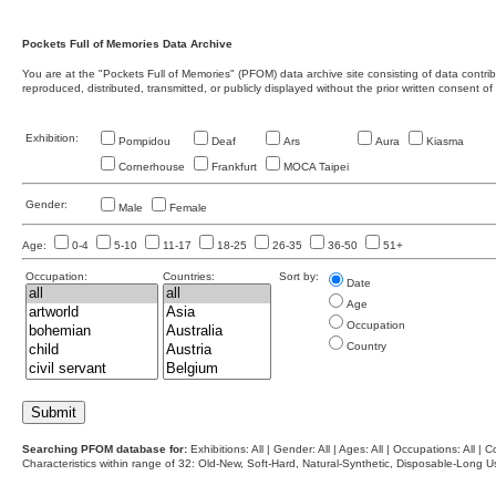
Pockets Full of Memories Data Archive
You are at the "Pockets Full of Memories" (PFOM) data archive site consisting of data contr
reproduced, distributed, transmitted, or publicly displayed without the prior written consent of
Exhibition:
Pompidou
Deaf
Ars
Aura
Kiasma
Cornerhouse
Frankfurt
MOCA Taipei
Gender:
Male
Female
Age:
0-4
5-10
11-17
18-25
26-35
36-50
51+
Occupation:
Countries:
Sort by:
Date
Age
Occupation
Country
Searching PFOM database for:
Exhibitions: All | Gender: All | Ages: All | Occupations: All | Co
Characteristics within range of 32: Old-New, Soft-Hard, Natural-Synthetic, Disposable-Long