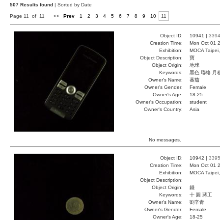
507 Results found
| Sorted by Date
Page 11 of 11
<<
Prev
1
2
3
4
5
6
7
8
9
10
11
Object ID:
10941 |
339
Creation Time:
Mon Oct 01 2
Exhibition:
MOCA Taipei,
Object Description:
寶
Object Origin:
地球
Keywords:
黑色 聯絡 月
Owner's Name:
蕃茄
Owner's Gender:
Female
Owner's Age:
18-25
Owner's Occupation:
student
Owner's Country:
Asia
No messages.
Object ID:
10942 |
339
Creation Time:
Mon Oct 01 2
Exhibition:
MOCA Taipei,
Object Description:
Object Origin:
錢
Keywords:
十 圓 蔣工
Owner's Name:
劉辛青
Owner's Gender:
Female
Owner's Age:
18-25