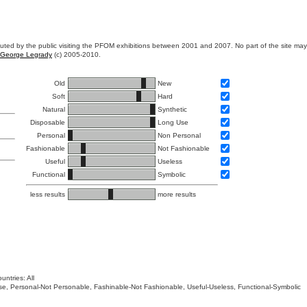
ibuted by the public visiting the PFOM exhibitions between 2001 and 2007. No part of the site ma
George Legrady
(c) 2005-2010.
Old
New
Soft
Hard
Natural
Synthetic
Disposable
Long Use
Personal
Non Personal
Fashionable
Not Fashionable
Useful
Useless
Functional
Symbolic
less results
more results
untries: All
 Use, Personal-Not Personable, Fashinable-Not Fashionable, Useful-Useless, Functional-Symbolic