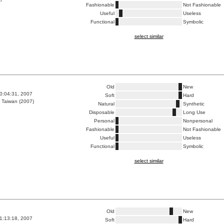
Fashionable
Not Fashionable
Useful
Useless
Functional
Symbolic
select similar
Old
New
0:04:31, 2007
Soft
Hard
 Taiwan (2007)
Natural
Synthetic
Disposable
Long Use
Personal
Nonpersonal
Fashionable
Not Fashionable
Useful
Useless
Functional
Symbolic
select similar
Old
New
1:13:18, 2007
Soft
Hard