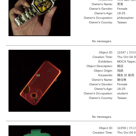
Owner's Name:
黑青
Owner's Gender:
Female
Owner's Age:
18-25
Owner's Occupation:
philosopher
Owner's Country:
Taiwan
No messages.
Object ID:
11047 |
3500
Creation Time:
Thu Oct 04 0
Exhibition:
MOCA Taipei,
Object Description:
豬頭
Object Origin:
我媽
Keywords:
橘色 好 耐用
Owner's Name:
陳佳琳
Owner's Gender:
Female
Owner's Age:
18-25
Owner's Occupation:
student
Owner's Country:
Taiwan
No messages.
Object ID:
11059 |
3512
Creation Time:
Thu Oct 04 0