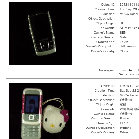
Object ID:
10428 |
288
Creation Time:
Thu Sep 20 
Exhibition:
MOCA Taipei,
Object Description:
Object Origin:
HK
Keywords:
SLIM BODY
Owner's Name:
BEN
Owner's Gender:
Male
Owner's Age:
26-35
Owner's Occupation:
civil servant
Owner's Country:
China
Messages:
From:
Ben
, H
Ben's new phon
Object ID:
10525 |
297
Creation Time:
Sat Sep 22 2
Exhibition:
MOCA Taipei,
Object Description:
哈利波特
Object Origin:
家裡
Keywords:
跌倒 蛤利 哈
Owner's Name:
哈利波特
Owner's Gender:
Female
Owner's Age:
11-17
Owner's Occupation:
student
Owner's Country:
Taiwan