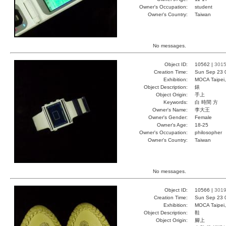
Owner's Occupation:
student
Owner's Country:
Taiwan
No messages.
Object ID:
10562 |
301
Creation Time:
Sun Sep 23 
Exhibition:
MOCA Taipei,
Object Description:
錶
Object Origin:
手上
Keywords:
白 時間 方
Owner's Name:
李大王
Owner's Gender:
Female
Owner's Age:
18-25
Owner's Occupation:
philosopher
Owner's Country:
Taiwan
No messages.
Object ID:
10566 |
301
Creation Time:
Sun Sep 23 
Exhibition:
MOCA Taipei,
Object Description:
鞋
Object Origin:
腳上