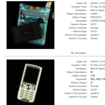
Object ID:
10202 |
265
Creation Time:
Fri Sep 14 0
Exhibition:
MOCA Taipei,
Object Description:
LOMO
Object Origin:
PRESENT
Keywords:
SUPER SAM
Owner's Name:
JACY
Owner's Gender:
Female
Owner's Age:
18-25
Owner's Occupation:
student
Owner's Country:
Taiwan
No messages.
Object ID:
10205 |
265
Creation Time:
Fri Sep 14 0
Exhibition:
MOCA Taipei,
Object Description:
棒
Object Origin:
店裡
Keywords:
橘色 海棉 停
Owner's Name:
直
Owner's Gender:
Female
Owner's Age:
18-25
Owner's Occupation:
student
Owner's Country:
Taiwan