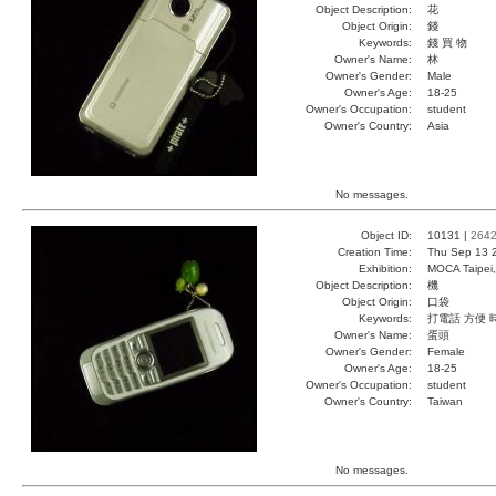
Object Description:
花
Object Origin:
錢
Keywords:
錢 買 物
Owner's Name:
林
Owner's Gender:
Male
Owner's Age:
18-25
Owner's Occupation:
student
Owner's Country:
Asia
No messages.
Object ID:
10131 |
264
Creation Time:
Thu Sep 13 
Exhibition:
MOCA Taipei,
Object Description:
機
Object Origin:
口袋
Keywords:
打電話 方便 
Owner's Name:
蛋頭
Owner's Gender:
Female
Owner's Age:
18-25
Owner's Occupation:
student
Owner's Country:
Taiwan
No messages.