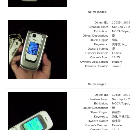
No messages.
Object ID:
10539 |
299
Creation Time:
Sat Sep 22 2
Exhibition:
MOCA Taipei,
Object Description:
愛
Object Origin:
網路
Keywords:
萬年愛 永山 
Owner's Name:
凜
Owner's Gender:
Female
Owner's Age:
18-25
Owner's Occupation:
student
Owner's Country:
Taiwan
No messages.
Object ID:
10545 |
299
Creation Time:
Sat Sep 22 2
Exhibition:
MOCA Taipei,
Object Description:
機
Object Origin:
麥當勞
Keywords:
通訊 手機 聯
Owner's Name:
李小龍
Owner's Gender:
Female
Owner's Age:
11-17