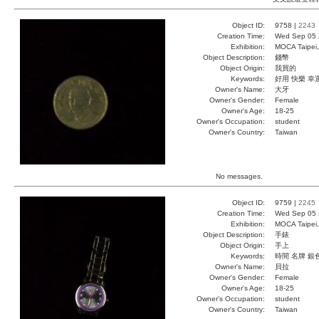
Object ID:
9758 |
2243
Creation Time:
Wed Sep 05 
Exhibition:
MOCA Taipei,
Object Description:
錢幣
Object Origin:
我買的
Keywords:
好用 快樂 幸
Owner's Name:
大牙
Owner's Gender:
Female
Owner's Age:
18-25
Owner's Occupation:
student
Owner's Country:
Taiwan
No messages.
Object ID:
9759 |
2245
Creation Time:
Wed Sep 05 
Exhibition:
MOCA Taipei,
Object Description:
手錶
Object Origin:
手上
Keywords:
時間 名牌 銀
Owner's Name:
貝拉
Owner's Gender:
Female
Owner's Age:
18-25
Owner's Occupation:
student
Owner's Country:
Taiwan