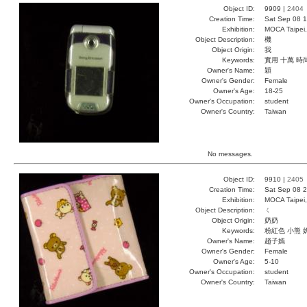
Object ID:
9909 |
2404
Creation Time:
Sat Sep 08 1
Exhibition:
MOCA Taipei,
Object Description:
機
Object Origin:
我
Keywords:
實用 十萬 時
Owner's Name:
穎
Owner's Gender:
Female
Owner's Age:
18-25
Owner's Occupation:
student
Owner's Country:
Taiwan
No messages.
Object ID:
9910 |
2405
Creation Time:
Sat Sep 08 2
Exhibition:
MOCA Taipei,
Object Description:
ㄑ
Object Origin:
奶奶
Keywords:
粉紅色 小熊 
Owner's Name:
趙子嫣
Owner's Gender:
Female
Owner's Age:
5-10
Owner's Occupation:
student
Owner's Country:
Taiwan