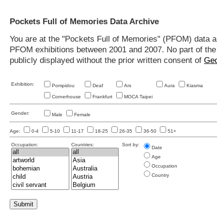
Pockets Full of Memories Data Archive
You are at the "Pockets Full of Memories" (PFOM) data arc
PFOM exhibitions between 2001 and 2007. No part of the s
publicly displayed without the prior written consent of
Geo
Exhibition:
Pompidou
Deaf
Ars
Aura
Kiasma
Cornerhouse
Frankfurt
MOCA Taipei
Gender:
Male
Female
Age:
0-4
5-10
11-17
18-25
26-35
36-50
51+
Occupation:
Countries:
Sort by:
Date
Age
Occupation
Country