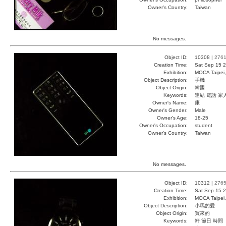
Owner's Country:
Taiwan
No messages.
Object ID:
10308 |
276
Creation Time:
Sat Sep 15 2
Exhibition:
MOCA Taipei,
Object Description:
手機
Object Origin:
韓國
Keywords:
連結 電話 家
Owner's Name:
康
Owner's Gender:
Male
Owner's Age:
18-25
Owner's Occupation:
student
Owner's Country:
Taiwan
No messages.
Object ID:
10312 |
276
Creation Time:
Sat Sep 15 2
Exhibition:
MOCA Taipei,
Object Description:
小馬的愛
Object Origin:
買來的
Keywords:
軒 節日 時間