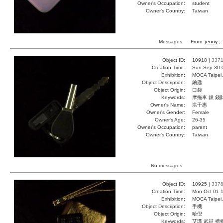
Owner's Occupation:
student
Owner's Country:
Taiwan
Messages:
From:
jenny
, 
Object ID:
10918 |
337
Creation Time:
Sun Sep 30 
Exhibition:
MOCA Taipei,
Object Description:
鑰匙
Object Origin:
口袋
Keywords:
摩拖車 鎖 錢
Owner's Name:
洪千惠
Owner's Gender:
Female
Owner's Age:
26-35
Owner's Occupation:
parent
Owner's Country:
Taiwan
No messages.
Object ID:
10925 |
337
Creation Time:
Mon Oct 01 1
Exhibition:
MOCA Taipei,
Object Description:
手機
Object Origin:
哈倪
Keywords:
艾瑪 武玆 禮