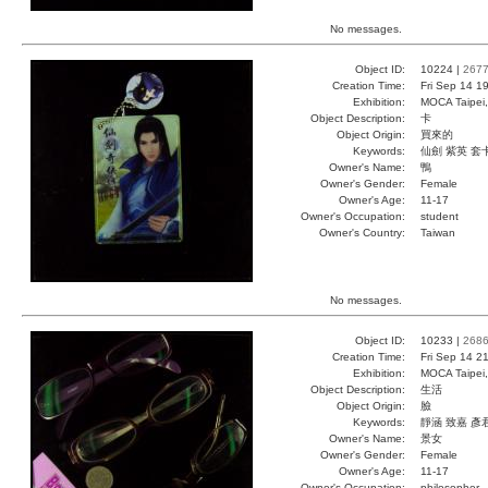
No messages.
Object ID:
10224 |
267
Creation Time:
Fri Sep 14 1
Exhibition:
MOCA Taipei,
Object Description:
卡
Object Origin:
買來的
Keywords:
仙劍 紫英 套
Owner's Name:
鴨
Owner's Gender:
Female
Owner's Age:
11-17
Owner's Occupation:
student
Owner's Country:
Taiwan
No messages.
Object ID:
10233 |
268
Creation Time:
Fri Sep 14 2
Exhibition:
MOCA Taipei,
Object Description:
生活
Object Origin:
臉
Keywords:
靜涵 致嘉 彥
Owner's Name:
景女
Owner's Gender:
Female
Owner's Age:
11-17
Owner's Occupation:
philosopher