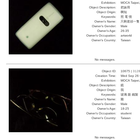
Exhibition:
MOCA Taipei,
Object Description:
把妹用
Object Origin:
啊知
Keywords:
照 電 憶
Owner's Name:
只剩老頭一隻
Owner's Gender:
Male
Owner's Age:
26-35
Owner's Occupation:
artworld
Owner's Country:
Taiwan
No messages.
Object ID:
10675 |
312
Creation Time:
Wed Sep 26 
Exhibition:
MOCA Taipei,
Object Description:
鏡
Object Origin:
我
Keywords:
玻璃 眼 鐵製
Owner's Name:
雞
Owner's Gender:
Male
Owner's Age:
18-25
Owner's Occupation:
student
Owner's Country:
Taiwan
No messages.