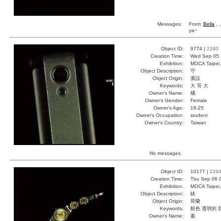
Messages:
From:
Bella
, 
ya~
Object ID:
9774 |
2260
Creation Time:
Wed Sep 05 
Exhibition:
MOCA Taipei,
Object Description:
守
Object Origin:
廣設
Keywords:
大 哥 大
Owner's Name:
橘
Owner's Gender:
Female
Owner's Age:
18-25
Owner's Occupation:
student
Owner's Country:
Taiwan
No messages.
Object ID:
10177 |
229
Creation Time:
Thu Sep 06 
Exhibition:
MOCA Taipei,
Object Description:
錶
Object Origin:
荷蘭
Keywords:
銀色 透明的 
Owner's Name:
蓁