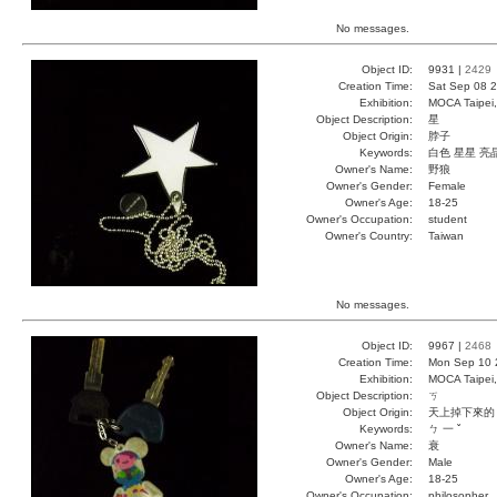
No messages.
Object ID:
9931 |
2429
Creation Time:
Sat Sep 08 2
Exhibition:
MOCA Taipei,
Object Description:
星
Object Origin:
脖子
Keywords:
白色 星星 亮
Owner's Name:
野狼
Owner's Gender:
Female
Owner's Age:
18-25
Owner's Occupation:
student
Owner's Country:
Taiwan
No messages.
Object ID:
9967 |
2468
Creation Time:
Mon Sep 10 
Exhibition:
MOCA Taipei,
Object Description:
ㄎ
Object Origin:
天上掉下來的
Keywords:
ㄅ 一 ˇ
Owner's Name:
衰
Owner's Gender:
Male
Owner's Age:
18-25
Owner's Occupation:
philosopher