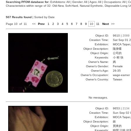
Searching PFOM database for:
Exhibitions: All | Gender: All | Ages: All | Occupations: All | Co
Characteristics within range of 32: Old-New, Soft-Hard, Natural-Synthetic, Disposable-Long
507 Results found
| Sorted by Date
Page 10 of 11
<<
Prev
1
2
3
4
5
6
7
8
9
10
11
Next
>>
Object ID:
9610 |
2089
Creation Time:
Sat Sep 01 2
Exhibition:
MOCA Taipei,
Object Description:
隨身碟
Object Origin:
公司的
Keywords:
小 輕 快
Owner's Name:
媽
Owner's Gender:
Female
Owner's Age:
26-35
Owner's Occupation:
wage-earner
Owner's Country:
Taiwan
No messages.
Object ID:
9653 |
2134
Creation Time:
Sun Sep 02 
Exhibition:
MOCA Taipei,
Object Description:
錶
Object Origin:
買來的
Keywords:
時間 計時 好