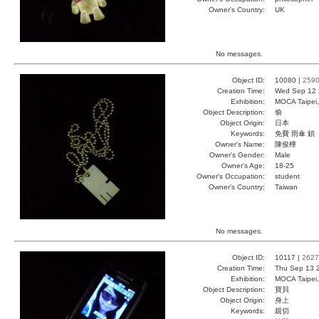
Owner's Country:
UK
No messages.
Object ID:
10080 |
259
Creation Time:
Wed Sep 12 
Exhibition:
MOCA Taipei,
Object Description:
偷
Object Origin:
日本
Keywords:
免費 雨傘 鎖
Owner's Name:
陳俊樺
Owner's Gender:
Male
Owner's Age:
18-25
Owner's Occupation:
student
Owner's Country:
Taiwan
No messages.
Object ID:
10117 |
2627
Creation Time:
Thu Sep 13 
Exhibition:
MOCA Taipei,
Object Description:
寶貝
Object Origin:
身上
Keywords:
親切