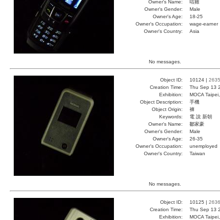
Owner's Name:
咕雞
Owner's Gender:
Male
Owner's Age:
18-25
Owner's Occupation:
wage-earner
Owner's Country:
Asia
No messages.
Object ID:
10124 |
263
Creation Time:
Thu Sep 13 
Exhibition:
MOCA Taipei,
Object Description:
手機
Object Origin:
褲
Keywords:
電 說 新朝
Owner's Name:
鄒家豪
Owner's Gender:
Male
Owner's Age:
26-35
Owner's Occupation:
unemployed
Owner's Country:
Taiwan
No messages.
Object ID:
10125 |
263
Creation Time:
Thu Sep 13 
Exhibition:
MOCA Taipei,