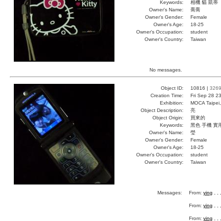
Keywords:
相機 貓 凱蒂
Owner's Name:
喬喬
Owner's Gender:
Female
Owner's Age:
18-25
Owner's Occupation:
student
Owner's Country:
Taiwan
No messages.
Object ID:
10816 |
326
Creation Time:
Fri Sep 28 2
Exhibition:
MOCA Taipei,
Object Description:
亮
Object Origin:
買來的
Keywords:
黑色 手機 實
Owner's Name:
瑩
Owner's Gender:
Female
Owner's Age:
18-25
Owner's Occupation:
student
Owner's Country:
Taiwan
Messages:
From:
ying
, ,
From:
ying
, ,
From:
ying
, ,