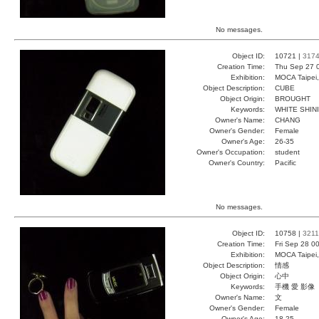
No messages.
Object ID:
10721 |
317
Creation Time:
Thu Sep 27 
Exhibition:
MOCA Taipei,
Object Description:
CUBE
Object Origin:
BROUGHT
Keywords:
WHITE SHIN
Owner's Name:
CHANG
Owner's Gender:
Female
Owner's Age:
26-35
Owner's Occupation:
student
Owner's Country:
Pacific
No messages.
Object ID:
10758 |
3211
Creation Time:
Fri Sep 28 0
Exhibition:
MOCA Taipei,
Object Description:
情感
Object Origin:
心中
Keywords:
手機 愛 影像
Owner's Name:
文
Owner's Gender:
Female
Owner's Age:
18-25