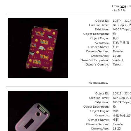
From:
ying
, t
711 & 611
Object ID:
10874 |
332
Creation Time:
Sat Sep 29 2
Exhibition:
MOCA Taipei,
Object Description:
綠
Object Origin:
夜市
Keywords:
紅色 手機 買
Owner's Name:
虹君
Owner's Gender:
Female
Owner's Age:
18-25
Owner's Occupation:
student
Owner's Country:
Taiwan
No messages.
Object ID:
10913 |
336
Creation Time:
Sun Sep 30 
Exhibition:
MOCA Taipei,
Object Description:
粉
Object Origin:
商店
Keywords:
手機 粉紅 通
Owner's Name:
小鈺
Owner's Gender:
Female
Owner's Age:
18-25