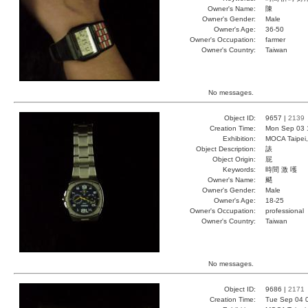
Owner's Name:
陳
Owner's Gender:
Male
Owner's Age:
36-50
Owner's Occupation:
farmer
Owner's Country:
Taiwan
No messages.
Object ID:
9657 |
2139
Creation Time:
Mon Sep 03 
Exhibition:
MOCA Taipei,
Object Description:
諘
Object Origin:
屁
Keywords:
時間 激 嚄
Owner's Name:
颸
Owner's Gender:
Male
Owner's Age:
18-25
Owner's Occupation:
professional
Owner's Country:
Taiwan
No messages.
Object ID:
9686 |
2171
Creation Time:
Tue Sep 04 