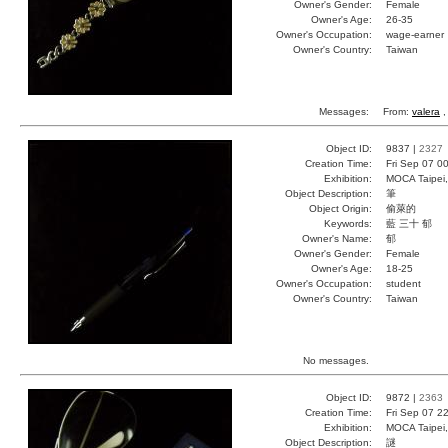
Owner's Gender:
Female
Owner's Age:
26-35
Owner's Occupation:
wage-earner
Owner's Country:
Taiwan
Messages:
From:
valera
,
Object ID:
9837 |
2327
Creation Time:
Fri Sep 07 0
Exhibition:
MOCA Taipei,
Object Description:
筆
Object Origin:
偷萊的
Keywords:
藍 三十 郁
Owner's Name:
郁
Owner's Gender:
Female
Owner's Age:
18-25
Owner's Occupation:
student
Owner's Country:
Taiwan
No messages.
Object ID:
9872 |
2363
Creation Time:
Fri Sep 07 2
Exhibition:
MOCA Taipei,
Object Description:
謎