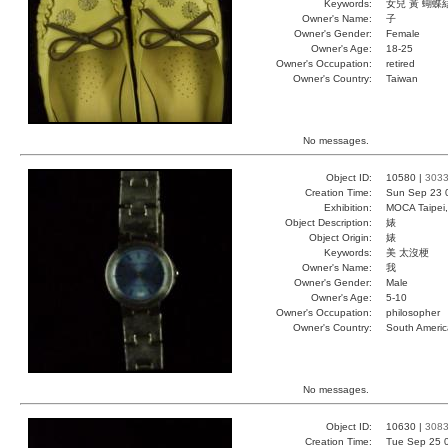
Keywords:
女兒 黃 蝴蝶
Owner's Name:
子
Owner's Gender:
Female
Owner's Age:
18-25
Owner's Occupation:
retired
Owner's Country:
Taiwan
No messages.
Object ID:
10580 |
303
Creation Time:
Sun Sep 23 
Exhibition:
MOCA Taipei,
Object Description:
婊
Object Origin:
婊
Keywords:
美 太沒梗
Owner's Name:
我
Owner's Gender:
Male
Owner's Age:
5-10
Owner's Occupation:
philosopher
Owner's Country:
South Americ
No messages.
Object ID:
10630 |
308
Creation Time:
Tue Sep 25 