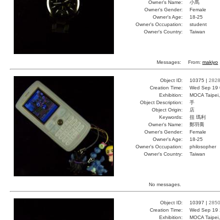
Owner's Name:
小馬
Owner's Gender:
Female
Owner's Age:
18-25
Owner's Occupation:
student
Owner's Country:
Taiwan
Messages:
From:
makiyo
Object ID:
10375 |
282
Creation Time:
Wed Sep 19 
Exhibition:
MOCA Taipei,
Object Description:
手
Object Origin:
店
Keywords:
扭 瑪利
Owner's Name:
鄭羽喬
Owner's Gender:
Female
Owner's Age:
18-25
Owner's Occupation:
philosopher
Owner's Country:
Taiwan
No messages.
Object ID:
10397 |
285
Creation Time:
Wed Sep 19 
Exhibition:
MOCA Taipei,