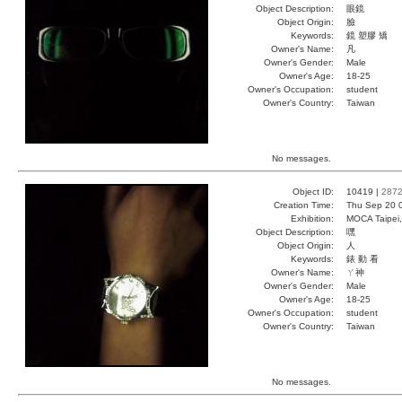
Object Description:
眼鏡
Object Origin:
臉
Keywords:
鏡 塑膠 矯
Owner's Name:
凡
Owner's Gender:
Male
Owner's Age:
18-25
Owner's Occupation:
student
Owner's Country:
Taiwan
No messages.
Object ID:
10419 |
287
Creation Time:
Thu Sep 20 
Exhibition:
MOCA Taipei,
Object Description:
嘿
Object Origin:
人
Keywords:
錶 動 看
Owner's Name:
ㄚ神
Owner's Gender:
Male
Owner's Age:
18-25
Owner's Occupation:
student
Owner's Country:
Taiwan
No messages.