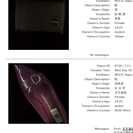
Exhibition:
MOCA Taipei,
Object Description:
酷
Object Origin:
買
Keywords:
好 棒 讚
Owner's Name:
青青
Owner's Gender:
Female
Owner's Age:
18-25
Owner's Occupation:
student
Owner's Country:
Taiwan
No messages.
Object ID:
9736 |
2221
Creation Time:
Wed Sep 05 
Exhibition:
MOCA Taipei,
Object Description:
鞋
Object Origin:
高島屋
Keywords:
紅 尖 穿
Owner's Name:
文文涵涵
Owner's Gender:
Female
Owner's Age:
18-25
Owner's Occupation:
worker
Owner's Country:
North Africa
Messages:
From:
文文涵
文文說這雙鞋鞋