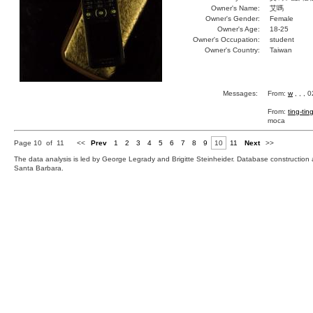
Owner's Name:
艾嗎
Owner's Gender:
Female
Owner's Age:
18-25
Owner's Occupation:
student
Owner's Country:
Taiwan
Messages:
From:
w
, , , 
From:
ting-tin
moca
Page 10 of 11
<<
Prev
1
2
3
4
5
6
7
8
9
10
11
Next
>>
The data analysis is led by George Legrady and Brigitte Steinheider. Database constructio
Santa Barbara.