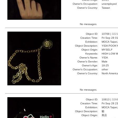
Owner's Occupation:
unemployed
Owner's Country:
Taiwan
No messages.
Object ID:
10768 |
322
Creation Time:
Fri Sep 28 0
Exhibition:
MOCA Taipei,
Object Description:
YIDA POOK
Object Origin:
MYSELF
Keywords:
HIGH LOW 
Owner's Name:
YIDA
Owner's Gender:
Male
Owner's Age:
18-25
Owner's Occupation:
other
Owner's Country:
North Americ
No messages.
Object ID:
10813 |
326
Creation Time:
Fri Sep 28 2
Exhibition:
MOCA Taipei,
Object Description:
貓
Object Origin:
商店