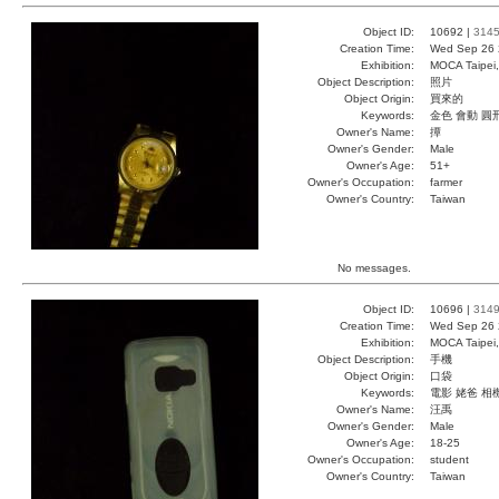
Object ID:
10692 |
314
Creation Time:
Wed Sep 26 
Exhibition:
MOCA Taipei,
Object Description:
照片
Object Origin:
買來的
Keywords:
金色 會動 圓
Owner's Name:
撢
Owner's Gender:
Male
Owner's Age:
51+
Owner's Occupation:
farmer
Owner's Country:
Taiwan
No messages.
Object ID:
10696 |
314
Creation Time:
Wed Sep 26 
Exhibition:
MOCA Taipei,
Object Description:
手機
Object Origin:
口袋
Keywords:
電影 姥爸 相
Owner's Name:
汪禹
Owner's Gender:
Male
Owner's Age:
18-25
Owner's Occupation:
student
Owner's Country:
Taiwan