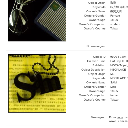
Object Origin:
海邊
Keywords:
時光機 開心 
Owner's Name:
微笑大樹
Owner's Gender:
Female
Owner's Age:
18-25
Owner's Occupation:
student
Owner's Country:
Taiwan
No messages.
Object ID:
9900 |
2394
Creation Time:
Sat Sep 08 0
Exhibition:
MOCA Taipei,
Object Description:
NECKLACE
Object Origin:
ME
Keywords:
NECKLACE 
Owner's Name:
SAM
Owner's Gender:
Male
Owner's Age:
18-25
Owner's Occupation:
farmer
Owner's Country:
Taiwan
Messages:
From:
sam
, s
wowo. i am sam.