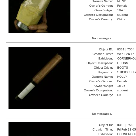
Owner's Name:
MENG
Owner's Gender:
Female
Owner's Age:
18-25
Owner's Occupation:
student
Owner's Country:
China
No messages.
Object ID:
8361 |
7554
Creation Time:
Wed Feb 16 
Exhibition:
CORNERHOUS
Object Description:
GLOSS
Object Origin:
BOOTS
Keywords:
STICKY SH
Owner's Name:
HOLLY
Owner's Gender:
Female
Owner's Age:
18-25
Owner's Occupation:
student
Owner's Country:
UK
No messages.
Object ID:
8390 |
7583
Creation Time:
Fri Feb 18 0
Exhibition:
CORNERHOUS