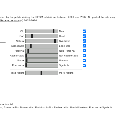
ibuted by the public visiting the PFOM exhibitions between 2001 and 2007. No part of the site ma
George Legrady
(c) 2005-2010.
Old
New
Soft
Hard
Natural
Synthetic
Disposable
Long Use
Personal
Non Personal
Fashionable
Not Fashionable
Useful
Useless
Functional
Symbolic
less results
more results
untries: All
 Use, Personal-Not Personable, Fashinable-Not Fashionable, Useful-Useless, Functional-Symbolic