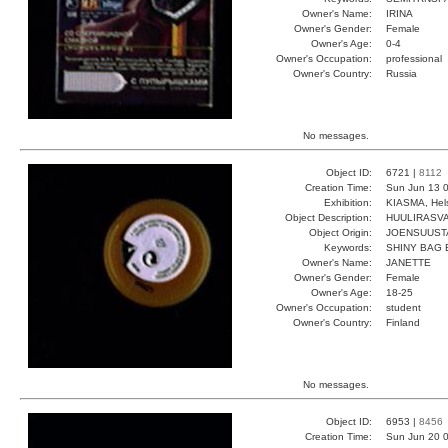
Owner's Name:
IRINA
Owner's Gender:
Female
Owner's Age:
0-4
Owner's Occupation:
professional
Owner's Country:
Russia
No messages.
Object ID:
6721 |
8112
Creation Time:
Sun Jun 13 0
Exhibition:
KIASMA, Hels
Object Description:
HUULIRASV
Object Origin:
JOENSUUST
Keywords:
SHINY BAG 
Owner's Name:
JANETTE
Owner's Gender:
Female
Owner's Age:
18-25
Owner's Occupation:
student
Owner's Country:
Finland
No messages.
Object ID:
6953 |
8456
Creation Time:
Sun Jun 20 0