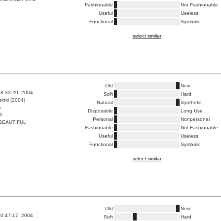
Fashionable
Not Fashionable
Useful
Useless
Functional
Symbolic
select similar
Old
New
8:33:20, 2004
Soft
Hard
inki (2004)
Natural
Synthetic
A
Disposable
Long Use
A
Personal
Nonpersonal
BEAUTIFUL
Fashionable
Not Fashionable
Useful
Useless
Functional
Symbolic
select similar
Old
New
0:47:17, 2004
Soft
Hard