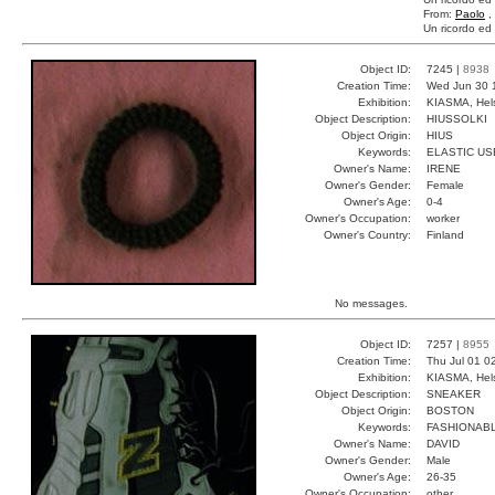
From:
Paolo
,
Un ricordo ed 
Object ID:
7245 |
8938
Creation Time:
Wed Jun 30 
Exhibition:
KIASMA, Hels
Object Description:
HIUSSOLKI
Object Origin:
HIUS
Keywords:
ELASTIC US
Owner's Name:
IRENE
Owner's Gender:
Female
Owner's Age:
0-4
Owner's Occupation:
worker
Owner's Country:
Finland
No messages.
Object ID:
7257 |
8955
Creation Time:
Thu Jul 01 0
Exhibition:
KIASMA, Hels
Object Description:
SNEAKER
Object Origin:
BOSTON
Keywords:
FASHIONAB
Owner's Name:
DAVID
Owner's Gender:
Male
Owner's Age:
26-35
Owner's Occupation:
other