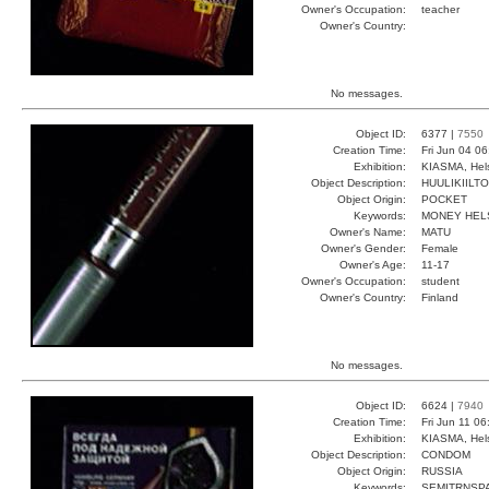
Owner's Occupation:
teacher
Owner's Country:
No messages.
Object ID:
6377 |
7550
Creation Time:
Fri Jun 04 0
Exhibition:
KIASMA, Hels
Object Description:
HUULIKIILTO
Object Origin:
POCKET
Keywords:
MONEY HELS
Owner's Name:
MATU
Owner's Gender:
Female
Owner's Age:
11-17
Owner's Occupation:
student
Owner's Country:
Finland
No messages.
Object ID:
6624 |
7940
Creation Time:
Fri Jun 11 0
Exhibition:
KIASMA, Hels
Object Description:
CONDOM
Object Origin:
RUSSIA
Keywords:
SEMITRNSPA