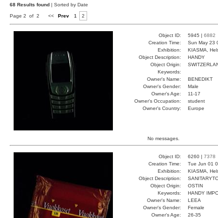
68 Results found
| Sorted by Date
Page 2 of 2
<<
Prev
1
2
Object ID:
5945 |
6882
Creation Time:
Sun May 23 
Exhibition:
KIASMA, Hels
Object Description:
HANDY
Object Origin:
SWITZERLA
Keywords:
Owner's Name:
BENEDIKT
Owner's Gender:
Male
Owner's Age:
11-17
Owner's Occupation:
student
Owner's Country:
Europe
No messages.
Object ID:
6260 |
7378
Creation Time:
Tue Jun 01 0
Exhibition:
KIASMA, Hels
Object Description:
SANITARYT
Object Origin:
OSTIN
Keywords:
HANDY IMP
Owner's Name:
LEEA
Owner's Gender:
Female
Owner's Age:
26-35