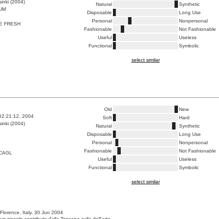
inki (2004)
Natural
Synthetic
UM
Disposable
Long Use
Personal
Nonpersonal
E FRESH
Fashionable
Not Fashionable
Useful
Useless
Functional
Symbolic
select similar
Old
New
02:21:12, 2004
Soft
Hard
inki (2004)
Natural
Synthetic
Disposable
Long Use
Personal
Nonpersonal
Fashionable
Not Fashionable
CAGL
Useful
Useless
Functional
Symbolic
select similar
 Florence, Italy, 30 Jun 2004
un piccolo contributo dalla Toscana culla dell'arte.