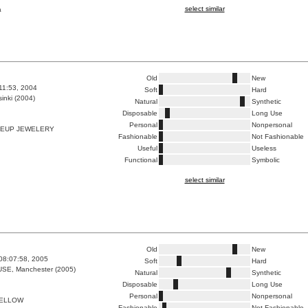
select similar
a
Old
New
:11:53, 2004
Soft
Hard
inki (2004)
Natural
Synthetic
Disposable
Long Use
Personal
Nonpersonal
EUP JEWELERY
Fashionable
Not Fashionable
Useful
Useless
Functional
Symbolic
select similar
Old
New
08:07:58, 2005
Soft
Hard
E, Manchester (2005)
Natural
Synthetic
Disposable
Long Use
Personal
Nonpersonal
YELLOW
Fashionable
Not Fashionable