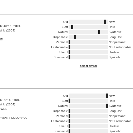
Old
New
02:48:15, 2004
Soft
Hard
inki (2004)
Natural
Synthetic
Disposable
Long Use
ND
Personal
Nonpersonal
Fashionable
Not Fashionable
Useful
Useless
Functional
Symbolic
select similar
Old
New
6:09:16, 2004
Soft
Hard
inki (2004)
Natural
Synthetic
OWEL
Disposable
Long Use
Personal
Nonpersonal
ORTANT COLORFUL
Fashionable
Not Fashionable
Useful
Useless
Functional
Symbolic