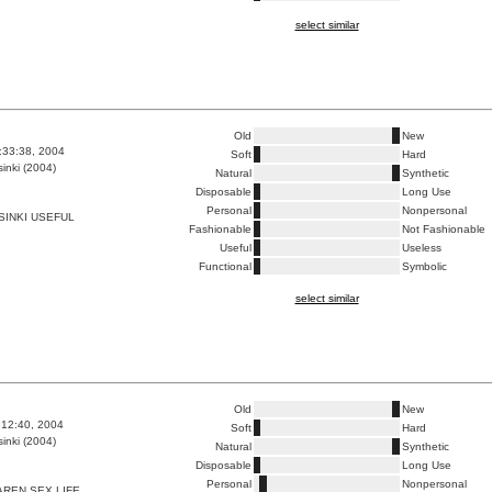
select similar
Old
New
6:33:38, 2004
Soft
Hard
inki (2004)
Natural
Synthetic
Disposable
Long Use
Personal
Nonpersonal
INKI USEFUL
Fashionable
Not Fashionable
Useful
Useless
Functional
Symbolic
select similar
Old
New
6:12:40, 2004
Soft
Hard
inki (2004)
Natural
Synthetic
Disposable
Long Use
Personal
Nonpersonal
REN SEX LIFE