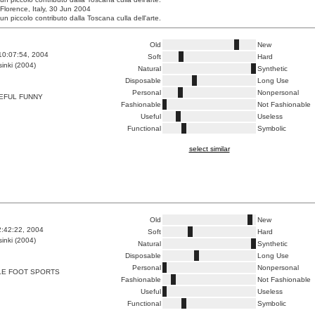
 Florence, Italy, 30 Jun 2004
un piccolo contributo dalla Toscana culla dell'arte.
Old
New
10:07:54, 2004
Soft
Hard
inki (2004)
Natural
Synthetic
Disposable
Long Use
Personal
Nonpersonal
EFUL FUNNY
Fashionable
Not Fashionable
Useful
Useless
Functional
Symbolic
select similar
Old
New
2:42:22, 2004
Soft
Hard
inki (2004)
Natural
Synthetic
Disposable
Long Use
Personal
Nonpersonal
LE FOOT SPORTS
Fashionable
Not Fashionable
Useful
Useless
Functional
Symbolic