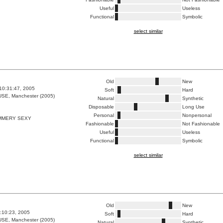
Useful
Useless
Functional
Symbolic
select similar
Old
New
10:31:47, 2005
Soft
Hard
E, Manchester (2005)
Natural
Synthetic
Disposable
Long Use
Personal
Nonpersonal
IMMERY SEXY
Fashionable
Not Fashionable
Useful
Useless
Functional
Symbolic
select similar
Old
New
5:10:23, 2005
Soft
Hard
E, Manchester (2005)
Natural
Synthetic