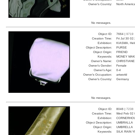
Owner's Country:
North Americ
No messages.
Object ID:
7664 |
9719
Creation Time:
Fri Jul 30 02
Exhibition:
KIASMA, Hels
Object Description:
PURSE
Object Origin:
FRIEND
Keywords:
MONEY MAK
Owner's Name:
CHRISTIANE
Owner's Gender:
Female
Owner's Age:
0-4
Owner's Occupation:
artworld
Owner's Country:
Germany
No messages.
Object ID:
8046 |
7238
Creation Time:
Wed Feb 02 
Exhibition:
CORNERHOUS
Object Description:
UMBRALLA
Object Origin:
UMBRELLA
Keywords:
SILK RAIN 