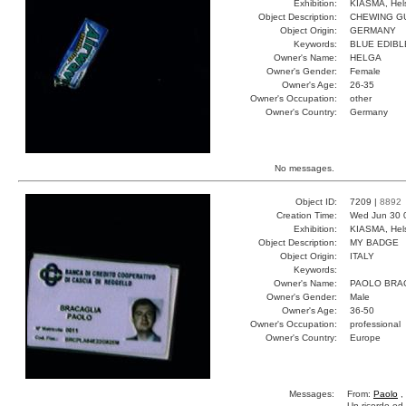
Exhibition:
KIASMA, Hels
Object Description:
CHEWING G
Object Origin:
GERMANY
Keywords:
BLUE EDIBL
Owner's Name:
HELGA
Owner's Gender:
Female
Owner's Age:
26-35
Owner's Occupation:
other
Owner's Country:
Germany
No messages.
Object ID:
7209 |
8892
Creation Time:
Wed Jun 30 
Exhibition:
KIASMA, Hels
Object Description:
MY BADGE
Object Origin:
ITALY
Keywords:
Owner's Name:
PAOLO BRA
Owner's Gender:
Male
Owner's Age:
36-50
Owner's Occupation:
professional
Owner's Country:
Europe
Messages:
From:
Paolo
,
Un ricordo ed 