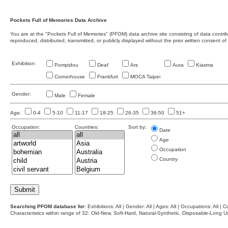
Pockets Full of Memories Data Archive
You are at the "Pockets Full of Memories" (PFOM) data archive site consisting of data contr
reproduced, distributed, transmitted, or publicly displayed without the prior written consent of
Exhibition:
Pompidou
Deaf
Ars
Aura
Kiasma
Cornerhouse
Frankfurt
MOCA Taipei
Gender:
Male
Female
Age:
0-4
5-10
11-17
18-25
26-35
36-50
51+
Occupation:
Countries:
Sort by:
Date
Age
Occupation
Country
Searching PFOM database for:
Exhibitions: All | Gender: All | Ages: All | Occupations: All | Co
Characteristics within range of 32: Old-New, Soft-Hard, Natural-Synthetic, Disposable-Long