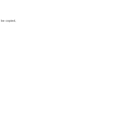
y be copied,