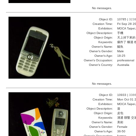
No messages.
Object ID:
10785 |
323
Creation Time:
Fri Sep 28 2
Exhibition:
MOCA Taipei,
Object Description:
手機
Object Origin:
天上掉下來的
Keywords:
爆炸了 輾過 
Owner's Name:
鱷魚
Owner's Gender:
Male
Owner's Age:
18-25
Owner's Occupation:
professional
Owner's Country:
Australia
No messages.
Object ID:
10933 |
338
Creation Time:
Mon Oct 01 2
Exhibition:
MOCA Taipei,
Object Description:
遊
Object Origin:
皮包
Keywords:
溝通 聯繫 交
Owner's Name:
美術
Owner's Gender:
Female
Owner's Age:
36-50
Owner's Occupation:
farmer