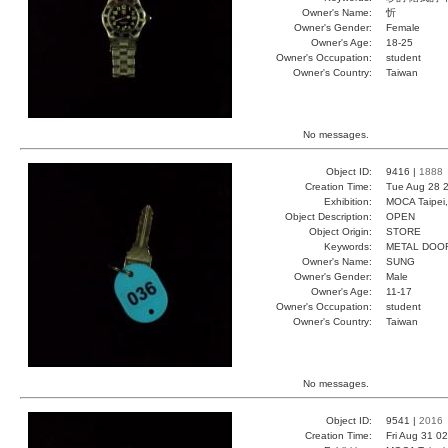
Owner's Name:
忻
Owner's Gender:
Female
Owner's Age:
18-25
Owner's Occupation:
student
Owner's Country:
Taiwan
No messages.
Object ID:
9416 |
1888
Creation Time:
Tue Aug 28 2
Exhibition:
MOCA Taipei,
Object Description:
OPEN
Object Origin:
STORE
Keywords:
METAL DOO
Owner's Name:
SUNG
Owner's Gender:
Male
Owner's Age:
11-17
Owner's Occupation:
student
Owner's Country:
Taiwan
No messages.
Object ID:
9541 |
2016
Creation Time:
Fri Aug 31 0