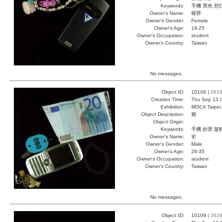
Keywords:
手機 黑色 想
Owner's Name:
喔胖
Owner's Gender:
Female
Owner's Age:
18-25
Owner's Occupation:
student
Owner's Country:
Taiwan
No messages.
Object ID:
10106 |
261
Creation Time:
Thu Sep 13 
Exhibition:
MOCA Taipei,
Object Description:
賴
Object Origin:
Keywords:
手機 鈔票 髮
Owner's Name:
史
Owner's Gender:
Male
Owner's Age:
26-35
Owner's Occupation:
student
Owner's Country:
Taiwan
No messages.
Object ID:
10109 |
261