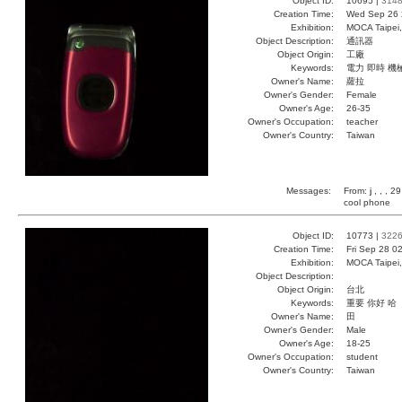
Object ID:
10695 |
314
Creation Time:
Wed Sep 26 
Exhibition:
MOCA Taipei,
Object Description:
通訊器
Object Origin:
工廠
Keywords:
電力 即時 機
Owner's Name:
蘿拉
Owner's Gender:
Female
Owner's Age:
26-35
Owner's Occupation:
teacher
Owner's Country:
Taiwan
Messages:
From:
j
, , , 2
cool phone
Object ID:
10773 |
322
Creation Time:
Fri Sep 28 0
Exhibition:
MOCA Taipei,
Object Description:
Object Origin:
台北
Keywords:
重要 你好 哈
Owner's Name:
田
Owner's Gender:
Male
Owner's Age:
18-25
Owner's Occupation:
student
Owner's Country:
Taiwan