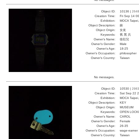
Object ID:
10136 |
264
Creation Time:
Fri Sep 14 0
Exhibition:
MOCA Taipei,
Object Description:
錶
Object Origin:
女友
Keywords:
舊 黑 兵
Owner's Name:
徐壯兒
Owner's Gender:
Male
Owner's Age:
18-25
Owner's Occupation:
philosopher
Owner's Country:
Taiwan
No messages.
Object ID:
10530 |
298
Creation Time:
Sat Sep 22 2
Exhibition:
MOCA Taipei,
Object Description:
KEY
Object Origin:
MUSEUM
Keywords:
OPEN LOCK
Owner's Name:
CAROL
Owner's Gender:
Female
Owner's Age:
26-35
Owner's Occupation:
wage-earner
Owner's Country:
Taiwan