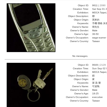
Object ID:
9611 |
2090
Creation Time:
Sat Sep 01 2
Exhibition:
MOCA Taipei,
Object Description:
聯
Object Origin:
買來的
Keywords:
手機 聯絡 灰
Owner's Name:
簡先生
Owner's Gender:
Male
Owner's Age:
36-50
Owner's Occupation:
wage-earner
Owner's Country:
Taiwan
No messages.
Object ID:
9649 |
2129
Creation Time:
Sun Sep 02 
Exhibition:
MOCA Taipei,
Object Description:
鎖
Object Origin:
家
Keywords:
屎 匙 樂
Owner's Name:
可達鴨
Owner's Gender:
Male
Owner's Age:
18-25
Owner's Occupation:
executive
Owner's Country:
Taiwan