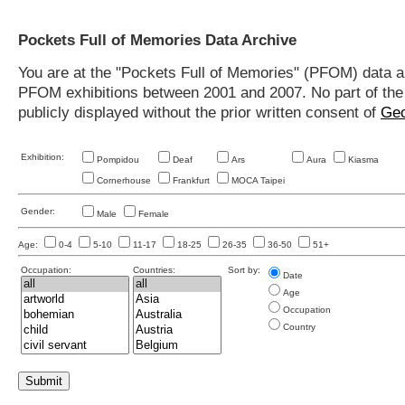
Pockets Full of Memories Data Archive
You are at the "Pockets Full of Memories" (PFOM) data arc
PFOM exhibitions between 2001 and 2007. No part of the s
publicly displayed without the prior written consent of
Geo
Exhibition:
Pompidou
Deaf
Ars
Aura
Kiasma
Cornerhouse
Frankfurt
MOCA Taipei
Gender:
Male
Female
Age:
0-4
5-10
11-17
18-25
26-35
36-50
51+
Occupation:
Countries:
Sort by:
Date
Age
Occupation
Country