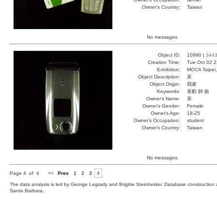
Owner's Country:
Taiwan
No messages.
Object ID:
10990 |
344
Creation Time:
Tue Oct 02 2
Exhibition:
MOCA Taipei,
Object Description:
呆
Object Origin:
我家
Keywords:
喜歡 帥 銀
Owner's Name:
呆
Owner's Gender:
Female
Owner's Age:
18-25
Owner's Occupation:
student
Owner's Country:
Taiwan
No messages.
Page 4 of 4
<<
Prev
1
2
3
4
The data analysis is led by George Legrady and Brigitte Steinheider. Database constructio
Santa Barbara.