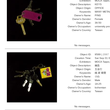
Exhibition:
MOCA Taipei,
Object Description:
KEYS
Object Origin:
OFFICE
Keywords:
MANY META
Owner's Name:
PING
Owner's Gender:
Female
Owner's Age:
36-50
Owner's Occupation:
university pr
Owner's Country:
Taiwan
No messages.
Object ID:
9589 |
2067
Creation Time:
Sat Sep 01 0
Exhibition:
MOCA Taipei,
Object Description:
鑰匙
Object Origin:
五金行
Keywords:
鐵 家 睡覺
Owner's Name:
小白
Owner's Gender:
Male
Owner's Age:
18-25
Owner's Occupation:
bohemian
Owner's Country:
Taiwan
No messages.