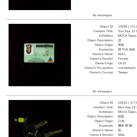
No messages.
Object ID:
10588 |
304
Creation Time:
Sun Sep 23 
Exhibition:
MOCA Taipei,
Object Description:
證
Object Origin:
學校
Keywords:
我 中央 綠色
Owner's Name:
NULL
Owner's Gender:
Female
Owner's Age:
18-25
Owner's Occupation:
unemployed
Owner's Country:
Taiwan
No messages.
Object ID:
10623 |
307
Creation Time:
Mon Sep 24 
Exhibition:
MOCA Taipei,
Object Description:
鎖匙
Object Origin:
口袋
Keywords:
機車 開 關
Owner's Name:
誰
Owner's Gender:
Male