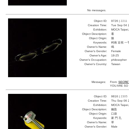
No messages.
Object ID:
9726 |
2211
Creation Time:
Tue Sep 04 
Exhibition:
MOCA Taipei,
Object Description:
看
Object Origin:
臉
Keywords:
柯南 近視 一
Owner's Name:
鳴
Owner's Gender:
Female
Owner's Age:
18-25
Owner's Occupation:
philosopher
Owner's Country:
Taiwan
Messages:
From:
SECRE
YOU ARE SO
Object ID:
9816 |
2305
Creation Time:
Thu Sep 06 
Exhibition:
MOCA Taipei,
Object Description:
鑰匙
Object Origin:
口袋
Keywords:
家 門 孔
Owner's Name:
草
Owner's Gender:
Male