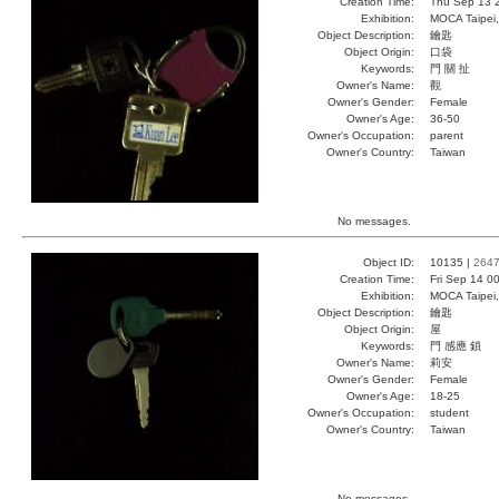
Creation Time:
Thu Sep 13 
Exhibition:
MOCA Taipei,
Object Description:
鑰匙
Object Origin:
口袋
Keywords:
門 關 扯
Owner's Name:
觀
Owner's Gender:
Female
Owner's Age:
36-50
Owner's Occupation:
parent
Owner's Country:
Taiwan
No messages.
Object ID:
10135 |
264
Creation Time:
Fri Sep 14 0
Exhibition:
MOCA Taipei,
Object Description:
鑰匙
Object Origin:
屋
Keywords:
門 感應 鎖
Owner's Name:
莉安
Owner's Gender:
Female
Owner's Age:
18-25
Owner's Occupation:
student
Owner's Country:
Taiwan
No messages.