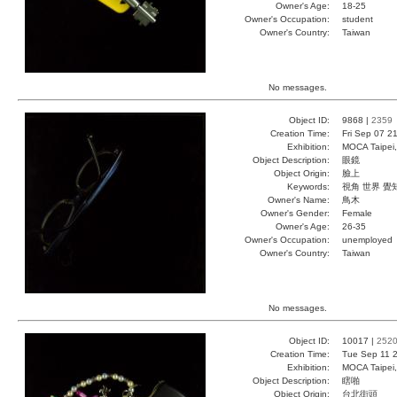
Owner's Age:
18-25
Owner's Occupation:
student
Owner's Country:
Taiwan
No messages.
Object ID:
9868 |
2359
Creation Time:
Fri Sep 07 2
Exhibition:
MOCA Taipei,
Object Description:
眼鏡
Object Origin:
臉上
Keywords:
視角 世界 覺
Owner's Name:
鳥木
Owner's Gender:
Female
Owner's Age:
26-35
Owner's Occupation:
unemployed
Owner's Country:
Taiwan
No messages.
Object ID:
10017 |
252
Creation Time:
Tue Sep 11 2
Exhibition:
MOCA Taipei,
Object Description:
瞎啪
Object Origin:
台北街頭