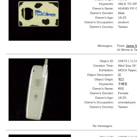
Keywords:
ABLE TO O
Owner's Name:
HUANG PO 
Owner's Gender:
Male
Owner's Age:
18-25
Owner's Occupation:
student
Owner's Country:
Taiwan
Messages:
From:
Jaime 
At Moma in Ta
Object ID:
10673 |
312
Creation Time:
Wed Sep 26 
Exhibition:
MOCA Taipei,
Object Description:
說
Object Origin:
電話
Keywords:
手機電
Owner's Name:
柯欣
Owner's Gender:
Female
Owner's Age:
18-25
Owner's Occupation:
unemployed
Owner's Country:
Taiwan
No messages.