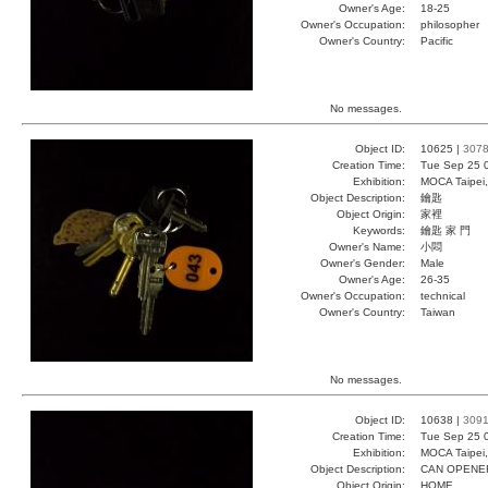
Owner's Age:
18-25
Owner's Occupation:
philosopher
Owner's Country:
Pacific
No messages.
Object ID:
10625 |
307
Creation Time:
Tue Sep 25 
Exhibition:
MOCA Taipei,
Object Description:
鑰匙
Object Origin:
家裡
Keywords:
鑰匙 家 門
Owner's Name:
小悶
Owner's Gender:
Male
Owner's Age:
26-35
Owner's Occupation:
technical
Owner's Country:
Taiwan
No messages.
Object ID:
10638 |
309
Creation Time:
Tue Sep 25 
Exhibition:
MOCA Taipei,
Object Description:
CAN OPENE
Object Origin:
HOME