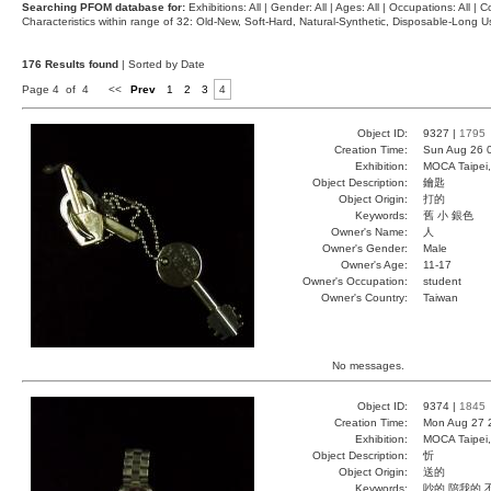
Searching PFOM database for:
Exhibitions: All | Gender: All | Ages: All | Occupations: All | Co
Characteristics within range of 32: Old-New, Soft-Hard, Natural-Synthetic, Disposable-Long
176 Results found
| Sorted by Date
Page 4 of 4
<<
Prev
1
2
3
4
Object ID:
9327 |
1795
Creation Time:
Sun Aug 26 
Exhibition:
MOCA Taipei,
Object Description:
鑰匙
Object Origin:
打的
Keywords:
舊 小 銀色
Owner's Name:
人
Owner's Gender:
Male
Owner's Age:
11-17
Owner's Occupation:
student
Owner's Country:
Taiwan
No messages.
Object ID:
9374 |
1845
Creation Time:
Mon Aug 27 
Exhibition:
MOCA Taipei,
Object Description:
忻
Object Origin:
送的
Keywords:
吵的 陪我的 