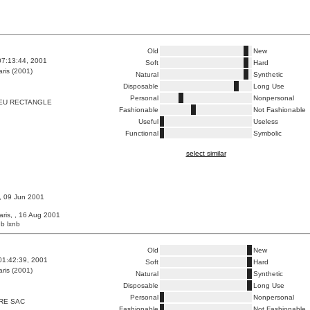
Old
New
07:13:44, 2001
Soft
Hard
ris (2001)
Natural
Synthetic
Disposable
Long Use
Personal
Nonpersonal
EU RECTANGLE
Fashionable
Not Fashionable
Useful
Useless
Functional
Symbolic
select similar
 , 09 Jun 2001
aris, , 16 Aug 2001
b lxnb
Old
New
01:42:39, 2001
Soft
Hard
ris (2001)
Natural
Synthetic
Disposable
Long Use
Personal
Nonpersonal
RE SAC
Fashionable
Not Fashionable