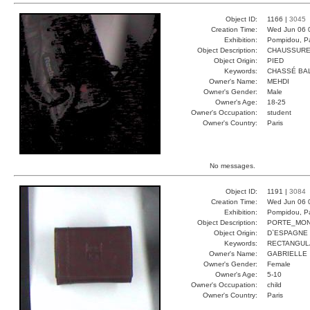
Object ID:
1166 |
3045
Creation Time:
Wed Jun 06 
Exhibition:
Pompidou, Pa
Object Description:
CHAUSSUR
Object Origin:
PIED
Keywords:
CHASSÉ BA
Owner's Name:
MEHDI
Owner's Gender:
Male
Owner's Age:
18-25
Owner's Occupation:
student
Owner's Country:
Paris
No messages.
Object ID:
1191 |
3084
Creation Time:
Wed Jun 06 
Exhibition:
Pompidou, Pa
Object Description:
PORTE_MON
Object Origin:
D`ESPAGNE
Keywords:
RECTANGUL
Owner's Name:
GABRIELLE
Owner's Gender:
Female
Owner's Age:
5-10
Owner's Occupation:
child
Owner's Country:
Paris