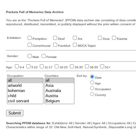
Pockets Full of Memories Data Archive
You are at the "Pockets Full of Memories" (PFOM) data archive site consisting of data contr
reproduced, distributed, transmitted, or publicly displayed without the prior written consent of
Exhibition:
Pompidou
Deaf
Ars
Aura
Kiasma
Cornerhouse
Frankfurt
MOCA Taipei
Gender:
Male
Female
Age:
0-4
5-10
11-17
18-25
26-35
36-50
51+
Occupation:
Countries:
Sort by:
Date
Age
Occupation
Country
Searching PFOM database for:
Exhibitions: All | Gender: All | Ages: All | Occupations: All | Co
Characteristics within range of 32: Old-New, Soft-Hard, Natural-Synthetic, Disposable-Long