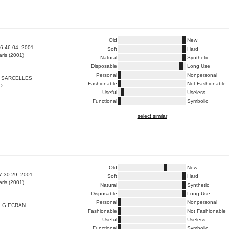
Old
New
6:46:04, 2001
Soft
Hard
ris (2001)
Natural
Synthetic
Disposable
Long Use
Personal
Nonpersonal
 SARCELLES
Fashionable
Not Fashionable
O
Useful
Useless
Functional
Symbolic
select similar
Old
New
7:30:29, 2001
Soft
Hard
ris (2001)
Natural
Synthetic
Disposable
Long Use
Personal
Nonpersonal
_G ECRAN
Fashionable
Not Fashionable
Useful
Useless
Functional
Symbolic