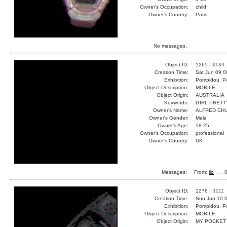
Owner's Occupation:
child
Owner's Country:
Paris
No messages.
Object ID:
1265 |
3189
Creation Time:
Sat Jun 09 0
Exhibition:
Pompidou, Pa
Object Description:
MOBILE
Object Origin:
AUSTRALIA
Keywords:
GIRL PRETT
Owner's Name:
ALFRED CH
Owner's Gender:
Male
Owner's Age:
18-25
Owner's Occupation:
professional
Owner's Country:
UK
Messages:
From:
iio
, , ,
Object ID:
1276 |
3211
Creation Time:
Sun Jun 10 0
Exhibition:
Pompidou, Pa
Object Description:
MOBILE
Object Origin:
MY POCKET