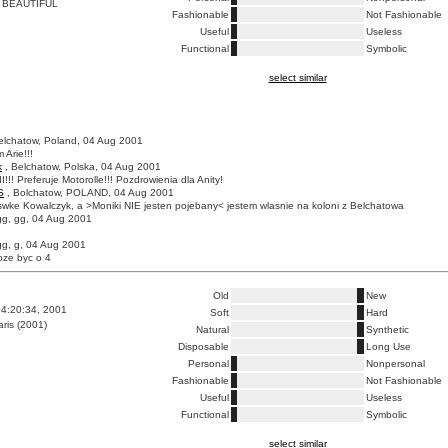
 BEAUTIFUL
Fashionable
Not Fashionable
Useful
Useless
Functional
Symbolic
select similar
elchatow, Poland, 04 Aug 2001
 Arie!!!
k
, Belchatow, Polska, 04 Aug 2001
I!!! Preferuje Motorolle!!! Pozdrowienia dla Anity!
S
, Bolchatow, POLAND, 04 Aug 2001
wke Kowalczyk, a >Moniki NIE jesten pojebany< jestem wlasnie na koloni z Belchatowa
gg, gg, 04 Aug 2001
gg, g, 04 Aug 2001
oze byc o 4
Old
New
4:20:34, 2001
Soft
Hard
ris (2001)
Natural
Synthetic
Disposable
Long Use
Personal
Nonpersonal
Fashionable
Not Fashionable
Useful
Useless
Functional
Symbolic
select similar