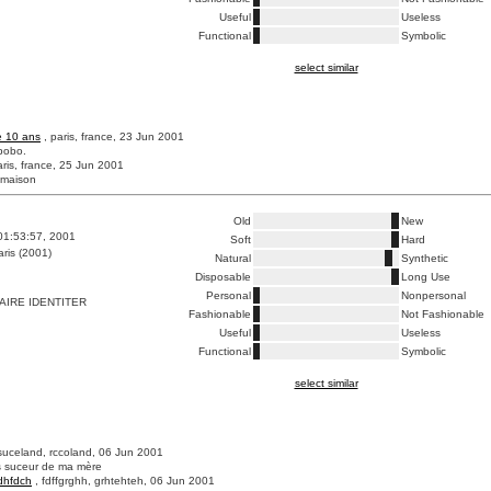
Useful
Useless
Functional
Symbolic
select similar
e 10 ans
, paris, france, 23 Jun 2001
bobo.
aris, france, 25 Jun 2001
 maison
Old
New
01:53:57, 2001
Soft
Hard
ris (2001)
Natural
Synthetic
Disposable
Long Use
Personal
Nonpersonal
IRE IDENTITER
Fashionable
Not Fashionable
Useful
Useless
Functional
Symbolic
select similar
suceland, rccoland, 06 Jun 2001
os suceur de ma mère
dhfdch
, fdffgrghh, grhtehteh, 06 Jun 2001