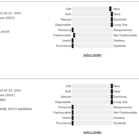
Old
New
02:59:20, 2001
Soft
Hard
ris (2001)
Natural
Synthetic
E
Disposable
Long Use
Personal
Nonpersonal
LAYER
Fashionable
Not Fashionable
Useful
Useless
Functional
Symbolic
select similar
Old
New
08:45:23, 2001
Soft
Hard
ris (2001)
Natural
Synthetic
NAI
Disposable
Long Use
Personal
Nonpersonal
AIRE PETIT MARRON
Fashionable
Not Fashionable
Useful
Useless
Functional
Symbolic
select similar