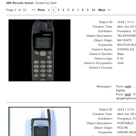
488 Results found
| Sorted by Date
Page 2 of 10
<<
Prev
1
2
3
4
5
6
7
8
9
10
Next
>>
Object ID:
1148 |
3010
Creation Time:
Mon Jun 04 
Exhibition:
Pompidou, Pa
Object Description:
TELEPHONE
Object Origin:
MA TANTE
Keywords:
BOUTON BL
Owner's Name:
STANISLAS
Owner's Gender:
Male
Owner's Age:
5-10
Owner's Occupation:
child
Owner's Country:
Messages:
From:
ggfg
, ,
fdgfdg
From:
xbdf
, P
sjksgkhgkbvxn
Object ID:
1163 |
3039
Creation Time:
Wed Jun 06 
Exhibition:
Pompidou, Pa
Object Description:
PORTABLE
Object Origin:
POCHE
Keywords:
GRAND HEU