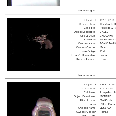
No messages.
Object ID:
1212 |
3109
Creation Time:
Thu Jun 07 0
Exhibition:
Pompidou, Pa
Object Description:
BALLE
Object Origin:
CHOUARA
Keywords:
MORT SANG
Owner's Name:
TONIO MAFI
Owner's Gender:
Male
Owner's Age:
11-17
Owner's Occupation:
parent
Owner's Country:
Paris
No messages.
Object ID:
1262 |
3179
Creation Time:
Sat Jun 09 0
Exhibition:
Pompidou, Pa
Object Description:
MONTRE
Object Origin:
MAGASIN
Keywords:
ROSE BABY
Owner's Name:
JESSICA
Owner's Gender:
Female
Owner's Age:
5-10