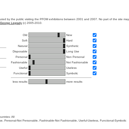
ibuted by the public visiting the PFOM exhibitions between 2001 and 2007. No part of the site ma
George Legrady
(c) 2005-2010.
Old
New
Soft
Hard
Natural
Synthetic
Disposable
Long Use
Personal
Non Personal
Fashionable
Not Fashionable
Useful
Useless
Functional
Symbolic
less results
more results
untries: All
 Use, Personal-Not Personable, Fashinable-Not Fashionable, Useful-Useless, Functional-Symbolic