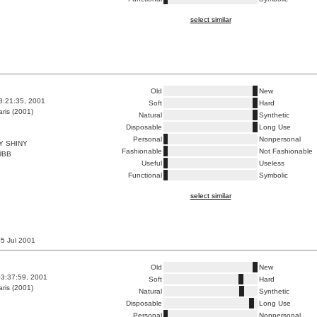
select similar
Old
New
8:21:35, 2001
Soft
Hard
ris (2001)
Natural
Synthetic
Disposable
Long Use
Personal
Nonpersonal
Y SHINY
Fashionable
Not Fashionable
UBB
Useful
Useless
Functional
Symbolic
select similar
 05 Jul 2001
Old
New
3:37:59, 2001
Soft
Hard
ris (2001)
Natural
Synthetic
Disposable
Long Use
Personal
Nonpersonal