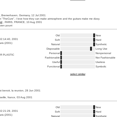
, Bremerhaven, Germany, 12 Jul 2001
m "TheCure", I love how they can make atmosphere and the guitars make me dizzy.
rd
, PARIS, FRANCE, 10 Aug 2001
bien pourri
Old
New
02:14:40, 2001
Soft
Hard
ris (2001)
Natural
Synthetic
Disposable
Long Use
Personal
Nonpersonal
R PLASTIC
Fashionable
Not Fashionable
Useful
Useless
Functional
Symbolic
select similar
st benoit, la reunion, 28 Jun 2001
seille, france, 03 Aug 2001
Old
New
02:21:29, 2001
Soft
Hard
ris (2001)
Natural
Synthetic