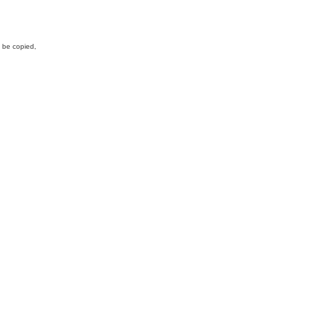
y be copied,