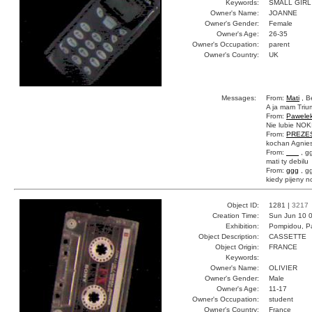
Keywords:
SMALL GIRL
Owner's Name:
JOANNE
Owner's Gender:
Female
Owner's Age:
26-35
Owner's Occupation:
parent
Owner's Country:
UK
Messages:
From:
Mati
, B
A ja mam Trium
From:
Pawele
Nie lubie NOKI
From:
PREZE
kochan Agnies
From:
___
, g
mati ty debilu
From:
ggg
, g
kiedy pijeny n
Object ID:
1281 |
3217
Creation Time:
Sun Jun 10 0
Exhibition:
Pompidou, Pa
Object Description:
CASSETTE
Object Origin:
FRANCE
Keywords:
Owner's Name:
OLIVIER
Owner's Gender:
Male
Owner's Age:
11-17
Owner's Occupation:
student
Owner's Country:
France