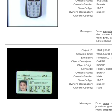
Owner's Name:
YASMINE
Owner's Gender:
Female
Owner's Age:
11-17
Owner's Occupation:
student
Owner's Country:
Messages:
From:
eugeni
allo ! maman 
From:
Erol
, p
e.t téléphone
Object ID:
1164 |
3041
Creation Time:
Wed Jun 06 
Exhibition:
Pompidou, Pa
Object Description:
CARTE
Object Origin:
POCHE
Keywords:
PHOTO HORA
Owner's Name:
BURAK
Owner's Gender:
Male
Owner's Age:
11-17
Owner's Occupation:
student
Owner's Country:
Paris
Messages:
From:
rocco
, 
je suis un gr
From:
gdsghs