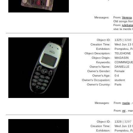
Messages:
From:
Verena
Old songs fro
From:
julebata
vive la merde 
Object ID:
1325 |
3296
Creation Time:
Wed Jun 13 
Exhibition:
Pompidou, Pa
Object Description:
TELEHONE
Object Origin:
MAGASIN
Keywords:
COMMNIQUE
Owner's Name:
DANIELLE
Owner's Gender:
Female
Owner's Age:
0-4
Owner's Occupation:
student
Owner's Country:
Paris
Messages:
From:
nazia
, 
From:
mi
, mar
Object ID:
1326 |
3297
Creation Time:
Wed Jun 13 
Exhibition:
Pompidou, Pa