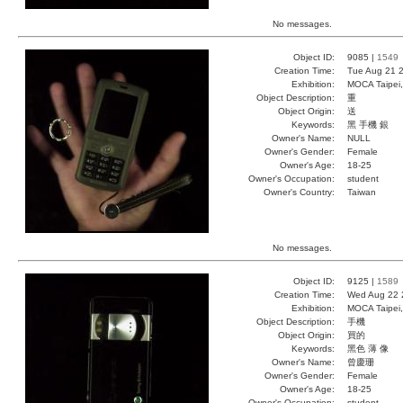
No messages.
Object ID:
9085 |
1549
Creation Time:
Tue Aug 21 2
Exhibition:
MOCA Taipei,
Object Description:
重
Object Origin:
送
Keywords:
黑 手機 銀
Owner's Name:
NULL
Owner's Gender:
Female
Owner's Age:
18-25
Owner's Occupation:
student
Owner's Country:
Taiwan
No messages.
Object ID:
9125 |
1589
Creation Time:
Wed Aug 22 
Exhibition:
MOCA Taipei,
Object Description:
手機
Object Origin:
買的
Keywords:
黑色 薄 像
Owner's Name:
曾慶珊
Owner's Gender:
Female
Owner's Age:
18-25
Owner's Occupation:
student