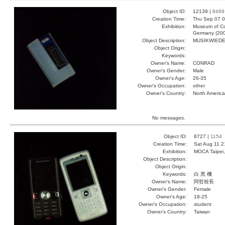
Object ID:
12139 |
8469
Creation Time:
Thu Sep 07 0
Exhibition:
Museum of Co
Germany (20
Object Description:
MUSIKWIED
Object Origin:
Keywords:
Owner's Name:
CONRAD
Owner's Gender:
Male
Owner's Age:
26-35
Owner's Occupation:
other
Owner's Country:
North America
No messages.
Object ID:
8727 |
1154
Creation Time:
Sat Aug 11 2
Exhibition:
MOCA Taipei,
Object Description:
Object Origin:
Keywords:
白 黑 機
Owner's Name:
阿哲校長
Owner's Gender:
Female
Owner's Age:
18-25
Owner's Occupation:
student
Owner's Country:
Taiwan