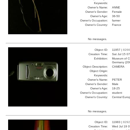
Keywords:
Owner's Name:
ANNE
Owner's Gender:
Female
Owner's Age:
36-50
Owner's Occupation:
farmer
Owner's Country:
France
No messages.
Object ID:
11957 |
8266
Creation Time:
Sat Jul 15 0
Exhibition:
Museum of Co
Germany (20
Object Description:
CAMERA
Object Origin:
Keywords:
Owner's Name:
PETER
Owner's Gender:
Male
Owner's Age:
18-25
Owner's Occupation:
student
Owner's Country:
Central Euro
No messages.
Object ID:
11983 |
8292
Creation Time:
Wed Jul 19 0