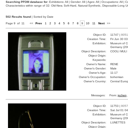
Searching PFOM database for:
Exhibitions: All | Gender: All | Ages: All | Occupations: All | Co
Characteristics within range of 32: Old-New, Soft-Hard, Natural-Synthetic, Disposable-Long
502 Results found
| Sorted by Date
Page 9 of 11
<<
Prev
1
2
3
4
5
6
7
8
9
10
11
Next
>>
Object ID:
11747 |
8051
Creation Time:
Fri Jun 30 0
Exhibition:
Museum of Co
Germany (20
Object Description:
COOLI MULI
Object Origin:
Keywords:
Owner's Name:
RENE
Owner's Gender:
Male
Owner's Age:
11-17
Owner's Occupation:
bohemian
Owner's Country:
Central Euro
Messages:
From:
jochen
,
Object ID:
11753 |
8057
Creation Time:
Sat Jul 01 0
Exhibition:
Museum of Co
Germany (20
Object Description:
LUNETTES
Object Origin: