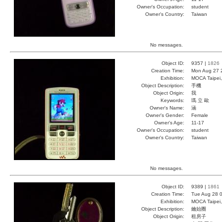
Owner's Occupation:
student
Owner's Country:
Taiwan
No messages.
Object ID:
9357 |
1826
Creation Time:
Mon Aug 27 
Exhibition:
MOCA Taipei,
Object Description:
手機
Object Origin:
我
Keywords:
瑪 立 歐
Owner's Name:
涵
Owner's Gender:
Female
Owner's Age:
11-17
Owner's Occupation:
student
Owner's Country:
Taiwan
No messages.
Object ID:
9389 |
1861
Creation Time:
Tue Aug 28 0
Exhibition:
MOCA Taipei,
Object Description:
鑰始圈
Object Origin:
租房子