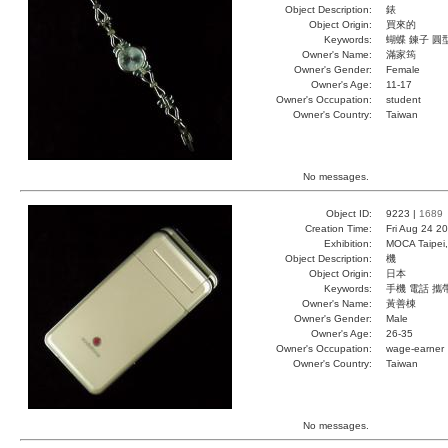
Object Description:
錶
Object Origin:
買來的
Keywords:
蝴蝶 鍊子 圓
Owner's Name:
滿家筠
Owner's Gender:
Female
Owner's Age:
11-17
Owner's Occupation:
student
Owner's Country:
Taiwan
No messages.
Object ID:
9223 |
1689
Creation Time:
Fri Aug 24 2
Exhibition:
MOCA Taipei,
Object Description:
機
Object Origin:
日本
Keywords:
手機 電話 攜
Owner's Name:
黃善棟
Owner's Gender:
Male
Owner's Age:
26-35
Owner's Occupation:
wage-earner
Owner's Country:
Taiwan
No messages.