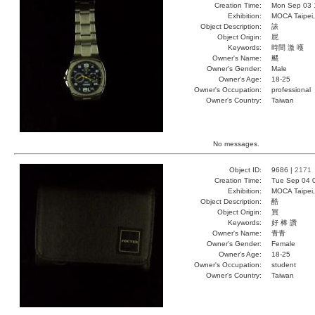
Creation Time:
Mon Sep 03 
Exhibition:
MOCA Taipei,
Object Description:
諘
Object Origin:
屁
Keywords:
時間 激 嚄
Owner's Name:
颸
Owner's Gender:
Male
Owner's Age:
18-25
Owner's Occupation:
professional
Owner's Country:
Taiwan
No messages.
Object ID:
9686 |
2171
Creation Time:
Tue Sep 04 
Exhibition:
MOCA Taipei,
Object Description:
酷
Object Origin:
買
Keywords:
好 棒 讚
Owner's Name:
青青
Owner's Gender:
Female
Owner's Age:
18-25
Owner's Occupation:
student
Owner's Country:
Taiwan