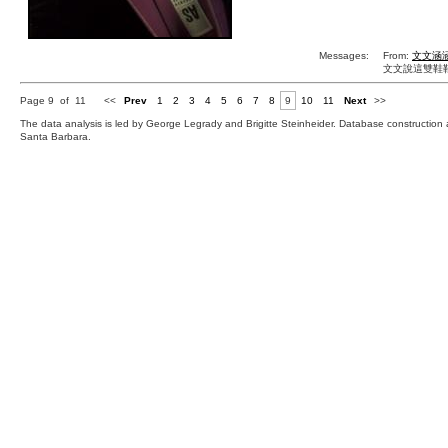
Messages:
From:
文文涵
文文說這雙鞋鞋
Page 9 of 11
<<
Prev
1
2
3
4
5
6
7
8
9
10
11
Next
>>
The data analysis is led by George Legrady and Brigitte Steinheider. Database constructio
Santa Barbara.