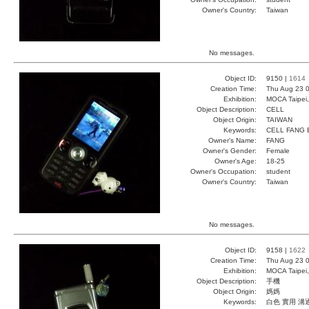
Owner's Country:
Taiwan
No messages.
Object ID:
9150 |
1614
Creation Time:
Thu Aug 23 0
Exhibition:
MOCA Taipei,
Object Description:
CELL
Object Origin:
TAIWAN
Keywords:
CELL FANG
Owner's Name:
FANG
Owner's Gender:
Female
Owner's Age:
18-25
Owner's Occupation:
student
Owner's Country:
Taiwan
No messages.
Object ID:
9158 |
1622
Creation Time:
Thu Aug 23 0
Exhibition:
MOCA Taipei,
Object Description:
手機
Object Origin:
媽媽
Keywords:
白色 實用 溝