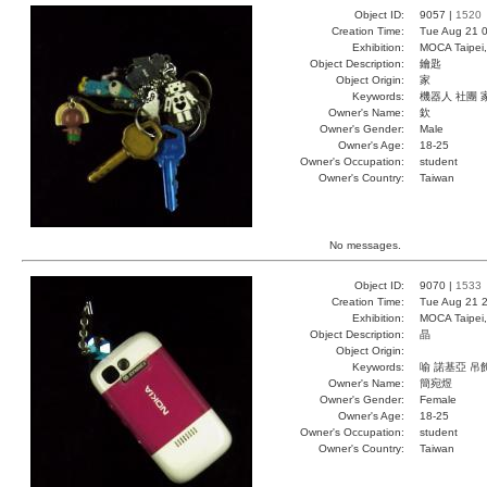
Object ID:
9057 |
1520
Creation Time:
Tue Aug 21 0
Exhibition:
MOCA Taipei,
Object Description:
鑰匙
Object Origin:
家
Keywords:
機器人 社團 
Owner's Name:
欽
Owner's Gender:
Male
Owner's Age:
18-25
Owner's Occupation:
student
Owner's Country:
Taiwan
No messages.
Object ID:
9070 |
1533
Creation Time:
Tue Aug 21 2
Exhibition:
MOCA Taipei,
Object Description:
晶
Object Origin:
Keywords:
喻 諾基亞 吊
Owner's Name:
簡宛煜
Owner's Gender:
Female
Owner's Age:
18-25
Owner's Occupation:
student
Owner's Country:
Taiwan