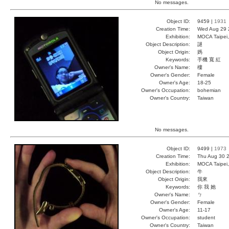
No messages.
Object ID:
9459 |
1931
Creation Time:
Wed Aug 29 
Exhibition:
MOCA Taipei,
Object Description:
謎
Object Origin:
媽
Keywords:
手機 寬 紅
Owner's Name:
樓
Owner's Gender:
Female
Owner's Age:
18-25
Owner's Occupation:
bohemian
Owner's Country:
Taiwan
No messages.
Object ID:
9499 |
1973
Creation Time:
Thu Aug 30 2
Exhibition:
MOCA Taipei,
Object Description:
牛
Object Origin:
我來
Keywords:
你 我 她
Owner's Name:
ㄅ
Owner's Gender:
Female
Owner's Age:
11-17
Owner's Occupation:
student
Owner's Country:
Taiwan