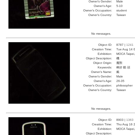
Owner's Gender:
Male
Owner's Age:
5-10
Owner's Occupation:
student
Owner's Country:
Taiwan
No messages.
Object ID:
8787 |
1241
Creation Time:
Tue Aug 14 0
Exhibition:
MOCA Taipei,
Object Description:
機
Object Origin:
魔獸
Keywords:
棒好 酷 頭
Owner's Name:
戴
Owner's Gender:
Male
Owner's Age:
26-35
Owner's Occupation:
philosopher
Owner's Country:
Taiwan
No messages.
Object ID:
8903 |
1363
Creation Time:
Thu Aug 16 2
Exhibition:
MOCA Taipei,
Object Description: