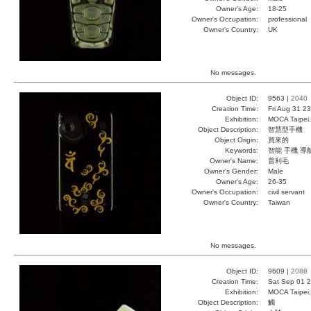
Owner's Age:
18-25
Owner's Occupation:
professional
Owner's Country:
UK
No messages.
Object ID:
9563 |
2040
Creation Time:
Fri Aug 31 2
Exhibition:
MOCA Taipei,
Object Description:
智慧型手機
Object Origin:
買來的
Keywords:
智能 手機 導
Owner's Name:
普利毛
Owner's Gender:
Male
Owner's Age:
26-35
Owner's Occupation:
civil servant
Owner's Country:
Taiwan
No messages.
Object ID:
9609 |
2088
Creation Time:
Sat Sep 01 2
Exhibition:
MOCA Taipei,
Object Description:
觸