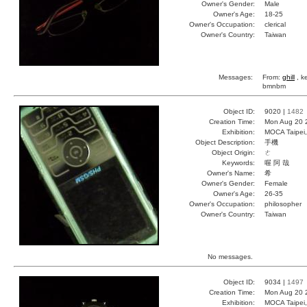
Owner's Gender:
Male
Owner's Age:
18-25
Owner's Occupation:
clerical
Owner's Country:
Taiwan
Messages:
From:
ghill
, k
bmnbm
Object ID:
9020 |
1482
Creation Time:
Mon Aug 20 
Exhibition:
MOCA Taipei,
Object Description:
手機
Object Origin:
ㄜ
Keywords:
喔 阿 哉
Owner's Name:
希
Owner's Gender:
Female
Owner's Age:
26-35
Owner's Occupation:
philosopher
Owner's Country:
Taiwan
No messages.
Object ID:
9034 |
1497
Creation Time:
Mon Aug 20 
Exhibition:
MOCA Taipei,