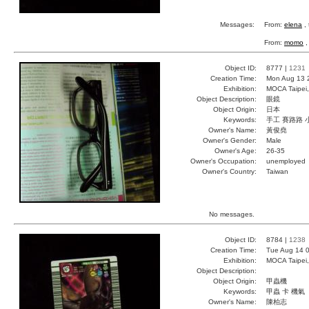
Messages:
From:
elena
, 
From:
momo
,
Object ID:
8777 |
1231
Creation Time:
Mon Aug 13 
Exhibition:
MOCA Taipei,
Object Description:
眼鏡
Object Origin:
日本
Keywords:
手工 賽路路 
Owner's Name:
黃俊堯
Owner's Gender:
Male
Owner's Age:
26-35
Owner's Occupation:
unemployed
Owner's Country:
Taiwan
No messages.
Object ID:
8784 |
1238
Creation Time:
Tue Aug 14 0
Exhibition:
MOCA Taipei,
Object Description:
Object Origin:
甲蟲機
Keywords:
甲蟲 卡 機氣
Owner's Name:
陳柏志