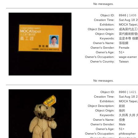
No messages.
Object ID:
8946 |
1406
Creation Time:
Sat Aug 18 2
Exhibition:
MOCA Taipei,
Object Description:
成為當代志工
Object Origin:
當代藝術館發
Keywords:
這是本尊 很
Owner's Name:
張筱嫻
Owner's Gender:
Female
Owner's Age:
51+
Owner's Occupation:
wage-earner
Owner's Country:
Taiwan
No messages.
Object ID:
8960 |
1421
Creation Time:
Sat Aug 18 2
Exhibition:
MOCA Taipei,
Object Description:
娃娃
Object Origin:
撿的
Keywords:
久持再 久持 
Owner's Name:
假會
Owner's Gender:
Male
Owner's Age:
51+
Owner's Occupation:
philosopher