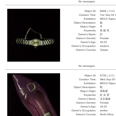
No messages.
Object ID:
9699 |
2184
Creation Time:
Tue Sep 04 
Exhibition:
MOCA Taipei,
Object Description:
錶
Object Origin:
手
Keywords:
長 銀 亮
Owner's Name:
許
Owner's Gender:
Female
Owner's Age:
18-25
Owner's Occupation:
student
Owner's Country:
Taiwan
No messages.
Object ID:
9736 |
2221
Creation Time:
Wed Sep 05 
Exhibition:
MOCA Taipei,
Object Description:
鞋
Object Origin:
高島屋
Keywords:
紅 尖 穿
Owner's Name:
文文涵涵
Owner's Gender:
Female
Owner's Age:
18-25
Owner's Occupation:
worker
Owner's Country:
North Africa