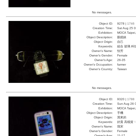
No messages.
Object ID:
9278 |
1746
Creation Time:
Sat Aug 25 0
Exhibition:
MOCA Taipei,
Object Description:
眼鏡錶
Object Origin:
自己
Keywords:
組合 玻璃 科
Owner's Name:
怡芳
Owner's Gender:
Female
Owner's Age:
26-35
Owner's Occupation:
farmer
Owner's Country:
Taiwan
No messages.
Object ID:
9320 |
1788
Creation Time:
Sun Aug 26 
Exhibition:
MOCA Taipei,
Object Description:
手機
Object Origin:
買來的
Keywords:
好貴 高檔貨 
Owner's Name:
我宋
Owner's Gender:
Female
Owner's Age:
11-17