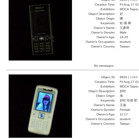
Creation Time:
Fri Aug 17 0
Exhibition:
MOCA Taipei,
Object Description:
好
Object Origin:
哪
Keywords:
欸 哦 啊
Owner's Name:
王彥博
Owner's Gender:
Male
Owner's Age:
18-25
Owner's Occupation:
student
Owner's Country:
Taiwan
No messages.
Object ID:
8934 |
1394
Creation Time:
Fri Aug 17 0
Exhibition:
MOCA Taipei,
Object Description:
好吃
Object Origin:
海
Keywords:
好吃 性感 肥
Owner's Name:
王湘
Owner's Gender:
Female
Owner's Age:
11-17
Owner's Occupation:
student
Owner's Country:
Taiwan