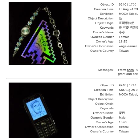
Object ID:
9240 |
1706
Creation Time:
Fri Aug 24 2
Exhibition:
MOCA Taipei,
Object Description:
新
Object Origin:
直屬學妹們
Keywords:
長 可愛 有造
Owner's Name:
小小
Owner's Gender:
Female
Owner's Age:
18-25
Owner's Occupation:
wage-earner
Owner's Country:
Taiwan
Messages:
From:
aries
, t
grant and ari
Object ID:
9248 |
1714
Creation Time:
Sat Aug 25 0
Exhibition:
MOCA Taipei,
Object Description:
Object Origin:
Keywords:
Owner's Name:
蒙巴
Owner's Gender:
Male
Owner's Age:
18-25
Owner's Occupation:
clerical
Owner's Country:
Taiwan