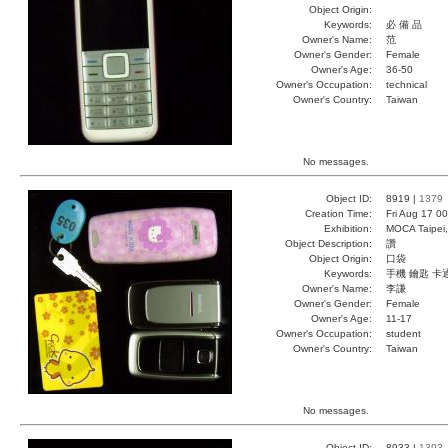
Object Origin:
Keywords:
必 備 品
Owner's Name:
范
Owner's Gender:
Female
Owner's Age:
36-50
Owner's Occupation:
technical
Owner's Country:
Taiwan
No messages.
Object ID:
8919 |
1379
Creation Time:
Fri Aug 17 0
Exhibition:
MOCA Taipei,
Object Description:
讚
Object Origin:
口袋
Keywords:
手機 鑰匙 卡
Owner's Name:
李謙
Owner's Gender:
Female
Owner's Age:
11-17
Owner's Occupation:
student
Owner's Country:
Taiwan
No messages.
Object ID:
8933 |
1393