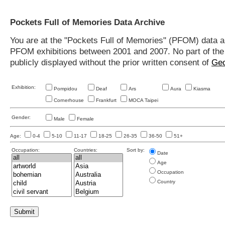
Pockets Full of Memories Data Archive
You are at the "Pockets Full of Memories" (PFOM) data arc
PFOM exhibitions between 2001 and 2007. No part of the s
publicly displayed without the prior written consent of
Geo
Exhibition:
Pompidou
Deaf
Ars
Aura
Kiasma
Cornerhouse
Frankfurt
MOCA Taipei
Gender:
Male
Female
Age:
0-4
5-10
11-17
18-25
26-35
36-50
51+
Occupation:
Countries:
Sort by:
Date
Age
Occupation
Country