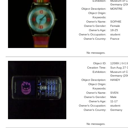
Exhibition:
Museum of Co
Germany (20
Object Description:
MONTRE
Object Origin:
Keywords:
Owner's Name:
SOPHIE
Owner's Gender:
Female
Owner's Age:
18-25
Owner's Occupation:
student
Owner's Country:
France
No messages.
Object ID:
12089 |
841
Creation Time:
Sun Aug 27 
Exhibition:
Museum of Co
Germany (20
Object Description:
HANDY
Object Origin:
Keywords:
Owner's Name:
SVEN
Owner's Gender:
Male
Owner's Age:
11-17
Owner's Occupation:
student
Owner's Country:
Germany
No messages.