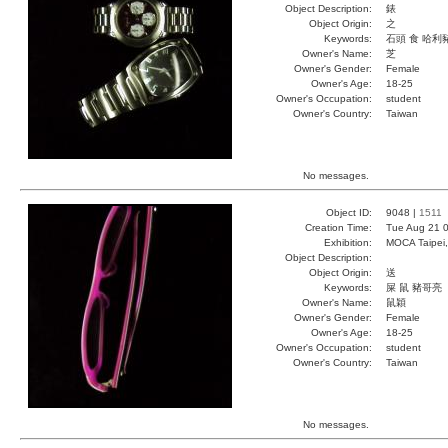
Object Description:
錶
Object Origin:
之
Keywords:
石頭 食 哈利
Owner's Name:
芝
Owner's Gender:
Female
Owner's Age:
18-25
Owner's Occupation:
student
Owner's Country:
Taiwan
No messages.
Object ID:
9048 |
1511
Creation Time:
Tue Aug 21 0
Exhibition:
MOCA Taipei,
Object Description:
Object Origin:
送
Keywords:
屎 鼠 豬哥亮
Owner's Name:
鼠穎
Owner's Gender:
Female
Owner's Age:
18-25
Owner's Occupation:
student
Owner's Country:
Taiwan
No messages.