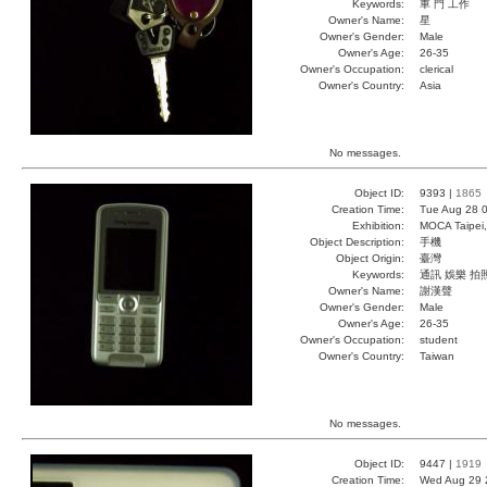
Keywords:
車 門 工作
Owner's Name:
星
Owner's Gender:
Male
Owner's Age:
26-35
Owner's Occupation:
clerical
Owner's Country:
Asia
No messages.
Object ID:
9393 |
1865
Creation Time:
Tue Aug 28 0
Exhibition:
MOCA Taipei,
Object Description:
手機
Object Origin:
臺灣
Keywords:
通訊 娛樂 拍
Owner's Name:
謝漢聲
Owner's Gender:
Male
Owner's Age:
26-35
Owner's Occupation:
student
Owner's Country:
Taiwan
No messages.
Object ID:
9447 |
1919
Creation Time:
Wed Aug 29 