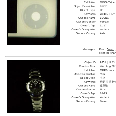
Exhibition:
MOCA Taipei,
Object Description:
I-POD
Object Origin:
HK
Keywords:
WHITE TINY
Owner's Name:
LEUNG
Owner's Gender:
Female
Owner's Age:
11-17
Owner's Occupation:
student
Owner's Country:
Asia
Messages:
From:
G-pod
,
it can be cha
Object ID:
9451 |
1923
Creation Time:
Wed Aug 29 
Exhibition:
MOCA Taipei,
Object Description:
手錶
Object Origin:
手上
Keywords:
時間 生活 指
Owner's Name:
連家峻
Owner's Gender:
Male
Owner's Age:
18-25
Owner's Occupation:
student
Owner's Country:
Taiwan