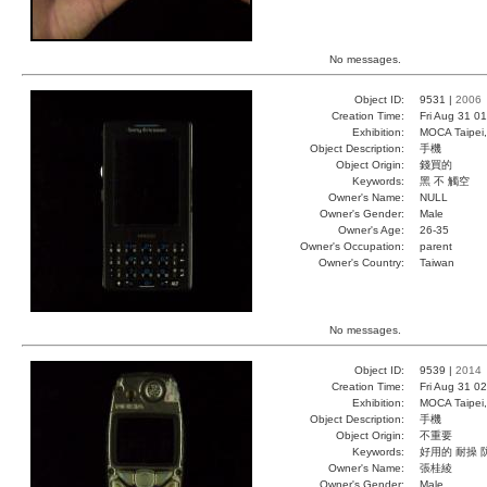
No messages.
Object ID:
9531 |
2006
Creation Time:
Fri Aug 31 0
Exhibition:
MOCA Taipei,
Object Description:
手機
Object Origin:
錢買的
Keywords:
黑 不 觸空
Owner's Name:
NULL
Owner's Gender:
Male
Owner's Age:
26-35
Owner's Occupation:
parent
Owner's Country:
Taiwan
No messages.
Object ID:
9539 |
2014
Creation Time:
Fri Aug 31 0
Exhibition:
MOCA Taipei,
Object Description:
手機
Object Origin:
不重要
Keywords:
好用的 耐操 
Owner's Name:
張桂綾
Owner's Gender:
Male