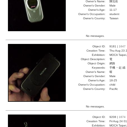
Owner's Name:
陳泓佑
Owner's Gender:
Male
Owner's Age:
11-17
Owner's Occupation:
student
Owner's Country:
Taiwan
No messages.
Object ID:
9181 |
1647
Creation Time:
Thu Aug 23 2
Exhibition:
MOCA Taipei,
Object Description:
電
Object Origin:
網路
Keywords:
手機 ㄧ起 緇
Owner's Name:
喔
Owner's Gender:
Male
Owner's Age:
18-25
Owner's Occupation:
child
Owner's Country:
Pacific
No messages.
Object ID:
9208 |
1674
Creation Time:
Fri Aug 24 0
Exhibition:
MOCA Taipei,