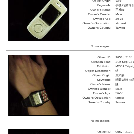
Object Origin:
大陸
Keywords:
手機 行動電 
Owner's Name:
王祁峰
Owner's Gender:
Male
Owner's Age:
26-35
Owner's Occupation:
student
Owner's Country:
Taiwan
No messages.
Object ID:
9653 |
2134
Creation Time:
Sun Sep 02 
Exhibition:
MOCA Taipei,
Object Description:
錶
Object Origin:
買來的
Keywords:
時間 計時 好
Owner's Name:
陳
Owner's Gender:
Male
Owner's Age:
36-50
Owner's Occupation:
farmer
Owner's Country:
Taiwan
No messages.
Object ID:
9657 |
2139