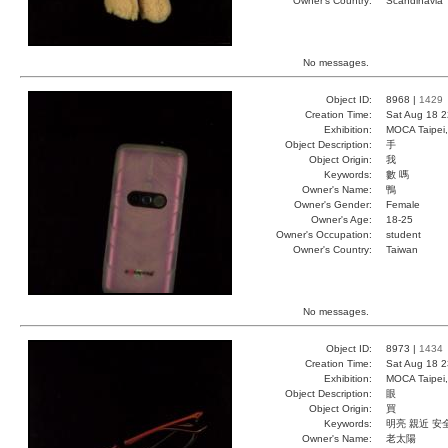
Owner's Country:
Scandinavia
No messages.
Object ID:
8968 |
1429
Creation Time:
Sat Aug 18 2
Exhibition:
MOCA Taipei,
Object Description:
手
Object Origin:
我
Keywords:
數 嗎
Owner's Name:
鴨
Owner's Gender:
Female
Owner's Age:
18-25
Owner's Occupation:
student
Owner's Country:
Taiwan
No messages.
Object ID:
8973 |
1434
Creation Time:
Sat Aug 18 2
Exhibition:
MOCA Taipei,
Object Description:
眼
Object Origin:
買
Keywords:
明亮 親近 安
Owner's Name:
老太陽