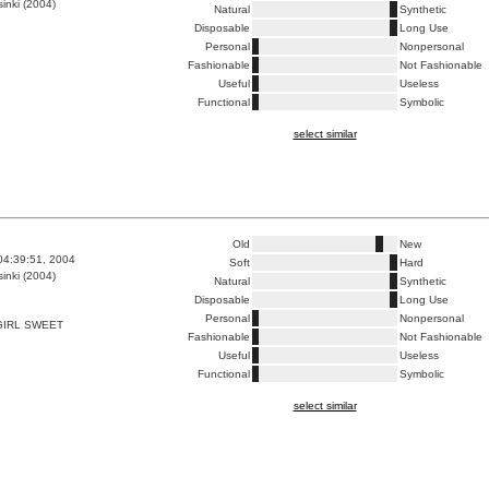
inki (2004)
Natural
Synthetic
Disposable
Long Use
Personal
Nonpersonal
Fashionable
Not Fashionable
Useful
Useless
Functional
Symbolic
select similar
Old
New
04:39:51, 2004
Soft
Hard
inki (2004)
Natural
Synthetic
Disposable
Long Use
Personal
Nonpersonal
GIRL SWEET
Fashionable
Not Fashionable
Useful
Useless
Functional
Symbolic
select similar