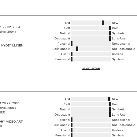
Old
New
1:22:32, 2004
Soft
Hard
inki (2004)
Natural
Synthetic
Disposable
Long Use
Personal
Nonpersonal
S HYODYLLINEN
Fashionable
Not Fashionable
Useful
Useless
Functional
Symbolic
select similar
Old
New
4:20:29, 2004
Soft
Hard
inki (2004)
Natural
Synthetic
MER
Disposable
Long Use
Personal
Nonpersonal
HY VIDEO ART
Fashionable
Not Fashionable
NI
Useful
Useless
Functional
Symbolic