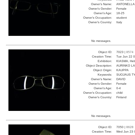
Owner's Name:
ANTONELLA
Owner's Gender:
Female
Owner's Age:
18-25
Owner's Occupation:
student
Owner's Country:
Italy
No messages.
Object ID:
7023 |
8574
Creation Time:
Tue Jun 22 0
Exhibition:
KIASMA, Hels
Object Description:
AURINKO LA
Object Origin:
KAUPPA
Keywords:
SUOJAUS TYY
Owner's Name:
DAVID
Owner's Gender:
Female
Owner's Age:
0-4
Owner's Occupation:
child
Owner's Country:
Finland
No messages.
Object ID:
7050 |
8628
Creation Time:
Wed Jun 23 