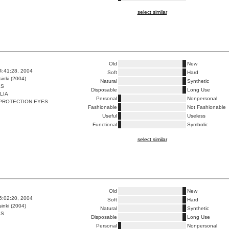
select similar
Old
New
4:41:28, 2004
Soft
Hard
inki (2004)
Natural
Synthetic
ES
Disposable
Long Use
LIA
Personal
Nonpersonal
PROTECTION EYES
Fashionable
Not Fashionable
Useful
Useless
Functional
Symbolic
select similar
Old
New
6:02:20, 2004
Soft
Hard
inki (2004)
Natural
Synthetic
ES
Disposable
Long Use
Personal
Nonpersonal