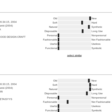
Old
New
6:34:15, 2004
Soft
Hard
inki (2004)
Natural
Synthetic
A
Disposable
Long Use
Personal
Nonpersonal
GOOD DESIGN CRAFT
Fashionable
Not Fashionable
Useful
Useless
Functional
Symbolic
select similar
Old
New
8:33:15, 2004
Soft
Hard
inki (2004)
Natural
Synthetic
RI
Disposable
Long Use
Personal
Nonpersonal
 ETAISYYS
Fashionable
Not Fashionable
Useful
Useless
Functional
Symbolic