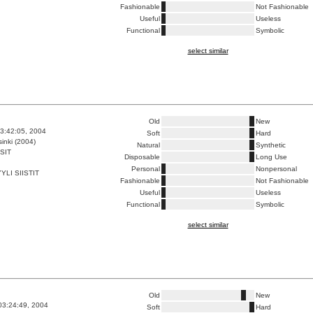
Fashionable
Not Fashionable
Useful
Useless
Functional
Symbolic
select similar
Old
New
3:42:05, 2004
Soft
Hard
inki (2004)
Natural
Synthetic
SIT
Disposable
Long Use
Personal
Nonpersonal
LI SIISTIT
Fashionable
Not Fashionable
Useful
Useless
Functional
Symbolic
select similar
Old
New
03:24:49, 2004
Soft
Hard