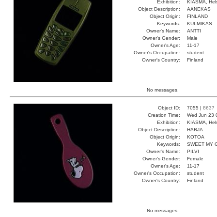
Exhibition:
KIASMA, Hels
Object Description:
AANEKAS
Object Origin:
FINLAND
Keywords:
KULMIKAS
Owner's Name:
ANTTI
Owner's Gender:
Male
Owner's Age:
11-17
Owner's Occupation:
student
Owner's Country:
Finland
No messages.
Object ID:
7055 |
8637
Creation Time:
Wed Jun 23 
Exhibition:
KIASMA, Hels
Object Description:
HARJA
Object Origin:
KOTOA
Keywords:
SWEET MY 
Owner's Name:
PILVI
Owner's Gender:
Female
Owner's Age:
11-17
Owner's Occupation:
student
Owner's Country:
Finland
No messages.