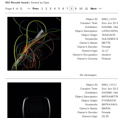
502 Results found
| Sorted by Date
Page 8 of 11
<<
Prev
1
2
3
4
5
6
7
8
9
10
11
Next
>>
Object ID:
6981 |
8505
Creation Time:
Sun Jun 20 0
Exhibition:
KIASMA, Hels
Object Description:
LATKA PATK
Object Origin:
TASKUSTA
Keywords:
SULOINEN 
Owner's Name:
METTE
Owner's Gender:
Female
Owner's Age:
11-17
Owner's Occupation:
student
Owner's Country:
Finland
No messages.
Object ID:
6991 |
8524
Creation Time:
Sun Jun 20 0
Exhibition:
KIASMA, Hels
Object Description:
MATKAMITTA
Object Origin:
PYORASTA
Keywords:
MATKA AIKA
Owner's Name:
MARJA
Owner's Gender:
Female
Owner's Age:
26-35