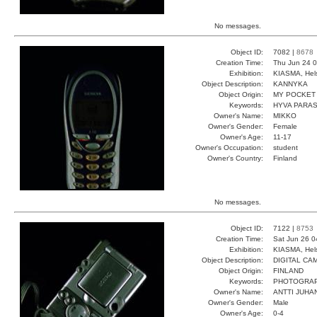
No messages.
Object ID:
7082 |
8678
Creation Time:
Thu Jun 24 0
Exhibition:
KIASMA, Hels
Object Description:
KANNYKA
Object Origin:
MY POCKET
Keywords:
HYVA PARA
Owner's Name:
MIKKO
Owner's Gender:
Female
Owner's Age:
11-17
Owner's Occupation:
student
Owner's Country:
Finland
No messages.
Object ID:
7122 |
8753
Creation Time:
Sat Jun 26 0
Exhibition:
KIASMA, Hels
Object Description:
DIGITAL CA
Object Origin:
FINLAND
Keywords:
PHOTOGRAP
Owner's Name:
ANTTI JUHA
Owner's Gender:
Male
Owner's Age:
0-4