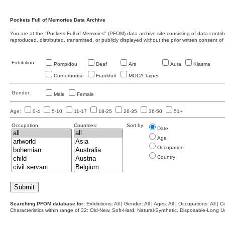
Pockets Full of Memories Data Archive
You are at the "Pockets Full of Memories" (PFOM) data archive site consisting of data contr
reproduced, distributed, transmitted, or publicly displayed without the prior written consent of
Exhibition:
Pompidou
Deaf
Ars
Aura
Kiasma
Cornerhouse
Frankfurt
MOCA Taipei
Gender:
Male
Female
Age:
0-4
5-10
11-17
18-25
26-35
36-50
51+
Occupation:
Countries:
Sort by:
Date
Age
Occupation
Country
Searching PFOM database for:
Exhibitions: All | Gender: All | Ages: All | Occupations: All | Co
Characteristics within range of 32: Old-New, Soft-Hard, Natural-Synthetic, Disposable-Long