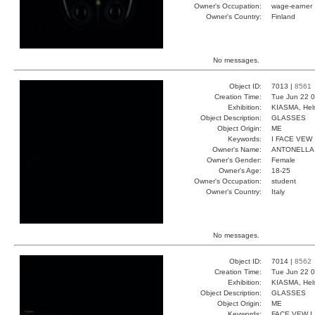
Owner's Occupation:
wage-earner
Owner's Country:
Finland
No messages.
Object ID:
7013 |
8561
Creation Time:
Tue Jun 22 0
Exhibition:
KIASMA, Hels
Object Description:
GLASSES
Object Origin:
ME
Keywords:
I FACE VEW
Owner's Name:
ANTONELLA
Owner's Gender:
Female
Owner's Age:
18-25
Owner's Occupation:
student
Owner's Country:
Italy
No messages.
Object ID:
7014 |
8562
Creation Time:
Tue Jun 22 0
Exhibition:
KIASMA, Hels
Object Description:
GLASSES
Object Origin:
ME
Keywords:
FACE VEW I