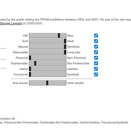
ibuted by the public visiting the PFOM exhibitions between 2001 and 2007. No part of the site ma
George Legrady
(c) 2005-2010.
Old
New
Soft
Hard
Natural
Synthetic
Disposable
Long Use
Personal
Non Personal
Fashionable
Not Fashionable
Useful
Useless
Functional
Symbolic
less results
more results
untries: All
 Use, Personal-Not Personable, Fashinable-Not Fashionable, Useful-Useless, Functional-Symbolic