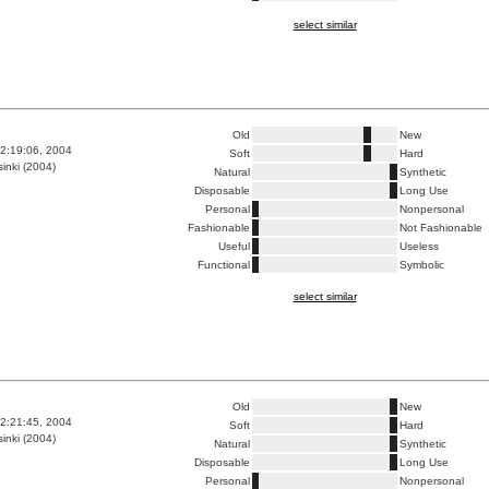
select similar
Old
New
2:19:06, 2004
Soft
Hard
inki (2004)
Natural
Synthetic
Disposable
Long Use
Personal
Nonpersonal
Fashionable
Not Fashionable
Useful
Useless
Functional
Symbolic
select similar
Old
New
2:21:45, 2004
Soft
Hard
inki (2004)
Natural
Synthetic
Disposable
Long Use
Personal
Nonpersonal