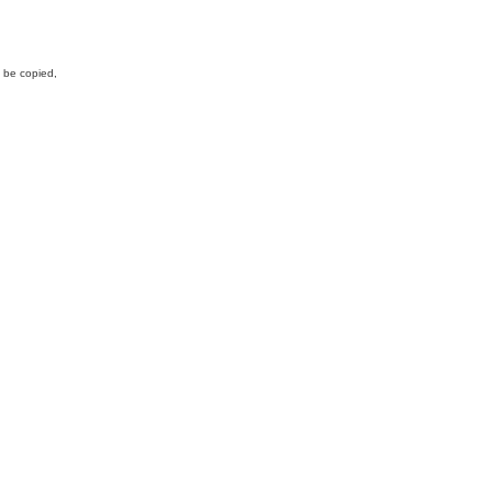
y be copied,