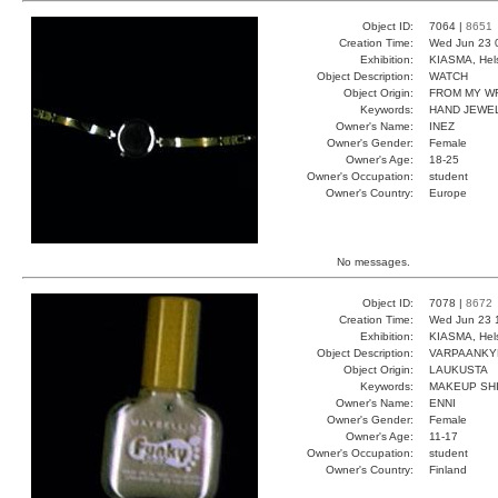
Object ID:
7064 |
8651
Creation Time:
Wed Jun 23 
Exhibition:
KIASMA, Hels
Object Description:
WATCH
Object Origin:
FROM MY W
Keywords:
HAND JEWEL
Owner's Name:
INEZ
Owner's Gender:
Female
Owner's Age:
18-25
Owner's Occupation:
student
Owner's Country:
Europe
No messages.
Object ID:
7078 |
8672
Creation Time:
Wed Jun 23 
Exhibition:
KIASMA, Hels
Object Description:
VARPAANKY
Object Origin:
LAUKUSTA
Keywords:
MAKEUP SH
Owner's Name:
ENNI
Owner's Gender:
Female
Owner's Age:
11-17
Owner's Occupation:
student
Owner's Country:
Finland