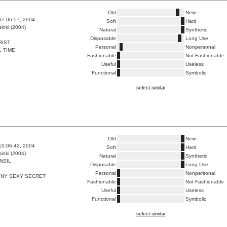
Old
New
07:06:57, 2004
Soft
Hard
inki (2004)
Natural
Synthetic
Disposable
Long Use
RIST
Personal
Nonpersonal
 TIME
Fashionable
Not Fashionable
Useful
Useless
Functional
Symbolic
select similar
Old
New
10:06:42, 2004
Soft
Hard
inki (2004)
Natural
Synthetic
NSIL
Disposable
Long Use
Personal
Nonpersonal
INY SEXY SECRET
Fashionable
Not Fashionable
Useful
Useless
Functional
Symbolic
select similar