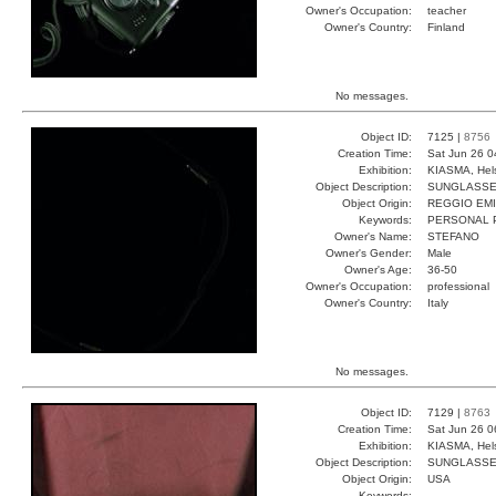
Owner's Occupation:
teacher
Owner's Country:
Finland
No messages.
Object ID:
7125 |
8756
Creation Time:
Sat Jun 26 0
Exhibition:
KIASMA, Hels
Object Description:
SUNGLASS
Object Origin:
REGGIO EMI
Keywords:
PERSONAL 
Owner's Name:
STEFANO
Owner's Gender:
Male
Owner's Age:
36-50
Owner's Occupation:
professional
Owner's Country:
Italy
No messages.
Object ID:
7129 |
8763
Creation Time:
Sat Jun 26 0
Exhibition:
KIASMA, Hels
Object Description:
SUNGLASS
Object Origin:
USA
Keywords: