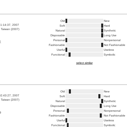
0
Old
New
1:14:37, 2007
Soft
Hard
 Taiwan (2007)
Natural
Synthetic
Disposable
Long Use
Personal
Nonpersonal
灴
Fashionable
Not Fashionable
Useful
Useless
Functional
Symbolic
select similar
6
Old
New
02:43:27, 2007
Soft
Hard
 Taiwan (2007)
Natural
Synthetic
Disposable
Long Use
Personal
Nonpersonal
飾
Fashionable
Not Fashionable
Useful
Useless
Functional
Symbolic