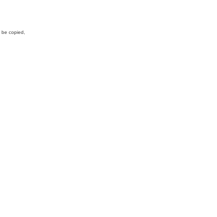
y be copied,