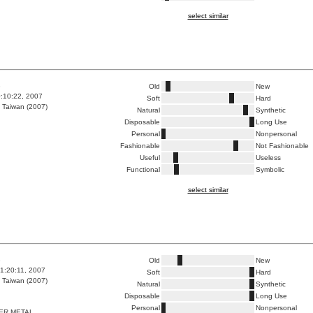
select similar
8
Old
New
0:10:22, 2007
Soft
Hard
 Taiwan (2007)
Natural
Synthetic
Disposable
Long Use
Personal
Nonpersonal
Fashionable
Not Fashionable
Useful
Useless
Functional
Symbolic
select similar
3
Old
New
1:20:11, 2007
Soft
Hard
 Taiwan (2007)
Natural
Synthetic
Disposable
Long Use
Personal
Nonpersonal
ER METAL