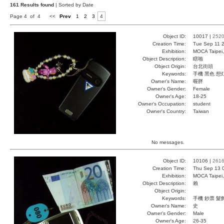
161 Results found
| Sorted by Date
Page 4 of 4
<<
Prev
1
2
3
4
Object ID:
10017 |
252
Creation Time:
Tue Sep 11 2
Exhibition:
MOCA Taipei,
Object Description:
瞎啪
Object Origin:
台北街頭
Keywords:
手機 黑色 想
Owner's Name:
喔胖
Owner's Gender:
Female
Owner's Age:
18-25
Owner's Occupation:
student
Owner's Country:
Taiwan
No messages.
Object ID:
10106 |
261
Creation Time:
Thu Sep 13 
Exhibition:
MOCA Taipei,
Object Description:
賴
Object Origin:
Keywords:
手機 鈔票 髮
Owner's Name:
史
Owner's Gender:
Male
Owner's Age:
26-35