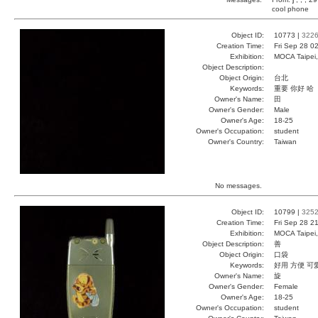
cool phone
Object ID:
10773 |
322
Creation Time:
Fri Sep 28 0
Exhibition:
MOCA Taipei,
Object Description:
Object Origin:
台北
Keywords:
重要 你好 哈
Owner's Name:
田
Owner's Gender:
Male
Owner's Age:
18-25
Owner's Occupation:
student
Owner's Country:
Taiwan
No messages.
Object ID:
10799 |
325
Creation Time:
Fri Sep 28 2
Exhibition:
MOCA Taipei,
Object Description:
善
Object Origin:
口袋
Keywords:
好用 方便 可
Owner's Name:
旋
Owner's Gender:
Female
Owner's Age:
18-25
Owner's Occupation:
student