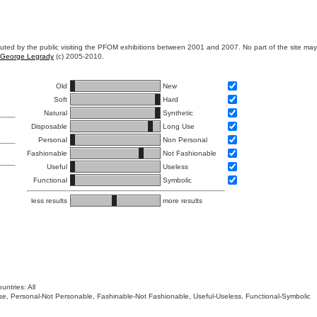
ibuted by the public visiting the PFOM exhibitions between 2001 and 2007. No part of the site ma
George Legrady
(c) 2005-2010.
Old
New
Soft
Hard
Natural
Synthetic
Disposable
Long Use
Personal
Non Personal
Fashionable
Not Fashionable
Useful
Useless
Functional
Symbolic
less results
more results
untries: All
 Use, Personal-Not Personable, Fashinable-Not Fashionable, Useful-Useless, Functional-Symbolic