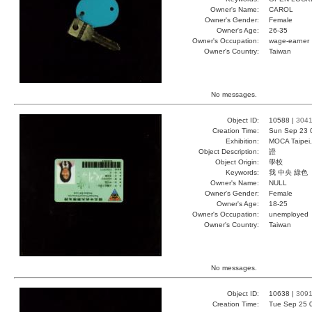
Owner's Name:
CAROL
Owner's Gender:
Female
Owner's Age:
26-35
Owner's Occupation:
wage-earner
Owner's Country:
Taiwan
No messages.
Object ID:
10588 |
304
Creation Time:
Sun Sep 23 
Exhibition:
MOCA Taipei,
Object Description:
證
Object Origin:
學校
Keywords:
我 中央 綠色
Owner's Name:
NULL
Owner's Gender:
Female
Owner's Age:
18-25
Owner's Occupation:
unemployed
Owner's Country:
Taiwan
No messages.
Object ID:
10638 |
309
Creation Time:
Tue Sep 25 