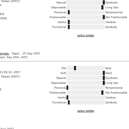
 Taiwan (2007)
Natural
Synthetic
R
Disposable
Long Use
Personal
Nonpersonal
PEN
Fashionable
Not Fashionable
CHUN
Useful
Useless
Functional
Symbolic
select similar
Negrete
, Taipei, , 25 Sep 2007
ipei, Sep 25th, 2007.
8
Old
New
21:09:10, 2007
Soft
Hard
 Taiwan (2007)
Natural
Synthetic
Disposable
Long Use
Personal
Nonpersonal
械
Fashionable
Not Fashionable
Useful
Useless
Functional
Symbolic
select similar
9 Sep 2007