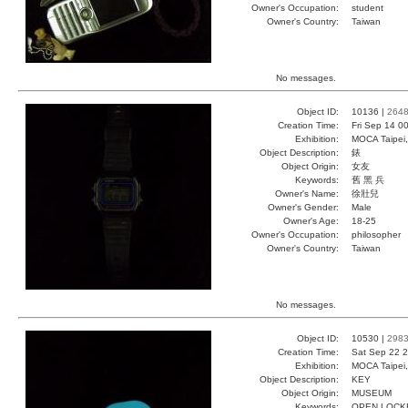
Owner's Occupation:
student
Owner's Country:
Taiwan
No messages.
Object ID:
10136 |
264
Creation Time:
Fri Sep 14 0
Exhibition:
MOCA Taipei,
Object Description:
錶
Object Origin:
女友
Keywords:
舊 黑 兵
Owner's Name:
徐壯兒
Owner's Gender:
Male
Owner's Age:
18-25
Owner's Occupation:
philosopher
Owner's Country:
Taiwan
No messages.
Object ID:
10530 |
298
Creation Time:
Sat Sep 22 2
Exhibition:
MOCA Taipei,
Object Description:
KEY
Object Origin:
MUSEUM
Keywords:
OPEN LOCK