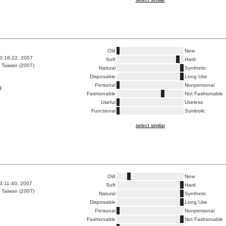
4
Old
New
0:18:22, 2007
Soft
Hard
 Taiwan (2007)
Natural
Synthetic
Disposable
Long Use
Personal
Nonpersonal
啟
Fashionable
Not Fashionable
Useful
Useless
Functional
Symbolic
select similar
3
Old
New
3:11:40, 2007
Soft
Hard
 Taiwan (2007)
Natural
Synthetic
Disposable
Long Use
Personal
Nonpersonal
Fashionable
Not Fashionable