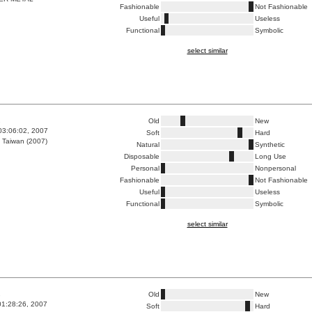
Fashionable
Not Fashionable
Useful
Useless
Functional
Symbolic
select similar
1
Old
New
03:06:02, 2007
Soft
Hard
 Taiwan (2007)
Natural
Synthetic
Disposable
Long Use
Personal
Nonpersonal
Fashionable
Not Fashionable
Useful
Useless
Functional
Symbolic
select similar
1
Old
New
01:28:26, 2007
Soft
Hard