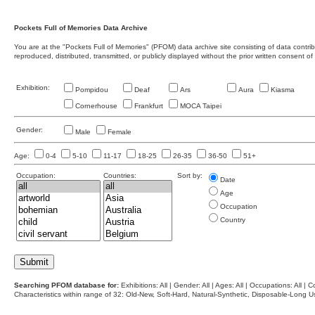
Pockets Full of Memories Data Archive
You are at the "Pockets Full of Memories" (PFOM) data archive site consisting of data contr
reproduced, distributed, transmitted, or publicly displayed without the prior written consent of
Exhibition:
Pompidou
Deaf
Ars
Aura
Kiasma
Cornerhouse
Frankfurt
MOCA Taipei
Gender:
Male
Female
Age:
0-4
5-10
11-17
18-25
26-35
36-50
51+
Occupation:
Countries:
Sort by:
Date
Age
Occupation
Country
Searching PFOM database for:
Exhibitions: All | Gender: All | Ages: All | Occupations: All | Co
Characteristics within range of 32: Old-New, Soft-Hard, Natural-Synthetic, Disposable-Long