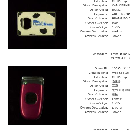
Exhibition:
MOCA Taipei,
Object Description:
CAN OPENE
Object Origin:
HOME
Keywords:
ABLE TO O
Owner's Name:
HUANG PO 
Owner's Gender:
Male
Owner's Age:
18-25
Owner's Occupation:
student
Owner's Country:
Taiwan
Messages:
From:
Jaime 
At Moma in Ta
Object ID:
10695 |
314
Creation Time:
Wed Sep 26 
Exhibition:
MOCA Taipei,
Object Description:
通訊器
Object Origin:
工廠
Keywords:
電力 即時 機
Owner's Name:
蘿拉
Owner's Gender:
Female
Owner's Age:
26-35
Owner's Occupation:
teacher
Owner's Country:
Taiwan
Messages:
From:
j
, , , 2