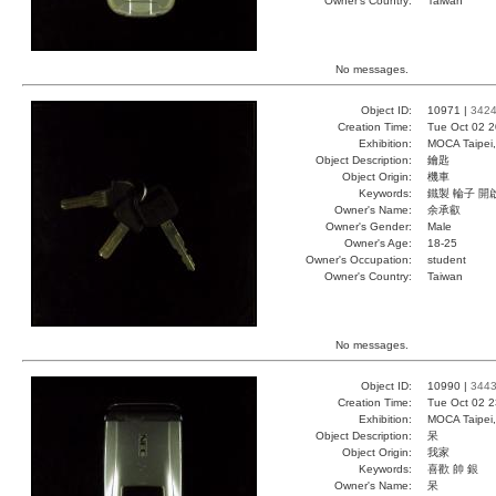
Owner's Country:
Taiwan
No messages.
Object ID:
10971 |
342
Creation Time:
Tue Oct 02 2
Exhibition:
MOCA Taipei,
Object Description:
鑰匙
Object Origin:
機車
Keywords:
鐵製 輪子 開
Owner's Name:
余承叡
Owner's Gender:
Male
Owner's Age:
18-25
Owner's Occupation:
student
Owner's Country:
Taiwan
No messages.
Object ID:
10990 |
344
Creation Time:
Tue Oct 02 2
Exhibition:
MOCA Taipei,
Object Description:
呆
Object Origin:
我家
Keywords:
喜歡 帥 銀
Owner's Name:
呆