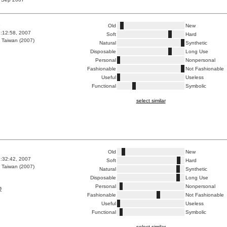
6
Old
New
2:12:58, 2007
Soft
Hard
 Taiwan (2007)
Natural
Synthetic
Disposable
Long Use
Personal
Nonpersonal
Fashionable
Not Fashionable
Useful
Useless
Functional
Symbolic
select similar
2
Old
New
1:32:42, 2007
Soft
Hard
 Taiwan (2007)
Natural
Synthetic
Disposable
Long Use
Personal
Nonpersonal
愛
Fashionable
Not Fashionable
Useful
Useless
Functional
Symbolic
select similar