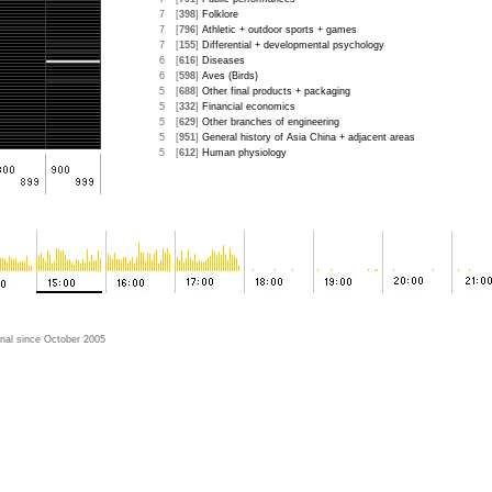
7
[
398
]
Folklore
7
[
796
]
Athletic + outdoor sports + games
7
[
155
]
Differential + developmental psychology
6
[
616
]
Diseases
6
[
598
]
Aves (Birds)
5
[
688
]
Other final products + packaging
5
[
332
]
Financial economics
5
[
629
]
Other branches of engineering
5
[
951
]
General history of Asia China + adjacent areas
5
[
612
]
Human physiology
nal since October 2005