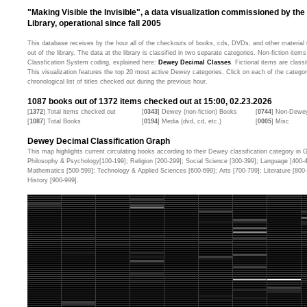
"Making Visible the Invisible", a data visualization commissioned by the
Library, operational since fall 2005
This database receives by the hour all of the checkouts of books, cds, DVDs, and other material t
out of the library. The data at the library is classified in two separate categories. Non-fiction ite
Classfication System coding, explained here:
Dewey Decimal Classes
. Fictional items are classi
This visualization features the top 20 most active Dewey categories. Click on each of the categor
chronological list of titles checked out during the previous hour.
1087
books out of
1372
items checked out at 15:00, 02.23.2026
[
1372
] Total items checked out
[
0343
] Dewey (non-fiction) Books
[
0744
] Non-Dewey
[
1087
] Total Books
[
0194
] Media (dvd, cd, etc.)
[
0005
] Misc
Dewey Decimal Classification Graph
This map highlights current circulating books according to their Dewey classification category in Ge
Philosophy & Psychology[100-199]; Religion [200-299]; Social Science [300-399]; Language [400-
Mathematics [500-599]; Technology & Applied Sciences [600-699]; Arts [700-799]; Literature [80
History [900-999].