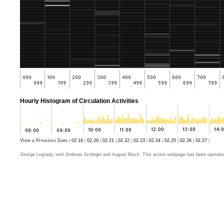
Hourly Histogram of Circulation Activities
View a Previous Date
|
02.19
|
02.20
|
02.21
|
02.22
|
02.23
|
02.24
|
02.25
|
02.26
|
02.27
|
George Legrady, with Andreas Schlegel and August Black. This active webpage has been operatio