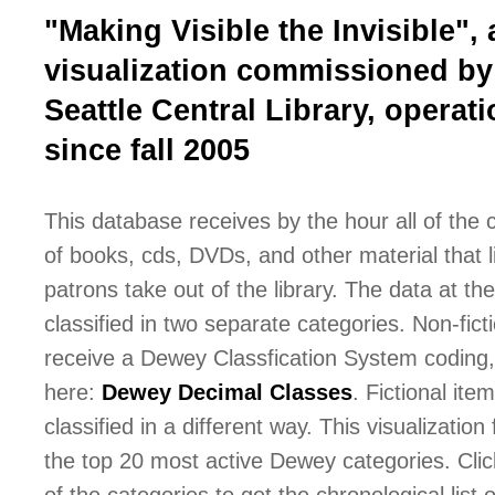
"Making Visible the Invisible", 
visualization commissioned by
Seattle Central Library, operati
since fall 2005
This database receives by the hour all of the
of books, cds, DVDs, and other material that l
patrons take out of the library. The data at the 
classified in two separate categories. Non-fict
receive a Dewey Classfication System coding,
here:
Dewey Decimal Classes
. Fictional ite
classified in a different way. This visualization
the top 20 most active Dewey categories. Cli