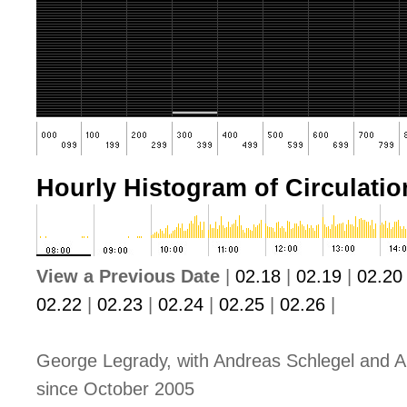
Hourly Histogram of Circulation
View a Previous Date
|
02.18
|
02.19
|
02.20
02.22
|
02.23
|
02.24
|
02.25
|
02.26
|
George Legrady, with Andreas Schlegel and A
since October 2005