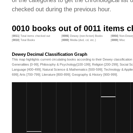
of the categories to get the chronological list of
checked out during the previous hour.
0010
books out of
0011
items ch
[
0011
] Total items checked out
[
0006
] Dewey (non-fiction) Books
[
0004
] Non-Dewey
[
0010
] Total Books
[
0000
] Media (dvd, cd, etc.)
[
0000
] Misc
Dewey Decimal Classification Graph
This map highlights current circulating books according to their Dewey classification
Generalities [0-99]; Philosophy & Psychology[100-199]; Religion [200-299]; Social S
Language [400-499]; Natural Science & Mathematics [500-599]; Technology & Applie
699]; Arts [700-799]; Literature [800-899]; Geography & History [900-999].