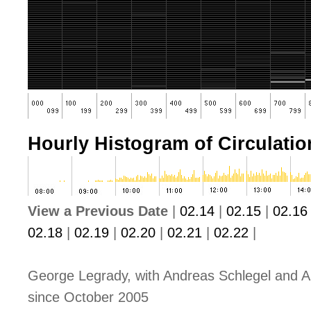
Hourly Histogram of Circulation
View a Previous Date
|
02.14
|
02.15
|
02.16
02.18
|
02.19
|
02.20
|
02.21
|
02.22
|
George Legrady, with Andreas Schlegel and A
since October 2005