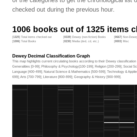
of the categories to get the chronological list of
checked out during the previous hour.
1006
books out of
1325
items c
[
1325
] Total items checked out
[
0339
] Dewey (non-fiction) Books
[
0667
] Non-Dewey
[
1006
] Total Books
[
0230
] Media (dvd, cd, etc.)
[
0003
] Misc
Dewey Decimal Classification Graph
This map highlights current circulating books according to their Dewey classification
Generalities [0-99]; Philosophy & Psychology[100-199]; Religion [200-299]; Social S
Language [400-499]; Natural Science & Mathematics [500-599]; Technology & Applie
699]; Arts [700-799]; Literature [800-899]; Geography & History [900-999].