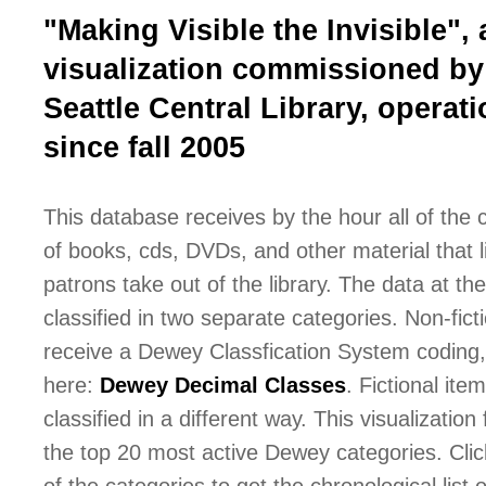
"Making Visible the Invisible", 
visualization commissioned by
Seattle Central Library, operati
since fall 2005
This database receives by the hour all of the
of books, cds, DVDs, and other material that l
patrons take out of the library. The data at the 
classified in two separate categories. Non-fict
receive a Dewey Classfication System coding,
here:
Dewey Decimal Classes
. Fictional ite
classified in a different way. This visualization
the top 20 most active Dewey categories. Cli