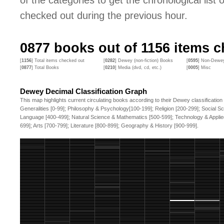
of the categories to get the chronological list of
checked out during the previous hour.
0877
books out of
1156
items ch
[
1156
] Total items checked out
[
0282
] Dewey (non-fiction) Books
[
0595
] Non-Dewey
[
0877
] Total Books
[
0210
] Media (dvd, cd, etc.)
[
0005
] Misc
Dewey Decimal Classification Graph
This map highlights current circulating books according to their Dewey classification
Generalities [0-99]; Philosophy & Psychology[100-199]; Religion [200-299]; Social S
Language [400-499]; Natural Science & Mathematics [500-599]; Technology & Applie
699]; Arts [700-799]; Literature [800-899]; Geography & History [900-999].