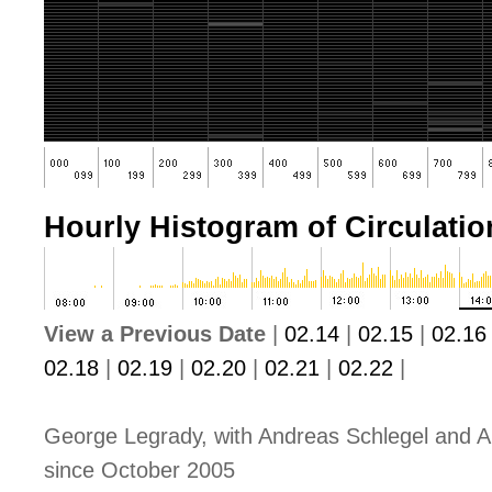
Hourly Histogram of Circulation
View a Previous Date
|
02.14
|
02.15
|
02.16
02.18
|
02.19
|
02.20
|
02.21
|
02.22
|
George Legrady, with Andreas Schlegel and A
since October 2005