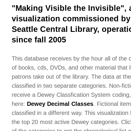
"Making Visible the Invisible", 
visualization commissioned by
Seattle Central Library, operati
since fall 2005
This database receives by the hour all of the
of books, cds, DVDs, and other material that l
patrons take out of the library. The data at the 
classified in two separate categories. Non-fict
receive a Dewey Classfication System coding,
here:
Dewey Decimal Classes
. Fictional ite
classified in a different way. This visualization
the top 20 most active Dewey categories. Cli