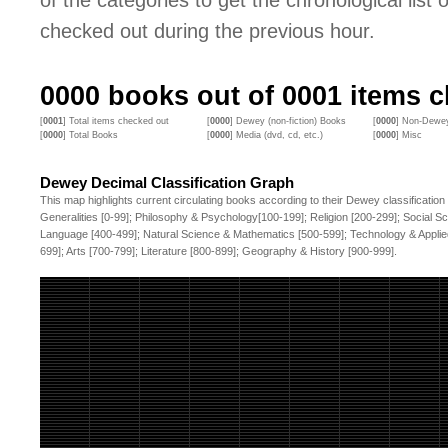
of the categories to get the chronological list of
checked out during the previous hour.
0000
books out of
0001
items c
[
0001
] Total items checked out
[
0000
] Dewey (non-fiction) Books
[
0000
] Non-Dewey
[
0000
] Total Books
[
0000
] Media (dvd, cd, etc.)
[
0000
] Misc
Dewey Decimal Classification Graph
This map highlights current circulating books according to their Dewey classification
Generalities [0-99]; Philosophy & Psychology[100-199]; Religion [200-299]; Social S
Language [400-499]; Natural Science & Mathematics [500-599]; Technology & Applie
699]; Arts [700-799]; Literature [800-899]; Geography & History [900-999].