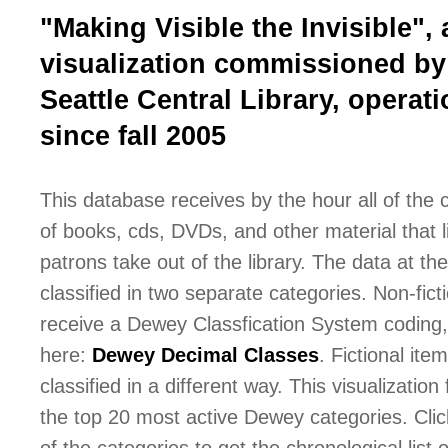
"Making Visible the Invisible", 
visualization commissioned by
Seattle Central Library, operati
since fall 2005
This database receives by the hour all of the
of books, cds, DVDs, and other material that l
patrons take out of the library. The data at the 
classified in two separate categories. Non-fict
receive a Dewey Classfication System coding,
here:
Dewey Decimal Classes
. Fictional ite
classified in a different way. This visualization
the top 20 most active Dewey categories. Cli