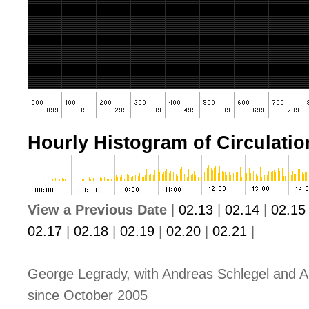
Hourly Histogram of Circulation
View a Previous Date
|
02.13
|
02.14
|
02.15
02.17
|
02.18
|
02.19
|
02.20
|
02.21
|
George Legrady, with Andreas Schlegel and A
since October 2005