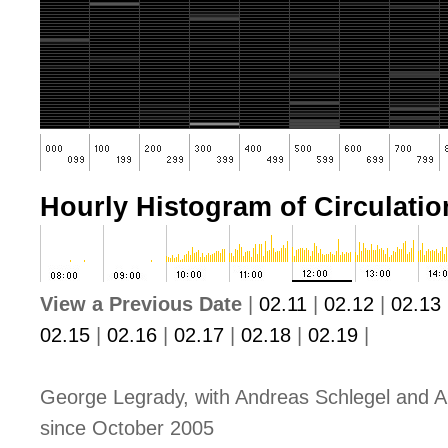
Hourly Histogram of Circulation
View a Previous Date
|
02.11
|
02.12
|
02.13
02.15
|
02.16
|
02.17
|
02.18
|
02.19
|
George Legrady, with Andreas Schlegel and A
since October 2005