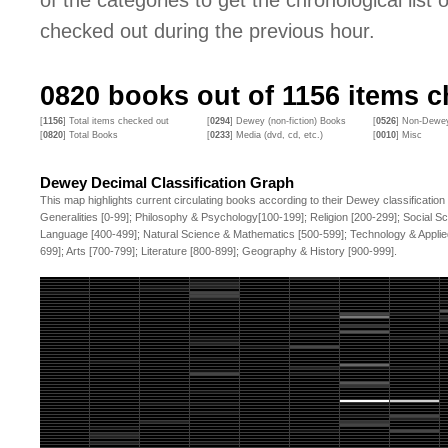
of the categories to get the chronological list of
checked out during the previous hour.
0820
books out of
1156
items ch
[
1156
] Total items checked out
[
0294
] Dewey (non-fiction) Books
[
0526
] Non-Dewey
[
0820
] Total Books
[
0233
] Media (dvd, cd, etc.)
[
0010
] Misc
Dewey Decimal Classification Graph
This map highlights current circulating books according to their Dewey classification
Generalities [0-99]; Philosophy & Psychology[100-199]; Religion [200-299]; Social S
Language [400-499]; Natural Science & Mathematics [500-599]; Technology & Applie
699]; Arts [700-799]; Literature [800-899]; Geography & History [900-999].