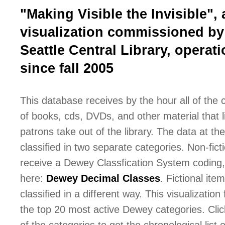
"Making Visible the Invisible", 
visualization commissioned by
Seattle Central Library, operati
since fall 2005
This database receives by the hour all of the
of books, cds, DVDs, and other material that l
patrons take out of the library. The data at the 
classified in two separate categories. Non-fict
receive a Dewey Classfication System coding,
here:
Dewey Decimal Classes
. Fictional ite
classified in a different way. This visualization
the top 20 most active Dewey categories. Cli