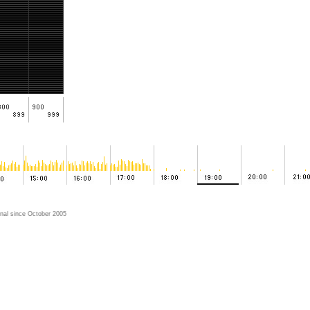
nal since October 2005