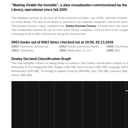
"Making Visible the Invisible", a data visualization commissioned by the
Library, operational since fall 2005
This database receives by the hour all of the checkouts of books, cds, DVDs, and other material t
out of the library. The data at the library is classified in two separate categories. Non-fiction ite
Classfication System coding, explained here:
Dewey Decimal Classes
. Fictional items are classi
This visualization features the top 20 most active Dewey categories. Click on each of the categor
chronological list of titles checked out during the previous hour.
0003
books out of
0003
items checked out at 19:00, 02.13.2026
[
0003
] Total items checked out
[
0001
] Dewey (non-fiction) Books
[
0002
] Non-Dewey
[
0003
] Total Books
[
0000
] Media (dvd, cd, etc.)
[
0000
] Misc
Dewey Decimal Classification Graph
This map highlights current circulating books according to their Dewey classification category in Ge
Philosophy & Psychology[100-199]; Religion [200-299]; Social Science [300-399]; Language [400-
Mathematics [500-599]; Technology & Applied Sciences [600-699]; Arts [700-799]; Literature [80
History [900-999].