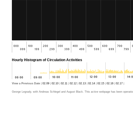
Hourly Histogram of Circulation Activities
View a Previous Date
|
02.09
|
02.10
|
02.11
|
02.12
|
02.13
|
02.14
|
02.15
|
02.16
|
02.17
|
George Legrady, with Andreas Schlegel and August Black. This active webpage has been operatio