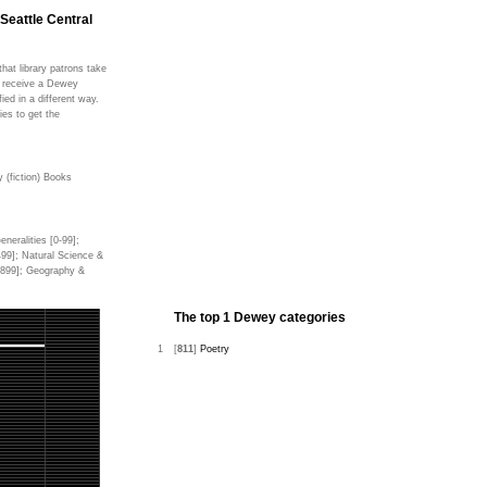
 Seattle Central
hat library patrons take
ms receive a Dewey
fied in a different way.
ies to get the
 (fiction) Books
neralities [0-99];
499]; Natural Science &
0-899]; Geography &
The top 1 Dewey categories
1
[
811
]
Poetry