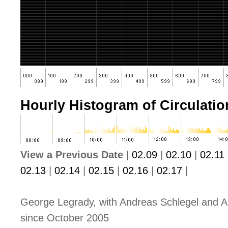
Hourly Histogram of Circulation
View a Previous Date
|
02.09
|
02.10
|
02.11
02.13
|
02.14
|
02.15
|
02.16
|
02.17
|
George Legrady, with Andreas Schlegel and A
since October 2005