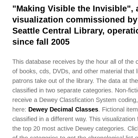
"Making Visible the Invisible", 
visualization commissioned by
Seattle Central Library, operati
since fall 2005
This database receives by the hour all of the
of books, cds, DVDs, and other material that l
patrons take out of the library. The data at the 
classified in two separate categories. Non-fict
receive a Dewey Classfication System coding,
here:
Dewey Decimal Classes
. Fictional ite
classified in a different way. This visualization
the top 20 most active Dewey categories. Cli