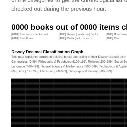
of the categories to get the chronological list of
checked out during the previous hour.
0000
books out of
0000
items c
[
0000
] Total items checked out
[
0000
] Dewey (non-fiction) Books
[
0000
] Non-Dewey
[
0000
] Total Books
[
0000
] Media (dvd, cd, etc.)
[
0000
] Misc
Dewey Decimal Classification Graph
This map highlights current circulating books according to their Dewey classification
Generalities [0-99]; Philosophy & Psychology[100-199]; Religion [200-299]; Social S
Language [400-499]; Natural Science & Mathematics [500-599]; Technology & Applie
699]; Arts [700-799]; Literature [800-899]; Geography & History [900-999].