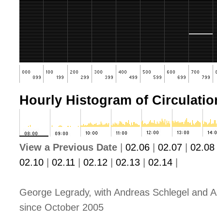
Hourly Histogram of Circulation
View a Previous Date
|
02.06
|
02.07
|
02.08
02.10
|
02.11
|
02.12
|
02.13
|
02.14
|
George Legrady, with Andreas Schlegel and A
since October 2005