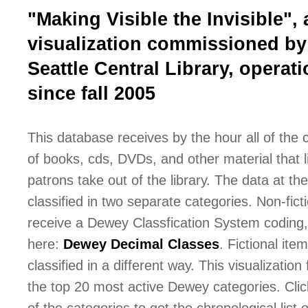
"Making Visible the Invisible", 
visualization commissioned by
Seattle Central Library, operati
since fall 2005
This database receives by the hour all of the
of books, cds, DVDs, and other material that l
patrons take out of the library. The data at the 
classified in two separate categories. Non-fict
receive a Dewey Classfication System coding,
here:
Dewey Decimal Classes
. Fictional ite
classified in a different way. This visualization
the top 20 most active Dewey categories. Cli