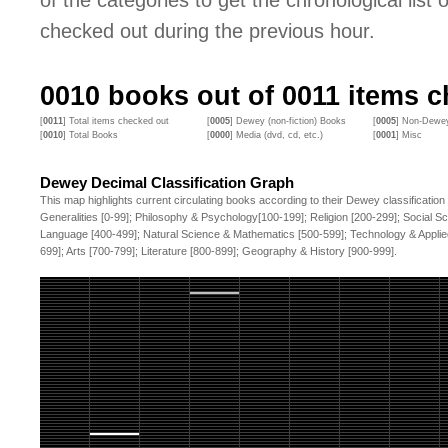
of the categories to get the chronological list of
checked out during the previous hour.
0010
books out of
0011
items ch
[
0011
] Total items checked out
[
0005
] Dewey (non-fiction) Books
[
0005
] Non-Dewey
[
0010
] Total Books
[
0000
] Media (dvd, cd, etc.)
[
0001
] Misc
Dewey Decimal Classification Graph
This map highlights current circulating books according to their Dewey classification
Generalities [0-99]; Philosophy & Psychology[100-199]; Religion [200-299]; Social S
Language [400-499]; Natural Science & Mathematics [500-599]; Technology & Applie
699]; Arts [700-799]; Literature [800-899]; Geography & History [900-999].