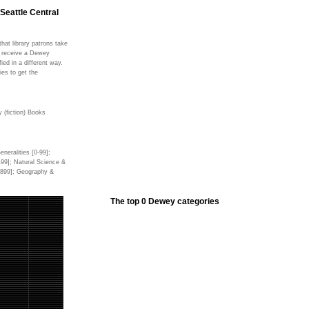
 Seattle Central
hat library patrons take
ms receive a Dewey
fied in a different way.
ies to get the
 (fiction) Books
neralities [0-99];
499]; Natural Science &
0-899]; Geography &
The top 0 Dewey categories