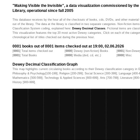
"Making Visible the Invisible", a data visualization commissioned by the
Library, operational since fall 2005
This database receives by the hour all of the checkouts of books, cds, DVDs, and other material t
out of the library. The data at the library is classified in two separate categories. Non-fiction ite
Classfication System coding, explained here:
Dewey Decimal Classes
. Fictional items are classi
This visualization features the top 20 most active Dewey categories. Click on each of the categor
chronological list of titles checked out during the previous hour.
0001
books out of
0001
items checked out at 19:00, 02.06.2026
[
0001
] Total items checked out
[
0000
] Dewey (non-fiction) Books
[
0001
] Non-Dewey
[
0001
] Total Books
[
0000
] Media (dvd, cd, etc.)
[
0000
] Misc
Dewey Decimal Classification Graph
This map highlights current circulating books according to their Dewey classification category in Ge
Philosophy & Psychology[100-199]; Religion [200-299]; Social Science [300-399]; Language [400-
Mathematics [500-599]; Technology & Applied Sciences [600-699]; Arts [700-799]; Literature [80
History [900-999].