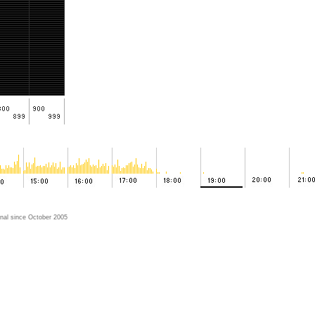
nal since October 2005