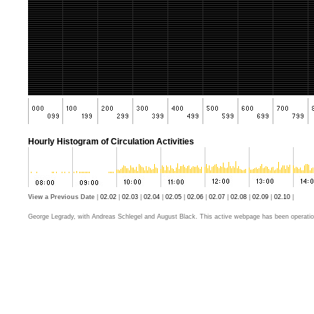
Hourly Histogram of Circulation Activities
View a Previous Date
|
02.02
|
02.03
|
02.04
|
02.05
|
02.06
|
02.07
|
02.08
|
02.09
|
02.10
|
George Legrady, with Andreas Schlegel and August Black. This active webpage has been operatio