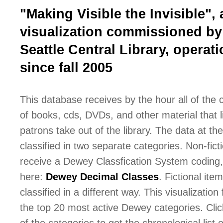
"Making Visible the Invisible", 
visualization commissioned by
Seattle Central Library, operati
since fall 2005
This database receives by the hour all of the
of books, cds, DVDs, and other material that l
patrons take out of the library. The data at the 
classified in two separate categories. Non-fict
receive a Dewey Classfication System coding,
here:
Dewey Decimal Classes
. Fictional ite
classified in a different way. This visualization
the top 20 most active Dewey categories. Cli