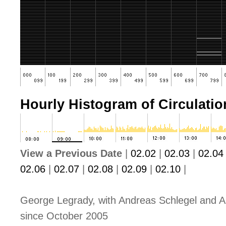
Hourly Histogram of Circulation
View a Previous Date
|
02.02
|
02.03
|
02.04
02.06
|
02.07
|
02.08
|
02.09
|
02.10
|
George Legrady, with Andreas Schlegel and A
since October 2005