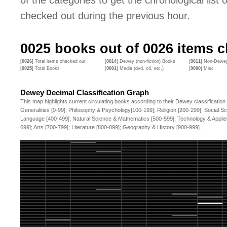
of the categories to get the chronological list of
checked out during the previous hour.
0025
books out of
0026
items c
[
0026
] Total items checked out
[
0014
] Dewey (non-fiction) Books
[
0011
] Non-Dewey
[
0025
] Total Books
[
0001
] Media (dvd, cd, etc.)
[
0000
] Misc
Dewey Decimal Classification Graph
This map highlights current circulating books according to their Dewey classification
Generalities [0-99]; Philosophy & Psychology[100-199]; Religion [200-299]; Social S
Language [400-499]; Natural Science & Mathematics [500-599]; Technology & Applie
699]; Arts [700-799]; Literature [800-899]; Geography & History [900-999].